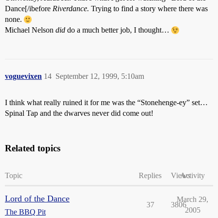
Dance[/ibefore
Riverdance.
Trying to find a story where there was
none.
Michael Nelson
did
do a much better job, I thought…
voguevixen
14
September 12, 1999, 5:10am
I think what really ruined it for me was the “Stonehenge-ey” set…
Spinal Tap and the dwarves never did come out!
Related topics
Topic
Replies
Views
Activity
Lord of the Dance
March 29,
37
3806
2005
The BBQ Pit