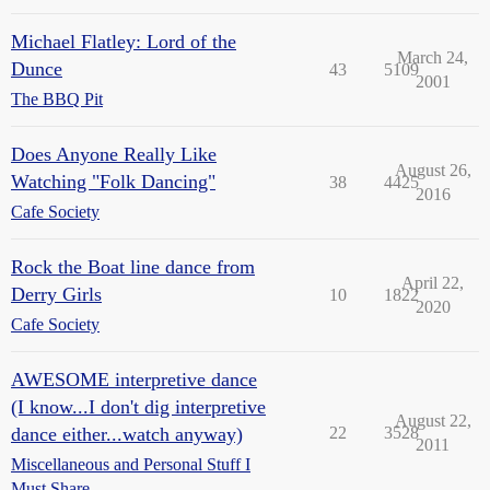
Michael Flatley: Lord of the
March 24,
Dunce
43
5109
2001
The BBQ Pit
Does Anyone Really Like
August 26,
Watching "Folk Dancing"
38
4425
2016
Cafe Society
Rock the Boat line dance from
April 22,
Derry Girls
10
1822
2020
Cafe Society
AWESOME interpretive dance
(I know...I don't dig interpretive
August 22,
dance either...watch anyway)
22
3528
2011
Miscellaneous and Personal Stuff I
Must Share