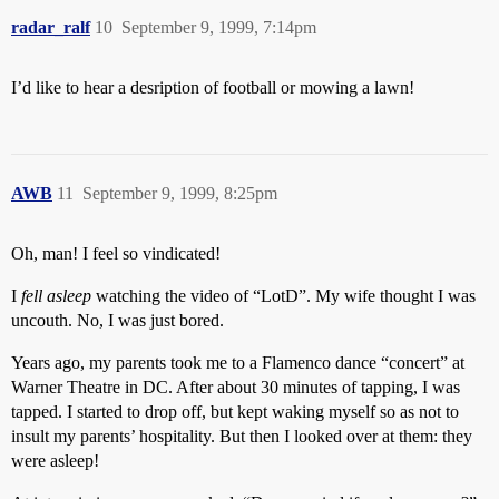
radar_ralf
10
September 9, 1999, 7:14pm
I’d like to hear a desription of football or mowing a lawn!
AWB
11
September 9, 1999, 8:25pm
Oh, man! I feel so vindicated!
I
fell asleep
watching the video of “LotD”. My wife thought I was
uncouth. No, I was just bored.
Years ago, my parents took me to a Flamenco dance “concert” at
Warner Theatre in DC. After about 30 minutes of tapping, I was
tapped. I started to drop off, but kept waking myself so as not to
insult my parents’ hospitality. But then I looked over at them: they
were asleep!