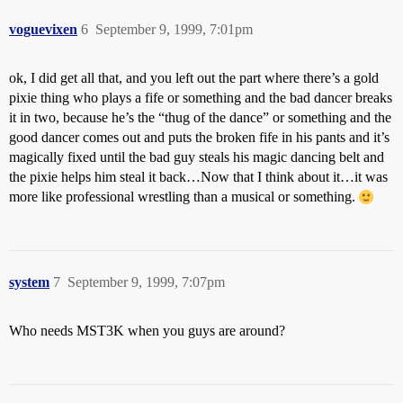
voguevixen
6
September 9, 1999, 7:01pm
ok, I did get all that, and you left out the part where there’s a gold
pixie thing who plays a fife or something and the bad dancer breaks
it in two, because he’s the “thug of the dance” or something and the
good dancer comes out and puts the broken fife in his pants and it’s
magically fixed until the bad guy steals his magic dancing belt and
the pixie helps him steal it back…Now that I think about it…it was
more like professional wrestling than a musical or something.
system
7
September 9, 1999, 7:07pm
Who needs MST3K when you guys are around?