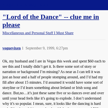
Straight Dope Message Board
"Lord of the Dance" -- clue me in
please
Miscellaneous and Personal Stuff I Must Share
voguevixen
1
September 9, 1999, 6:27pm
Ok, my husband and I are in Vegas this week and spent $60 each to
see this and I totally didn’t get it. Is there some sort of story or
narration or background I’m missing? As near as I can tell it was
just an hour and a half of people stomping around, and I’d had my
fill after about 15 minutes. I’d assumed it would have some sort of
storyline or I’d learn something about Ireland or Irish song and
dance. But,no…it’s just these same five or so dances over and over
until your head feels like it’s going to explode. I don’t understand
why it’s so popular. I mean, sure, it looks like the dancing is hard