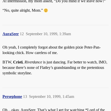
At intermission, my mom asked, “Do you mind if we leave now?”
“No, quite alright, Mom.”
AuraSeer
12
September 10, 1999, 1:39am
Oh yeah, I completely forgot about the golden pixie Peter-Pan-
looking chick. How careless of me.
BTW,
Cristi
,
Riverdance
is just dancing. Far better to watch, IMO,
because there’s none of Flatley’s grandstanding or the pretentious
symbolic storyline.
Persephone
13
September 10, 1999, 1:45am
Oh…okay, AuraSeer. That’s what I get for watching *Lord of the