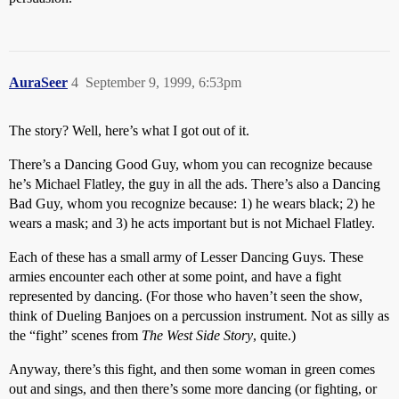
AuraSeer
4
September 9, 1999, 6:53pm
The story? Well, here’s what I got out of it.
There’s a Dancing Good Guy, whom you can recognize because
he’s Michael Flatley, the guy in all the ads. There’s also a Dancing
Bad Guy, whom you recognize because: 1) he wears black; 2) he
wears a mask; and 3) he acts important but is not Michael Flatley.
Each of these has a small army of Lesser Dancing Guys. These
armies encounter each other at some point, and have a fight
represented by dancing. (For those who haven’t seen the show,
think of Dueling Banjoes on a percussion instrument. Not as silly as
the “fight” scenes from
The West Side Story
, quite.)
Anyway, there’s this fight, and then some woman in green comes
out and sings, and then there’s some more dancing (or fighting, or