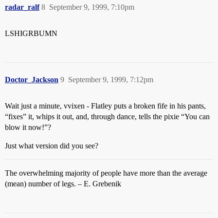
radar_ralf
8
September 9, 1999, 7:10pm
LSHIGRBUMN
Doctor_Jackson
9
September 9, 1999, 7:12pm
Wait just a minute, vvixen - Flatley puts a broken fife in his pants,
“fixes” it, whips it out, and, through dance, tells the pixie “You can
blow it now!”?
Just what version did you see?
The overwhelming majority of people have more than the average
(mean) number of legs. – E. Grebenik