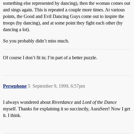
something else represented by dancing), then the woman comes out
and sings again. This is repeated a couple more times. At various
points, the Good and Evil Dancing Guys come out to inspire the
troops (by dancing), and at some point they fight each other (by
dancing a lot).
So you probably didn’t miss much.
Of course I don’t fit in; I’m part of a better puzzle.
Persephone
5
September 9, 1999, 6:57pm
I always wondered about
Riverdance
and
Lord of the Dance
myself. Thanks for explaining it so succinctly, AuraSeer! Now I get
it. I think.