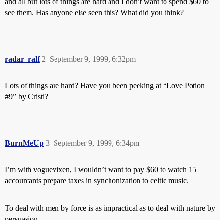
and all but lots of things are hard and I don’t want to spend $60 to
see them. Has anyone else seen this? What did you think?
radar_ralf
2
September 9, 1999, 6:32pm
Lots of things are hard? Have you been peeking at “Love Potion
#9
” by Cristi?
BurnMeUp
3
September 9, 1999, 6:34pm
I’m with voguevixen, I wouldn’t want to pay $60 to watch 15
accountants prepare taxes in synchonization to celtic music.
To deal with men by force is as impractical as to deal with nature by
persuasion.