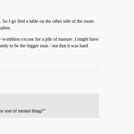
 So I go find a table on the other side of the room
ation.
ry worthless excuse for a pile of manure. I might have
nity to be the bigger man - not that it was hard
e sort of mental thing?”