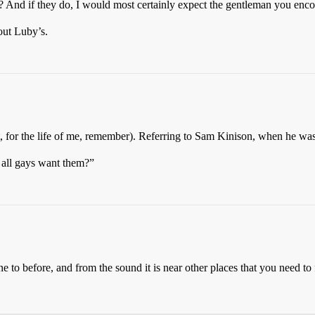
? And if they do, I would most certainly expect the gentleman you encou
out Luby’s.
, for the life of me, remember). Referring to Sam Kinison, when he wa
t all gays want them?”
one to before, and from the sound it is near other places that you need to