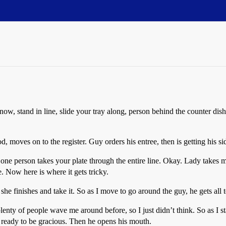
know, stand in line, slide your tray along, person behind the counter dish
od, moves on to the register. Guy orders his entree, then is getting his 
one person takes your plate through the entire line. Okay. Lady takes m
e. Now here is where it gets tricky.
she finishes and take it. So as I move to go around the guy, he gets all 
enty of people wave me around before, so I just didn’t think. So as I st
 ready to be gracious. Then he opens his mouth.