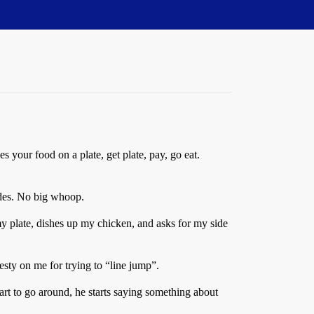
es your food on a plate, get plate, pay, go eat.
sides. No big whoop.
y plate, dishes up my chicken, and asks for my side
testy on me for trying to “line jump”.
art to go around, he starts saying something about