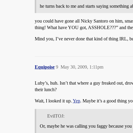
he turns back to me and starts saying something a
you could have gone all Nicky Santoro on him, smash
thing! What have YOU got, ASSHOLE???” and then 
Mind you, I’ve never done that kind of thing IRL, b
Equipoise
9
May 30, 2009, 1:11pm
Luby’s, huh. Isn’t that where a guy freaked out, drov
their lunch?
Wait, I looked it up.
Yep
. Maybe it’s a good thing yo
EvilTOJ:
Or, maybe he was calling you faggy because you tal