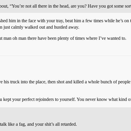
bout, “You’re not all there in the head, are you? Have you got some sor
ed him in the face with your tray, beat him a few times while he’s on 
just calmly walked out and hustled away.
ut man oh man there have been plenty of times where I’ve wanted to.
e his truck into the place, then shot and killed a whole bunch of people
u kept your perfect rejoinders to yourself. You never know what kind of 
k like a fag, and your shit’s all retarded.