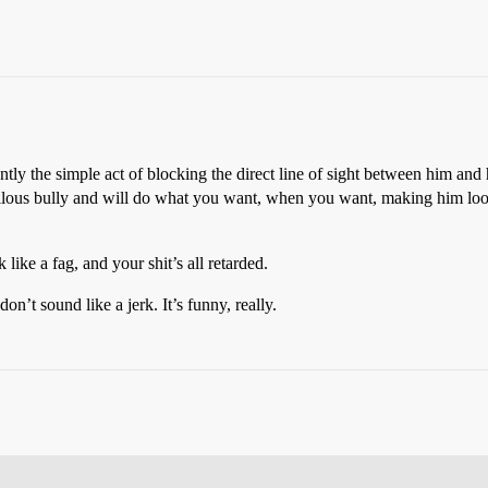
ly the simple act of blocking the direct line of sight between him and 
a callous bully and will do what you want, when you want, making him lo
ike a fag, and your shit’s all retarded.
n’t sound like a jerk. It’s funny, really.