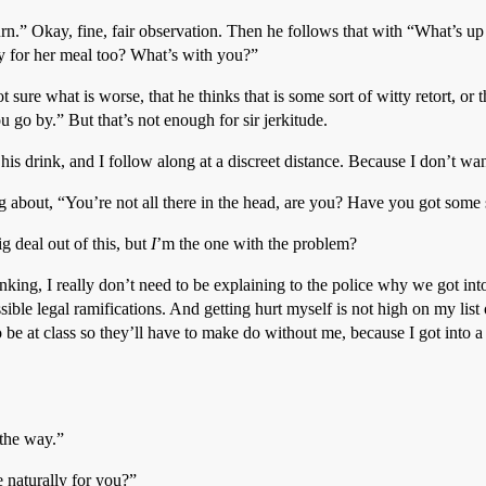
urn.” Okay, fine, fair observation. Then he follows that with “What’s up 
y for her meal too? What’s with you?”
t sure what is worse, that he thinks that is some sort of witty retort, or t
ou go by.” But that’s not enough for sir jerkitude.
his drink, and I follow along at a discreet distance. Because I don’t want
 about, “You’re not all there in the head, are you? Have you got some 
g deal out of this, but
I
’m the one with the problem?
nking, I really don’t need to be explaining to the police why we got into 
sible legal ramifications. And getting hurt myself is not high on my list
e at class so they’ll have to make do without me, because I got into a fi
 the way.”
e naturally for you?”