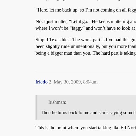
“Here, let me back up, so I’m not coming on all fagg
No, I just mutter, “Let it go.” He keeps muttering an
where I won’t be “faggy” and won’t have to look at h
Stupid Texas hick. The worst part is I’ve had this g
been slightly rude unintentionally, but you more than
being a bigger man than you. The hard part is takin
friedo
2
May 30, 2009, 8:04am
Irishman:
Then he turns back to me and starts saying someth
This is the point where you start talking like Ed Nor