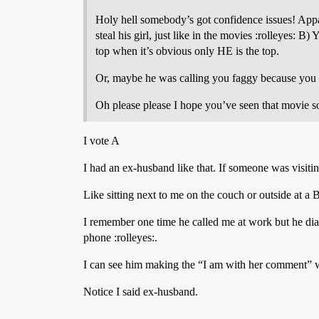
Holy hell somebody’s got confidence issues! Appar
steal his girl, just like in the movies :rolleyes:
top when it’s obvious only HE is the top.
Or, maybe he was calling you faggy because you tal
Oh please please I hope you’ve seen that movie so I
I vote A
I had an ex-husband like that. If someone was visit
Like sitting next to me on the couch or outside at a
I remember one time he called me at work but he 
phone :rolleyes:.
I can see him making the “I am with her comment” w
Notice I said ex-husband.