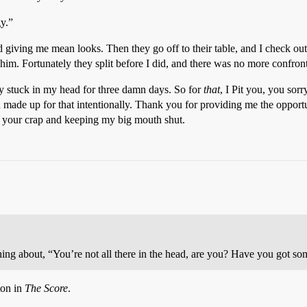
y.”
d giving me mean looks. Then they go off to their table, and I check out.
im. Fortunately they split before I did, and there was no more confront
uy stuck in my head for three damn days. So for
that
, I Pit you, you sor
 made up for that intentionally. Thank you for providing me the opportu
g your crap and keeping my big mouth shut.
ing about, “You’re not all there in the head, are you? Have you got som
ton in
The Score
.