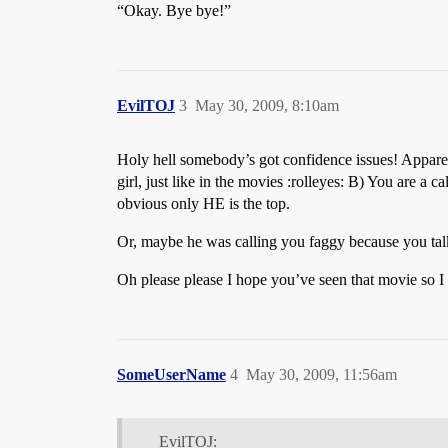
“Okay. Bye bye!”
EvilTOJ
3
May 30, 2009, 8:10am
Holy hell somebody’s got confidence issues! Apparent
girl, just like in the movies :rolleyes: B) You are 
obvious only HE is the top.
Or, maybe he was calling you faggy because you talk l
Oh please please I hope you’ve seen that movie so I do
SomeUserName
4
May 30, 2009, 11:56am
EvilTOJ: