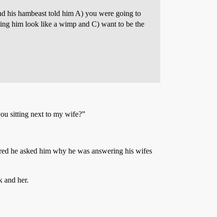
and his hambeast told him A) you were going to
aking him look like a wimp and C) want to be the
ou sitting next to my wife?”
red he asked him why he was answering his wifes
k and her.