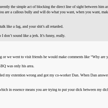
ently the simple act of blocking the direct line of sight between him 
 B) You are a callous bully and will do what you want, when you want, m
k like a fag, and your shit’s all retarded.
 don’t sound like a jerk. It’s funny, really.
ing or we went to visit friends he would make comments like “Why are y
 BBQ was only his area.
dialed my extention wrong and got my co-worker Dan. When Dan answe
hich in essence means you are trying to put your dick between my dic