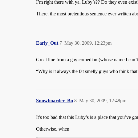
I’m right there with ya. Luby’s?? Do they even exist
There, the most pretentious sentence ever written ab
Early_Out
7
May 30, 2009, 12:23pm
Great line from a gay comedian (whose name I can’t
“Why is it always the fat smelly guys who think tha
Snowboarder_Bo
8
May 30, 2009, 12:48pm
It’s too bad that this Luby’s is a place that you’ve g
Otherwise, when