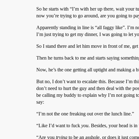
So he starts with “I’m with her up there, wait your t
now you’re trying to go around, are you going to pa
Apparently standing in line is “all faggy like”. I’m no
I’m just trying to get my dinner, I was going to let y
So I stand there and let him move in front of me, get 
Then he turns back to me and starts saying something
Now, he’s the one getting all uptight and making a bi
But no, I don’t want to escalate this. Because I’m thi
don’t need to hurt the guy and then deal with the pos
be calling my buddy to explain why I’m not going to b
say:
“I’m not the one freaking out over the lunch line.”
“Like I’d want to fuck
you
. Besides, your head is in
“Are you
trying
to be an asshole, or does it just com