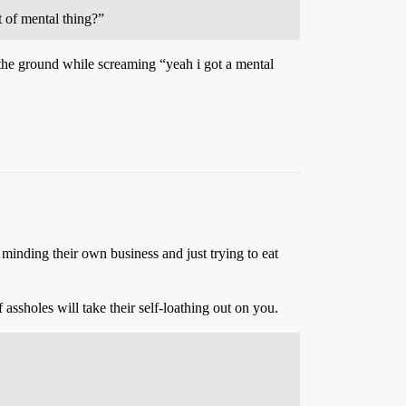
t of mental thing?”
the ground while screaming “yeah i got a mental
 minding their own business and just trying to eat
assholes will take their self-loathing out on you.