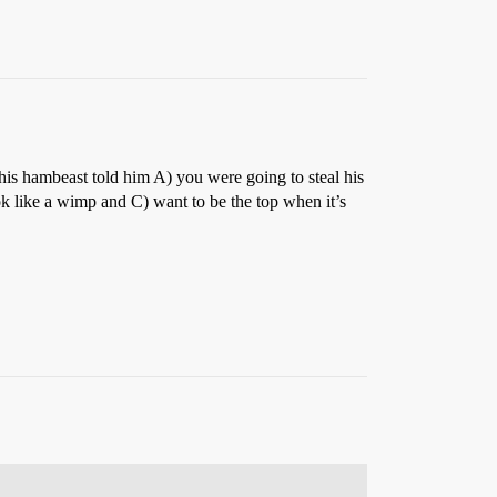
his hambeast told him A) you were going to steal his
ok like a wimp and C) want to be the top when it’s