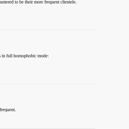
ntered to be their more frequent clientele.
s in full homophobic mode:
 frequent.