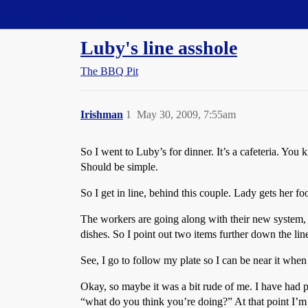
Straight Dope Message Board
Luby's line asshole
The BBQ Pit
Irishman
1
May 30, 2009, 7:55am
So I went to Luby’s for dinner. It’s a cafeteria. You 
Should be simple.
So I get in line, behind this couple. Lady gets her fo
The workers are going along with their new system, 
dishes. So I point out two items further down the lin
See, I go to follow my plate so I can be near it when 
Okay, so maybe it was a bit rude of me. I have had pl
“what do you think you’re doing?” At that point I’m