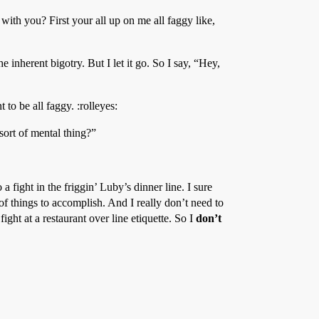
with you? First your all up on me all faggy like,
he inherent bigotry. But I let it go. So I say, “Hey,
 to be all faggy. :rolleyes:
sort of mental thing?”
a fight in the friggin’ Luby’s dinner line. I sure
 of things to accomplish. And I really don’t need to
ght at a restaurant over line etiquette. So I
don’t