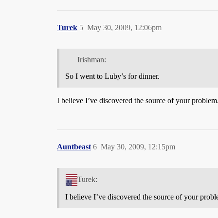
Turek
5
May 30, 2009, 12:06pm
Irishman:
So I went to Luby’s for dinner.
I believe I’ve discovered the source of your problem
Auntbeast
6
May 30, 2009, 12:15pm
Turek:
I believe I’ve discovered the source of your prob