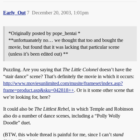
Early_Out
7
December 20, 2003, 1:01pm
*Originally posted by pope_hentai *
**unfortuanately no… we thought that too and bought the
movie, but found that it was lacking that particular scene
(unless it’s been edited out) **
Puzzling. Are you saying that
The Little Colonel
doesn’t have the
“stair dance” scene? That’s definitely the movie in which it occurs:
http://www.moviesunlimited.com/musite/frameset/index.asp?
frame=product.asp&sku=042818++
. Or is it some other scene that
we’re looking for, here?
It could also be
The Littlest Rebel
, in which Temple and Robinson
also do a number of dance scenes, including a “Polly Wolly
Doodle” duet.
(BTW, this whole thread is painful for me, since I can’t
stand