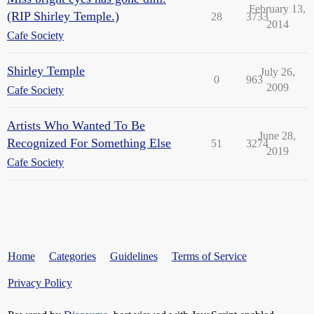
February 13,
(RIP Shirley Temple.)
28
3733
2014
Cafe Society
Shirley Temple
July 26,
0
963
2009
Cafe Society
Artists Who Wanted To Be
June 28,
Recognized For Something Else
51
3274
2019
Cafe Society
Home
Categories
Guidelines
Terms of Service
Privacy Policy