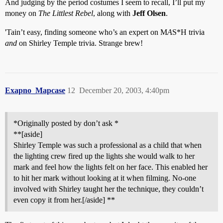
And judging by the period costumes I seem to recall, I’ll put my
money on
The Littlest Rebel
, along with
Jeff Olsen
.
'Tain’t easy, finding someone who’s an expert on M
A
S*H trivia
and
on Shirley Temple trivia. Strange brew!
Exapno_Mapcase
12
December 20, 2003, 4:40pm
*Originally posted by don’t ask *
**[aside]
Shirley Temple was such a professional as a child that when
the lighting crew fired up the lights she would walk to her
mark and feel how the lights felt on her face. This enabled her
to hit her mark without looking at it when filming. No-one
involved with Shirley taught her the technique, they couldn’t
even copy it from her.[/aside] **