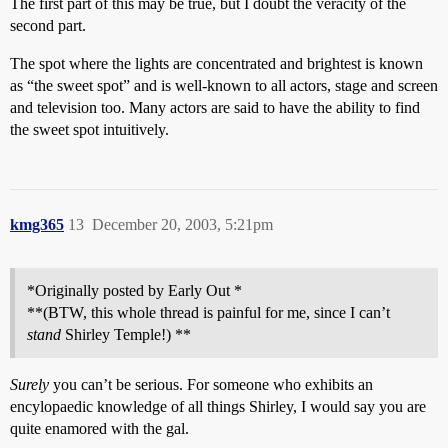
The first part of this may be true, but I doubt the veracity of the
second part.
The spot where the lights are concentrated and brightest is known
as “the sweet spot” and is well-known to all actors, stage and screen
and television too. Many actors are said to have the ability to find
the sweet spot intuitively.
kmg365
13
December 20, 2003, 5:21pm
*Originally posted by Early Out *
**(BTW, this whole thread is painful for me, since I can’t
stand
Shirley Temple!) **
Surely
you can’t be serious. For someone who exhibits an
encylopaedic knowledge of all things Shirley, I would say you are
quite enamored with the gal.