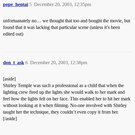
pope_hentai
5
December 20, 2003, 12:35pm
unfortuanately no… we thought that too and bought the movie, but
found that it was lacking that particular scene (unless it’s been
edited out)
don_t_ask
6
December 20, 2003, 12:38pm
[aside]
Shirley Temple was such a professional as a child that when the
lighting crew fired up the lights she would walk to her mark and
feel how the lights felt on her face. This enabled her to hit her mark
without looking at it when filming. No-one involved with Shirley
taught her the technique, they couldn’t even copy it from her.
[/aside]