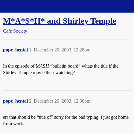
Straight Dope Message Board
M*A*S*H* and Shirley Temple
Cafe Society
pope_hentai
1
December 20, 2003, 12:28pm
In the episode of M
A
S
H
“bulletin board” whats the title if the
Shirley Temple movie their watching?
pope_hentai
2
December 20, 2003, 12:30pm
err that should be “title of” sorry for the bad typing, i just got home
from work.