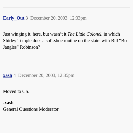
Early_Out
3
December 20, 2003, 12:33pm
Just winging it, here, but wasn’t it
The Little Colonel
, in which
Shirley Temple does a soft-shoe routine on the stairs with Bill “Bo
Jangles” Robinson?
xash
4
December 20, 2003, 12:35pm
Moved to CS.
-
xash
General Questions Moderator