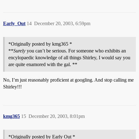
Early_Out
14
December 20, 2003, 6:59pm
*Originally posted by kmg365 *
**
Surely
you can’t be serious. For someone who exhibits an
encylopaedic knowledge of all things Shirley, I would say you
are quite enamored with the gal. **
No, I’m just reasonably proficient at googling. And stop calling me
Shirley!!!
kmg365
15
December 20, 2003, 8:01pm
*Originally posted by Early Out *