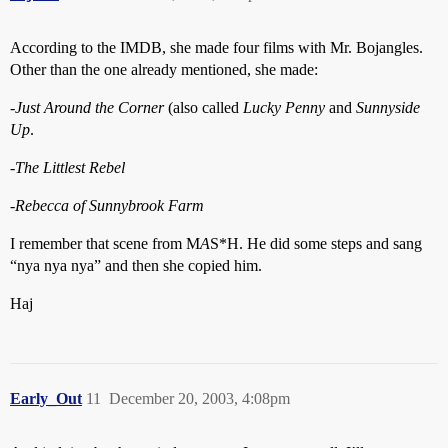
According to the IMDB, she made four films with Mr. Bojangles.
Other than the one already mentioned, she made:
-
Just Around the Corner
(also called
Lucky Penny
and
Sunnyside
Up
.
-
The Littlest Rebel
-
Rebecca of Sunnybrook Farm
I remember that scene from M
A
S*H. He did some steps and sang
“nya nya nya” and then she copied him.
Haj
Early_Out
11
December 20, 2003, 4:08pm