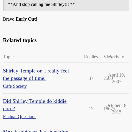
**And stop calling me Shirley!!! **
Bravo
Early Out
!
Related topics
Topic
Replies
Views
Activity
Shirley Temple or, I really feel
April 10,
the passage of time.
37
2500
2007
Cafe Society
Did Shirley Temple do kiddie
October 18,
porn?
15
18675
2015
Factual Questions
Miss bright eyes has gone dim.