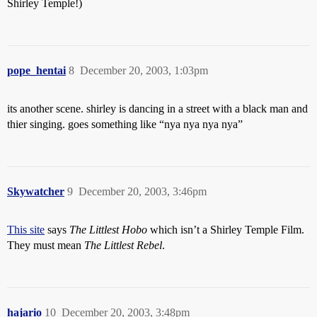
Shirley Temple!)
pope_hentai
8
December 20, 2003, 1:03pm
its another scene. shirley is dancing in a street with a black man and
thier singing. goes something like “nya nya nya nya”
Skywatcher
9
December 20, 2003, 3:46pm
This site
says
The Littlest Hobo
which isn’t a Shirley Temple Film.
They must mean
The Littlest Rebel
.
hajario
10
December 20, 2003, 3:48pm