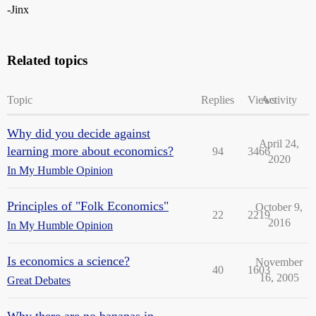
-Jinx
Related topics
Topic
Replies
Views
Activity
Why did you decide against
April 24,
learning more about economics?
94
3466
2020
In My Humble Opinion
Principles of "Folk Economics"
October 9,
22
2219
2016
In My Humble Opinion
Is economics a science?
November
40
1603
16, 2005
Great Debates