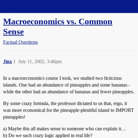
Straight Dope Message Board
Macroeconomics vs. Common
Sense
Factual Questions
Jinx
1
July 11, 2002, 3:46pm
In a macroeconomics course I took, we studied two ficticious
islands. One had an abundance of pineapples and some bananas -
while the other had an abundance of bananas and fewer pineapples.
By some crazy formula, the professor dictated to us that, ergo, it
was more economical for the pineapple-plentiful island to IMPORT
pineapples!
a) Maybe this all makes sense to someone who can explain it…
b) Do we such crazy logic applied in real life?