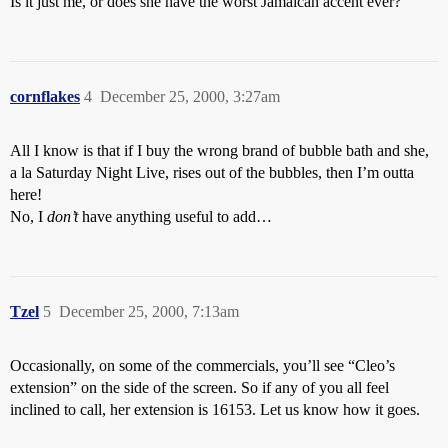
Is it just me, or does she have the worst Jamaican accent ever?
cornflakes
4
December 25, 2000, 3:27am
All I know is that if I buy the wrong brand of bubble bath and she,
a la Saturday Night Live, rises out of the bubbles, then I’m outta
here!
No, I
don’t
have anything useful to add…
Tzel
5
December 25, 2000, 7:13am
Occasionally, on some of the commercials, you’ll see “Cleo’s
extension” on the side of the screen. So if any of you all feel
inclined to call, her extension is 16153. Let us know how it goes.