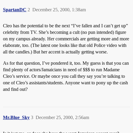
SpartanDC
2
December 25, 2000, 1:38am
Cleo has the potential to be the next “I’ve fallen and I can’t get up”
celebrity from TV. She’s becoming a cult (no pun intended) figure
on my campus already. Her commercials are getting more and more
elaborate, too. (The latest one looks like that old Police video with
all the candles.) But her accent is actually getting worse.
As for that question, I’ve pondered it, too. My guess is that you can
find plenty of actors/Jamaicians in need of $$$ to run Madame
Cleo’s service. Or maybe once you call they say you’re talking to
one of Cleo’s assistants/students. Anyone want to pony up the cash
and find out?
Mr.Blue_Sky
3
December 25, 2000, 2:56am