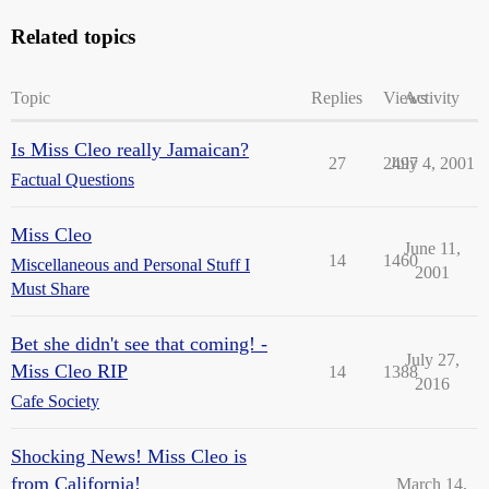
Related topics
Topic
Replies
Views
Activity
Is Miss Cleo really Jamaican?
27
2497
July 4, 2001
Factual Questions
Miss Cleo
June 11,
14
1460
Miscellaneous and Personal Stuff I
2001
Must Share
Bet she didn't see that coming! -
July 27,
Miss Cleo RIP
14
1388
2016
Cafe Society
Shocking News! Miss Cleo is
from California!
March 14,