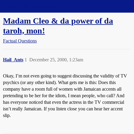
Straight Dope Message Board
Madam Cleo & da power of da
taroh, mon!
Factual Questions
Hail_Ants
1
December 25, 2000, 1:23am
Okay, I’m not even going to suggest discussing the validity of TV
psychics (or any other kind). What gets me is this: Does this
company have a room full of women with Jamaican accents all
pretending to be her for the idiots, I mean people, who call? And
has everyone noticed that even the actress in the TV commercial
isn’t really Jamaican. If you listen close you can hear her accent
slip.