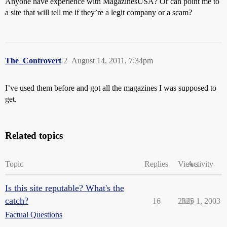
Anyone have experience with MagazinesUSA? Or can point me to
a site that will tell me if they’re a legit company or a scam?
The_Controvert
2
August 14, 2011, 7:34pm
I’ve used them before and got all the magazines I was supposed to
get.
Related topics
Topic
Replies
Views
Activity
Is this site reputable? What's the
catch?
16
2325
July 1, 2003
Factual Questions