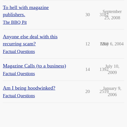
To hell with magazine
September
publishers.
30
3182
25, 2008
The BBQ Pit
Anyone else deal with this
recurring scam?
12
1268
May 6, 2004
Factual Questions
Magazine Calls (to a business)
July 10,
14
1392
2009
Factual Questions
Am I being hoodwinked?
January 9,
20
2519
2006
Factual Questions