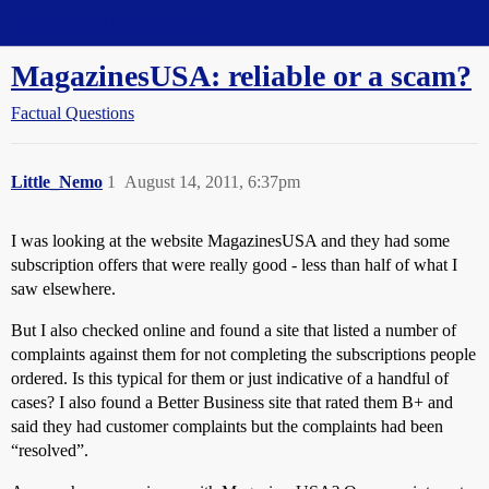
Straight Dope Message Board
MagazinesUSA: reliable or a scam?
Factual Questions
Little_Nemo
1
August 14, 2011, 6:37pm
I was looking at the website MagazinesUSA and they had some
subscription offers that were really good - less than half of what I
saw elsewhere.
But I also checked online and found a site that listed a number of
complaints against them for not completing the subscriptions people
ordered. Is this typical for them or just indicative of a handful of
cases? I also found a Better Business site that rated them B+ and
said they had customer complaints but the complaints had been
“resolved”.