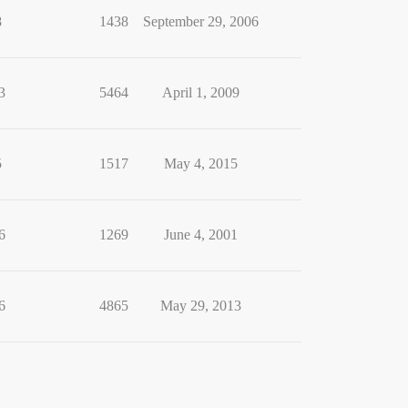
8
1438
September 29, 2006
3
5464
April 1, 2009
5
1517
May 4, 2015
6
1269
June 4, 2001
6
4865
May 29, 2013