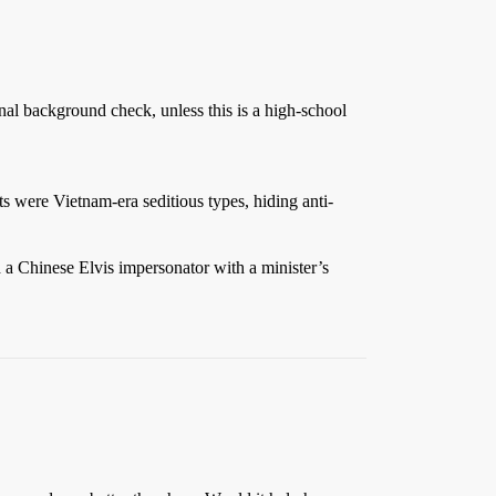
minal background check, unless this is a high-school
ts were Vietnam-era seditious types, hiding anti-
 a Chinese Elvis impersonator with a minister’s