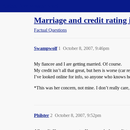
Straight Dope Message Board
Marriage and credit rating
Factual Questions
Swampwolf
1
October 8, 2007, 9:46pm
My fiancee and I are getting married. Of course.
My credit isn’t all that great, but hers is worse (car
I’ve looked online for info, so anyone who knows how 
*This was her concern, not mine. I don’t really care,
Philster
2
October 8, 2007, 9:52pm