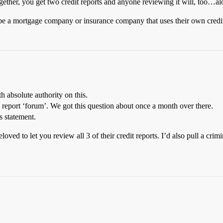
 together, you get two credit reports and anyone reviewing it will, too…a
 be a mortgage company or insurance company that uses their own credit
th absolute authority on this.
nd report ‘forum’. We got this question about once a month over there.
s statement.
loved to let you review all 3 of their credit reports. I’d also pull a cri