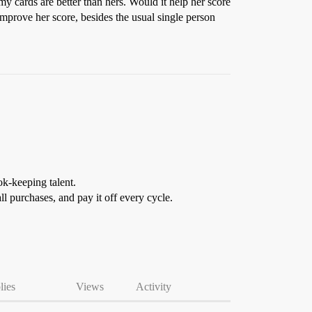
 my cards are better than hers. Would it help her score
improve her score, besides the usual single person
ok-keeping talent.
ll purchases, and pay it off every cycle.
lies
Views
Activity