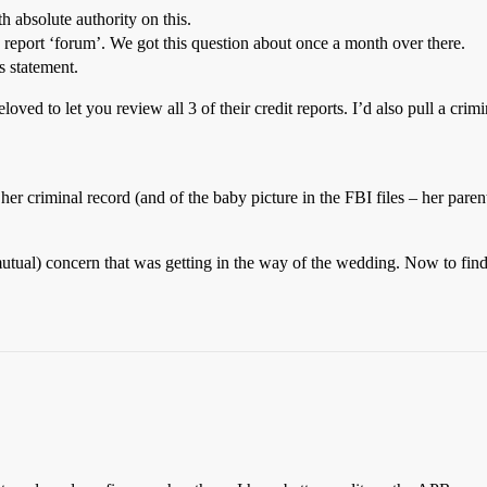
th absolute authority on this.
nd report ‘forum’. We got this question about once a month over there.
s statement.
loved to let you review all 3 of their credit reports. I’d also pull a cri
er criminal record (and of the baby picture in the FBI files – her paren
utual) concern that was getting in the way of the wedding. Now to find