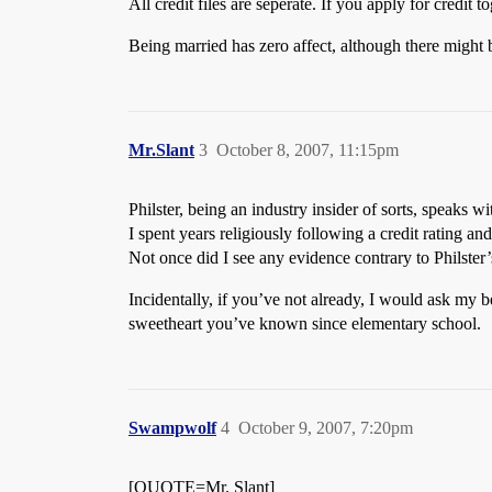
All credit files are seperate. If you apply for credit
Being married has zero affect, although there might
Mr.Slant
3
October 8, 2007, 11:15pm
Philster, being an industry insider of sorts, speaks wi
I spent years religiously following a credit rating a
Not once did I see any evidence contrary to Philster’
Incidentally, if you’ve not already, I would ask my be
sweetheart you’ve known since elementary school.
Swampwolf
4
October 9, 2007, 7:20pm
[QUOTE=Mr. Slant]