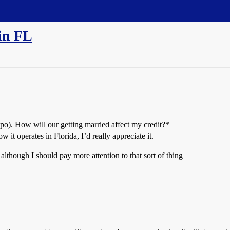
 in FL
 repo). How will our getting married affect my credit?*
it operates in Florida, I’d really appreciate it.
 although I should pay more attention to that sort of thing