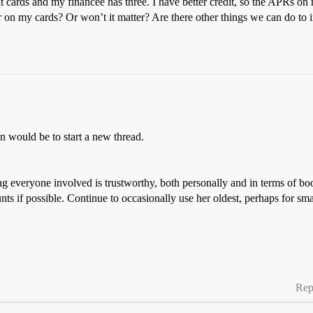
dit cards and my financee has three. I have better credit, so the APRs on
r on my cards? Or won’t it matter? Are there other things we can do to 
 would be to start a new thread.
ing everyone involved is trustworthy, both personally and in terms of bo
nts if possible. Continue to occasionally use her oldest, perhaps for sma
Rep