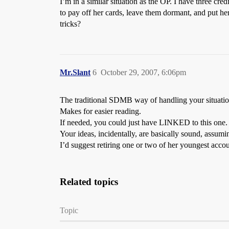
I’m in a similar situation as the OP. I have three cre
to pay off her cards, leave them dormant, and put he
tricks?
Mr.Slant
6
October 29, 2007, 6:06pm
The traditional SDMB way of handling your situation
Makes for easier reading.
If needed, you could just have LINKED to this one.
Your ideas, incidentally, are basically sound, assum
I’d suggest retiring one or two of her youngest accou
Related topics
Topic