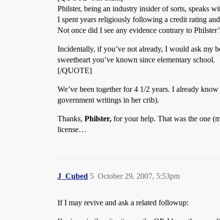
Philster, being an industry insider of sorts, speaks wi
I spent years religiously following a credit rating a
Not once did I see any evidence contrary to Philster’
Incidentally, if you’ve not already, I would ask my be
sweetheart you’ve known since elementary school.
[/QUOTE]
We’ve been together for 4 1/2 years. I already know h
government writings in her crib).
Thanks,
Philster,
for your help. That was the one (m
license…
J_Cubed
5
October 29, 2007, 5:53pm
If I may revive and ask a related followup: