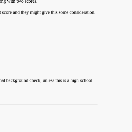
long with two scores.
 score and they might give this some consideration.
minal background check, unless this is a high-school