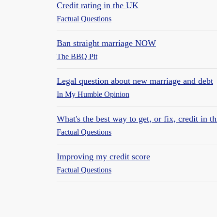
Credit rating in the UK
Factual Questions
Ban straight marriage NOW
The BBQ Pit
Legal question about new marriage and debt
In My Humble Opinion
What's the best way to get, or fix, credit in th
Factual Questions
Improving my credit score
Factual Questions