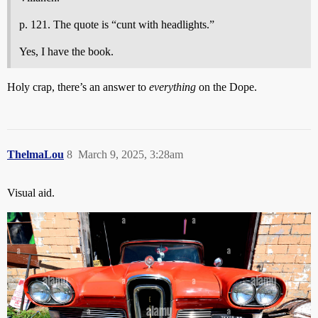
p. 121. The quote is “cunt with headlights.”
Yes, I have the book.
Holy crap, there’s an answer to
everything
on the Dope.
ThelmaLou
8
March 9, 2025, 3:28am
Visual aid.