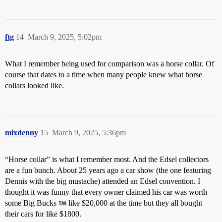
ftg
14
March 9, 2025, 5:02pm
What I remember being used for comparison was a horse collar. Of
course that dates to a time when many people knew what horse
collars looked like.
mixdenny
15
March 9, 2025, 5:36pm
“Horse collar” is what I remember most. And the Edsel collectors
are a fun bunch. About 25 years ago a car show (the one featuring
Dennis with the big mustache) attended an Edsel convention. I
thought it was funny that every owner claimed his car was worth
some Big Bucks
like $20,000 at the time but they all bought
their cars for like $1800.