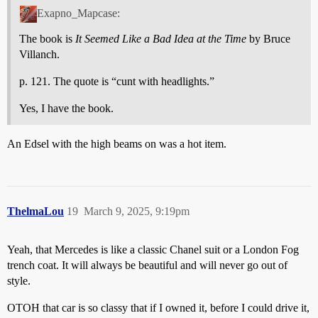
Exapno_Mapcase:
The book is
It Seemed Like a Bad Idea at the Time
by Bruce
Villanch.
p. 121. The quote is “cunt with headlights.”
Yes, I have the book.
An Edsel with the high beams on was a hot item.
ThelmaLou
19
March 9, 2025, 9:19pm
Yeah, that Mercedes is like a classic Chanel suit or a London Fog
trench coat. It will always be beautiful and will never go out of
style.
OTOH that car is so classy that if I owned it, before I could drive it,