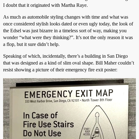
I doubt that it originated with Martha Raye.
As much as automobile styling changes with time and what was
once considered stylish looks dated or even ugly today, the look of
the Edsel was just bizarre in a timeless sort of way, making you
wonder “what were they thinking?”. It’s not the only reason it was
a flop, but it sure didn’t help.
Speaking of which, incidentally, there’s a building in San Diego
that was designed as a kind of slim oval shape. Bill Maher couldn’t
resist showing a picture of their emergency fire exit poster: