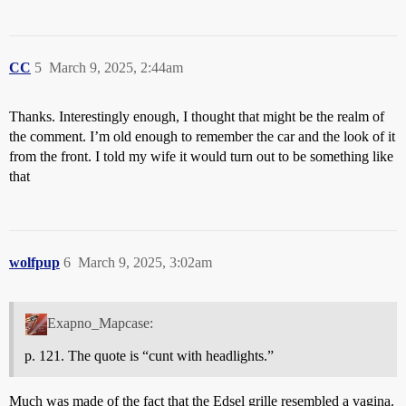
CC
5
March 9, 2025, 2:44am
Thanks. Interestingly enough, I thought that might be the realm of
the comment. I’m old enough to remember the car and the look of it
from the front. I told my wife it would turn out to be something like
that
wolfpup
6
March 9, 2025, 3:02am
Exapno_Mapcase:
p. 121. The quote is “cunt with headlights.”
Much was made of the fact that the Edsel grille resembled a vagina.