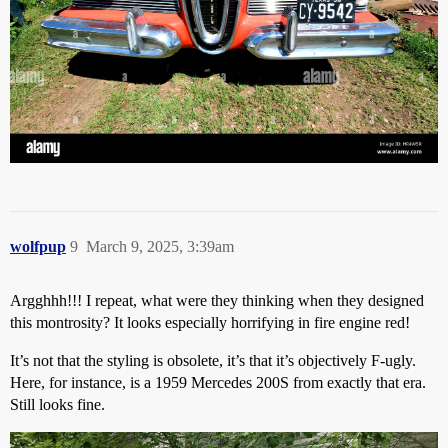
wolfpup
9
March 9, 2025, 3:39am
Argghhh!!! I repeat, what were they thinking when they designed
this montrosity? It looks especially horrifying in fire engine red!
It’s not that the styling is obsolete, it’s that it’s objectively F-ugly.
Here, for instance, is a 1959 Mercedes 200S from exactly that era.
Still looks fine.