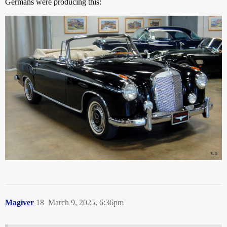
Germans were producing this:
Magiver
18
March 9, 2025, 6:36pm