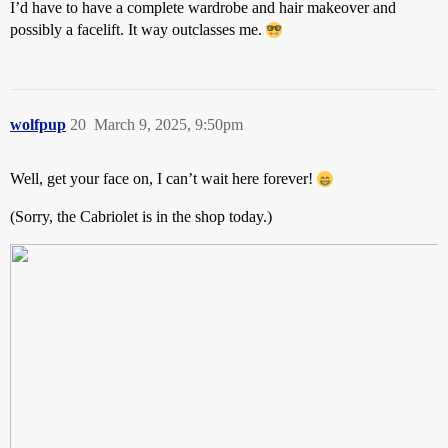
I’d have to have a complete wardrobe and hair makeover and
possibly a facelift. It way outclasses me.
wolfpup
20
March 9, 2025, 9:50pm
Well, get your face on, I can’t wait here forever!
(Sorry, the Cabriolet is in the shop today.)