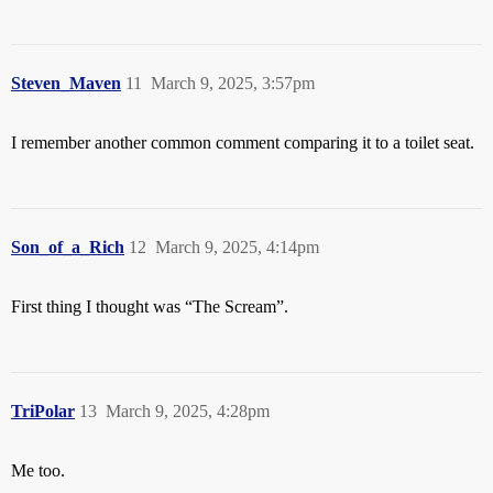
Steven_Maven
11
March 9, 2025, 3:57pm
I remember another common comment comparing it to a toilet seat.
Son_of_a_Rich
12
March 9, 2025, 4:14pm
First thing I thought was “The Scream”.
TriPolar
13
March 9, 2025, 4:28pm
Me too.