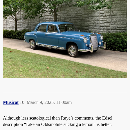
Musicat
10
March 9, 2025, 11:00am
Although less scatological than Raye’s comments, the Edsel
description “Like an Oldsmobile sucking a lemon” is better.