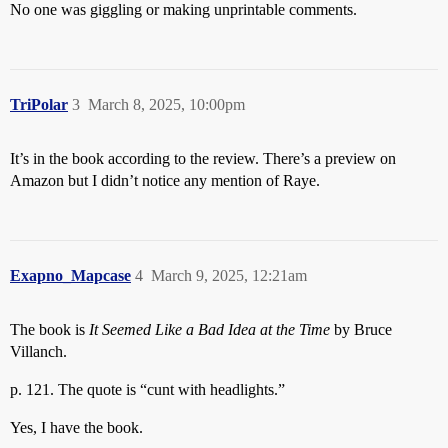
No one was giggling or making unprintable comments.
TriPolar
3
March 8, 2025, 10:00pm
It’s in the book according to the review. There’s a preview on
Amazon but I didn’t notice any mention of Raye.
Exapno_Mapcase
4
March 9, 2025, 12:21am
The book is
It Seemed Like a Bad Idea at the Time
by Bruce
Villanch.
p. 121. The quote is “cunt with headlights.”
Yes, I have the book.