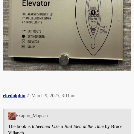
ekedolphin
7
March 9, 2025, 3:11am
Exapno_Mapcase:
The book is
It Seemed Like a Bad Idea at the Time
by Bruce
Villanch.