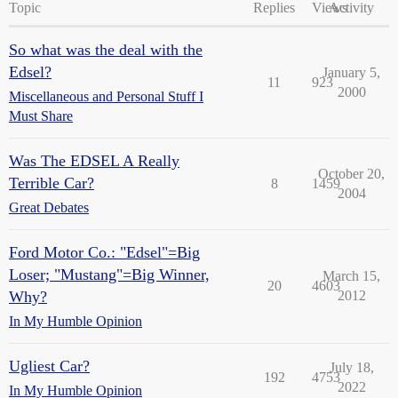
Topic
Replies
Views
Activity
So what was the deal with the
Edsel?
January 5,
11
923
2000
Miscellaneous and Personal Stuff I
Must Share
Was The EDSEL A Really
October 20,
Terrible Car?
8
1459
2004
Great Debates
Ford Motor Co.: "Edsel"=Big
Loser; "Mustang"=Big Winner,
March 15,
20
4603
Why?
2012
In My Humble Opinion
Ugliest Car?
July 18,
192
4753
2022
In My Humble Opinion