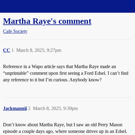
Straight Dope Message Board
Martha Raye's comment
Cafe Society
CC
1
March 8, 2025, 9:27pm
Reference in a Wapo article says that Martha Raye made an
“unprintable” comment upon first seeing a Ford Edsel. I can’t find
any reference to it but I’m curious. Anybody know?
Jackmannii
2
March 8, 2025, 9:39pm
Don’t know about Martha Raye, but I saw an old Perry Mason
episode a couple days ago, where someone drives up in an Edsel.