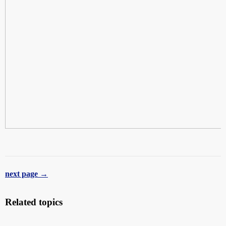
next page →
Related topics