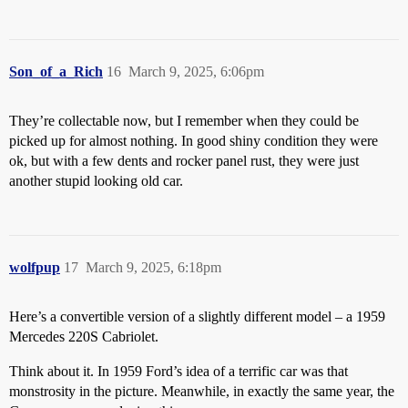
Son_of_a_Rich
16
March 9, 2025, 6:06pm
They’re collectable now, but I remember when they could be
picked up for almost nothing. In good shiny condition they were
ok, but with a few dents and rocker panel rust, they were just
another stupid looking old car.
wolfpup
17
March 9, 2025, 6:18pm
Here’s a convertible version of a slightly different model – a 1959
Mercedes 220S Cabriolet.
Think about it. In 1959 Ford’s idea of a terrific car was that
monstrosity in the picture. Meanwhile, in exactly the same year, the