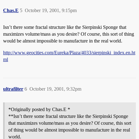
Chas.E
5
October 19, 2001, 9:15pm
Isn’t there some fractal structure like the Sierpinski Sponge that
maximizes volume/mass as you desire? Of course, this sort of thing
would be almost impossible to manufacture in the real world.
http://www.geocities.com/Eureka/Plaza/4033/sierpinski_index.en.ht
ml
ultrafilter
6
October 19, 2001, 9:32pm
*Originally posted by Chas.E *
**Isn’t there some fractal structure like the Sierpinski Sponge
that maximizes volume/mass as you desire? Of course, this sort
of thing would be almost impossible to manufacture in the real
world.