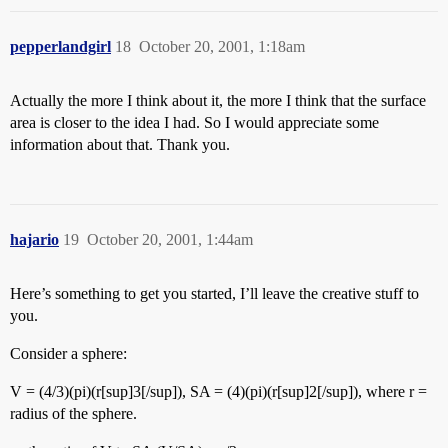
pepperlandgirl
18
October 20, 2001, 1:18am
Actually the more I think about it, the more I think that the surface
area is closer to the idea I had. So I would appreciate some
information about that. Thank you.
hajario
19
October 20, 2001, 1:44am
Here’s something to get you started, I’ll leave the creative stuff to
you.
Consider a sphere:
V = (4/3)(pi)(r[sup]3[/sup]), SA = (4)(pi)(r[sup]2[/sup]), where r =
radius of the sphere.