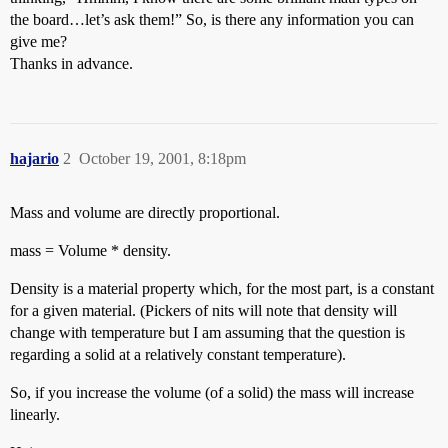
the board…let’s ask them!” So, is there any information you can
give me?
Thanks in advance.
hajario
2
October 19, 2001, 8:18pm
Mass and volume are directly proportional.
mass = Volume * density.
Density is a material property which, for the most part, is a constant
for a given material. (Pickers of nits will note that density will
change with temperature but I am assuming that the question is
regarding a solid at a relatively constant temperature).
So, if you increase the volume (of a solid) the mass will increase
linearly.