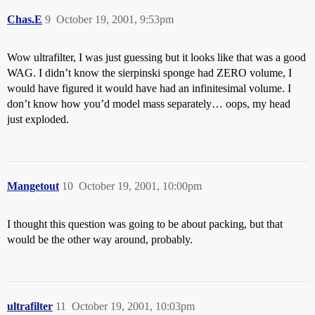
Chas.E
9
October 19, 2001, 9:53pm
Wow ultrafilter, I was just guessing but it looks like that was a good
WAG. I didn’t know the sierpinski sponge had ZERO volume, I
would have figured it would have had an infinitesimal volume. I
don’t know how you’d model mass separately… oops, my head
just exploded.
Mangetout
10
October 19, 2001, 10:00pm
I thought this question was going to be about packing, but that
would be the other way around, probably.
ultrafilter
11
October 19, 2001, 10:03pm