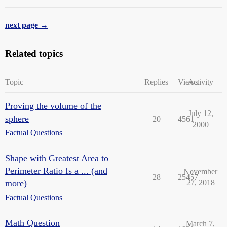
next page →
Related topics
Topic
Replies
Views
Activity
Proving the volume of the
July 12,
sphere
20
4561
2000
Factual Questions
Shape with Greatest Area to
Perimeter Ratio Is a ... (and
November
28
25457
more)
27, 2018
Factual Questions
Math Question
March 7,