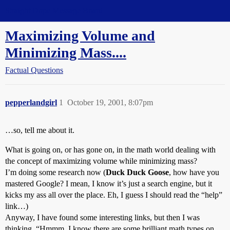
Straight Dope Message Board
Maximizing Volume and
Minimizing Mass....
Factual Questions
pepperlandgirl
1
October 19, 2001, 8:07pm
…so, tell me about it.
What is going on, or has gone on, in the math world dealing with
the concept of maximizing volume while minimizing mass?
I’m doing some research now (
Duck Duck Goose
, how have you
mastered Google? I mean, I know it’s just a search engine, but it
kicks my ass all over the place. Eh, I guess I should read the “help”
link…)
Anyway, I have found some interesting links, but then I was
thinking, “Hmmm, I know there are some brilliant math types on