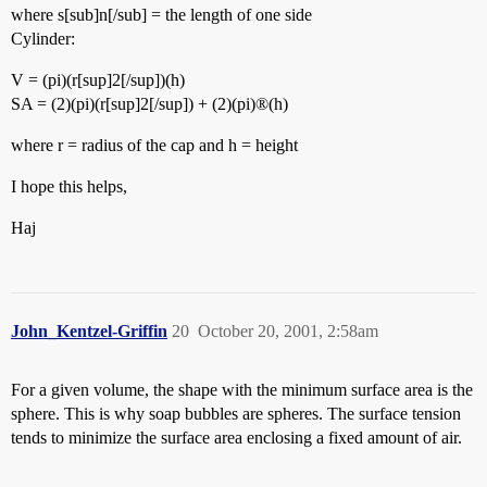
where s[sub]n[/sub] = the length of one side
Cylinder:
V = (pi)(r[sup]2[/sup])(h)
SA = (2)(pi)(r[sup]2[/sup]) + (2)(pi)®(h)
where r = radius of the cap and h = height
I hope this helps,
Haj
John_Kentzel-Griffin
20
October 20, 2001, 2:58am
For a given volume, the shape with the minimum surface area is the
sphere. This is why soap bubbles are spheres. The surface tension
tends to minimize the surface area enclosing a fixed amount of air.