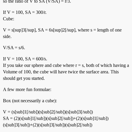
so the ratio of V to SA (V/SA) = r/3.
If V = 100, SA = 300/r.
Cube:
V = s[sup]3[/sup], SA = 6s[sup]2[/sup], where s = length of one
side.
V/SA = s/6.
If V = 100, SA = 600/s.
If you take our sphere and cube where r = s, both of which having a
Volume of 100, the cube will have twice the surface area. This
should get you started.
A few more fun formulae:
Box (not necessarily a cube):
V = (s[sub]1[/sub])(s[sub]2[/sub])(s[sub]3[/sub])
SA = (2)(s[sub]1[/sub])(s[sub]2[/sub])+(2)(s[sub]1[/sub])
(s[sub]3[/sub])+(2)(s[sub]3[/sub])(s[sub]2[/sub])