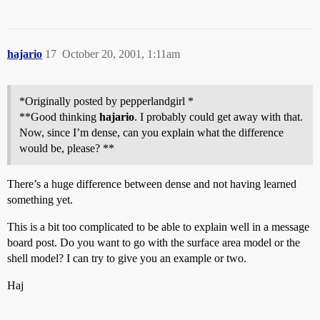
hajario
17
October 20, 2001, 1:11am
*Originally posted by pepperlandgirl *
**Good thinking
hajario
. I probably could get away with that.
Now, since I’m dense, can you explain what the difference
would be, please? **
There’s a huge difference between dense and not having learned
something yet.
This is a bit too complicated to be able to explain well in a message
board post. Do you want to go with the surface area model or the
shell model? I can try to give you an example or two.
Haj