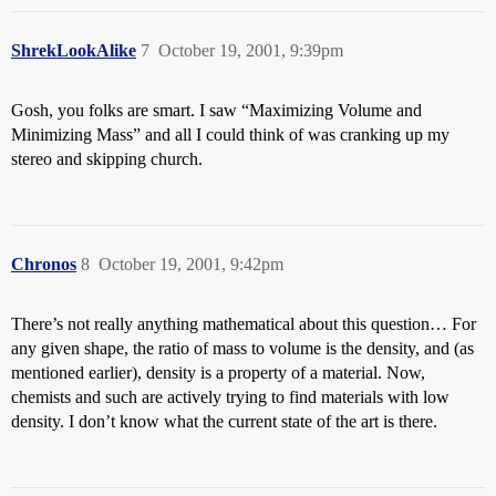
ShrekLookAlike
7
October 19, 2001, 9:39pm
Gosh, you folks are smart. I saw “Maximizing Volume and
Minimizing Mass” and all I could think of was cranking up my
stereo and skipping church.
Chronos
8
October 19, 2001, 9:42pm
There’s not really anything mathematical about this question… For
any given shape, the ratio of mass to volume is the density, and (as
mentioned earlier), density is a property of a material. Now,
chemists and such are actively trying to find materials with low
density. I don’t know what the current state of the art is there.