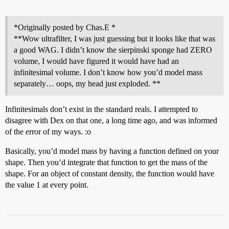
*Originally posted by Chas.E *
**Wow ultrafilter, I was just guessing but it looks like that was
a good WAG. I didn’t know the sierpinski sponge had ZERO
volume, I would have figured it would have had an
infinitesimal volume. I don’t know how you’d model mass
separately… oops, my head just exploded. **
Infinitesimals don’t exist in the standard reals. I attempted to
disagree with Dex on that one, a long time ago, and was informed
of the error of my ways. :o
Basically, you’d model mass by having a function defined on your
shape. Then you’d integrate that function to get the mass of the
shape. For an object of constant density, the function would have
the value 1 at every point.