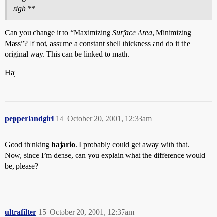
sigh
**
Can you change it to “Maximizing
Surface Area
, Minimizing
Mass”? If not, assume a constant shell thickness and do it the
original way. This can be linked to math.
Haj
pepperlandgirl
14
October 20, 2001, 12:33am
Good thinking
hajario
. I probably could get away with that.
Now, since I’m dense, can you explain what the difference would
be, please?
ultrafilter
15
October 20, 2001, 12:37am