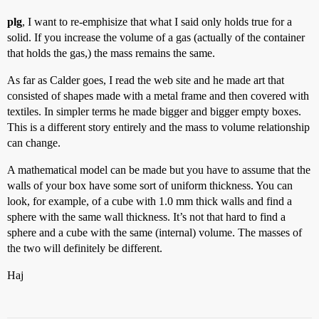
plg
, I want to re-emphisize that what I said only holds true for a
solid. If you increase the volume of a gas (actually of the container
that holds the gas,) the mass remains the same.
As far as Calder goes, I read the web site and he made art that
consisted of shapes made with a metal frame and then covered with
textiles. In simpler terms he made bigger and bigger empty boxes.
This is a different story entirely and the mass to volume relationship
can change.
A mathematical model can be made but you have to assume that the
walls of your box have some sort of uniform thickness. You can
look, for example, of a cube with 1.0 mm thick walls and find a
sphere with the same wall thickness. It’s not that hard to find a
sphere and a cube with the same (internal) volume. The masses of
the two will definitely be different.
Haj