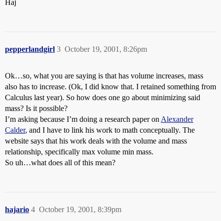
Haj
pepperlandgirl
3
October 19, 2001, 8:26pm
Ok…so, what you are saying is that has volume increases, mass
also has to increase. (Ok, I did know that. I retained something from
Calculus last year). So how does one go about minimizing said
mass? Is it possible?
I’m asking because I’m doing a research paper on
Alexander
Calder
, and I have to link his work to math conceptually. The
website says that his work deals with the volume and mass
relationship, specifically max volume min mass.
So uh…what does all of this mean?
hajario
4
October 19, 2001, 8:39pm