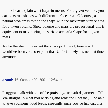
I think I can explain what
hajario
means. For a given volume, you
can construct shapes with different surface areas. Of course, a
natural problem is to find the shape with the maximum surface area
for a given volume. Since volume and mass are proportional, this is
equivalent to maximizing the surface area of a shape for a given
mass.
As for the shell of constant thickness part…well, time was I
would’ve been able to explain that. Unfortunately, it’s not that time
anymore.
aramis
16
October 20, 2001, 12:54am
I suggest a talk with one of the profs in your math department. Tell
'em straight up what you’re doing and why and I bet they’ll be able
to give you some good leads, especially since you’ve had calculus.