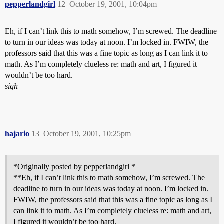
pepperlandgirl
12
October 19, 2001, 10:04pm
Eh, if I can’t link this to math somehow, I’m screwed. The deadline
to turn in our ideas was today at noon. I’m locked in. FWIW, the
professors said that this was a fine topic as long as I can link it to
math. As I’m completely clueless re: math and art, I figured it
wouldn’t be too hard.
sigh
hajario
13
October 19, 2001, 10:25pm
*Originally posted by pepperlandgirl *
**Eh, if I can’t link this to math somehow, I’m screwed. The
deadline to turn in our ideas was today at noon. I’m locked in.
FWIW, the professors said that this was a fine topic as long as I
can link it to math. As I’m completely clueless re: math and art,
I figured it wouldn’t be too hard.