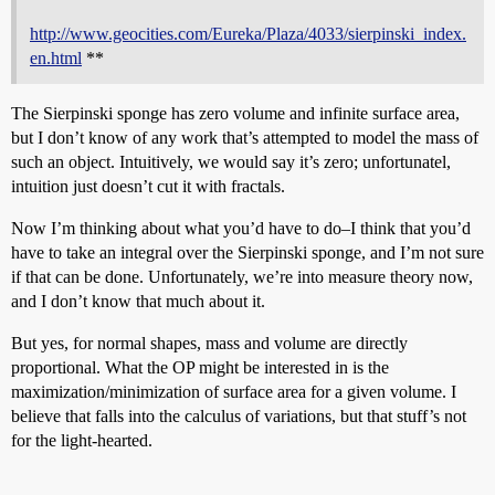
http://www.geocities.com/Eureka/Plaza/4033/sierpinski_index.
en.html
**
The Sierpinski sponge has zero volume and infinite surface area,
but I don’t know of any work that’s attempted to model the mass of
such an object. Intuitively, we would say it’s zero; unfortunatel,
intuition just doesn’t cut it with fractals.
Now I’m thinking about what you’d have to do–I think that you’d
have to take an integral over the Sierpinski sponge, and I’m not sure
if that can be done. Unfortunately, we’re into measure theory now,
and I don’t know that much about it.
But yes, for normal shapes, mass and volume are directly
proportional. What the OP might be interested in is the
maximization/minimization of surface area for a given volume. I
believe that falls into the calculus of variations, but that stuff’s not
for the light-hearted.