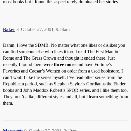
most books but I found this aspect rarely dominated her stories.
Baker
8
October 27, 2001, 9:24am
Damn, I love the SDMB. No matter what one likes or dislikes you
can find someone else who likes it too. I read The First Man in
Rome and The Grass Crown and thought it ended there. Just
recently I found there were
three more
and have Fortune’s
Favorites and Caesar’s Women on order from a used bookstore. I
can’t wait! I like the series myself. I’ve read other series from the
Republican period, such as Stephen Saylor’s Gordianus the Finder
books and John Maddox Robert’s SPQR series, and I like them too.
They aren’t alike, different styles and all, but I learn something from
them.
Mersavets
9
October 27, 2001, 9:40am