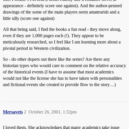
appearance - definitely score one against). And the author-penned
drawings of the some of the main players seem amateurish and a
little silly (score one against)
All that being said, I find the books a fun read - they move along,
even if they are 1,000 pages each (!). They appear to be
meticulously researched, so I feel like I am learning more about a
pivotal period in Western civilization.
So - do other dopers out there like the series? Are there any
historian types who would care to comment on the relative accuracy
of the historical events (I have to assume that most academics
would not like the license she has to have taken with personalities
and fictional events she created to provide flow to the story…)
Mersavets
2
October 26, 2001, 1:32pm
I loved them. She acknowledges that many academics take issue