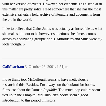
with her version of events. However, her credentials as a scholar in
this matter are pretty solid. I read somewhere that she has the most
extensive, privately held archive of literature and documents from
the era in the world.
I like to believe that Gaius Julius was actually as incredible as what
she makes him out to be however sometimes she almost comes
across as a salivating groupie of his. Mithridates and Sulla were
my
idols though. 6
CalMeacham
3
October 26, 2001, 1:51pm
I love them, too. McCullough seems to have meticulously
researched this. Besides, I’m always on the lookout for books,
films, etc about the Roman
Republic
. Too much pop culture seems
tied up in the Enmpire. McCullouch’s books seem a good
introduction to this period in history.