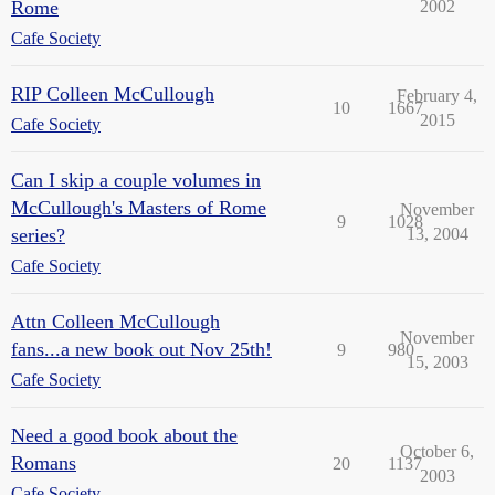
Rome
2002
Cafe Society
RIP Colleen McCullough
February 4,
10
1667
2015
Cafe Society
Can I skip a couple volumes in
McCullough's Masters of Rome
November
9
1028
series?
13, 2004
Cafe Society
Attn Colleen McCullough
November
fans...a new book out Nov 25th!
9
980
15, 2003
Cafe Society
Need a good book about the
October 6,
Romans
20
1137
2003
Cafe Society