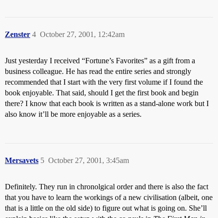
Zenster
4
October 27, 2001, 12:42am
Just yesterday I received “Fortune’s Favorites” as a gift from a
business colleague. He has read the entire series and strongly
recommended that I start with the very first volume if I found the
book enjoyable. That said, should I get the first book and begin
there? I know that each book is written as a stand-alone work but I
also know it’ll be more enjoyable as a series.
Mersavets
5
October 27, 2001, 3:45am
Definitely. They run in chronolgical order and there is also the fact
that you have to learn the workings of a new civilisation (albeit, one
that is a little on the old side) to figure out what is going on. She’ll