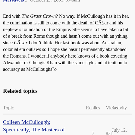
End with
The Grass Crown
? No way. If McCullough has it in her,
the culmination is still to come with the death of CÃ¦sar and his
nephew’s foundation of the Empire. She seems to have taken a bit
of a break from Rome though and hasn’t come out with an ything
since
CÃ¦sar
I don’t think. Her last book was about Australian,
colonial era outlaws so I hope she hasn’t permanently abandoned
the Romans. I wonder if anybody here knows of a book covering
Alexander or Ghengis Khan with the same style and at tenti on to
accuracy as McCulloughs?o
Related topics
Topic
Replies
Views
Activity
Colleen McCullough:
Specifically, The Masters of
July 12,
7
831