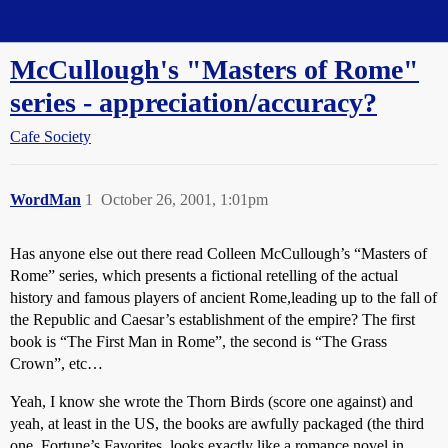
Straight Dope Message Board
McCullough's "Masters of Rome"
series - appreciation/accuracy?
Cafe Society
WordMan
1
October 26, 2001, 1:01pm
Has anyone else out there read Colleen McCullough’s “Masters of
Rome” series, which presents a fictional retelling of the actual
history and famous players of ancient Rome,leading up to the fall of
the Republic and Caesar’s establishment of the empire? The first
book is “The First Man in Rome”, the second is “The Grass
Crown”, etc…
Yeah, I know she wrote the Thorn Birds (score one against) and
yeah, at least in the US, the books are awfully packaged (the third
one, Fortune’s Favorites, looks exactly like a romance novel in