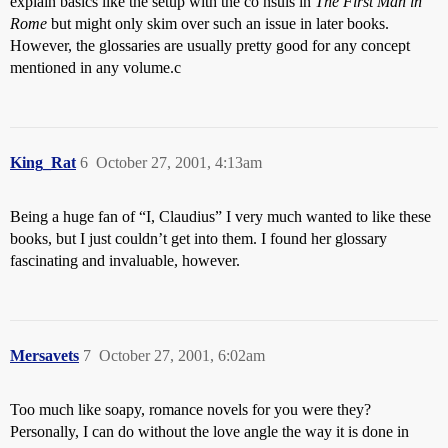
explain basics like the setup with the co nsuls in
The First Man in
Rome
but might only skim over such an issue in later books.
However, the glossaries are usually pretty good for any concept
mentioned in any volume.c
King_Rat
6
October 27, 2001, 4:13am
Being a huge fan of “I, Claudius” I very much wanted to like these
books, but I just couldn’t get into them. I found her glossary
fascinating and invaluable, however.
Mersavets
7
October 27, 2001, 6:02am
Too much like soapy, romance novels for you were they?
Personally, I can do without the love angle the way it is done in