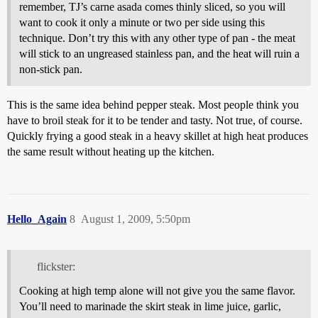
remember, TJ’s carne asada comes thinly sliced, so you will
want to cook it only a minute or two per side using this
technique. Don’t try this with any other type of pan - the meat
will stick to an ungreased stainless pan, and the heat will ruin a
non-stick pan.
This is the same idea behind pepper steak. Most people think you
have to broil steak for it to be tender and tasty. Not true, of course.
Quickly frying a good steak in a heavy skillet at high heat produces
the same result without heating up the kitchen.
Hello_Again
8
August 1, 2009, 5:50pm
flickster:
Cooking at high temp alone will not give you the same flavor.
You’ll need to marinade the skirt steak in lime juice, garlic,