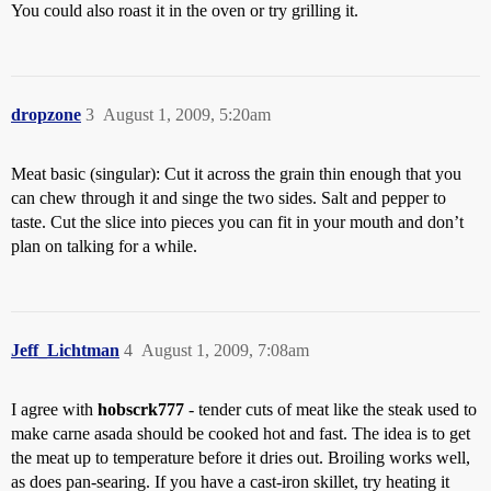
You could also roast it in the oven or try grilling it.
dropzone
3
August 1, 2009, 5:20am
Meat basic (singular): Cut it across the grain thin enough that you
can chew through it and singe the two sides. Salt and pepper to
taste. Cut the slice into pieces you can fit in your mouth and don’t
plan on talking for a while.
Jeff_Lichtman
4
August 1, 2009, 7:08am
I agree with
hobscrk777
- tender cuts of meat like the steak used to
make carne asada should be cooked hot and fast. The idea is to get
the meat up to temperature before it dries out. Broiling works well,
as does pan-searing. If you have a cast-iron skillet, try heating it