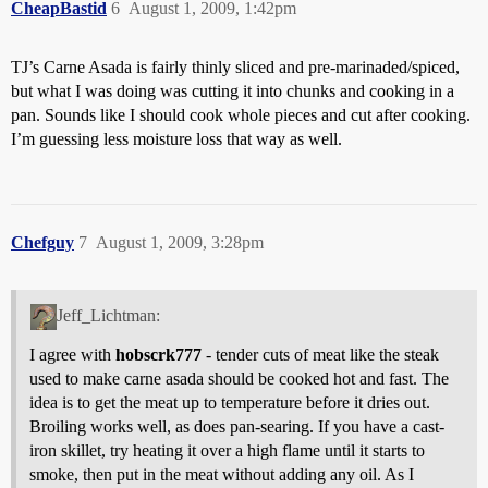
CheapBastid
6
August 1, 2009, 1:42pm
TJ’s Carne Asada is fairly thinly sliced and pre-marinaded/spiced,
but what I was doing was cutting it into chunks and cooking in a
pan. Sounds like I should cook whole pieces and cut after cooking.
I’m guessing less moisture loss that way as well.
Chefguy
7
August 1, 2009, 3:28pm
Jeff_Lichtman:
I agree with
hobscrk777
- tender cuts of meat like the steak
used to make carne asada should be cooked hot and fast. The
idea is to get the meat up to temperature before it dries out.
Broiling works well, as does pan-searing. If you have a cast-
iron skillet, try heating it over a high flame until it starts to
smoke, then put in the meat without adding any oil. As I