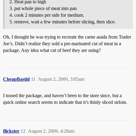
Heat pan to high
put whole piece of meat into pan
cook 2 minutes per side for medium.
remove, wait a few minutes before slicing, then slice.
Oh, I thought he was trying to recreate the carne asada from Trader
Joe’s. Didn’t realize they sold a pre-marinated cut of meat in a
package. Any idea what cut of beef they are using?
CheapBastid
11
August 2, 2009, 3:05am
I tossed the package, and haven’t been to the store since, but a
quick online search seems to indicate that it’s thinly sliced sirloin.
flickster
12
August 2, 2009, 4:28am