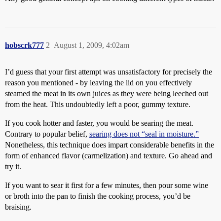
hobscrk777
2
August 1, 2009, 4:02am
I’d guess that your first attempt was unsatisfactory for precisely the
reason you mentioned - by leaving the lid on you effectively
steamed the meat in its own juices as they were being leeched out
from the heat. This undoubtedly left a poor, gummy texture.
If you cook hotter and faster, you would be searing the meat.
Contrary to popular belief,
searing does not “seal in moisture.”
Nonetheless, this technique does impart considerable benefits in the
form of enhanced flavor (carmelization) and texture. Go ahead and
try it.
If you want to sear it first for a few minutes, then pour some wine
or broth into the pan to finish the cooking process, you’d be
braising.