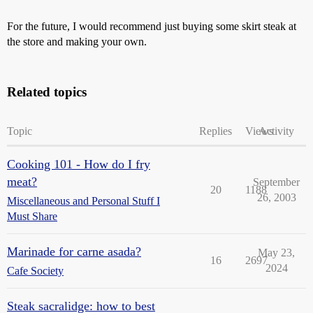
For the future, I would recommend just buying some skirt steak at
the store and making your own.
Related topics
Topic
Replies
Views
Activity
Cooking 101 - How do I fry
meat?
September
20
1188
26, 2003
Miscellaneous and Personal Stuff I
Must Share
Marinade for carne asada?
May 23,
16
2697
2024
Cafe Society
Steak sacralidge: how to best