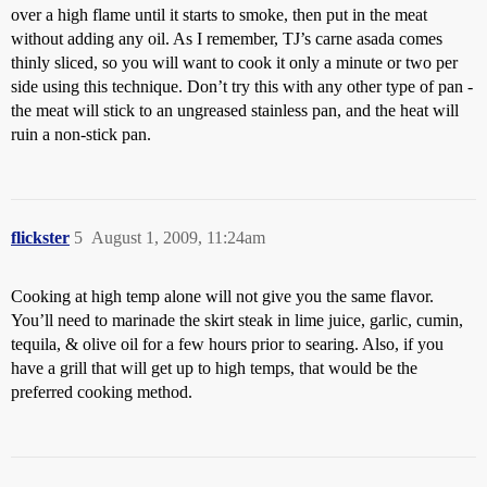
over a high flame until it starts to smoke, then put in the meat
without adding any oil. As I remember, TJ’s carne asada comes
thinly sliced, so you will want to cook it only a minute or two per
side using this technique. Don’t try this with any other type of pan -
the meat will stick to an ungreased stainless pan, and the heat will
ruin a non-stick pan.
flickster
5
August 1, 2009, 11:24am
Cooking at high temp alone will not give you the same flavor.
You’ll need to marinade the skirt steak in lime juice, garlic, cumin,
tequila, & olive oil for a few hours prior to searing. Also, if you
have a grill that will get up to high temps, that would be the
preferred cooking method.