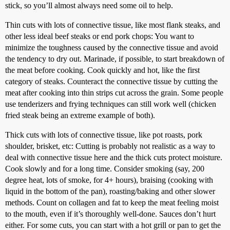
stick, so you’ll almost always need some oil to help.
Thin cuts with lots of connective tissue, like most flank steaks, and
other less ideal beef steaks or end pork chops: You want to
minimize the toughness caused by the connective tissue and avoid
the tendency to dry out. Marinade, if possible, to start breakdown of
the meat before cooking. Cook quickly and hot, like the first
category of steaks. Counteract the connective tissue by cutting the
meat after cooking into thin strips cut across the grain. Some people
use tenderizers and frying techniques can still work well (chicken
fried steak being an extreme example of both).
Thick cuts with lots of connective tissue, like pot roasts, pork
shoulder, brisket, etc: Cutting is probably not realistic as a way to
deal with connective tissue here and the thick cuts protect moisture.
Cook slowly and for a long time. Consider smoking (say, 200
degree heat, lots of smoke, for 4+ hours), braising (cooking with
liquid in the bottom of the pan), roasting/baking and other slower
methods. Count on collagen and fat to keep the meat feeling moist
to the mouth, even if it’s thoroughly well-done. Sauces don’t hurt
either. For some cuts, you can start with a hot grill or pan to get the