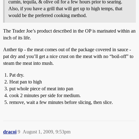
cumin, tequila, & olive oil for a few hours prior to searing.
Also, if you have a grill that will get up to high temps, that
would be the preferred cooking method.
The Trader Joe’s product described in the OP is marinated within an
inch of its life.
Anther tip - the meat comes out of the package covered in sauce -
pat dry and you’ll get a nice crust on the meat with no “boil-off” to
steam the meat into mush.
Pat dry.
Heat pan to high
put whole piece of meat into pan
cook 2 minutes per side for medium.
remove, wait a few minutes before slicing, then slice.
dracoi
9
August 1, 2009, 9:53pm