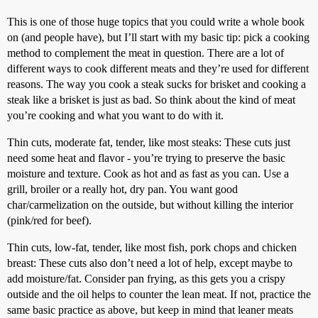
This is one of those huge topics that you could write a whole book
on (and people have), but I’ll start with my basic tip: pick a cooking
method to complement the meat in question. There are a lot of
different ways to cook different meats and they’re used for different
reasons. The way you cook a steak sucks for brisket and cooking a
steak like a brisket is just as bad. So think about the kind of meat
you’re cooking and what you want to do with it.
Thin cuts, moderate fat, tender, like most steaks: These cuts just
need some heat and flavor - you’re trying to preserve the basic
moisture and texture. Cook as hot and as fast as you can. Use a
grill, broiler or a really hot, dry pan. You want good
char/carmelization on the outside, but without killing the interior
(pink/red for beef).
Thin cuts, low-fat, tender, like most fish, pork chops and chicken
breast: These cuts also don’t need a lot of help, except maybe to
add moisture/fat. Consider pan frying, as this gets you a crispy
outside and the oil helps to counter the lean meat. If not, practice the
same basic practice as above, but keep in mind that leaner meats