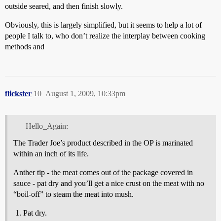
outside seared, and then finish slowly.
Obviously, this is largely simplified, but it seems to help a lot of
people I talk to, who don’t realize the interplay between cooking
methods and
flickster
10
August 1, 2009, 10:33pm
Hello_Again:
The Trader Joe’s product described in the OP is marinated
within an inch of its life.
Anther tip - the meat comes out of the package covered in
sauce - pat dry and you’ll get a nice crust on the meat with no
“boil-off” to steam the meat into mush.
Pat dry.