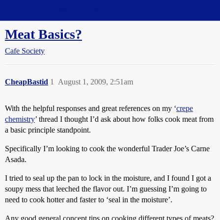
Straight Dope Message Board
Meat Basics?
Cafe Society
CheapBastid
1
August 1, 2009, 2:51am
With the helpful responses and great references on my ‘
crepe
chemistry
’ thread I thought I’d ask about how folks cook meat from
a basic principle standpoint.
Specifically I’m looking to cook the wonderful Trader Joe’s Carne
Asada.
I tried to seal up the pan to lock in the moisture, and I found I got a
soupy mess that leeched the flavor out. I’m guessing I’m going to
need to cook hotter and faster to ‘seal in the moisture’.
Any good general concept tips on cooking different types of meats?