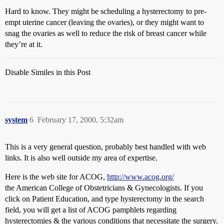
Hard to know. They might be scheduling a hysterectomy to pre-
empt uterine cancer (leaving the ovaries), or they might want to
snag the ovaries as well to reduce the risk of breast cancer while
they’re at it.
Disable Similes in this Post
system
6
February 17, 2000, 5:32am
This is a very general question, probably best handled with web
links. It is also well outside my area of expertise.
Here is the web site for ACOG,
http://www.acog.org/
the American College of Obstetricians & Gynecologists. If you
click on Patient Education, and type hysterectomy in the search
field, you will get a list of ACOG pamphlets regarding
hysterectomies & the various conditions that necessitate the surgery.