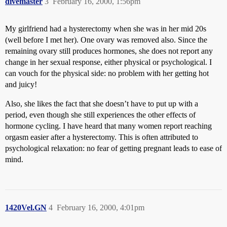
divemaster
3
February 16, 2000, 1:56pm
My girlfriend had a hysterectomy when she was in her mid 20s
(well before I met her). One ovary was removed also. Since the
remaining ovary still produces hormones, she does not report any
change in her sexual response, either physical or psychological. I
can vouch for the physical side: no problem with her getting hot
and juicy!
Also, she likes the fact that she doesn’t have to put up with a
period, even though she still experiences the other effects of
hormone cycling. I have heard that many women report reaching
orgasm easier after a hysterectomy. This is often attributed to
psychological relaxation: no fear of getting pregnant leads to ease of
mind.
1420Vel.GN
4
February 16, 2000, 4:01pm