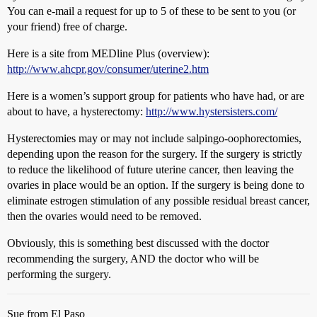
You can e-mail a request for up to 5 of these to be sent to you (or
your friend) free of charge.
Here is a site from MEDline Plus (overview):
http://www.ahcpr.gov/consumer/uterine2.htm
Here is a women’s support group for patients who have had, or are
about to have, a hysterectomy:
http://www.hystersisters.com/
Hysterectomies may or may not include salpingo-oophorectomies,
depending upon the reason for the surgery. If the surgery is strictly
to reduce the likelihood of future uterine cancer, then leaving the
ovaries in place would be an option. If the surgery is being done to
eliminate estrogen stimulation of any possible residual breast cancer,
then the ovaries would need to be removed.
Obviously, this is something best discussed with the doctor
recommending the surgery, AND the doctor who will be
performing the surgery.
Sue from El Paso