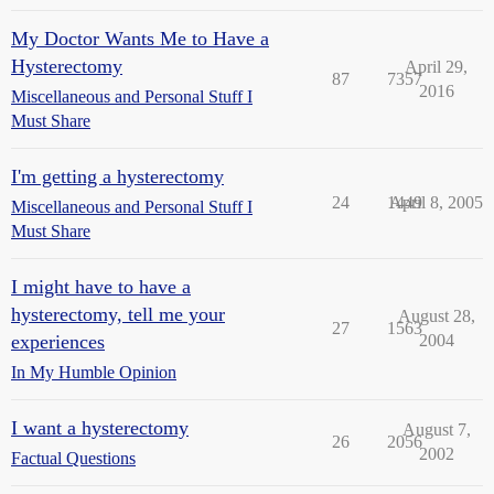
My Doctor Wants Me to Have a
Hysterectomy
April 29,
87
7357
2016
Miscellaneous and Personal Stuff I
Must Share
I'm getting a hysterectomy
24
1449
April 8, 2005
Miscellaneous and Personal Stuff I
Must Share
I might have to have a
hysterectomy, tell me your
August 28,
27
1563
experiences
2004
In My Humble Opinion
I want a hysterectomy
August 7,
26
2056
2002
Factual Questions