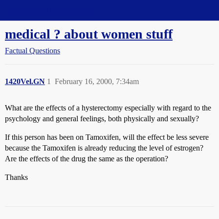
Straight Dope Message Board
medical ? about women stuff
Factual Questions
1420Vel.GN
1
February 16, 2000, 7:34am
What are the effects of a hysterectomy especially with regard to the
psychology and general feelings, both physically and sexually?
If this person has been on Tamoxifen, will the effect be less severe
because the Tamoxifen is already reducing the level of estrogen?
Are the effects of the drug the same as the operation?
Thanks