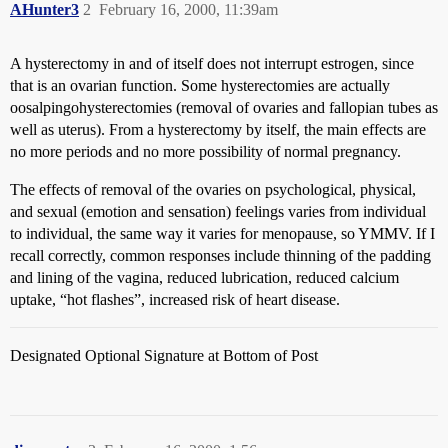
AHunter3
2
February 16, 2000, 11:39am
A hysterectomy in and of itself does not interrupt estrogen, since
that is an ovarian function. Some hysterectomies are actually
oosalpingohysterectomies (removal of ovaries and fallopian tubes as
well as uterus). From a hysterectomy by itself, the main effects are
no more periods and no more possibility of normal pregnancy.
The effects of removal of the ovaries on psychological, physical,
and sexual (emotion and sensation) feelings varies from individual
to individual, the same way it varies for menopause, so YMMV. If I
recall correctly, common responses include thinning of the padding
and lining of the vagina, reduced lubrication, reduced calcium
uptake, “hot flashes”, increased risk of heart disease.
Designated Optional Signature at Bottom of Post