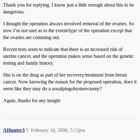
Thank you for replying. I know just a little enough about this to be
dangerous.
I thought the operation always involved removal of the ovaries. So
now I’m not sure as to the extent/type of the operation except that
the ovaries are comming out.
Recent tests seem to indicate that there is an increased risk of
uterine cancer, and the operation makes sense based on the genetic
testing and family history.
She is on the drug as part of her recovery/treatment from breast
cancer. Now knowing the reason for the proposed operation, does it
seem like they may do a oosalpingohysterectomy?
Again, thanks for any insight
AHunter3
5
February 16, 2000, 5:12pm