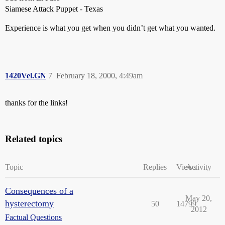
Siamese Attack Puppet - Texas
Experience is what you get when you didn’t get what you wanted.
1420Vel.GN
7
February 18, 2000, 4:49am
thanks for the links!
Related topics
Topic
Replies
Views
Activity
Consequences of a
May 20,
hysterectomy
50
14799
2012
Factual Questions