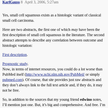
KarlGauss
8
April 3, 2006, 5:27am
Yes, small cell squamous exists as a histologic variant of classical
small cell carcinoma.
Here are two abstracts, the first one of which
may
have been the
first description of small cell squamous in the literature. The second
abstract attempts to describe any correlation between outcome and
histologic variation:
First description
.
Prognostic study
.
Now, in terms of internet resources, you could do a lot worse than
PubMed itself (
http://www.ncbi.nlm.nih.gov/PubMed/
or simply
pubmed.com
). Of course, that site provides just raw abstracts and
they don’t always link to the full text article and, if they do, it may
not be free.
So, in addition to the sources that my young friend
edwino
notes,
I’ll mention just one. But, it’s big and comprehensive. And free. I’m