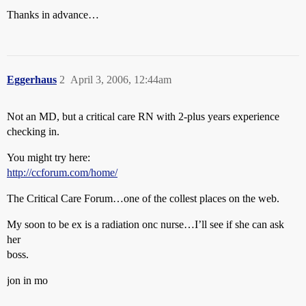
Thanks in advance…
Eggerhaus
2
April 3, 2006, 12:44am
Not an MD, but a critical care RN with 2-plus years experience
checking in.
You might try here:
http://ccforum.com/home/
The Critical Care Forum…one of the collest places on the web.
My soon to be ex is a radiation onc nurse…I’ll see if she can ask
her
boss.
jon in mo