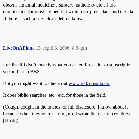
obgyn…internal medicine…surgery. pathology etc…l too
complicated for most laymen but written for physicians and the like.
If there is such a site, please let me know.
LiveOnAPlane
13
April 3, 2006, 8:34pm
I realize this isn’t exactly what you asked for, as it is a subscription
site and not a BBS.
But you might want to check out
www.mdconsult.com
It does biblio searches, etc., etc. for those in the field.
(Cough, cough. In the interest of full disclosure, I know about it
because when they were starting up, I wrote their search routines
[blush])