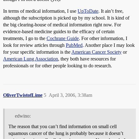
In terms of medical information, I use
UpToDate
. It ain’t free,
although the subscription is picked up by my school. It is kind of
the big clearing-house of medical information right now. For
evidence-based medicine guides to the efficacy of certain
treatments, I go to the
Cochrane Guide
. For other information, I
look for review articles through
PubMed
. Another place I may look
for your specific information is the
American Cancer Society
or
American Lung Association
, they both have resources for
professionals or for other people looking to do research.
OliverTwistofLime
5
April 3, 2006, 3:38am
edwino:
The reason that you can’t find information on small cell
squamous cancer of the lung is probably because it doesn’t