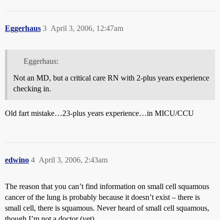
Eggerhaus
3
April 3, 2006, 12:47am
Eggerhaus:
Not an MD, but a critical care RN with 2-plus years experience
checking in.
Old fart mistake…23-plus years experience…in MICU/CCU
edwino
4
April 3, 2006, 2:43am
The reason that you can’t find information on small cell squamous
cancer of the lung is probably because it doesn’t exist – there is
small cell, there is squamous. Never heard of small cell squamous,
though I’m not a doctor (yet).