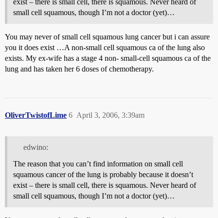
exist – there is small cell, there is squamous. Never heard of
small cell squamous, though I’m not a doctor (yet)…
You may never of small cell squamous lung cancer but i can assure
you it does exist …A non-small cell squamous ca of the lung also
exists. My ex-wife has a stage 4 non- small-cell squamous ca of the
lung and has taken her 6 doses of chemotherapy.
OliverTwistofLime
6
April 3, 2006, 3:39am
edwino:
The reason that you can’t find information on small cell
squamous cancer of the lung is probably because it doesn’t
exist – there is small cell, there is squamous. Never heard of
small cell squamous, though I’m not a doctor (yet)…