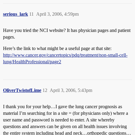
serious_lark
11
April 3, 2006, 4:59pm
Have you tried the NCI website? It has physician pages and patient
pages.
Here’s the link to what might be a useful page at that site:
http://www.cancer.gov/cancertopics/pdq/treatment/non-small-cell-
lung/HealthProfessional/page2
OliverTwistofLime
12
April 3, 2006, 5:43pm
I thank you for your help…I gave the lung cancer prognosis as
material I’m searching for in a site = (for physicians only) where a
user name and password is needed to enter. A site whereby
questions and answers can be given on all health issues involving
the entire system including head and neck…orthopedic questions…