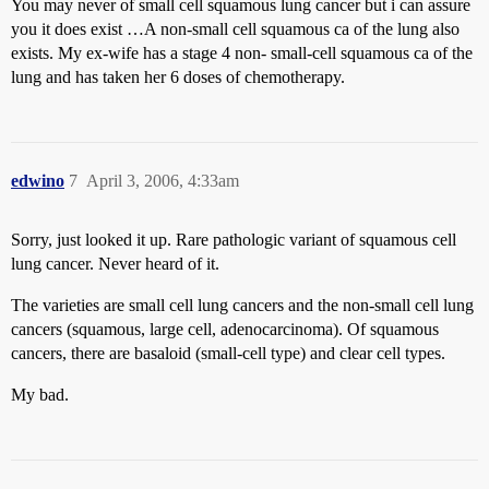
You may never of small cell squamous lung cancer but i can assure
you it does exist …A non-small cell squamous ca of the lung also
exists. My ex-wife has a stage 4 non- small-cell squamous ca of the
lung and has taken her 6 doses of chemotherapy.
edwino
7
April 3, 2006, 4:33am
Sorry, just looked it up. Rare pathologic variant of squamous cell
lung cancer. Never heard of it.
The varieties are small cell lung cancers and the non-small cell lung
cancers (squamous, large cell, adenocarcinoma). Of squamous
cancers, there are basaloid (small-cell type) and clear cell types.
My bad.