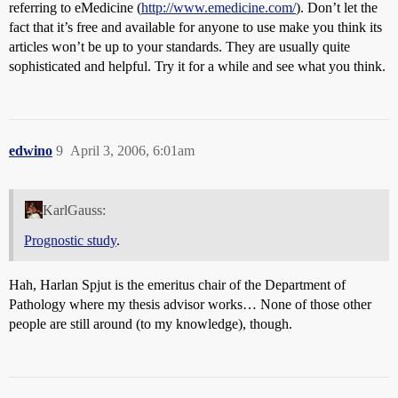
referring to eMedicine (
http://www.emedicine.com/
). Don’t let the
fact that it’s free and available for anyone to use make you think its
articles won’t be up to your standards. They are usually quite
sophisticated and helpful. Try it for a while and see what you think.
edwino
9
April 3, 2006, 6:01am
KarlGauss:
Prognostic study
.
Hah, Harlan Spjut is the emeritus chair of the Department of
Pathology where my thesis advisor works… None of those other
people are still around (to my knowledge), though.