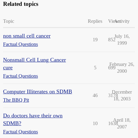
Related topics
Topic
Replies
Views
Activity
non small cell cancer
July 16,
19
852
1999
Factual Questions
Nonsmall Cell Lung Cancer
February 26,
cure
5
699
2000
Factual Questions
Computer Illiterates on SDMB
December
46
3178
18, 2003
The BBQ Pit
Do doctors have their own
April 18,
SDMB?
10
1638
2007
Factual Questions