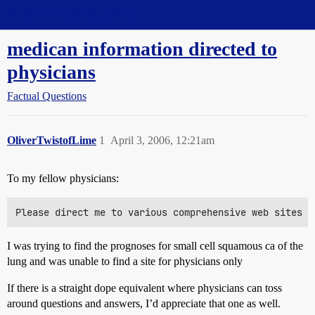
Straight Dope Message Board
medican information directed to
physicians
Factual Questions
OliverTwistofLime
1
April 3, 2006, 12:21am
To my fellow physicians:
I was trying to find the prognoses for small cell squamous ca of the
lung and was unable to find a site for physicians only
If there is a straight dope equivalent where physicians can toss
around questions and answers, I’d appreciate that one as well.