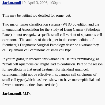
Jackmannii
10
April 3, 2006, 1:30pm
This may be getting too detailed for some, but:
Two major tumor classification systems (WHO 3d edition and the
International Association for the Study of Lung Cancer (Pathology
Panel) do not recognize a spcific small cell variant of squamous cell
carcinoma. The authors of the chapter in the current edition of
Sternberg’s Diagnostic Surgical Pathology describe a variant they
call squamous cell carcinoma of small cell type.
If you’re going to research this variant I’d use this terminology, as
“small cell squamous ca” might lead to confusion. Part of the reason
for specificity is that usual treatment for standard small cell
carcinoma might not be effective in squamous cell carcinoma of
small cell type (which has been shown to have more epithelial and
fewer neuroendocrine characteristics).
Jackmannii
, M.D.