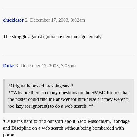
elucidator
2
December 17, 2003, 3:02am
The struggle against ignorance demands generosity.
Duke
3
December 17, 2003, 3:03am
*Originally posted by spingears *
**Why are there so many questions on the SMBD forums that
the poster could find the answer for him/herself if they weren’t
too lazy (or ignorant) to do a web search. **
'Cause it’s hard to find out stuff about Sado-Masochism, Bondage
and Discipline on a web search without being bombarded with
porno.