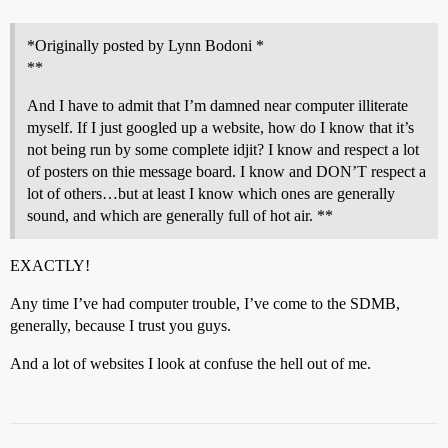
*Originally posted by Lynn Bodoni *
**
And I have to admit that I’m damned near computer illiterate
myself. If I just googled up a website, how do I know that it’s
not being run by some complete idjit? I know and respect a lot
of posters on thie message board. I know and DON’T respect a
lot of others…but at least I know which ones are generally
sound, and which are generally full of hot air. **
EXACTLY!
Any time I’ve had computer trouble, I’ve come to the SDMB,
generally, because I trust you guys.
And a lot of websites I look at confuse the hell out of me.