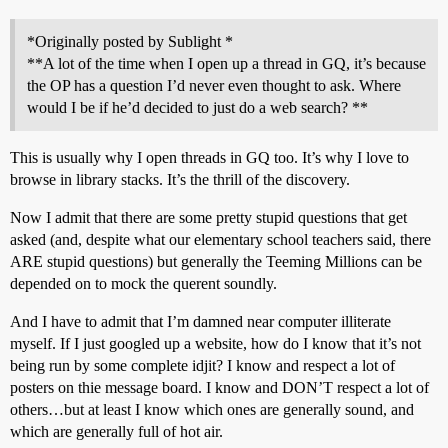
*Originally posted by Sublight *
**A lot of the time when I open up a thread in GQ, it’s because
the OP has a question I’d never even thought to ask. Where
would I be if he’d decided to just do a web search? **
This is usually why I open threads in GQ too. It’s why I love to
browse in library stacks. It’s the thrill of the discovery.
Now I admit that there are some pretty stupid questions that get
asked (and, despite what our elementary school teachers said, there
ARE stupid questions) but generally the Teeming Millions can be
depended on to mock the querent soundly.
And I have to admit that I’m damned near computer illiterate
myself. If I just googled up a website, how do I know that it’s not
being run by some complete idjit? I know and respect a lot of
posters on thie message board. I know and DON’T respect a lot of
others…but at least I know which ones are generally sound, and
which are generally full of hot air.