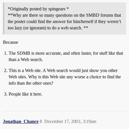
*Originally posted by spingears *
**Why are there so many questions on the SMBD forums that
the poster could find the answer for him/herself if they weren’t
too lazy (or ignorant) to do a web search. **
Because
The SDMB is more accurate, and often faster, for stuff like that
than a Web search.
This is a Web site. A Web search would just show you other
Web sites. Why is this Web site any worse a choice to find the
info than the other ones?
People like it here.
Jonathan_Chance
8
December 17, 2003, 3:19am