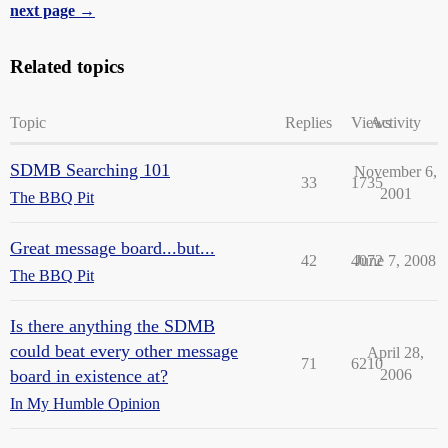
next page →
Related topics
Topic
Replies
Views
Activity
SDMB Searching 101
November 6,
33
1735
2001
The BBQ Pit
Great message board...but...
42
4072
June 7, 2008
The BBQ Pit
Is there anything the SDMB
could beat every other message
April 28,
71
6210
board in existence at?
2006
In My Humble Opinion