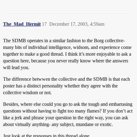
The_Mad_Hermit
17
December 17, 2003, 4:59am
The SDMB operates in a similar fashion to the Borg collective-
many bits of individual intelligence, widsom, and experience come
together to make a good thread. I think it’s more enjoyable to ask a
question here, because you never really know where the answers
will lead you.
The difference betwwen the collective and the SDMB is that each
poster has a distinct personality whether they agree with the
collective wisdom or not.
Besides, where else could you go to ask the tough and embarrasing
questions without having to fight too many flames? If you don’t act
like a jerk and phrase your question in the right way, you can ask
about virtually anything- any subject, mundane or exotic.
Just look at the responses in this thread alone…