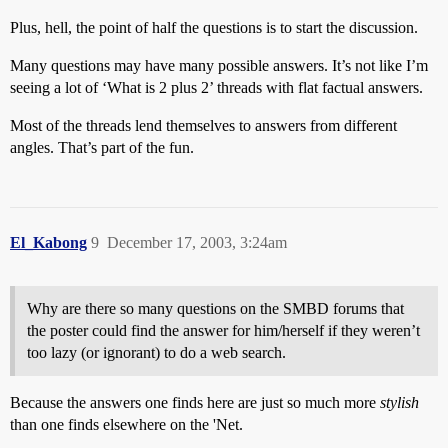
Plus, hell, the point of half the questions is to start the discussion.
Many questions may have many possible answers. It’s not like I’m
seeing a lot of ‘What is 2 plus 2’ threads with flat factual answers.
Most of the threads lend themselves to answers from different
angles. That’s part of the fun.
El_Kabong
9
December 17, 2003, 3:24am
Why are there so many questions on the SMBD forums that
the poster could find the answer for him/herself if they weren’t
too lazy (or ignorant) to do a web search.
Because the answers one finds here are just so much more
stylish
than one finds elsewhere on the 'Net.