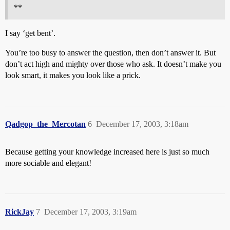
**
I say ‘get bent’.
You’re too busy to answer the question, then don’t answer it. But
don’t act high and mighty over those who ask. It doesn’t make you
look smart, it makes you look like a prick.
Qadgop_the_Mercotan
6
December 17, 2003, 3:18am
Because getting your knowledge increased here is just so much
more sociable and elegant!
RickJay
7
December 17, 2003, 3:19am