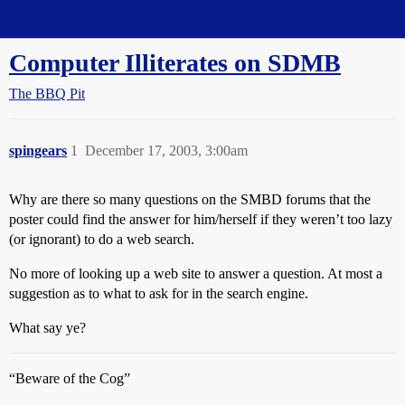
Straight Dope Message Board
Computer Illiterates on SDMB
The BBQ Pit
spingears
1
December 17, 2003, 3:00am
Why are there so many questions on the SMBD forums that the
poster could find the answer for him/herself if they weren’t too lazy
(or ignorant) to do a web search.
No more of looking up a web site to answer a question. At most a
suggestion as to what to ask for in the search engine.
What say ye?
“Beware of the Cog”