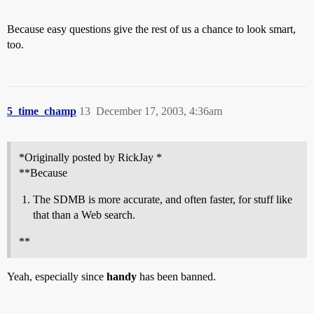
Because easy questions give the rest of us a chance to look smart,
too.
5_time_champ
13
December 17, 2003, 4:36am
*Originally posted by RickJay *
**Because
The SDMB is more accurate, and often faster, for stuff like
that than a Web search.
**
Yeah, especially since
handy
has been banned.