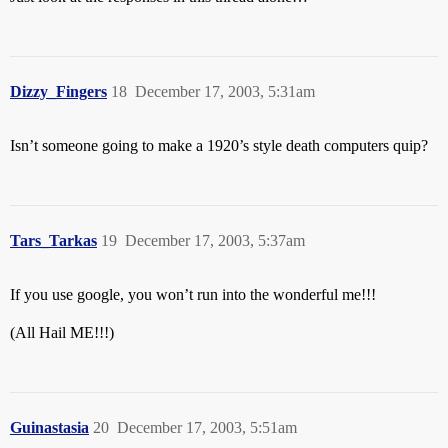
Dizzy_Fingers
18
December 17, 2003, 5:31am
Isn’t someone going to make a 1920’s style death computers quip?
Tars_Tarkas
19
December 17, 2003, 5:37am
If you use google, you won’t run into the wonderful me!!!
(All Hail ME!!!)
Guinastasia
20
December 17, 2003, 5:51am