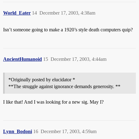
World_Eater
14
December 17, 2003, 4:38am
Isn’t someone going to make a 1920’s style death computers quip?
AncientHumanoid
15
December 17, 2003, 4:44am
*Originally posted by elucidator *
**The struggle against ignorance demands generosity. **
I like that! And I was looking for a new sig. May I?
Lynn_Bodoni
16
December 17, 2003, 4:59am