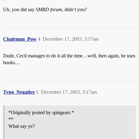
Uh, you did say
SMBD forum
, didn’t you?
Chairman_Pow
4
December 17, 2003, 3:17am
Dude, Cecil manages to do it all the time…well, then again, he uses
books…
Typo_Negative
5
December 17, 2003, 3:17am
*Originally posted by spingears *
**
What say ye?