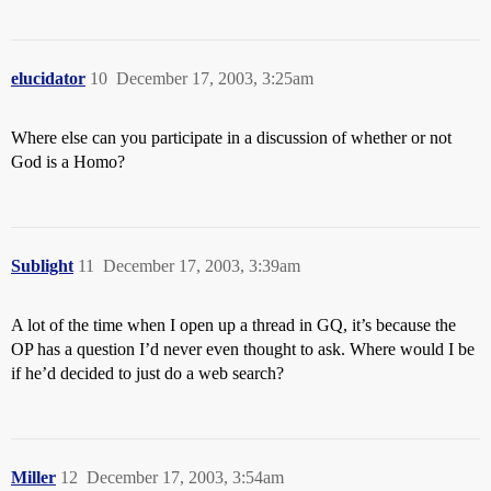
elucidator
10
December 17, 2003, 3:25am
Where else can you participate in a discussion of whether or not
God is a Homo?
Sublight
11
December 17, 2003, 3:39am
A lot of the time when I open up a thread in GQ, it’s because the
OP has a question I’d never even thought to ask. Where would I be
if he’d decided to just do a web search?
Miller
12
December 17, 2003, 3:54am