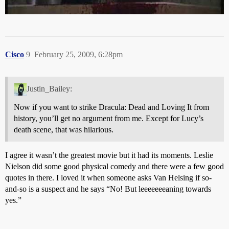
Cisco
9
February 25, 2009, 6:28pm
Justin_Bailey:
Now if you want to strike Dracula: Dead and Loving It from
history, you’ll get no argument from me. Except for Lucy’s
death scene, that was hilarious.
I agree it wasn’t the greatest movie but it had its moments. Leslie
Nielson did some good physical comedy and there were a few good
quotes in there. I loved it when someone asks Van Helsing if so-
and-so is a suspect and he says “No! But leeeeeeeaning towards
yes.”