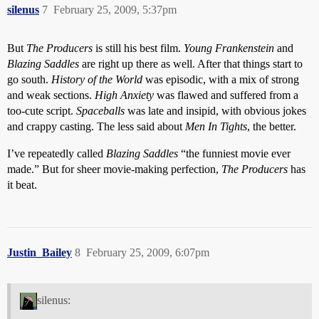
silenus
7
February 25, 2009, 5:37pm
But
The Producers
is still his best film.
Young Frankenstein
and
Blazing Saddles
are right up there as well. After that things start to
go south.
History of the World
was episodic, with a mix of strong
and weak sections.
High Anxiety
was flawed and suffered from a
too-cute script.
Spaceballs
was late and insipid, with obvious jokes
and crappy casting. The less said about
Men In Tights
, the better.
I’ve repeatedly called
Blazing Saddles
“the funniest movie ever
made.” But for sheer movie-making perfection,
The Producers
has
it beat.
Justin_Bailey
8
February 25, 2009, 6:07pm
silenus: