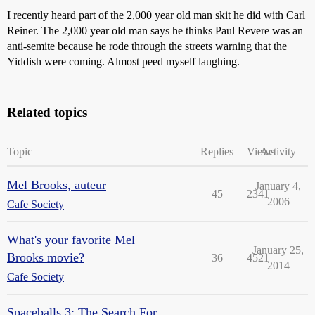
I recently heard part of the 2,000 year old man skit he did with Carl
Reiner. The 2,000 year old man says he thinks Paul Revere was an
anti-semite because he rode through the streets warning that the
Yiddish were coming. Almost peed myself laughing.
Related topics
Topic
Replies
Views
Activity
Mel Brooks, auteur
January 4,
45
2341
2006
Cafe Society
What's your favorite Mel
January 25,
Brooks movie?
36
4521
2014
Cafe Society
Spaceballs 3: The Search For