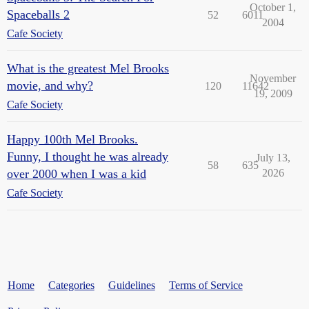
October 1,
Spaceballs 2
52
6011
2004
Cafe Society
What is the greatest Mel Brooks
November
movie, and why?
120
11642
19, 2009
Cafe Society
Happy 100th Mel Brooks.
Funny, I thought he was already
July 13,
58
635
over 2000 when I was a kid
2026
Cafe Society
Home
Categories
Guidelines
Terms of Service