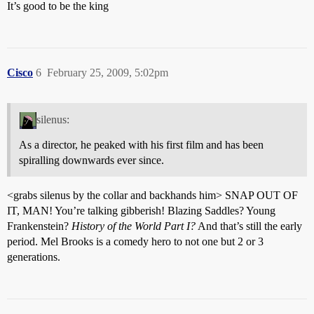
It’s good to be the king
Cisco
6
February 25, 2009, 5:02pm
silenus:
As a director, he peaked with his first film and has been
spiralling downwards ever since.
<grabs silenus by the collar and backhands him> SNAP OUT OF
IT, MAN! You’re talking gibberish! Blazing Saddles? Young
Frankenstein?
History of the World Part I?
And that’s still the early
period. Mel Brooks is a comedy hero to not one but 2 or 3
generations.