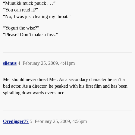
“Muuukk muck puuck . . .”
“You can read it?”
“No, I was just clearing my throat.”
“Yogurt the wise?”
“Please! Don’t make a fuss.”
silenus
4
February 25, 2009, 4:41pm
Mel should never direct Mel. As a secondary character he isn’t a
bad actor. As a director, he peaked with his first film and has been
spiralling downwards ever since.
Oredigger77
5
February 25, 2009, 4:56pm