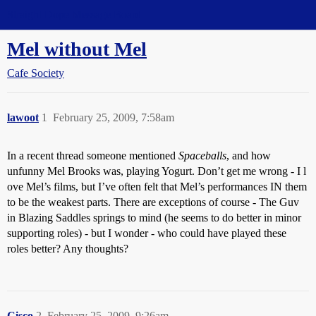
Straight Dope Message Board
Mel without Mel
Cafe Society
lawoot
1
February 25, 2009, 7:58am
In a recent thread someone mentioned
Spaceballs
, and how
unfunny Mel Brooks was, playing Yogurt. Don’t get me wrong - I l
ove Mel’s films, but I’ve often felt that Mel’s performances IN them
to be the weakest parts. There are exceptions of course - The Guv
in Blazing Saddles springs to mind (he seems to do better in minor
supporting roles) - but I wonder - who could have played these
roles better? Any thoughts?
Cisco
2
February 25, 2009, 9:26am