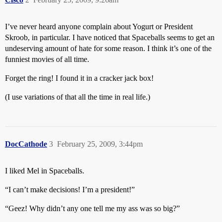
I’ve never heard anyone complain about Yogurt or President
Skroob, in particular. I have noticed that Spaceballs seems to get an
undeserving amount of hate for some reason. I think it’s one of the
funniest movies of all time.
Forget the ring! I found it in a cracker jack box!
(I use variations of that all the time in real life.)
DocCathode
3
February 25, 2009, 3:44pm
I liked Mel in Spaceballs.
“I can’t make decisions! I’m a president!”
“Geez! Why didn’t any one tell me my ass was so big?”