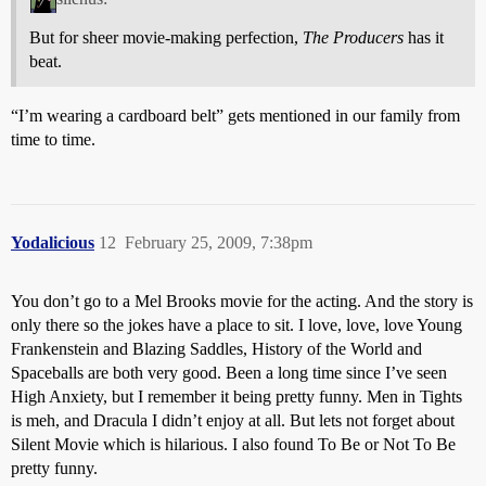
But for sheer movie-making perfection,
The Producers
has it
beat.
“I’m wearing a cardboard belt” gets mentioned in our family from
time to time.
Yodalicious
12
February 25, 2009, 7:38pm
You don’t go to a Mel Brooks movie for the acting. And the story is
only there so the jokes have a place to sit. I love, love, love Young
Frankenstein and Blazing Saddles, History of the World and
Spaceballs are both very good. Been a long time since I’ve seen
High Anxiety, but I remember it being pretty funny. Men in Tights
is meh, and Dracula I didn’t enjoy at all. But lets not forget about
Silent Movie which is hilarious. I also found To Be or Not To Be
pretty funny.