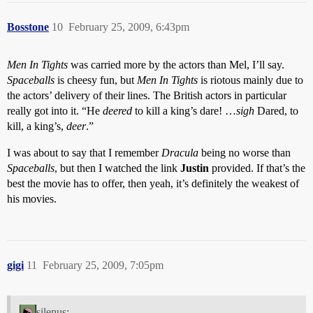
Bosstone
10
February 25, 2009, 6:43pm
Men In Tights
was carried more by the actors than Mel, I’ll say.
Spaceballs
is cheesy fun, but
Men In Tights
is riotous mainly due to
the actors’ delivery of their lines. The British actors in particular
really got into it. “He
deered
to kill a king’s dare! …
sigh
Dared, to
kill, a king’s,
deer
.”
I was about to say that I remember
Dracula
being no worse than
Spaceballs
, but then I watched the link
Justin
provided. If that’s the
best the movie has to offer, then yeah, it’s definitely the weakest of
his movies.
gigi
11
February 25, 2009, 7:05pm
silenus: