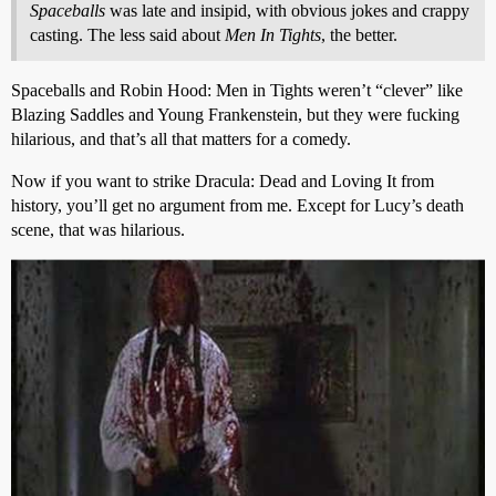
Spaceballs
was late and insipid, with obvious jokes and crappy
casting. The less said about
Men In Tights
, the better.
Spaceballs and Robin Hood: Men in Tights weren’t “clever” like
Blazing Saddles and Young Frankenstein, but they were fucking
hilarious, and that’s all that matters for a comedy.
Now if you want to strike Dracula: Dead and Loving It from
history, you’ll get no argument from me. Except for Lucy’s death
scene, that was hilarious.