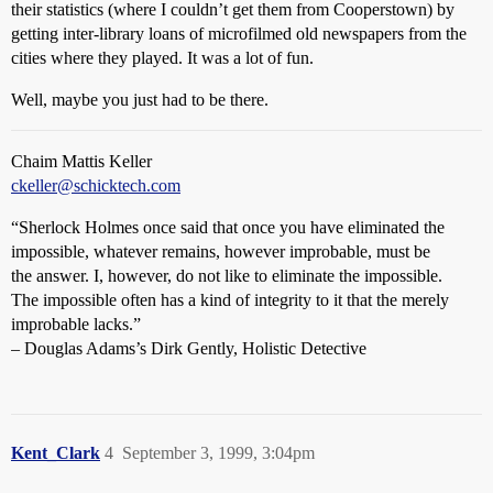
their statistics (where I couldn’t get them from Cooperstown) by
getting inter-library loans of microfilmed old newspapers from the
cities where they played. It was a lot of fun.
Well, maybe you just had to be there.
Chaim Mattis Keller
ckeller@schicktech.com
“Sherlock Holmes once said that once you have eliminated the
impossible, whatever remains, however improbable, must be
the answer. I, however, do not like to eliminate the impossible.
The impossible often has a kind of integrity to it that the merely
improbable lacks.”
– Douglas Adams’s Dirk Gently, Holistic Detective
Kent_Clark
4
September 3, 1999, 3:04pm