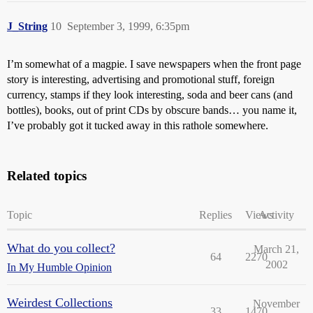
J_String
10
September 3, 1999, 6:35pm
I’m somewhat of a magpie. I save newspapers when the front page
story is interesting, advertising and promotional stuff, foreign
currency, stamps if they look interesting, soda and beer cans (and
bottles), books, out of print CDs by obscure bands… you name it,
I’ve probably got it tucked away in this rathole somewhere.
Related topics
Topic
Replies
Views
Activity
What do you collect?
March 21,
64
2270
2002
In My Humble Opinion
Weirdest Collections
November
33
1470