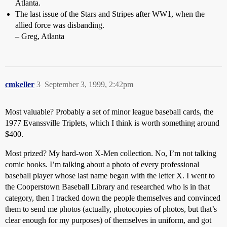
Atlanta.
The last issue of the Stars and Stripes after WW1, when the
allied force was disbanding.
– Greg, Atlanta
cmkeller
3
September 3, 1999, 2:42pm
Most valuable? Probably a set of minor league baseball cards, the
1977 Evanssville Triplets, which I think is worth something around
$400.
Most prized? My hard-won X-Men collection. No, I’m not talking
comic books. I’m talking about a photo of every professional
baseball player whose last name began with the letter X. I went to
the Cooperstown Baseball Library and researched who is in that
category, then I tracked down the people themselves and convinced
them to send me photos (actually, photocopies of photos, but that’s
clear enough for my purposes) of themselves in uniform, and got