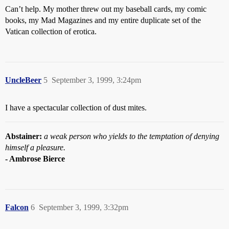
Can’t help. My mother threw out my baseball cards, my comic
books, my Mad Magazines and my entire duplicate set of the
Vatican collection of erotica.
UncleBeer
5
September 3, 1999, 3:24pm
I have a spectacular collection of dust mites.
Abstainer:
a weak person who yields to the temptation of denying
himself a pleasure.
- Ambrose Bierce
Falcon
6
September 3, 1999, 3:32pm