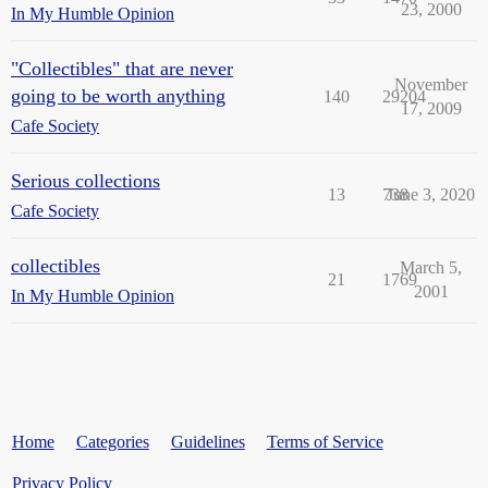
23, 2000
In My Humble Opinion
"Collectibles" that are never
November
going to be worth anything
140
29204
17, 2009
Cafe Society
Serious collections
13
738
June 3, 2020
Cafe Society
collectibles
March 5,
21
1769
2001
In My Humble Opinion
Home
Categories
Guidelines
Terms of Service
Privacy Policy