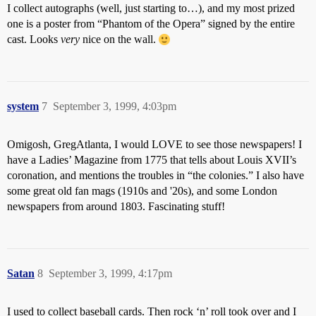
I collect autographs (well, just starting to…), and my most prized
one is a poster from “Phantom of the Opera” signed by the entire
cast. Looks
very
nice on the wall.
system
7
September 3, 1999, 4:03pm
Omigosh, GregAtlanta, I would LOVE to see those newspapers! I
have a Ladies’ Magazine from 1775 that tells about Louis XVII’s
coronation, and mentions the troubles in “the colonies.” I also have
some great old fan mags (1910s and '20s), and some London
newspapers from around 1803. Fascinating stuff!
Satan
8
September 3, 1999, 4:17pm
I used to collect baseball cards. Then rock ‘n’ roll took over and I