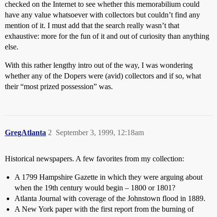
checked on the Internet to see whether this memorabilium could
have any value whatsoever with collectors but couldn’t find any
mention of it. I must add that the search really wasn’t that
exhaustive: more for the fun of it and out of curiosity than anything
else.
With this rather lengthy intro out of the way, I was wondering
whether any of the Dopers were (avid) collectors and if so, what
their “most prized possession” was.
GregAtlanta
2
September 3, 1999, 12:18am
Historical newspapers. A few favorites from my collection:
A 1799 Hampshire Gazette in which they were arguing about
when the 19th century would begin – 1800 or 1801?
Atlanta Journal with coverage of the Johnstown flood in 1889.
A New York paper with the first report from the burning of