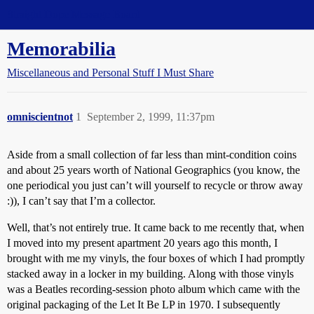
Straight Dope Message Board
Memorabilia
Miscellaneous and Personal Stuff I Must Share
omniscientnot
1
September 2, 1999, 11:37pm
Aside from a small collection of far less than mint-condition coins
and about 25 years worth of National Geographics (you know, the
one periodical you just can’t will yourself to recycle or throw away
:)), I can’t say that I’m a collector.
Well, that’s not entirely true. It came back to me recently that, when
I moved into my present apartment 20 years ago this month, I
brought with me my vinyls, the four boxes of which I had promptly
stacked away in a locker in my building. Along with those vinyls
was a Beatles recording-session photo album which came with the
original packaging of the Let It Be LP in 1970. I subsequently