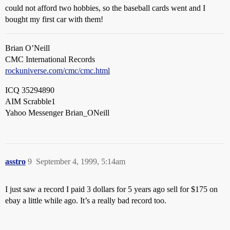
could not afford two hobbies, so the baseball cards went and I
bought my first car with them!
Brian O’Neill
CMC International Records
rockuniverse.com/cmc/cmc.html
ICQ 35294890
AIM Scrabble1
Yahoo Messenger Brian_ONeill
asstro
9
September 4, 1999, 5:14am
I just saw a record I paid 3 dollars for 5 years ago sell for $175 on
ebay a little while ago. It’s a really bad record too.