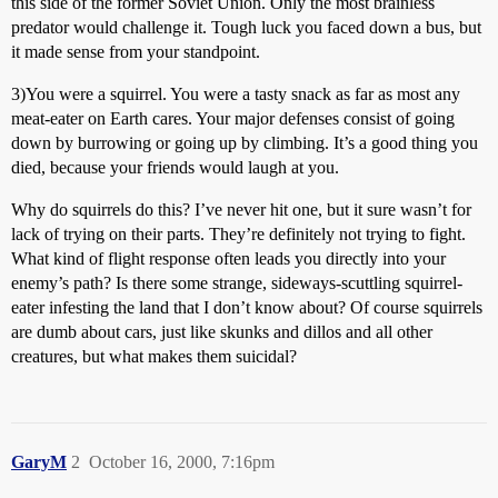
this side of the former Soviet Union. Only the most brainless
predator would challenge it. Tough luck you faced down a bus, but
it made sense from your standpoint.
3)You were a squirrel. You were a tasty snack as far as most any
meat-eater on Earth cares. Your major defenses consist of going
down by burrowing or going up by climbing. It’s a good thing you
died, because your friends would laugh at you.
Why do squirrels do this? I’ve never hit one, but it sure wasn’t for
lack of trying on their parts. They’re definitely not trying to fight.
What kind of flight response often leads you directly into your
enemy’s path? Is there some strange, sideways-scuttling squirrel-
eater infesting the land that I don’t know about? Of course squirrels
are dumb about cars, just like skunks and dillos and all other
creatures, but what makes them suicidal?
GaryM
2
October 16, 2000, 7:16pm