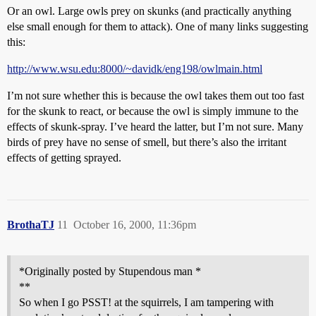
Or an owl. Large owls prey on skunks (and practically anything
else small enough for them to attack). One of many links suggesting
this:
http://www.wsu.edu:8000/~davidk/eng198/owlmain.html
I’m not sure whether this is because the owl takes them out too fast
for the skunk to react, or because the owl is simply immune to the
effects of skunk-spray. I’ve heard the latter, but I’m not sure. Many
birds of prey have no sense of smell, but there’s also the irritant
effects of getting sprayed.
BrothaTJ
11
October 16, 2000, 11:36pm
*Originally posted by Stupendous man *
**
So when I go PSST! at the squirrels, I am tampering with