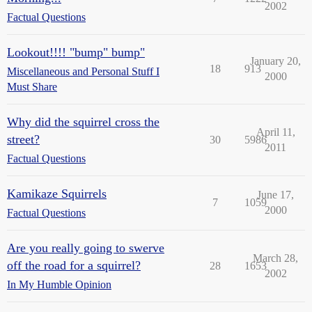
2002
Factual Questions
Lookout!!!! "bump" bump"
January 20,
18
913
Miscellaneous and Personal Stuff I
2000
Must Share
Why did the squirrel cross the
April 11,
street?
30
5986
2011
Factual Questions
Kamikaze Squirrels
June 17,
7
1059
2000
Factual Questions
Are you really going to swerve
March 28,
off the road for a squirrel?
28
1653
2002
In My Humble Opinion