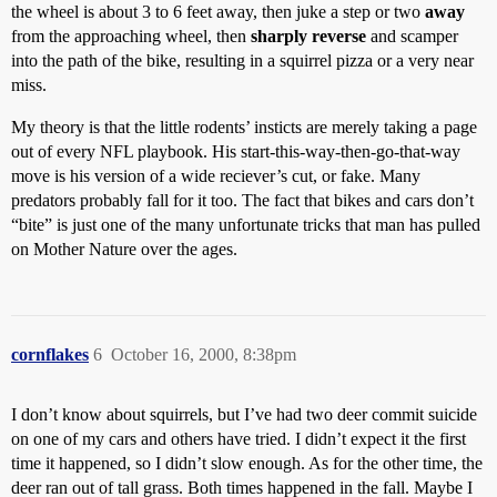
the wheel is about 3 to 6 feet away, then juke a step or two
away
from the approaching wheel, then
sharply reverse
and scamper
into the path of the bike, resulting in a squirrel pizza or a very near
miss.
My theory is that the little rodents’ insticts are merely taking a page
out of every NFL playbook. His start-this-way-then-go-that-way
move is his version of a wide reciever’s cut, or fake. Many
predators probably fall for it too. The fact that bikes and cars don’t
“bite” is just one of the many unfortunate tricks that man has pulled
on Mother Nature over the ages.
cornflakes
6
October 16, 2000, 8:38pm
I don’t know about squirrels, but I’ve had two deer commit suicide
on one of my cars and others have tried. I didn’t expect it the first
time it happened, so I didn’t slow enough. As for the other time, the
deer ran out of tall grass. Both times happened in the fall. Maybe I