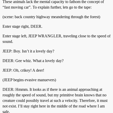
These animals lack the mental capacity to fathom the concept of
“fast moving car”. To explain further, lets go to the tape:
(scene: back country highway meandering through the forest)
Enter stage right, DEER.
Enter stage left, JEEP WRANGLER, traveling close to the speed of
sound.
JEEP: Boy. Isn’t it a lovely day?
DEER: Gee whiz. What a lovely day?
JEEP: Oh, crikey! A deer!
(JEEP begins evasive manuevers)
DEER: Hmmm. It looks as if there is an animal approaching at
roughly the speed of sound, but my primitive brain knows that no
creature could possibly travel at such a velocity. Therefore, it must
not exist. I’ll stay right here in the middle of the road where I am
safe.