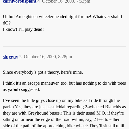
carnivorousplant
4
October 16, 2000, 7:53pm
Uhho! An eighteen wheeler headed right for me! Whatever shall I
dO?
I know! I’ll play dead!
stuyguy
5
October 16, 2000, 8:28pm
Since everybody’s got a theory, here’s mine.
I think it’s an escape maneuver, too, but has nothing to do with trees
as
yabob
suggested.
I’ve seen the little guys close up on my bike as I ride through the
park. (Yes, they are just as suicidal regarding 2-wheeled Bianchis as
they are with Greyhound buses.) This is their usual M.O. if they’re
sitting on or near the edge of the road within, say, 2 feet to either
side of the path of the approaching bike wheel: They’ll sit still until