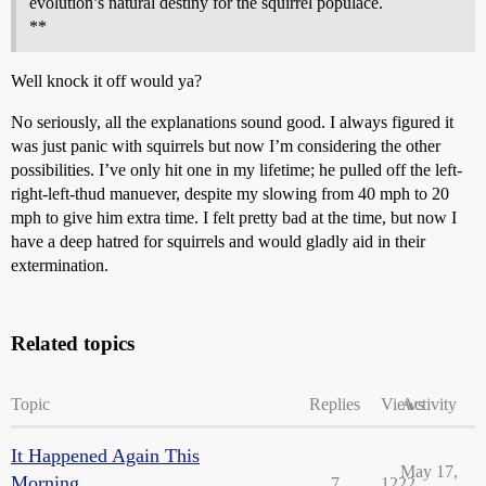
evolution’s natural destiny for the squirrel populace.
**
Well knock it off would ya?
No seriously, all the explanations sound good. I always figured it
was just panic with squirrels but now I’m considering the other
possibilities. I’ve only hit one in my lifetime; he pulled off the left-
right-left-thud manuever, despite my slowing from 40 mph to 20
mph to give him extra time. I felt pretty bad at the time, but now I
have a deep hatred for squirrels and would gladly aid in their
extermination.
Related topics
Topic
Replies
Views
Activity
It Happened Again This
May 17,
Morning...
7
1222