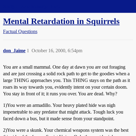
Straight Dope Message Board
Mental Retardation in Squirrels
Factual Questions
don_Jaime
1
October 16, 2000, 6:54pm
You are a small mammal. One day at dawn you are out foraging
and are just crossing a solid rock path to get to the goodies when a
large THING approaches you. This THING stays on the path as it
roars its way towards you, evidently intent on your certain doom.
You stay in front of it; it runs you over. You are dead. Why?
1)You were an armadillo. Your heavy plated hide was nigh
impenetrable to any predator that might attack. Tough luck you
faced down a bus, but it made sense from your standpoint.
2)You were a skunk. Your chemical weapons system was the best