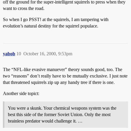
off the ground for the super-intelligent squirrels to press when they
want to cross the road.
So when I go PSST! at the squirrels, I am tampering with
evolution’s natural destiny for the squirrel populace.
yabob
10
October 16, 2000, 9:53pm
The “NFL-like evasive manuever” theory sounds good, too. The
two “reasons” don’t really have to be mutually exclusive. I just note
that threatened squirrels zip up any handy tree if there is one.
Another side topict:
You were a skunk. Your chemical weapons system was the
best this side of the former Soviet Union. Only the most
brainless predator would challenge it. …