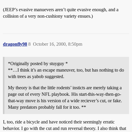
(JEEP’s evasive manuevers aren’t quite evasive enough, and a
collision of a very non-cushiony variety ensues.)
dragonfly98
8
October 16, 2000, 8:50pm
*Originally posted by stuyguy *
**…I think it’s an escape maneuver, too, but has nothing to do
with trees as yabob suggested.
My theory is that the little rodents’ insticts are merely taking a
page out of every NFL playbook. His start-this-way-then-go-
that-way move is his version of a wide reciever’s cut, or fake.
Many predators probably fall for it too. **
I, too, ride a bicycle and have noticed their seemingly erratic
behavior. I go with the cut and run reversal theory. I also think that