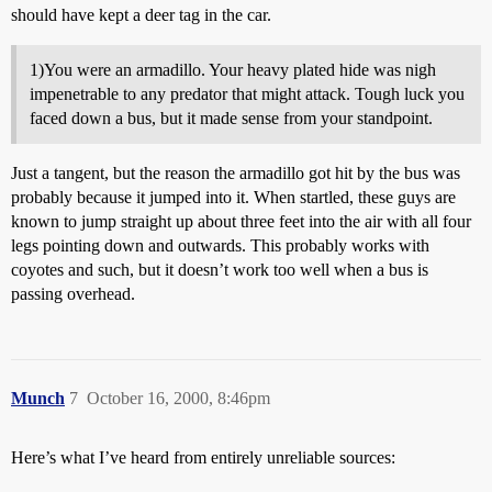
should have kept a deer tag in the car.
1)You were an armadillo. Your heavy plated hide was nigh
impenetrable to any predator that might attack. Tough luck you
faced down a bus, but it made sense from your standpoint.
Just a tangent, but the reason the armadillo got hit by the bus was
probably because it jumped into it. When startled, these guys are
known to jump straight up about three feet into the air with all four
legs pointing down and outwards. This probably works with
coyotes and such, but it doesn’t work too well when a bus is
passing overhead.
Munch
7
October 16, 2000, 8:46pm
Here’s what I’ve heard from entirely unreliable sources: