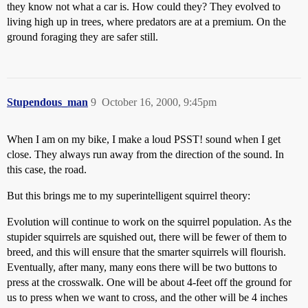
they know not what a car is. How could they? They evolved to
living high up in trees, where predators are at a premium. On the
ground foraging they are safer still.
Stupendous_man
9
October 16, 2000, 9:45pm
When I am on my bike, I make a loud PSST! sound when I get
close. They always run away from the direction of the sound. In
this case, the road.
But this brings me to my superintelligent squirrel theory:
Evolution will continue to work on the squirrel population. As the
stupider squirrels are squished out, there will be fewer of them to
breed, and this will ensure that the smarter squirrels will flourish.
Eventually, after many, many eons there will be two buttons to
press at the crosswalk. One will be about 4-feet off the ground for
us to press when we want to cross, and the other will be 4 inches