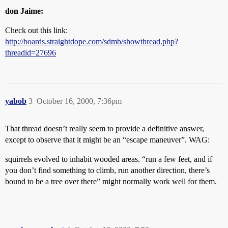
don Jaime:
Check out this link:
http://boards.straightdope.com/sdmb/showthread.php?
threadid=27696
yabob
3
October 16, 2000, 7:36pm
That thread doesn’t really seem to provide a definitive answer,
except to observe that it might be an “escape maneuver”. WAG:
squirrels evolved to inhabit wooded areas. “run a few feet, and if
you don’t find something to climb, run another direction, there’s
bound to be a tree over there” might normally work well for them.