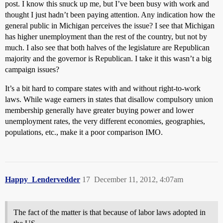
post. I know this snuck up me, but I’ve been busy with work and
thought I just hadn’t been paying attention. Any indication how the
general public in Michigan perceives the issue? I see that Michigan
has higher unemployment than the rest of the country, but not by
much. I also see that both halves of the legislature are Republican
majority and the governor is Republican. I take it this wasn’t a big
campaign issues?
It’s a bit hard to compare states with and without right-to-work
laws. While wage earners in states that disallow compulsory union
membership generally have greater buying power and lower
unemployment rates, the very different economies, geographies,
populations, etc., make it a poor comparison IMO.
Happy_Lendervedder
17
December 11, 2012, 4:07am
The fact of the matter is that because of labor laws adopted in