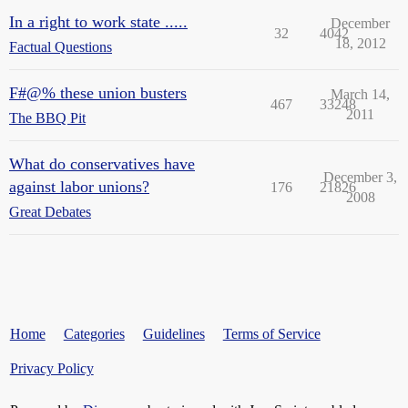
In a right to work state .....
December
32
4042
18, 2012
Factual Questions
F#@% these union busters
March 14,
467
33248
2011
The BBQ Pit
What do conservatives have
December 3,
against labor unions?
176
21826
2008
Great Debates
Home
Categories
Guidelines
Terms of Service
Privacy Policy