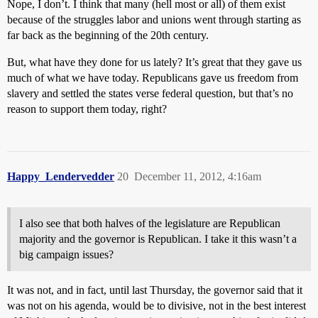
Nope, I don’t. I think that many (hell most or all) of them exist
because of the struggles labor and unions went through starting as
far back as the beginning of the 20th century.
But, what have they done for us lately? It’s great that they gave us
much of what we have today. Republicans gave us freedom from
slavery and settled the states verse federal question, but that’s no
reason to support them today, right?
Happy_Lendervedder
20
December 11, 2012, 4:16am
I also see that both halves of the legislature are Republican
majority and the governor is Republican. I take it this wasn’t a
big campaign issues?
It was not, and in fact, until last Thursday, the governor said that it
was not on his agenda, would be to divisive, not in the best interest