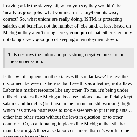
Leaving aside the slavery bit, when you say they wouldn’t be
‘nearly as good jobs’ what you mean is salary/benefits wise,
correct? So, what unions are really doing, ISTM, is protecting
salaries and benefits, not the number of jobs..and, at least based on
Michigan they aren’t doing a very good job of that either. Certainly
not doing a very good job of keeping unemployment down.
This destroys the union and puts strong negative pressure on
the compensation.
Is this what happens in other states with similar laws? I guess the
disconnect between us here is that I see this as a feature, not a flaw.
Labor is a market resource like any other. To me, it’s being under-
utilized in states like Michigan because unions have artificially kept
salaries and benefits (for those in the union and still working) high,
which has driven businesses to look elsewhere to put their plants…
either into other states without the laws in question, or to other
countries. Or, to automating in places like Michigan that still has
manufacturing. All because labor costs more than it’s worth to the