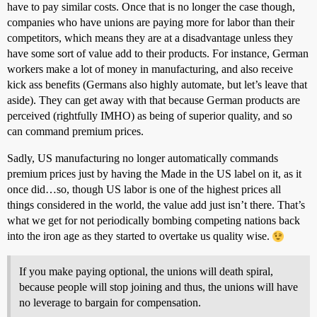
have to pay similar costs. Once that is no longer the case though,
companies who have unions are paying more for labor than their
competitors, which means they are at a disadvantage unless they
have some sort of value add to their products. For instance, German
workers make a lot of money in manufacturing, and also receive
kick ass benefits (Germans also highly automate, but let’s leave that
aside). They can get away with that because German products are
perceived (rightfully IMHO) as being of superior quality, and so
can command premium prices.
Sadly, US manufacturing no longer automatically commands
premium prices just by having the Made in the US label on it, as it
once did…so, though US labor is one of the highest prices all
things considered in the world, the value add just isn’t there. That’s
what we get for not periodically bombing competing nations back
into the iron age as they started to overtake us quality wise.
If you make paying optional, the unions will death spiral,
because people will stop joining and thus, the unions will have
no leverage to bargain for compensation.