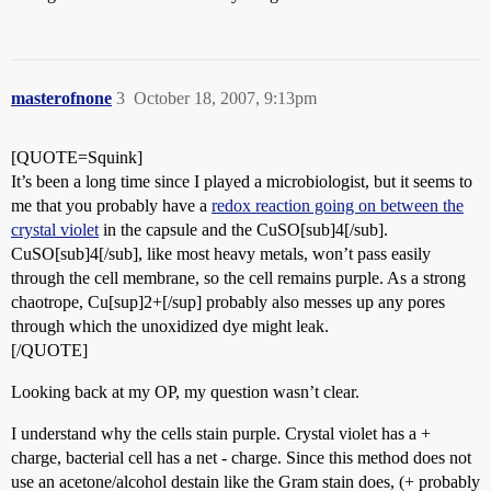
masterofnone
3
October 18, 2007, 9:13pm
[QUOTE=Squink]
It’s been a long time since I played a microbiologist, but it seems to
me that you probably have a
redox reaction going on between the
crystal violet
in the capsule and the CuSO[sub]4[/sub].
CuSO[sub]4[/sub], like most heavy metals, won’t pass easily
through the cell membrane, so the cell remains purple. As a strong
chaotrope, Cu[sup]2+[/sup] probably also messes up any pores
through which the unoxidized dye might leak.
[/QUOTE]
Looking back at my OP, my question wasn’t clear.
I understand why the cells stain purple. Crystal violet has a +
charge, bacterial cell has a net - charge. Since this method does not
use an acetone/alcohol destain like the Gram stain does, (+ probably