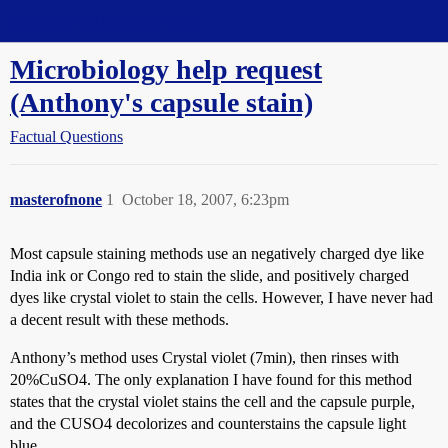
Straight Dope Message Board
Microbiology help request
(Anthony's capsule stain)
Factual Questions
masterofnone
1
October 18, 2007, 6:23pm
Most capsule staining methods use an negatively charged dye like
India ink or Congo red to stain the slide, and positively charged
dyes like crystal violet to stain the cells. However, I have never had
a decent result with these methods.
Anthony’s method uses Crystal violet (7min), then rinses with
20%CuSO4. The only explanation I have found for this method
states that the crystal violet stains the cell and the capsule purple,
and the CUSO4 decolorizes and counterstains the capsule light
blue.