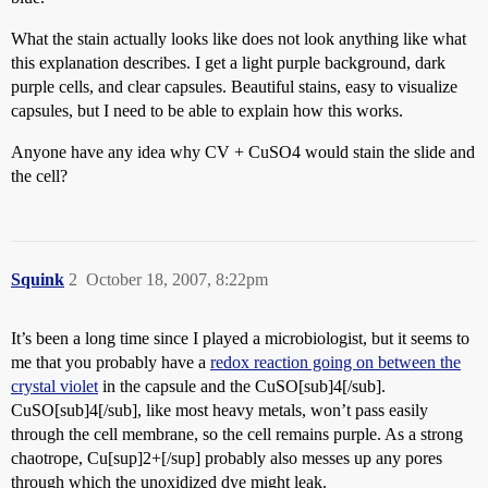
What the stain actually looks like does not look anything like what
this explanation describes. I get a light purple background, dark
purple cells, and clear capsules. Beautiful stains, easy to visualize
capsules, but I need to be able to explain how this works.
Anyone have any idea why CV + CuSO4 would stain the slide and
the cell?
Squink
2
October 18, 2007, 8:22pm
It’s been a long time since I played a microbiologist, but it seems to
me that you probably have a
redox reaction going on between the
crystal violet
in the capsule and the CuSO[sub]4[/sub].
CuSO[sub]4[/sub], like most heavy metals, won’t pass easily
through the cell membrane, so the cell remains purple. As a strong
chaotrope, Cu[sup]2+[/sup] probably also messes up any pores
through which the unoxidized dye might leak.