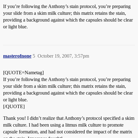
If you’re following the Anthony’s stain protocol, you’re preparing
your slide from a skim milk culture; this matrix retains the stain,
providing a background against which the capsules should be clear
or light blue.
masterofnone
5
October 19, 2007, 3:57pm
[QUOTE=Nametag]
If you’re following the Anthony’s stain protocol, you’re preparing
your slide from a skim milk culture; this matrix retains the stain,
providing a background against which the capsules should be clear
or light blue.
[/QUOTE]
Thank you! I didn’t realize that Anthony’s protocol specified a skim
milk culture. I had been using a litmus milk culture to promote
capsule formation, and had not considered the impact of the matrix