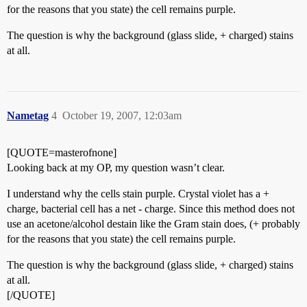
for the reasons that you state) the cell remains purple.
The question is why the background (glass slide, + charged) stains
at all.
Nametag
4
October 19, 2007, 12:03am
[QUOTE=masterofnone]
Looking back at my OP, my question wasn’t clear.
I understand why the cells stain purple. Crystal violet has a +
charge, bacterial cell has a net - charge. Since this method does not
use an acetone/alcohol destain like the Gram stain does, (+ probably
for the reasons that you state) the cell remains purple.
The question is why the background (glass slide, + charged) stains
at all.
[/QUOTE]