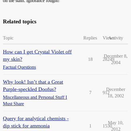
on the stain. Ignorance fought!
Related topics
Topic
Replies
Views
Activity
How can I get Crystal Violet off
December 8,
my skin?
18
28249
2004
Factual Questions
Why look! Isn’t that a Great
Purple-speckled Doofus?
December
7
912
18, 2002
Miscellaneous and Personal Stuff I
Must Share
Query for analytical chemists -
May 10,
dip stick for ammonia
1
1530
2012