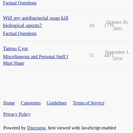
Factual Questions
Will my antibacterial soap kill
October 26,
biological agents?
24
1779
2001
Factual Questions
Tattoo Cyst
September 1,
51
4471
Miscellaneous and Personal Stuff I
2016
Must Share
Home
Categories
Guidelines
Terms of Service
Privacy Policy
Powered by
Discourse
, best viewed with JavaScript enabled