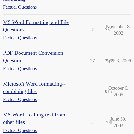
Factual Questions
MS Word Formatting and File
November 8,
Questions
7
751
2002
Factual Questions
PDF Document Conversion
Question
27
2099
April 3, 2009
Factual Questions
Microsoft Word formatting--
October 6,
combining files
5
915
2005
Factual Questions
MS Word - calling text from
June 30,
other files
3
708
2003
Factual Questions