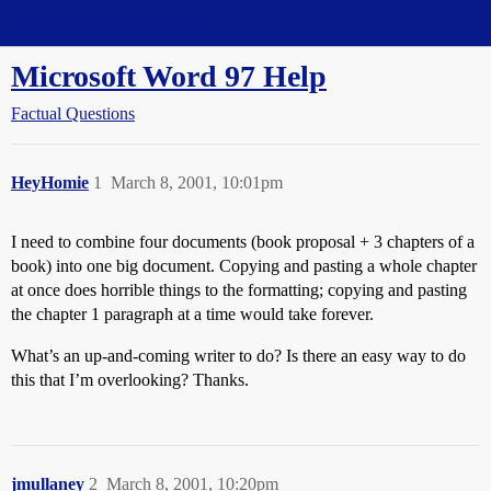
Straight Dope Message Board
Microsoft Word 97 Help
Factual Questions
HeyHomie
1
March 8, 2001, 10:01pm
I need to combine four documents (book proposal + 3 chapters of a
book) into one big document. Copying and pasting a whole chapter
at once does horrible things to the formatting; copying and pasting
the chapter 1 paragraph at a time would take forever.
What’s an up-and-coming writer to do? Is there an easy way to do
this that I’m overlooking? Thanks.
jmullaney
2
March 8, 2001, 10:20pm