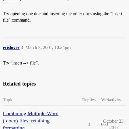
Try opening one doc and inserting the other docs using the “insert
file” command.
erislover
3
March 8, 2001, 10:24pm
Try “insert --> file”.
Related topics
Topic
Replies
Views
Activity
Combining Multiple Word
(.docx) files, retaining
October 23,
3
663
formatting
2017