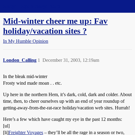
Straight Dope Message Board
Mid-winter cheer me up: Fav
holiday/vacation sites ?
In My Humble Opinion
London_Calling
1
December 31, 2003, 12:19am
In the bleak mid-winter
Frosty wind made moan . . etc.
Up here in the northern Hem, it’s dark, cold, dark and colder. About
time, then, to cheer ourselves up with an end of year roundup of
getting-away-from-the-rat-race holiday/vacation web sites. Hurrah!
Here’s a few which have caught my eye in the past 12 months:
[ul]
[li]
Freighter Voyages
– they’ll be all the rage in a season or two,