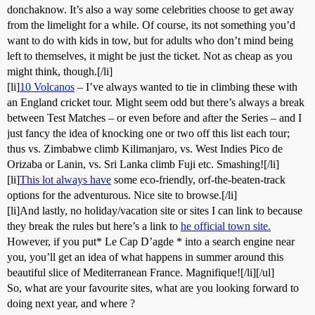
donchaknow. It’s also a way some celebrities choose to get away
from the limelight for a while. Of course, its not something you’d
want to do with kids in tow, but for adults who don’t mind being
left to themselves, it might be just the ticket. Not as cheap as you
might think, though.[/li]
[li]
10 Volcanos
– I’ve always wanted to tie in climbing these with
an England cricket tour. Might seem odd but there’s always a break
between Test Matches – or even before and after the Series – and I
just fancy the idea of knocking one or two off this list each tour;
thus vs. Zimbabwe climb Kilimanjaro, vs. West Indies Pico de
Orizaba or Lanin, vs. Sri Lanka climb Fuji etc. Smashing![/li]
[li]
This lot always have
some eco-friendly, orf-the-beaten-track
options for the adventurous. Nice site to browse.[/li]
[li]And lastly, no holiday/vacation site or sites I can link to because
they break the rules but here’s a link to
he official town site.
However, if you put* Le Cap D’agde * into a search engine near
you, you’ll get an idea of what happens in summer around this
beautiful slice of Mediterranean France. Magnifique![/li][/ul]
So, what are your favourite sites, what are you looking forward to
doing next year, and where ?