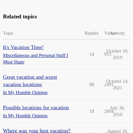
Related topics
Topic
Replies
Views
Activity
It's Vacation Time!
October 10,
14
953
Miscellaneous and Personal Stuff I
2019
Must Share
Great vacation and worst
October 14,
vacation locations
88
2491
2021
In My Humble Opinion
Possible locations for vacation
July 30,
18
2804
2010
In My Humble Opinion
Where was your best vacation?
August 16,