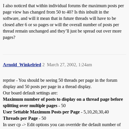
I also noticed that within individual forums the maximum posts per
page view has changed from 50 to 40? Is this inbuilt in the
software, and will it mean that in future threads will have to be
closed after 6 or so pages or will the overall number of posts per
thread remain unchanged and they’ll just be spread out over more
pages?
Arnold_Winkelried
2
March 27, 2002, 1:24am
reprise - You should be seeing 50 threads per page in the forum
display and 50 posts per page in a thread display.
Our board default settings are:
Maximum number of posts to display on a thread page before
splitting over multiple pages
- 50
User Settable Maximum Posts per Page
- 5,10,20,30,40
Threads per Page
- 50
In user cp -> Edit options you can override the default number of