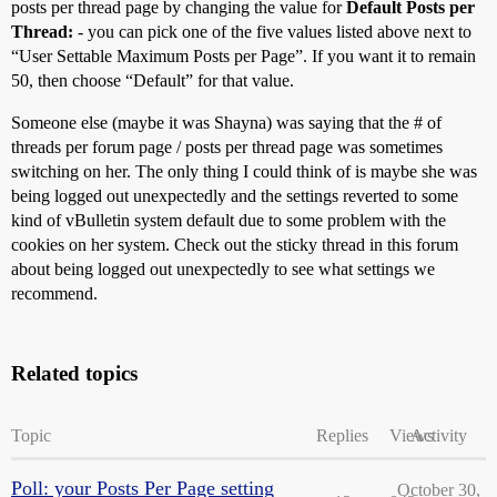
posts per thread page by changing the value for
Default Posts per
Thread:
- you can pick one of the five values listed above next to
“User Settable Maximum Posts per Page”. If you want it to remain
50, then choose “Default” for that value.
Someone else (maybe it was Shayna) was saying that the # of
threads per forum page / posts per thread page was sometimes
switching on her. The only thing I could think of is maybe she was
being logged out unexpectedly and the settings reverted to some
kind of vBulletin system default due to some problem with the
cookies on her system. Check out the sticky thread in this forum
about being logged out unexpectedly to see what settings we
recommend.
Related topics
Topic
Replies
Views
Activity
Poll: your Posts Per Page setting
October 30,