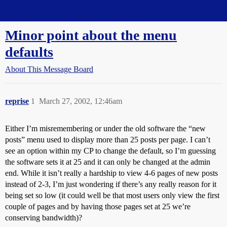
Straight Dope Message Board
Minor point about the menu
defaults
About This Message Board
reprise
1
March 27, 2002, 12:46am
Either I’m misremembering or under the old software the “new
posts” menu used to display more than 25 posts per page. I can’t
see an option within my CP to change the default, so I’m guessing
the software sets it at 25 and it can only be changed at the admin
end. While it isn’t really a hardship to view 4-6 pages of new posts
instead of 2-3, I’m just wondering if there’s any really reason for it
being set so low (it could well be that most users only view the first
couple of pages and by having those pages set at 25 we’re
conserving bandwidth)?