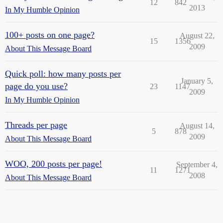
12
842
2013
In My Humble Opinion
100+ posts on one page?
August 22,
15
1356
2009
About This Message Board
Quick poll: how many posts per
January 5,
page do you use?
23
1147
2009
In My Humble Opinion
Threads per page
August 14,
5
878
2009
About This Message Board
WOO, 200 posts per page!
September 4,
11
1271
2008
About This Message Board