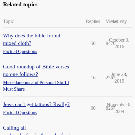
Related topics
Topic
Replies
Views
Activity
Why does the bible forbid
October 3,
mixed cloth?
50
8476
2016
Factual Questions
Good roundup of Bible verses
no one follows?
June 28,
16
2562
2015
Miscellaneous and Personal Stuff I
Must Share
Jews can't get tattoos? Really?
November 8,
60
8267
2009
Factual Questions
Calling all