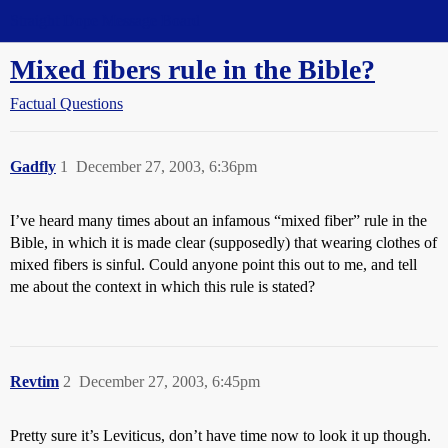
Straight Dope Message Board
Mixed fibers rule in the Bible?
Factual Questions
Gadfly
1
December 27, 2003, 6:36pm
I’ve heard many times about an infamous “mixed fiber” rule in the
Bible, in which it is made clear (supposedly) that wearing clothes of
mixed fibers is sinful. Could anyone point this out to me, and tell
me about the context in which this rule is stated?
Revtim
2
December 27, 2003, 6:45pm
Pretty sure it’s Leviticus, don’t have time now to look it up though.