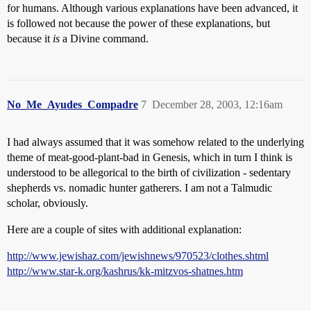
for humans. Although various explanations have been advanced, it
is followed not because the power of these explanations, but
because it
is
a Divine command.
No_Me_Ayudes_Compadre
7
December 28, 2003, 12:16am
I had always assumed that it was somehow related to the underlying
theme of meat-good-plant-bad in Genesis, which in turn I think is
understood to be allegorical to the birth of civilization - sedentary
shepherds vs. nomadic hunter gatherers. I am not a Talmudic
scholar, obviously.
Here are a couple of sites with additional explanation:
http://www.jewishaz.com/jewishnews/970523/clothes.shtml
http://www.star-k.org/kashrus/kk-mitzvos-shatnes.htm