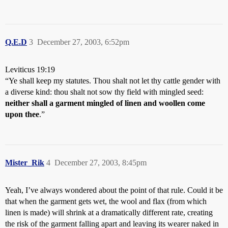
Q.E.D
3
December 27, 2003, 6:52pm
Leviticus 19:19
“Ye shall keep my statutes. Thou shalt not let thy cattle gender with
a diverse kind: thou shalt not sow thy field with mingled seed:
neither shall a garment mingled of linen and woollen come
upon thee
.”
Mister_Rik
4
December 27, 2003, 8:45pm
Yeah, I’ve always wondered about the point of that rule. Could it be
that when the garment gets wet, the wool and flax (from which
linen is made) will shrink at a dramatically different rate, creating
the risk of the garment falling apart and leaving its wearer naked in