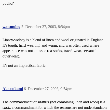
public?
watsondog
5
December 27, 2003, 8:54pm
Linsey-wolsey is a blend of linen and wool originated in England.
It’s tough, hard-wearing, and warm, and was often used where
appearance was not an issue (cassocks, travel wear, servants’
outerwear).
It’s not an impractical fabric.
Akatsukami
6
December 27, 2003, 9:54pm
The commandment of
shatnes
(not combining linen and wool) is a
chok
, a commandment for which the reasons are not understandable