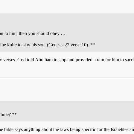
on to him, then you should obey …
e knife to slay his son. (Genesis 22 verse 10). **
ew verses. God told Abraham to stop and provided a ram for him to sacrif
e time? **
e bible says anything about the laws being specific for the Israielites an