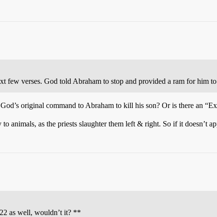
ext few verses. God told Abraham to stop and provided a ram for him to 
God’s original command to Abraham to kill his son? Or is there an “Exc
animals, as the priests slaughter them left & right. So if it doesn’t a
:22 as well, wouldn’t it? **