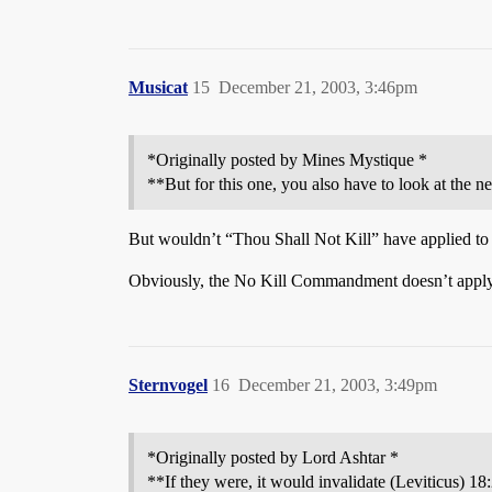
Musicat
15
December 21, 2003, 3:46pm
*Originally posted by Mines Mystique *
**But for this one, you also have to look at the n
But wouldn’t “Thou Shall Not Kill” have applied to 
Obviously, the No Kill Commandment doesn’t apply to 
Sternvogel
16
December 21, 2003, 3:49pm
*Originally posted by Lord Ashtar *
**If they were, it would invalidate (Leviticus) 18