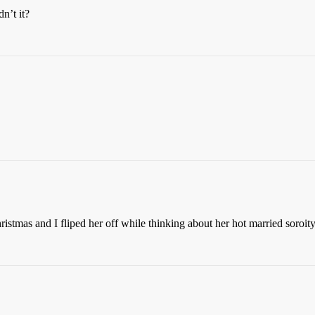
n’t it?
stmas and I fliped her off while thinking about her hot married soroity