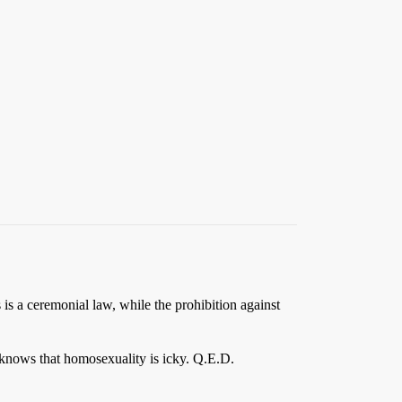
is a ceremonial law, while the prohibition against
 knows that homosexuality is icky. Q.E.D.