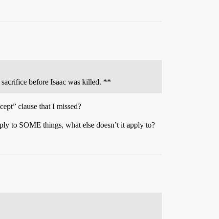
sacrifice before Isaac was killed. **
ept” clause that I missed?
pply to SOME things, what else doesn’t it apply to?