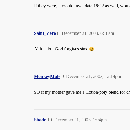
If they were, it would invalidate 18:22 as well, would
Saint_Zero
8
December 21, 2003, 6:18am
Ahh… but God forgives sins.
MonkeyMule
9
December 21, 2003, 12:14pm
SO if my mother gave me a Cotton/poly blend for chri
Shade
10
December 21, 2003, 1:04pm