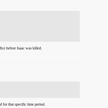
ice before Isaac was killed.
d for that specific time period.