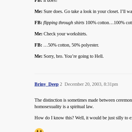
FB:
It does?
Me:
Sure does. Go take a look in your closet. I’ll wa
FB:
flipping through shirts
100% cotton…100% co
Me:
Check your workshirts.
FB:
…50% cotton, 50% polyester.
Me:
Sorry, bro. You’re going to Hell.
Briny_Deep
2
December 20, 2003, 8:31pm
The distinction is sometimes made between ceremonial
homosexuality is a spiritual law.
How do I know this? Well, it would be just silly to