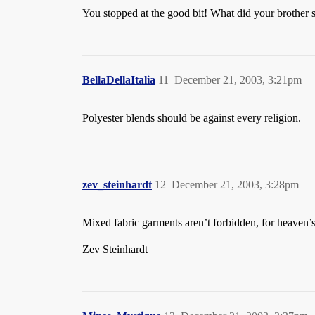
You stopped at the good bit! What did your brother 
BellaDellaItalia
11
December 21, 2003, 3:21pm
Polyester blends should be against every religion.
zev_steinhardt
12
December 21, 2003, 3:28pm
Mixed fabric garments aren’t forbidden, for heaven’s 
Zev Steinhardt