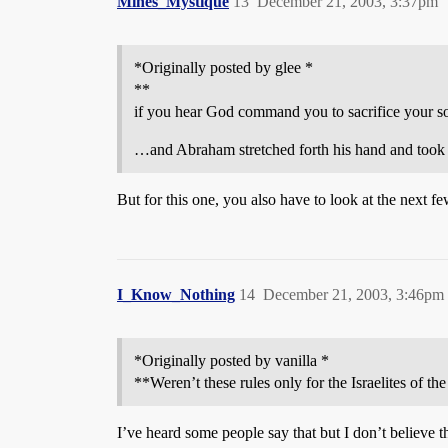
Mines_Mystique
13
December 21, 2003, 3:37pm
*Originally posted by glee *
**
if you hear God command you to sacrifice your s
…and Abraham stretched forth his hand and took th
But for this one, you also have to look at the next f
I_Know_Nothing
14
December 21, 2003, 3:46pm
*Originally posted by vanilla *
**Weren’t these rules only for the Israelites of th
I’ve heard some people say that but I don’t believe th