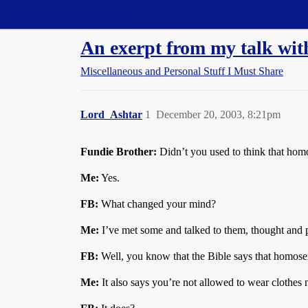
Straight Dope Message Board
An exerpt from my talk wit
Miscellaneous and Personal Stuff I Must Share
Lord_Ashtar
1
December 20, 2003, 8:21pm
Fundie Brother:
Didn’t you used to think that hom
Me:
Yes.
FB:
What changed your mind?
Me:
I’ve met some and talked to them, thought and 
FB:
Well, you know that the Bible says that homosexu
Me:
It also says you’re not allowed to wear clothes