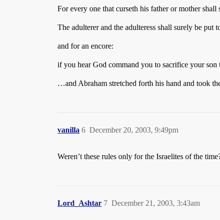
For every one that curseth his father or mother shall
The adulterer and the adulteress shall surely be put
and for an encore:
if you hear God command you to sacrifice your son
…and Abraham stretched forth his hand and took the 
vanilla
6
December 20, 2003, 9:49pm
Weren’t these rules only for the Israelites of the time
Lord_Ashtar
7
December 21, 2003, 3:43am