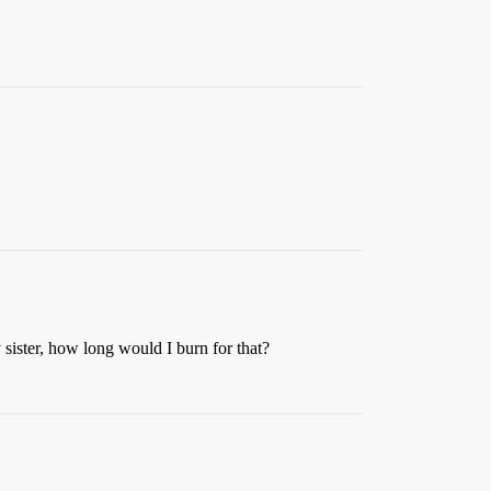
 sister, how long would I burn for that?