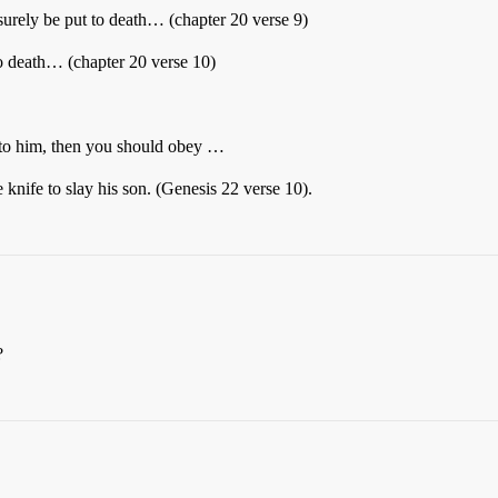
 surely be put to death… (chapter 20 verse 9)
 to death… (chapter 20 verse 10)
 to him, then you should obey …
knife to slay his son. (Genesis 22 verse 10).
?