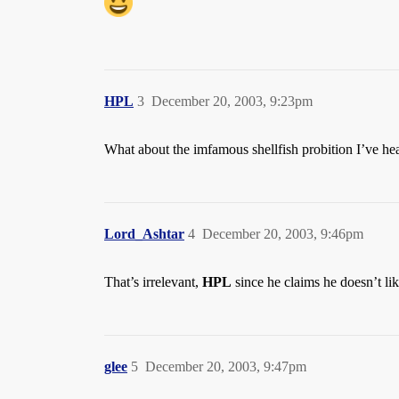
HPL
3
December 20, 2003, 9:23pm
What about the imfamous shellfish probition I’ve hea
Lord_Ashtar
4
December 20, 2003, 9:46pm
That’s irrelevant,
HPL
since he claims he doesn’t li
glee
5
December 20, 2003, 9:47pm