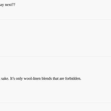
say next??
sake. It’s only wool-linen blends that are forbidden.