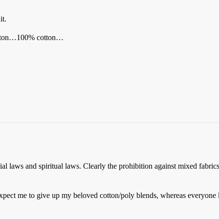
it.
tton…100% cotton…
 laws and spiritual laws. Clearly the prohibition against mixed fabrics 
 expect me to give up my beloved cotton/poly blends, whereas everyone