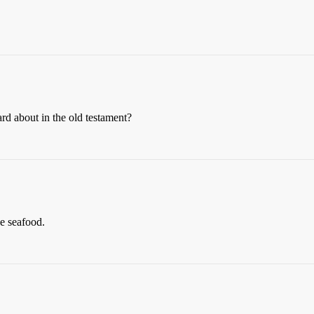
rd about in the old testament?
ke seafood.