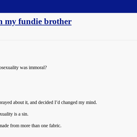
h my fundie brother
osexuality was immoral?
prayed about it, and decided I’d changed my mind.
ality is a sin.
 made from more than one fabric.