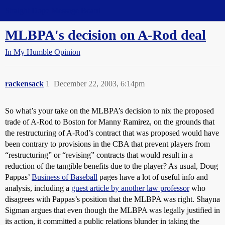
Straight Dope Message Board
MLBPA's decision on A-Rod deal
In My Humble Opinion
rackensack
1
December 22, 2003, 6:14pm
So what’s your take on the MLBPA’s decision to nix the proposed
trade of A-Rod to Boston for Manny Ramirez, on the grounds that
the restructuring of A-Rod’s contract that was proposed would have
been contrary to provisions in the CBA that prevent players from
“restructuring” or “revising” contracts that would result in a
reduction of the tangible benefits due to the player? As usual, Doug
Pappas’
Business of Baseball
pages have a lot of useful info and
analysis, including a
guest article by another law professor
who
disagrees with Pappas’s position that the MLBPA was right. Shayna
Sigman argues that even though the MLBPA was legally justified in
its action, it committed a public relations blunder in taking the