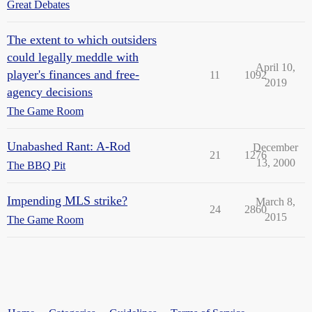
Great Debates
The extent to which outsiders
could legally meddle with
April 10,
player's finances and free-
11
1092
2019
agency decisions
The Game Room
Unabashed Rant: A-Rod
December
21
1276
13, 2000
The BBQ Pit
Impending MLS strike?
March 8,
24
2860
2015
The Game Room