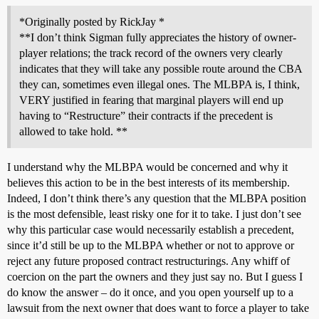
*Originally posted by RickJay *
**I don’t think Sigman fully appreciates the history of owner-
player relations; the track record of the owners very clearly
indicates that they will take any possible route around the CBA
they can, sometimes even illegal ones. The MLBPA is, I think,
VERY justified in fearing that marginal players will end up
having to “Restructure” their contracts if the precedent is
allowed to take hold. **
I understand why the MLBPA would be concerned and why it
believes this action to be in the best interests of its membership.
Indeed, I don’t think there’s any question that the MLBPA position
is the most defensible, least risky one for it to take. I just don’t see
why this particular case would necessarily establish a precedent,
since it’d still be up to the MLBPA whether or not to approve or
reject any future proposed contract restructurings. Any whiff of
coercion on the part the owners and they just say no. But I guess I
do know the answer – do it once, and you open yourself up to a
lawsuit from the next owner that does want to force a player to take