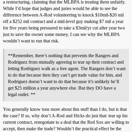
a restructuring, claiming that the MLBPA is treating them unfairly.
While I’d hope that judges and juries would be able to see the
difference between A-Rod volunteering to knock $10mil-$20 mil
off a $252 mil contract and a mid-level guy making $7 mil a year
for five years being pressured to take a $3mil/yr cut after year two
just to save the owner some money, I can see why the MLBPA
wouldn’t want to run that risk.
**Remember, there’s nothing that prevents the Rangers and
Rodriguez from mutually agreeing to tear up their contract and
letting Rodriguez walk as a free agent. The Rangers don’t want
to do that because then they can’t get trade value for him, and
Rodriguez doesn’t want to do that because it’s unlikely he’ll
get $25 million a year anywhere else. But they DO have a
legal outlet. **
You generally know tons more about this stuff than I do, but is that
the case? If so, why don’t A-Rod and Hicks do just that: tear up his
current contract, renegotiate to a deal that the Red Sox are willing to
accept, then make the trade? Wouldn’t the practical effect be the