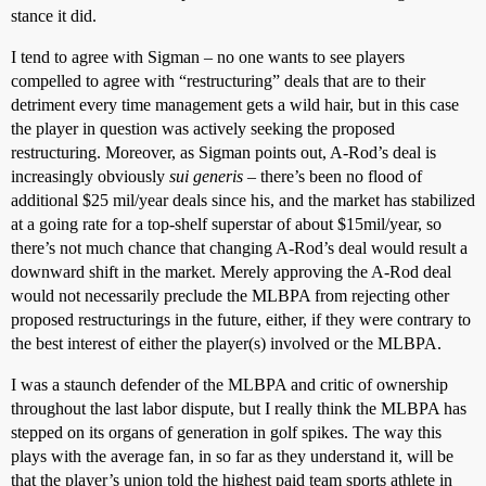
stance it did.
I tend to agree with Sigman – no one wants to see players
compelled to agree with “restructuring” deals that are to their
detriment every time management gets a wild hair, but in this case
the player in question was actively seeking the proposed
restructuring. Moreover, as Sigman points out, A-Rod’s deal is
increasingly obviously
sui generis
– there’s been no flood of
additional $25 mil/year deals since his, and the market has stabilized
at a going rate for a top-shelf superstar of about $15mil/year, so
there’s not much chance that changing A-Rod’s deal would result a
downward shift in the market. Merely approving the A-Rod deal
would not necessarily preclude the MLBPA from rejecting other
proposed restructurings in the future, either, if they were contrary to
the best interest of either the player(s) involved or the MLBPA.
I was a staunch defender of the MLBPA and critic of ownership
throughout the last labor dispute, but I really think the MLBPA has
stepped on its organs of generation in golf spikes. The way this
plays with the average fan, in so far as they understand it, will be
that the player’s union told the highest paid team sports athlete in