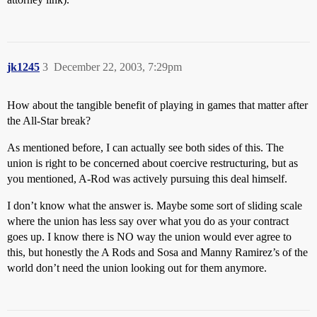
jk1245
3
December 22, 2003, 7:29pm
How about the tangible benefit of playing in games that matter after
the All-Star break?
As mentioned before, I can actually see both sides of this. The
union is right to be concerned about coercive restructuring, but as
you mentioned, A-Rod was actively pursuing this deal himself.
I don’t know what the answer is. Maybe some sort of sliding scale
where the union has less say over what you do as your contract
goes up. I know there is NO way the union would ever agree to
this, but honestly the A Rods and Sosa and Manny Ramirez’s of the
world don’t need the union looking out for them anymore.