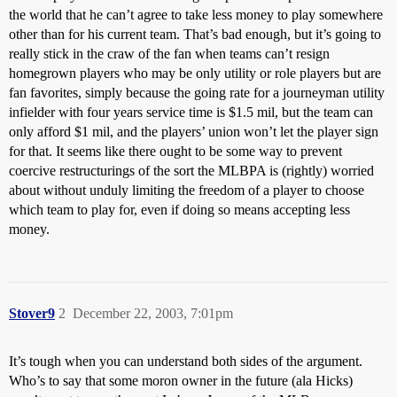
the world that he can’t agree to take less money to play somewhere
other than for his current team. That’s bad enough, but it’s going to
really stick in the craw of the fan when teams can’t resign
homegrown players who may be only utility or role players but are
fan favorites, simply because the going rate for a journeyman utility
infielder with four years service time is $1.5 mil, but the team can
only afford $1 mil, and the players’ union won’t let the player sign
for that. It seems like there ought to be some way to prevent
coercive restructurings of the sort the MLBPA is (rightly) worried
about without unduly limiting the freedom of a player to choose
which team to play for, even if doing so means accepting less
money.
Stover9
2
December 22, 2003, 7:01pm
It’s tough when you can understand both sides of the argument.
Who’s to say that some moron owner in the future (ala Hicks)