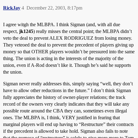
RickJay
4
December 22, 2003, 8:17pm
I agree witgh the MLBPA. I think Sigman (and, with all due
respect,
jk1245
) really misses the central point; the MLBPA didn’t
veto the deal to prevent ALEX RODRIGUEZ from losing money.
They veteoed the deal to prevent the precedent of players giving up
money so that OTHER players wouldn’t be pressured into the same
thing. The union is acting in the interests of the majority of the
union, even if A-Rod doesn’t like it. Though he’s said he supports
the union.
Sigman never really addresses this, simply saying “well, they don’t
have to allow other reductions in the future.” I don’t think Sigman
fully appreciates the history of owner-player relations; the track
record of the owners very clearly indicates that they will take any
possible route around the CBA they can, sometimes even illegal
ones. The MLBPA is, I think, VERY justified in fearing that
marginal players will end up having to “Restructure” their contracts
if the precedent is allowed to take hold. Sigman also fails to note
that the purpose of “restructure” is solely to give more more to Tom