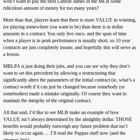
won’t want to pay the next Labron James of the MLB some
ridiculous amount of money for too many years?
More than that, players learn that there is more VALUE in winning,
(or playing somewhere you want to be) than there is in dollar
amounts in a contract. You only live once, and the span of time
when a player is in peak performance is usually short, so 10 year
contracts are just completely insane, and hopefully this will serve as
a lesson.
MBLPA is just doing their jobs, and you can see why they don’t
want to set this precedent by allowing a restructuring that
significantly alters the parameters of the initial contract (ie, what’s a
contract worth if it can just be changed because somebody (or
somebodies) made a mistake originally. Of course they want to
maintain the integrity of the original contract.
All that said, I’d like to see MLB make an example of how
VALUE isn’t always determined by the almightly dollar. THOSE
benefits would probably outweigh any future problem that isn’t
likely to occur again . . .I’ll read the Pappas stuff now (and the
attorney link).