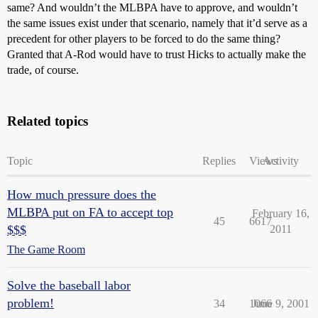
same? And wouldn’t the MLBPA have to approve, and wouldn’t
the same issues exist under that scenario, namely that it’d serve as a
precedent for other players to be forced to do the same thing?
Granted that A-Rod would have to trust Hicks to actually make the
trade, of course.
Related topics
Topic
Replies
Views
Activity
How much pressure does the
MLBPA put on FA to accept top
February 16,
45
6617
$$$
2011
The Game Room
Solve the baseball labor
problem!
34
1066
June 9, 2001