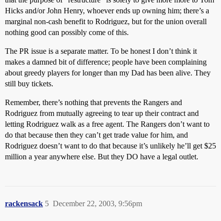
Hicks and/or John Henry, whoever ends up owning him; there’s a
marginal non-cash benefit to Rodriguez, but for the union overall
nothing good can possibly come of this.
The PR issue is a separate matter. To be honest I don’t think it
makes a damned bit of difference; people have been complaining
about greedy players for longer than my Dad has been alive. They
still buy tickets.
Remember, there’s nothing that prevents the Rangers and
Rodriguez from mutually agreeing to tear up their contract and
letting Rodriguez walk as a free agent. The Rangers don’t want to
do that because then they can’t get trade value for him, and
Rodriguez doesn’t want to do that because it’s unlikely he’ll get $25
million a year anywhere else. But they DO have a legal outlet.
rackensack
5
December 22, 2003, 9:56pm