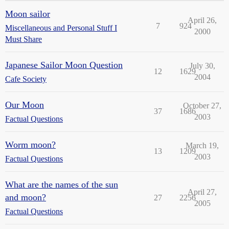
Moon sailor
April 26,
7
924
Miscellaneous and Personal Stuff I
2000
Must Share
Japanese Sailor Moon Question
July 30,
12
1629
2004
Cafe Society
Our Moon
October 27,
37
1686
2003
Factual Questions
Worm moon?
March 19,
13
1209
2003
Factual Questions
What are the names of the sun
April 27,
and moon?
27
2256
2005
Factual Questions