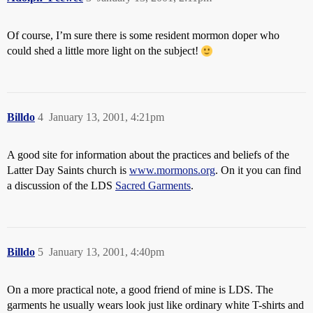
Of course, I’m sure there is some resident mormon doper who
could shed a little more light on the subject!
Billdo
4
January 13, 2001, 4:21pm
A good site for information about the practices and beliefs of the
Latter Day Saints church is
www.mormons.org
. On it you can find
a discussion of the LDS
Sacred Garments
.
Billdo
5
January 13, 2001, 4:40pm
On a more practical note, a good friend of mine is LDS. The
garments he usually wears look just like ordinary white T-shirts and