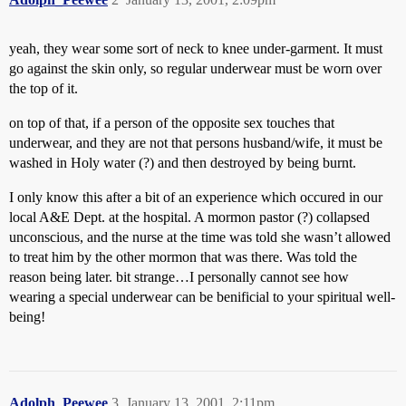
yeah, they wear some sort of neck to knee under-garment. It must
go against the skin only, so regular underwear must be worn over
the top of it.
on top of that, if a person of the opposite sex touches that
underwear, and they are not that persons husband/wife, it must be
washed in Holy water (?) and then destroyed by being burnt.
I only know this after a bit of an experience which occured in our
local A&E Dept. at the hospital. A mormon pastor (?) collapsed
unconscious, and the nurse at the time was told she wasn’t allowed
to treat him by the other mormon that was there. Was told the
reason being later. bit strange…I personally cannot see how
wearing a special underwear can be benificial to your spiritual well-
being!
Adolph_Peewee
3
January 13, 2001, 2:11pm