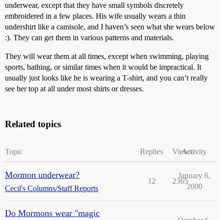
underwear, except that they have small symbols discretely
embroidered in a few places. His wife usually wears a thin
undershirt like a camisole, and I haven’s seen what she wears below
:). They can get them in various patterns and materials.
They will wear them at all times, except when swimming, playing
sports, bathing, or similar times when it would be impractical. It
usually just looks like he is wearing a T-shirt, and you can’t really
see her top at all under most shirts or dresses.
Related topics
Topic
Replies
Views
Activity
Mormon underwear?
January 6,
12
2365
2000
Cecil's Columns/Staff Reports
Do Mormons wear "magic