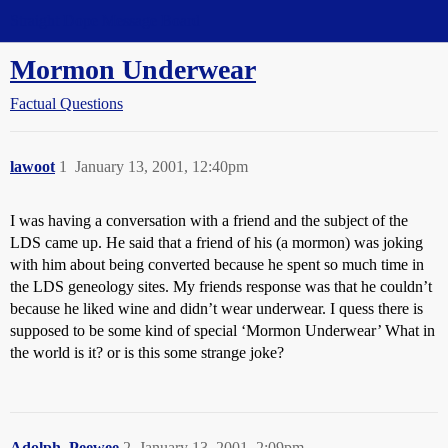
Straight Dope Message Board
Mormon Underwear
Factual Questions
lawoot
1
January 13, 2001, 12:40pm
I was having a conversation with a friend and the subject of the
LDS came up. He said that a friend of his (a mormon) was joking
with him about being converted because he spent so much time in
the LDS geneology sites. My friends response was that he couldn’t
because he liked wine and didn’t wear underwear. I quess there is
supposed to be some kind of special ‘Mormon Underwear’ What in
the world is it? or is this some strange joke?
Adolph_Peewee
2
January 13, 2001, 2:09pm