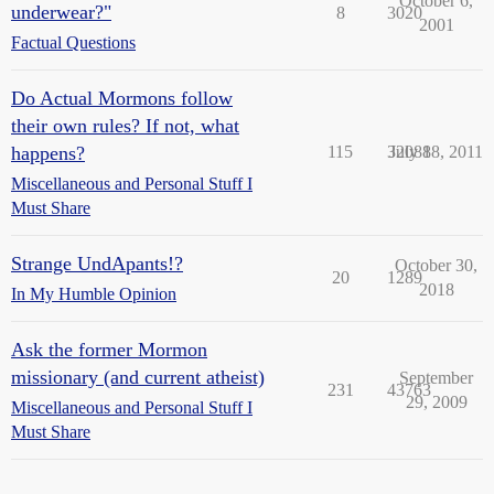
October 6,
underwear?"
8
3020
2001
Factual Questions
Do Actual Mormons follow
their own rules? If not, what
happens?
115
32088
July 18, 2011
Miscellaneous and Personal Stuff I
Must Share
Strange UndApants!?
October 30,
20
1289
2018
In My Humble Opinion
Ask the former Mormon
missionary (and current atheist)
September
231
43763
29, 2009
Miscellaneous and Personal Stuff I
Must Share