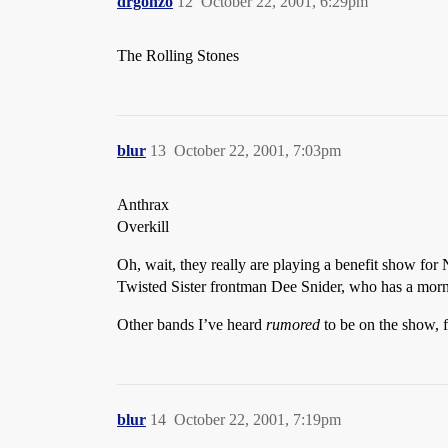
drgonzo
12
October 22, 2001, 6:29pm
The Rolling Stones
blur
13
October 22, 2001, 7:03pm
Anthrax
Overkill
Oh, wait, they really are playing a benefit show for 
Twisted Sister frontman Dee Snider, who has a morni
Other bands I’ve heard
rumored
to be on the show, 
blur
14
October 22, 2001, 7:19pm