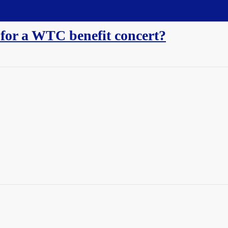
 for a WTC benefit concert?