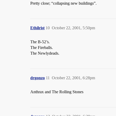
Pretty close; “collapsing new buildings”.
Ethilrist
10
October 22, 2001, 5:50pm
The B-52’s.
The Fireballs.
The Newlydeads.
drgonzo
11
October 22, 2001, 6:28pm
Anthrax and The Rolling Stones