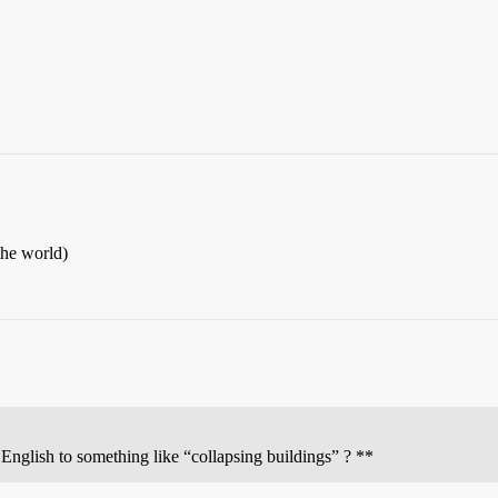
the world)
English to something like “collapsing buildings” ? **