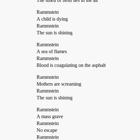
The smell of flesh lies in the air
Rammstein
A child is dying
Rammstein
The sun is shining
Rammstein
A sea of flames
Rammstein
Blood is coagulating on the asphalt
Rammstein
Mothers are screaming
Rammstein
The sun is shining
Rammstein
A mass grave
Rammstein
No escape
Rammstein