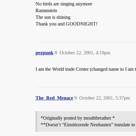
No birds are singing anymore
Rammstein
The sun is shining
Thank you and GOODNIGHT!
pezpunk
8
October 22, 2001, 4:19pm
I am the World trade Center (changed name to I am 
The_Red_Menace
9
October 22, 2001, 5:37pm
*Originally posted by mouthbreather *
**Doesn’t “Einstürzende Neubauten” translate to 