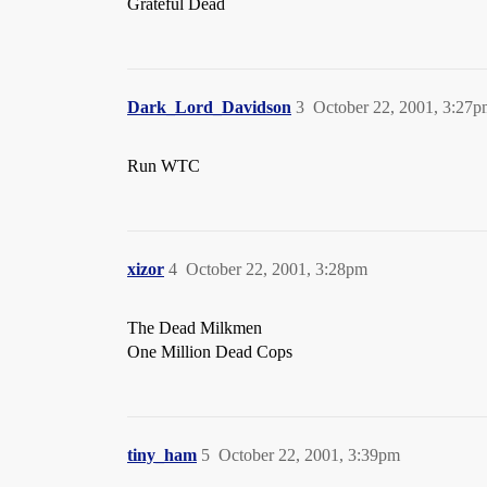
Grateful Dead
Dark_Lord_Davidson
3
October 22, 2001, 3:27
Run WTC
xizor
4
October 22, 2001, 3:28pm
The Dead Milkmen
One Million Dead Cops
tiny_ham
5
October 22, 2001, 3:39pm