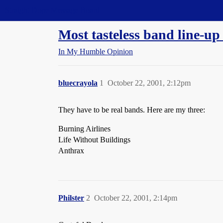
Straight Dope Message Board
Most tasteless band line-up
In My Humble Opinion
bluecrayola
1
October 22, 2001, 2:12pm
They have to be real bands. Here are my three:
Burning Airlines
Life Without Buildings
Anthrax
Philster
2
October 22, 2001, 2:14pm