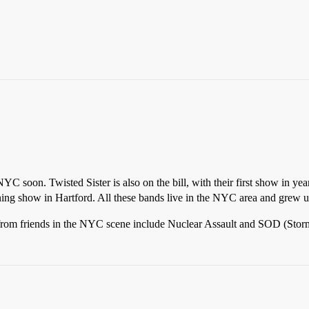
NYC soon. Twisted Sister is also on the bill, with their first show in ye
ng show in Hartford. All these bands live in the NYC area and grew up 
from friends in the NYC scene include Nuclear Assault and SOD (Storm