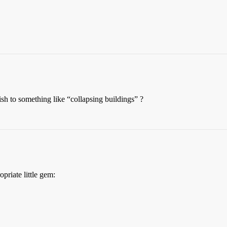
sh to something like “collapsing buildings” ?
priate little gem: