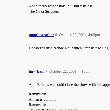
Not directly responsible, but still tasteless:
The Gaza Strippers
mouthbreather
6
October 22, 2001, 4:09pm
Doesn’t “Einstürzende Neubauten” translate to Engli
tiny_ham
7
October 22, 2001, 4:15pm
And Perhaps we could close the show with this appro
Rammstein
A man is burning
Rammstein