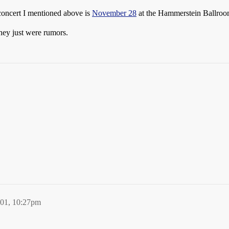
concert I mentioned above is
November 28
at the Hammerstein Ballroo
hey just were rumors.
001, 10:27pm