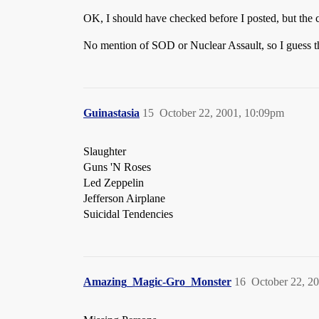
OK, I should have checked before I posted, but the 
No mention of SOD or Nuclear Assault, so I guess t
Guinastasia
15
October 22, 2001, 10:09pm
Slaughter
Guns 'N Roses
Led Zeppelin
Jefferson Airplane
Suicidal Tendencies
Amazing_Magic-Gro_Monster
16
October 22, 2