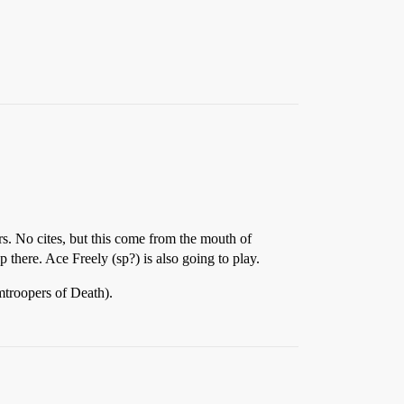
ars. No cites, but this come from the mouth of
there. Ace Freely (sp?) is also going to play.
troopers of Death).