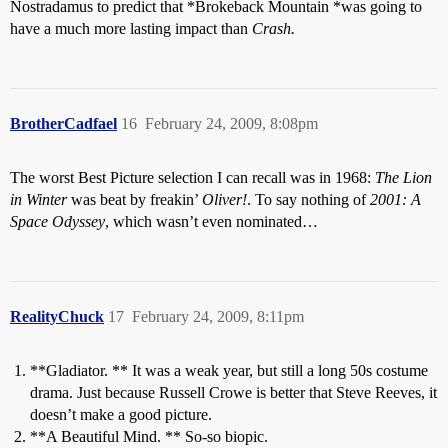
Nostradamus to predict that *Brokeback Mountain *was going to
have a much more lasting impact than
Crash.
BrotherCadfael
16
February 24, 2009, 8:08pm
The worst Best Picture selection I can recall was in 1968:
The Lion
in Winter
was beat by freakin’
Oliver!
. To say nothing of
2001: A
Space Odyssey
, which wasn’t even nominated…
RealityChuck
17
February 24, 2009, 8:11pm
**Gladiator. ** It was a weak year, but still a long 50s costume
drama. Just because Russell Crowe is better that Steve Reeves, it
doesn’t make a good picture.
**A Beautiful Mind. ** So-so biopic.