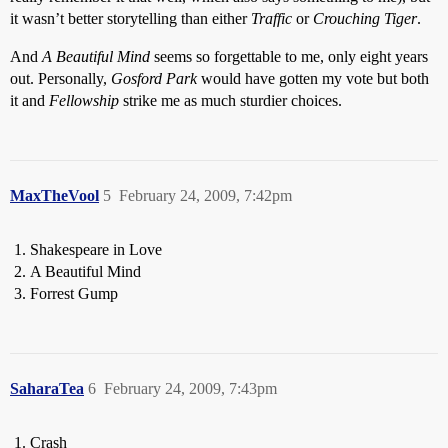
it wasn’t better storytelling than either
Traffic
or
Crouching Tiger
.
And
A Beautiful Mind
seems so forgettable to me, only eight years
out. Personally,
Gosford Park
would have gotten my vote but both
it and
Fellowship
strike me as much sturdier choices.
MaxTheVool
5
February 24, 2009, 7:42pm
Shakespeare in Love
A Beautiful Mind
Forrest Gump
SaharaTea
6
February 24, 2009, 7:43pm
Crash