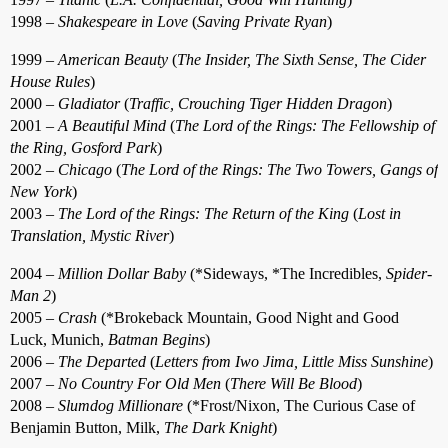
1998 –
Shakespeare in Love
(
Saving Private Ryan
)
1999 –
American Beauty
(
The Insider, The Sixth Sense, The Cider
House Rules
)
2000 –
Gladiator
(
Traffic, Crouching Tiger Hidden Dragon
)
2001 –
A Beautiful Mind
(
The Lord of the Rings: The Fellowship of
the Ring, Gosford Park
)
2002 –
Chicago
(
The Lord of the Rings: The Two Towers, Gangs of
New York
)
2003 –
The Lord of the Rings: The Return of the King
(
Lost in
Translation, Mystic River
)
2004 –
Million Dollar Baby
(*Sideways, *The Incredibles,
Spider-
Man 2
)
2005 –
Crash
(*Brokeback Mountain, Good Night and Good
Luck, Munich,
Batman Begins
)
2006 –
The Departed
(
Letters from Iwo Jima, Little Miss Sunshine
)
2007 –
No Country For Old Men
(
There Will Be Blood
)
2008 –
Slumdog Millionare
(*Frost/Nixon, The Curious Case of
Benjamin Button, Milk,
The Dark Knight
)