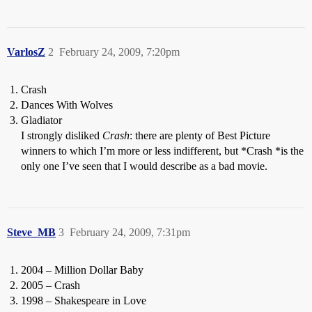
VarlosZ
2
February 24, 2009, 7:20pm
Crash
Dances With Wolves
Gladiator
I strongly disliked
Crash
: there are plenty of Best Picture
winners to which I’m more or less indifferent, but *Crash *is the
only one I’ve seen that I would describe as a bad movie.
Steve_MB
3
February 24, 2009, 7:31pm
2004 – Million Dollar Baby
2005 – Crash
1998 – Shakespeare in Love