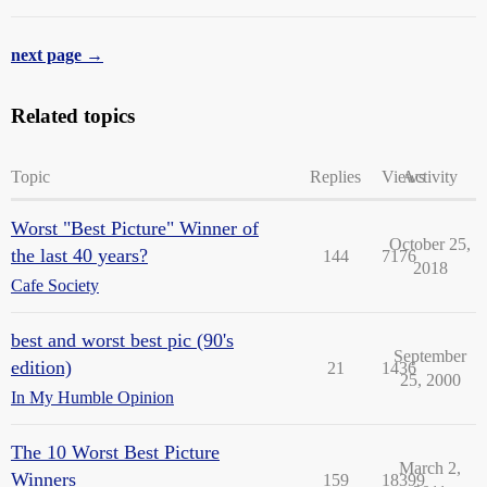
next page →
Related topics
Topic
Replies
Views
Activity
Worst "Best Picture" Winner of
October 25,
the last 40 years?
144
7176
2018
Cafe Society
best and worst best pic (90's
September
edition)
21
1436
25, 2000
In My Humble Opinion
The 10 Worst Best Picture
March 2,
Winners
159
18399