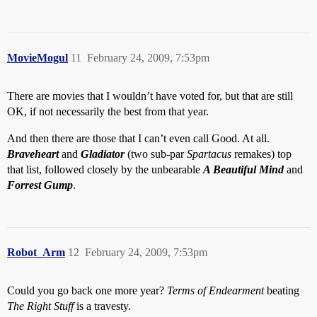
MovieMogul
11
February 24, 2009, 7:53pm
There are movies that I wouldn’t have voted for, but that are still
OK, if not necessarily the best from that year.
And then there are those that I can’t even call Good. At all.
Braveheart
and
Gladiator
(two sub-par
Spartacus
remakes) top
that list, followed closely by the unbearable
A Beautiful Mind
and
Forrest Gump
.
Robot_Arm
12
February 24, 2009, 7:53pm
Could you go back one more year?
Terms of Endearment
beating
The Right Stuff
is a travesty.