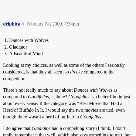
delphica
4
February 24, 2009, 7:34pm
Dances with Wolves
Gladiator
A Beautiful Mind
Looking at my choices, as well as some of the others I seriously
considered, is that they all seem so
drecky
compared to the
competition.
There’s not really much to say about
Dances with Wolves
as
compared to
Goodfellas
, is there?
Goodfellas
is a better film in just
about every sense. If the category was "Best Movie that Had a
Herd of Buffalo In It, I would say the two movies are tied, even
though there wasn’t a herd of buffalo in
Goodfellas
.
I do agree that
Gladiator
had a compelling story (I think, I don’t
really remember it that well, which also says something to me), but