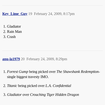
Key_Lime_Guy
19
February 24, 2009, 8:17pm
Gladiator
Rain Man
Crash
anu-la1979
20
February 24, 2009, 8:29pm
Forrest Gump
being picked over
The Shawshank Redemption
-
single biggest travesty IMO.
Titanic
being picked over
L.A. Confidential
Gladiator
over
Crouching Tiger Hidden Dragon