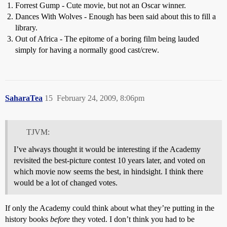
Forrest Gump - Cute movie, but not an Oscar winner.
Dances With Wolves - Enough has been said about this to fill a
library.
Out of Africa - The epitome of a boring film being lauded
simply for having a normally good cast/crew.
SaharaTea
15
February 24, 2009, 8:06pm
TJVM:
I’ve always thought it would be interesting if the Academy
revisited the best-picture contest 10 years later, and voted on
which movie now seems the best, in hindsight. I think there
would be a lot of changed votes.
If only the Academy could think about what they’re putting in the
history books
before
they voted. I don’t think you had to be