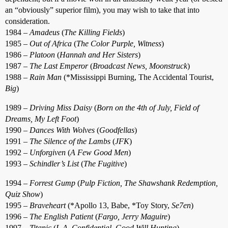
an “obviously” superior film), you may wish to take that into
consideration.
1984 –
Amadeus
(
The Killing Fields
)
1985 –
Out of Africa
(
The Color Purple, Witness
)
1986 –
Platoon
(
Hannah and Her Sisters
)
1987 –
The Last Emperor
(
Broadcast News, Moonstruck
)
1988 –
Rain Man
(*Mississippi Burning, The Accidental Tourist,
Big
)
1989 –
Driving Miss Daisy
(
Born on the 4th of July, Field of
Dreams, My Left Foot
)
1990 –
Dances With Wolves
(
Goodfellas
)
1991 –
The Silence of the Lambs
(
JFK
)
1992 –
Unforgiven
(
A Few Good Men
)
1993 –
Schindler’s List
(
The Fugitive
)
1994 –
Forrest Gump
(
Pulp Fiction, The Shawshank Redemption,
Quiz Show
)
1995 –
Braveheart
(*Apollo 13, Babe, *Toy Story,
Se7en
)
1996 –
The English Patient
(
Fargo, Jerry Maguire
)
1997 –
Titanic
(
L.A. Confidential, Good Will Hunting
)