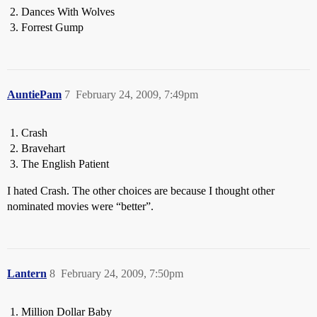
Dances With Wolves
Forrest Gump
AuntiePam
7
February 24, 2009, 7:49pm
Crash
Bravehart
The English Patient
I hated Crash. The other choices are because I thought other
nominated movies were “better”.
Lantern
8
February 24, 2009, 7:50pm
Million Dollar Baby