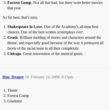
Forrest Gump
. Not all that bad, but there were better movies
that year.
As for best, that’s easy.
Shakespeare in Love
. One of the Academy’s all-time best
choices. One of the best written screenplays
ever
.
Crash
. Brilliant melding of stories and characters around the
theme, and especially good because of the way it portrayed all
facets of the racial issue in all their complexity.
Chicago
. Great reinvention of the musical genre.
Don_Draper
18
February 24, 2009, 8:15pm
Titanic
Forrest Gump
Gladiator