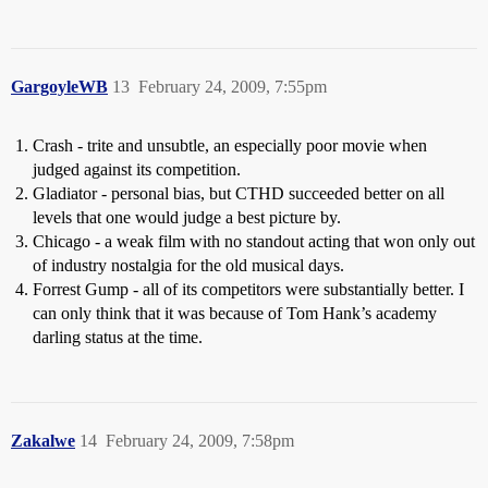
GargoyleWB
13
February 24, 2009, 7:55pm
Crash - trite and unsubtle, an especially poor movie when
judged against its competition.
Gladiator - personal bias, but CTHD succeeded better on all
levels that one would judge a best picture by.
Chicago - a weak film with no standout acting that won only out
of industry nostalgia for the old musical days.
Forrest Gump - all of its competitors were substantially better. I
can only think that it was because of Tom Hank’s academy
darling status at the time.
Zakalwe
14
February 24, 2009, 7:58pm