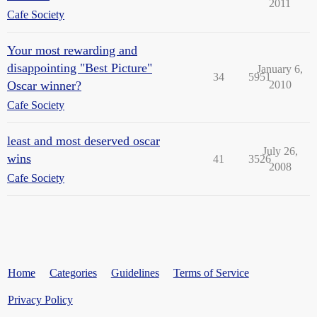
2011
Cafe Society
Your most rewarding and
disappointing "Best Picture"
January 6,
34
5951
Oscar winner?
2010
Cafe Society
least and most deserved oscar
July 26,
wins
41
3526
2008
Cafe Society
Home
Categories
Guidelines
Terms of Service
Privacy Policy