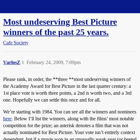
Straight Dope Message Board
Most undeserving Best Picture
winners of the past 25 years.
Cafe Society
VarlosZ
1
February 24, 2009, 7:09pm
Please rank, in order, the **three **most undeserving winners of
the Academy Award for Best Picture in the last quarter century: a
1st place vote is worth three points, a 2nd is worth two, and a 3rd
one. Hopefully we can settle this once and for all.
We’re starting with 1984. You can see all the winners and nominees
here
. Below I’ll list the winners, along with the films’ most notable
competition for the prize; an asterisk denotes a film that was not
actually nominated for Best Picture. Your vote isn’t entirely context
dependent, but if a movie won in an unusually weak year (or bested