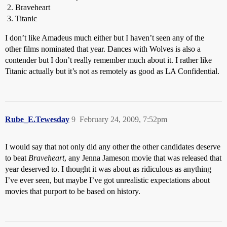
Braveheart
Titanic
I don’t like Amadeus much either but I haven’t seen any of the
other films nominated that year. Dances with Wolves is also a
contender but I don’t really remember much about it. I rather like
Titanic actually but it’s not as remotely as good as LA Confidential.
Rube_E.Tewesday
9
February 24, 2009, 7:52pm
I would say that not only did any other the other candidates deserve
to beat
Braveheart
, any Jenna Jameson movie that was released that
year deserved to. I thought it was about as ridiculous as anything
I’ve ever seen, but maybe I’ve got unrealistic expectations about
movies that purport to be based on history.