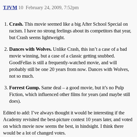
TJVM
10
February 24, 2009, 7:52pm
Crash.
This movie seemed like a big After School Special on
racism. I have no strong feelings about its competitors that year,
but Crash seems lightweight.
Dances with Wolves.
Unlike Crash, this isn’t a case of a bad
movie winning, but a case of a classic getting snubbed.
GoodFellas is still a frequently-watched movie, and will
probably still be one 20 years from now. Dances with Wolves,
not so much.
Forrest Gump.
Same deal – a good movie, but it’s no Pulp
Fiction, which influenced other films for years (and maybe still
does).
Edited to add: I’ve always thought it would be interesting if the
Academy revisited the best-picture contest 10 years later, and voted
on which movie now seems the best, in hindsight. I think there
would be a lot of changed votes.