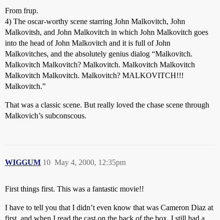
From frup.
4) The oscar-worthy scene starring John Malkovitch, John
Malkovitsh, and John Malkovitch in which John Malkovitch goes
into the head of John Malkovitch and it is full of John
Malkovitches, and the absolutely genius dialog “Malkovitch.
Malkovitch Malkovitch? Malkovitch. Malkovitch Malkovitch
Malkovitch Malkovitch. Malkovitch? MALKOVITCH!!!
Malkovitch.”
That was a classic scene. But really loved the chase scene through
Malkovich’s subconscous.
WIGGUM
10
May 4, 2000, 12:35pm
First things first. This was a fantastic movie!!
I have to tell you that I didn’t even know that was Cameron Diaz at
first, and when I read the cast on the back of the box, I still had a