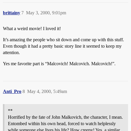
brittainy
7
May 3, 2000, 9:01pm
What a weird movie! I loved it!
It’s amazing the people who sit down and come up with this stuff.
Even though it had a pretty basic story line it seemed to keep my
attention.
Yes me favorite part is “Malcovich! Malcovich. Malcovich!”.
Anti_Pro
8
May 4, 2000, 5:49am
**
Horrified by the fate of John Malkovich, the character, I mean.
Entombed within his own head, forced to watch helplessly
while someone else lives his life? How creepy! Yes, a similar