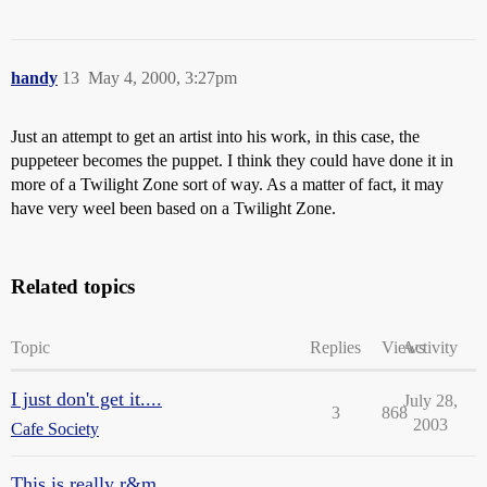
handy
13
May 4, 2000, 3:27pm
Just an attempt to get an artist into his work, in this case, the
puppeteer becomes the puppet. I think they could have done it in
more of a Twilight Zone sort of way. As a matter of fact, it may
have very weel been based on a Twilight Zone.
Related topics
Topic
Replies
Views
Activity
I just don't get it....
July 28,
3
868
2003
Cafe Society
This is really r&m...