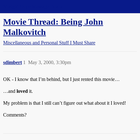
Straight Dope Message Board
Movie Thread: Being John
Malkovitch
Miscellaneous and Personal Stuff I Must Share
sdimbert
1
May 3, 2000, 3:30pm
OK - I know that I’m behind, but I just rented this movie…
…and
loved
it.
My problem is that I still can’t figure out what about it I loved!
Comments?