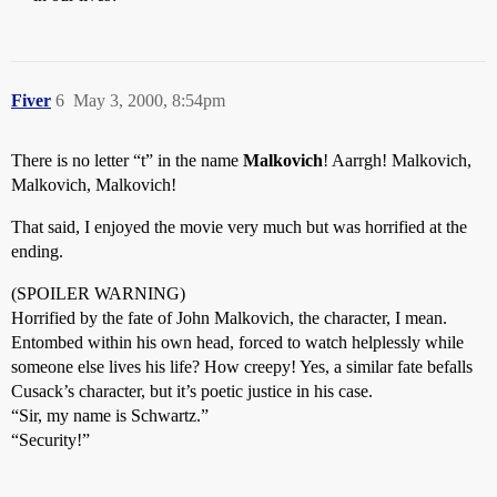
Fiver
6
May 3, 2000, 8:54pm
There is no letter “t” in the name
Malkovich
! Aarrgh! Malkovich,
Malkovich, Malkovich!
That said, I enjoyed the movie very much but was horrified at the
ending.
(SPOILER WARNING)
Horrified by the fate of John Malkovich, the character, I mean.
Entombed within his own head, forced to watch helplessly while
someone else lives his life? How creepy! Yes, a similar fate befalls
Cusack’s character, but it’s poetic justice in his case.
“Sir, my name is Schwartz.”
“Security!”