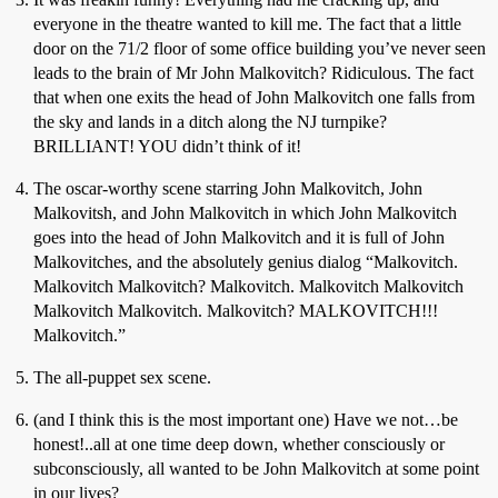
everyone in the theatre wanted to kill me. The fact that a little
door on the 71/2 floor of some office building you’ve never seen
leads to the brain of Mr John Malkovitch? Ridiculous. The fact
that when one exits the head of John Malkovitch one falls from
the sky and lands in a ditch along the NJ turnpike?
BRILLIANT! YOU didn’t think of it!
The oscar-worthy scene starring John Malkovitch, John
Malkovitsh, and John Malkovitch in which John Malkovitch
goes into the head of John Malkovitch and it is full of John
Malkovitches, and the absolutely genius dialog “Malkovitch.
Malkovitch Malkovitch? Malkovitch. Malkovitch Malkovitch
Malkovitch Malkovitch. Malkovitch? MALKOVITCH!!!
Malkovitch.”
The all-puppet sex scene.
(and I think this is the most important one) Have we not…be
honest!..all at one time deep down, whether consciously or
subconsciously, all wanted to be John Malkovitch at some point
in our lives?