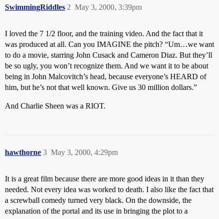
SwimmingRiddles
2
May 3, 2000, 3:39pm
I loved the 7 1/2 floor, and the training video. And the fact that it
was produced at all. Can you IMAGINE the pitch? “Um…we want
to do a movie, starring John Cusack and Cameron Diaz. But they’ll
be so ugly, you won’t recognize them. And we want it to be about
being in John Malcovitch’s head, because everyone’s HEARD of
him, but he’s not that well known. Give us 30 million dollars.”
And Charlie Sheen was a RIOT.
hawthorne
3
May 3, 2000, 4:29pm
It is a great film because there are more good ideas in it than they
needed. Not every idea was worked to death. I also like the fact that
a screwball comedy turned very black. On the downside, the
explanation of the portal and its use in bringing the plot to a