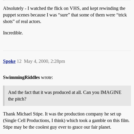
Absolutely - I watched the flick on VHS, and kept rewinding the
puppet scenes because I was “sure” that some of them were “trick
shots” of real actors.
Incredible.
Spoke
12
May 4, 2000, 2:28pm
SwimmingRiddles
wrote:
And the fact that it was produced at all. Can you IMAGINE
the pitch?
Thank Michael Stipe. It was the production company he set up
(Single Cell Productions, I think) which took a gamble on this film.
Stipe may be the coolest guy ever to grace our fair planet.