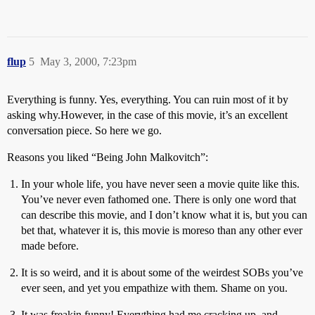
flup
5
May 3, 2000, 7:23pm
Everything is funny. Yes, everything. You can ruin most of it by
asking why.However, in the case of this movie, it’s an excellent
conversation piece. So here we go.
Reasons you liked “Being John Malkovitch”:
In your whole life, you have never seen a movie quite like this.
You’ve never even fathomed one. There is only one word that
can describe this movie, and I don’t know what it is, but you can
bet that, whatever it is, this movie is moreso than any other ever
made before.
It is so weird, and it is about some of the weirdest SOBs you’ve
ever seen, and yet you empathize with them. Shame on you.
It was freakin funny! Everything had me cracking up, and