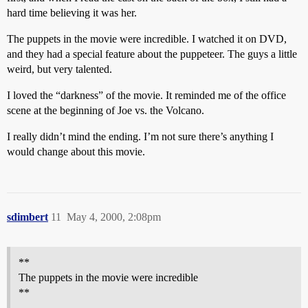
hard time believing it was her.
The puppets in the movie were incredible. I watched it on DVD,
and they had a special feature about the puppeteer. The guys a little
weird, but very talented.
I loved the “darkness” of the movie. It reminded me of the office
scene at the beginning of Joe vs. the Volcano.
I really didn’t mind the ending. I’m not sure there’s anything I
would change about this movie.
sdimbert
11
May 4, 2000, 2:08pm
**
The puppets in the movie were incredible
**