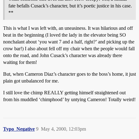
fate befalls Cusack’s character, but it’s poetic justice in his case.
**
This is what I was left with, an uneasiness. It was hilarious and off
beat in the beginning (I loved the lady in the elevator being SO
nonchalant about ‘you want 7 and a half, right?’ and picking up the
crow bar!) I also about fell off my chair when the people would fall
onto the road, and John Cusack’s character was already there
waiting for them!
But, when Cameron Diaz’s character goes to the boss’s home, it just
plain got unbalanced for me.
I still love the chimp REALLY getting himself straightened out
from his muddled ‘chimphood’ by untying Cameron! Totally weird!
Typo_Negative
9
May 4, 2000, 12:03pm