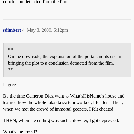
conclusion detracted from the film.
sdimbert
4
May 3, 2000, 6:12pm
**
On the downside, the explanation of the portal and its use in
bringing the plot to a conclusion detracted from the film.
**
I agree.
By the time Cameron Diaz went to What’sHisName’s house and
learned how the whole fakakta system worked, I felt lost. Then,
when we met the crowd of immortal geezers, I felt cheated.
THEN, when the ending was such a downer, I got depressed.
What’s the moral?