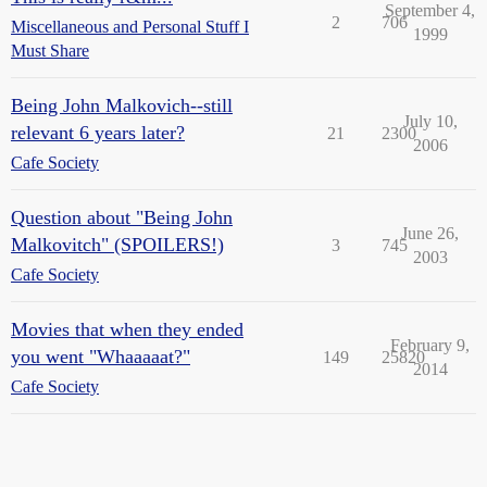
September 4,
2
706
Miscellaneous and Personal Stuff I
1999
Must Share
Being John Malkovich--still
July 10,
relevant 6 years later?
21
2300
2006
Cafe Society
Question about "Being John
June 26,
Malkovitch" (SPOILERS!)
3
745
2003
Cafe Society
Movies that when they ended
February 9,
you went "Whaaaaat?"
149
25820
2014
Cafe Society