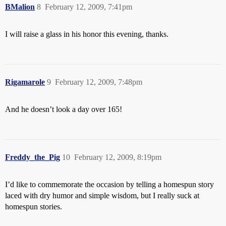
BMalion
8
February 12, 2009, 7:41pm
I will raise a glass in his honor this evening, thanks.
Rigamarole
9
February 12, 2009, 7:48pm
And he doesn’t look a day over 165!
Freddy_the_Pig
10
February 12, 2009, 8:19pm
I’d like to commemorate the occasion by telling a homespun story
laced with dry humor and simple wisdom, but I really suck at
homespun stories.