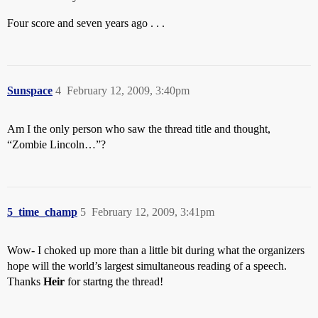
Four score and seven years ago . . .
Sunspace
4
February 12, 2009, 3:40pm
Am I the only person who saw the thread title and thought,
“Zombie Lincoln…”?
5_time_champ
5
February 12, 2009, 3:41pm
Wow- I choked up more than a little bit during what the organizers
hope will the world’s largest simultaneous reading of a speech.
Thanks
Heir
for startng the thread!