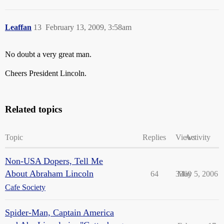
Leaffan
13
February 13, 2009, 3:58am
No doubt a very great man.
Cheers President Lincoln.
Related topics
Topic
Replies
Views
Activity
Non-USA Dopers, Tell Me
About Abraham Lincoln
64
3360
May 5, 2006
Cafe Society
Spider-Man, Captain America