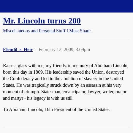
Straight Dope Message Board
Mr. Lincoln turns 200
Miscellaneous and Personal Stuff I Must Share
Elendil_s_Heir
1
February 12, 2009, 3:09pm
Raise a glass with me, my friends, in memory of Abraham Lincoln,
born this day in 1809. His leadership saved the Union, destroyed
the Confederacy and led to the abolition of slavery in the United
States. He was tragically struck down by an assassin at his very
moment of triumph. Statesman, emancipator, lawyer, writer, orator
and martyr - his legacy is with us still.
To Abraham Lincoln, 16th President of the United States.