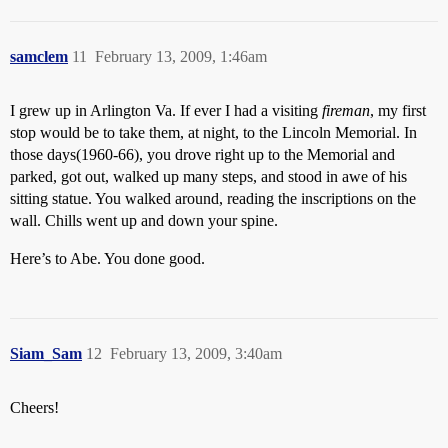
samclem
11
February 13, 2009, 1:46am
I grew up in Arlington Va. If ever I had a visiting
fireman
, my first
stop would be to take them, at night, to the Lincoln Memorial. In
those days(1960-66), you drove right up to the Memorial and
parked, got out, walked up many steps, and stood in awe of his
sitting statue. You walked around, reading the inscriptions on the
wall. Chills went up and down your spine.
Here’s to Abe. You done good.
Siam_Sam
12
February 13, 2009, 3:40am
Cheers!