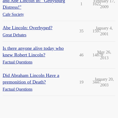
and Abe Lincoln in: "Gettysburg
February 17,
1
1622
Distress!"
2009
Cafe Society
Abe Lincoln: Overhyped?
January 4,
35
1597
2001
Great Debates
Is there anyone alive today who
May 26,
knew Robert Lincoln?
46
14878
2013
Factual Questions
Did Abraham Lincoln Have a
January 20,
premonition of Death?
19
3447
2003
Factual Questions