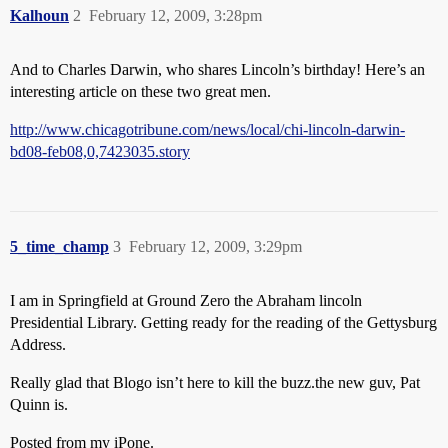
Kalhoun
2
February 12, 2009, 3:28pm
And to Charles Darwin, who shares Lincoln’s birthday! Here’s an
interesting article on these two great men.
http://www.chicagotribune.com/news/local/chi-lincoln-darwin-
bd08-feb08,0,7423035.story
5_time_champ
3
February 12, 2009, 3:29pm
I am in Springfield at Ground Zero the Abraham lincoln
Presidential Library. Getting ready for the reading of the Gettysburg
Address.
Really glad that Blogo isn’t here to kill the buzz.the new guv, Pat
Quinn is.
Posted from my iPone.