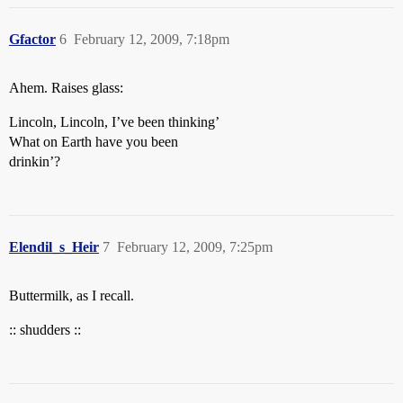
Gfactor
6
February 12, 2009, 7:18pm
Ahem. Raises glass:
Lincoln, Lincoln, I’ve been thinking’
What on Earth have you been
drinkin’?
Elendil_s_Heir
7
February 12, 2009, 7:25pm
Buttermilk, as I recall.
:: shudders ::