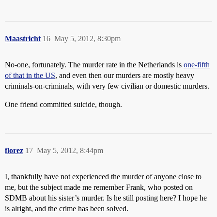
Maastricht
16
May 5, 2012, 8:30pm
No-one, fortunately. The murder rate in the Netherlands is
one-fifth
of that in the US
, and even then our murders are mostly heavy
criminals-on-criminals, with very few civilian or domestic murders.
One friend committed suicide, though.
florez
17
May 5, 2012, 8:44pm
I, thankfully have not experienced the murder of anyone close to
me, but the subject made me remember Frank, who posted on
SDMB about his sister’s murder. Is he still posting here? I hope he
is alright, and the crime has been solved.