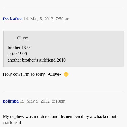
freckafree
14
May 5, 2012, 7:50pm
_Olive:
brother 1977
sister 1999
another brother’s girlfriend 2010
Holy cow! I’m so sorry,
~Olive~
!
pojimba
15
May 5, 2012, 8:18pm
My nephew was murdered and dismembered by a whacked out
crackhead.