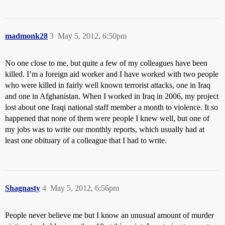
madmonk28
3
May 5, 2012, 6:50pm
No one close to me, but quite a few of my colleagues have been
killed. I’m a foreign aid worker and I have worked with two people
who were killed in fairly well known terrorist attacks, one in Iraq
and one in Afghanistan. When I worked in Iraq in 2006, my project
lost about one Iraqi national staff member a month to violence. It so
happened that none of them were people I knew well, but one of
my jobs was to write our monthly reports, which usually had at
least one obituary of a colleague that I had to write.
Shagnasty
4
May 5, 2012, 6:56pm
People never believe me but I know an unusual amount of murder