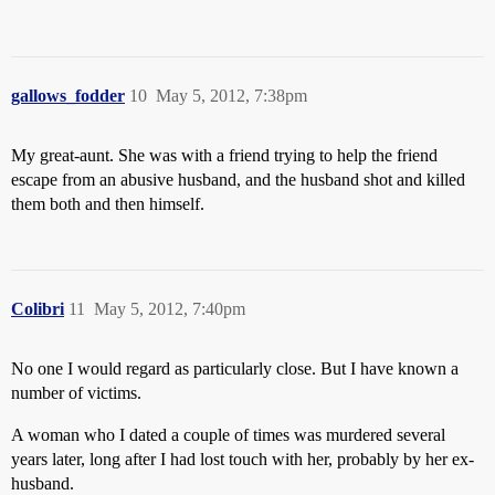
gallows_fodder
10
May 5, 2012, 7:38pm
My great-aunt. She was with a friend trying to help the friend
escape from an abusive husband, and the husband shot and killed
them both and then himself.
Colibri
11
May 5, 2012, 7:40pm
No one I would regard as particularly close. But I have known a
number of victims.
A woman who I dated a couple of times was murdered several
years later, long after I had lost touch with her, probably by her ex-
husband.