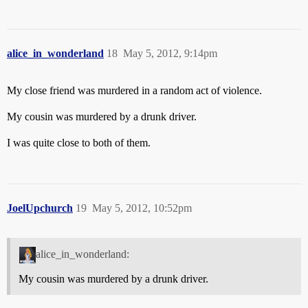
alice_in_wonderland
18
May 5, 2012, 9:14pm
My close friend was murdered in a random act of violence.
My cousin was murdered by a drunk driver.
I was quite close to both of them.
JoelUpchurch
19
May 5, 2012, 10:52pm
alice_in_wonderland:
My cousin was murdered by a drunk driver.