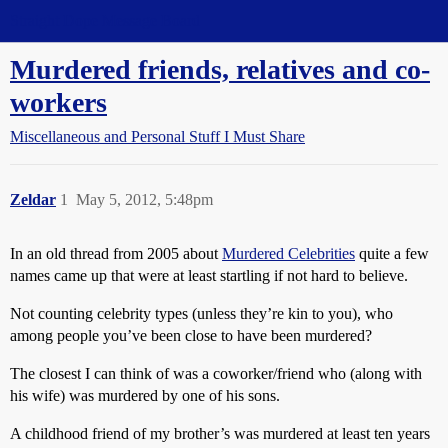
Straight Dope Message Board
Murdered friends, relatives and co-
workers
Miscellaneous and Personal Stuff I Must Share
Zeldar
1
May 5, 2012, 5:48pm
In an old thread from 2005 about
Murdered Celebrities
quite a few
names came up that were at least startling if not hard to believe.
Not counting celebrity types (unless they’re kin to you), who
among people you’ve been close to have been murdered?
The closest I can think of was a coworker/friend who (along with
his wife) was murdered by one of his sons.
A childhood friend of my brother’s was murdered at least ten years