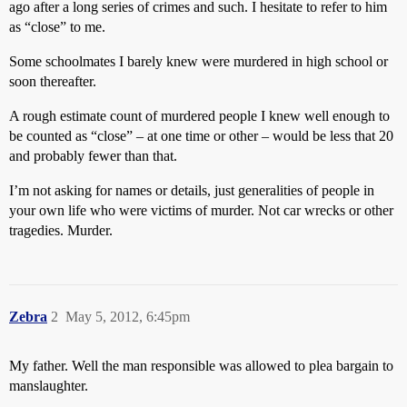
ago after a long series of crimes and such. I hesitate to refer to him
as “close” to me.
Some schoolmates I barely knew were murdered in high school or
soon thereafter.
A rough estimate count of murdered people I knew well enough to
be counted as “close” – at one time or other – would be less that 20
and probably fewer than that.
I’m not asking for names or details, just generalities of people in
your own life who were victims of murder. Not car wrecks or other
tragedies. Murder.
Zebra
2
May 5, 2012, 6:45pm
My father. Well the man responsible was allowed to plea bargain to
manslaughter.