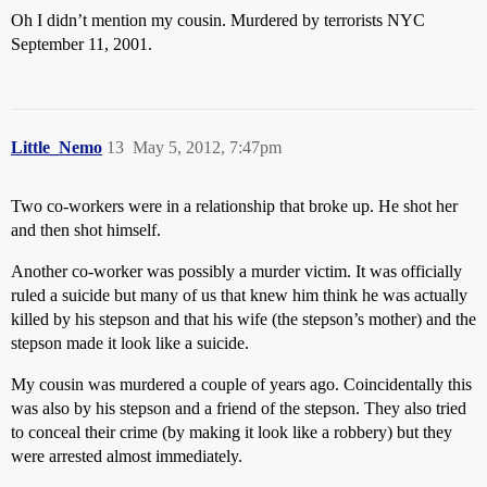
Oh I didn’t mention my cousin. Murdered by terrorists NYC
September 11, 2001.
Little_Nemo
13
May 5, 2012, 7:47pm
Two co-workers were in a relationship that broke up. He shot her
and then shot himself.
Another co-worker was possibly a murder victim. It was officially
ruled a suicide but many of us that knew him think he was actually
killed by his stepson and that his wife (the stepson’s mother) and the
stepson made it look like a suicide.
My cousin was murdered a couple of years ago. Coincidentally this
was also by his stepson and a friend of the stepson. They also tried
to conceal their crime (by making it look like a robbery) but they
were arrested almost immediately.