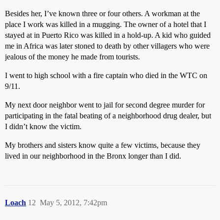
Besides her, I’ve known three or four others. A workman at the
place I work was killed in a mugging. The owner of a hotel that I
stayed at in Puerto Rico was killed in a hold-up. A kid who guided
me in Africa was later stoned to death by other villagers who were
jealous of the money he made from tourists.
I went to high school with a fire captain who died in the WTC on
9/11.
My next door neighbor went to jail for second degree murder for
participating in the fatal beating of a neighborhood drug dealer, but
I didn’t know the victim.
My brothers and sisters know quite a few victims, because they
lived in our neighborhood in the Bronx longer than I did.
Loach
12
May 5, 2012, 7:42pm