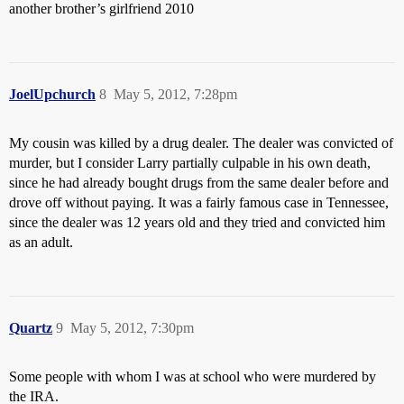
another brother’s girlfriend 2010
JoelUpchurch
8
May 5, 2012, 7:28pm
My cousin was killed by a drug dealer. The dealer was convicted of
murder, but I consider Larry partially culpable in his own death,
since he had already bought drugs from the same dealer before and
drove off without paying. It was a fairly famous case in Tennessee,
since the dealer was 12 years old and they tried and convicted him
as an adult.
Quartz
9
May 5, 2012, 7:30pm
Some people with whom I was at school who were murdered by
the IRA.