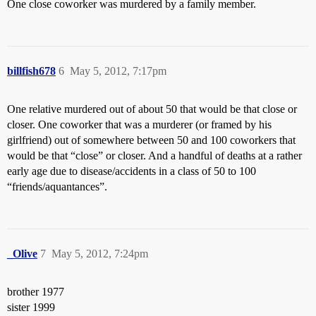
One close coworker was murdered by a family member.
billfish678
6
May 5, 2012, 7:17pm
One relative murdered out of about 50 that would be that close or
closer. One coworker that was a murderer (or framed by his
girlfriend) out of somewhere between 50 and 100 coworkers that
would be that “close” or closer. And a handful of deaths at a rather
early age due to disease/accidents in a class of 50 to 100
“friends/aquantances”.
_Olive
7
May 5, 2012, 7:24pm
brother 1977
sister 1999