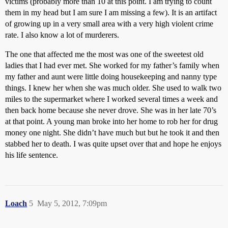
victims (probably more than 10 at this point. I am trying to count
them in my head but I am sure I am missing a few). It is an artifact
of growing up in a very small area with a very high violent crime
rate. I also know a lot of murderers.
The one that affected me the most was one of the sweetest old
ladies that I had ever met. She worked for my father’s family when
my father and aunt were little doing housekeeping and nanny type
things. I knew her when she was much older. She used to walk two
miles to the supermarket where I worked several times a week and
then back home because she never drove. She was in her late 70’s
at that point. A young man broke into her home to rob her for drug
money one night. She didn’t have much but but he took it and then
stabbed her to death. I was quite upset over that and hope he enjoys
his life sentence.
Loach
5
May 5, 2012, 7:09pm