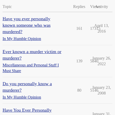
Topic
Replies
Views
Activity
Have you ever personally
known someone who was
April 13,
161
17315
murdered?
2016
In My Humble Opinion
Ever known a murder victim or
murderer?
January 26,
139
5840
2022
Miscellaneous and Personal Stuff I
Must Share
Do you personally know a
January 23,
murderer?
80
5146
2008
In My Humble Opinion
Have You Ever Personally
January 31,