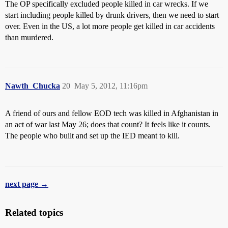
The OP specifically excluded people killed in car wrecks. If we
start including people killed by drunk drivers, then we need to start
over. Even in the US, a lot more people get killed in car accidents
than murdered.
Nawth_Chucka
20
May 5, 2012, 11:16pm
A friend of ours and fellow EOD tech was killed in Afghanistan in
an act of war last May 26; does that count? It feels like it counts.
The people who built and set up the IED meant to kill.
next page →
Related topics