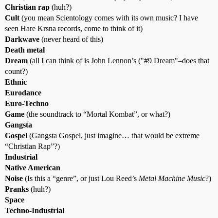
Christian rap
(huh?)
Cult
(you mean Scientology comes with its own music? I have
seen Hare Krsna records, come to think of it)
Darkwave
(never heard of this)
Death metal
Dream
(all I can think of is John Lennon’s ("
#9
Dream"–does that
count?)
Ethnic
Eurodance
Euro-Techno
Game
(the soundtrack to “Mortal Kombat”, or what?)
Gangsta
Gospel
(Gangsta Gospel, just imagine… that would be extreme
“Christian Rap”?)
Industrial
Native American
Noise
(Is this a “genre”, or just Lou Reed’s
Metal Machine Music
?)
Pranks
(huh?)
Space
Techno-Industrial