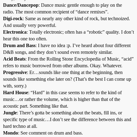
Dance/Dancepop
: Dance music gentle enough to play on the
radio. The most common recipient of “dance remixes”.
Digi-rock
: Same as nearly any other kind of rock, but technoized.
And usually very powerful.
Electronica
: Totally electronic; often has a “robotic” quality. I don’t
hear this one too often.
Drum and Bass
: I have no idea :p. I’ve heard about four different
D&B songs, and they don’t sound even remotely similar.
Acid Beats
: From the Rolling Stone Encyclopedia of Music, “acid”
refers to music borrowed from other albums. Okay. Whatever.
Progressive
: Er…sounds like one thing at the beginning, then
sounds like something else later on? (That’s the best I can come up
with, sorry.)
Hard House
: “Hard” in this case seems to refer to the kind of
music…or rather the volume, which is higher than that of the
acoustic part. Something like that.
Jungle
: There’s gotta be something about the beats, fill ins, or
specific type of music…I don’t see the difference between this and
hard techno at all.
Mondo
: See comment on drum and bass.