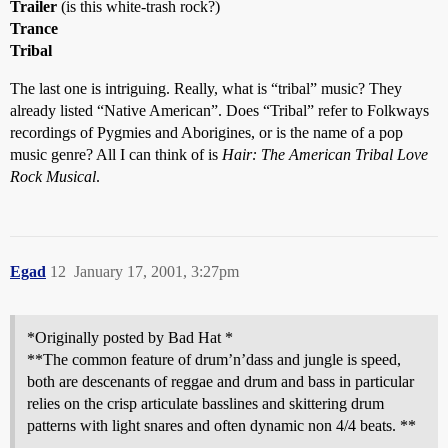
Trailer
(is this white-trash rock?)
Trance
Tribal
The last one is intriguing. Really, what is “tribal” music? They
already listed “Native American”. Does “Tribal” refer to Folkways
recordings of Pygmies and Aborigines, or is the name of a pop
music genre? All I can think of is
Hair: The American Tribal Love
Rock Musical
.
Egad
12
January 17, 2001, 3:27pm
*Originally posted by Bad Hat *
**The common feature of drum’n’dass and jungle is speed,
both are descenants of reggae and drum and bass in particular
relies on the crisp articulate basslines and skittering drum
patterns with light snares and often dynamic non 4/4 beats. **