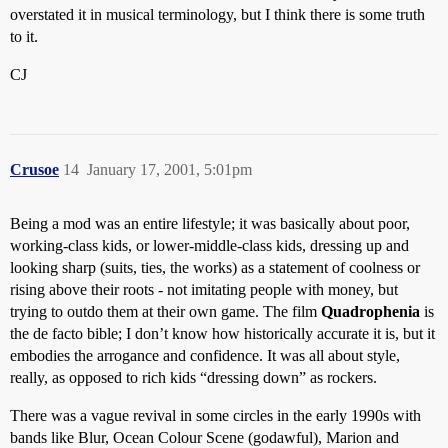
overstated it in musical terminology, but I think there is some truth
to it.
CJ
Crusoe
14
January 17, 2001, 5:01pm
Being a mod was an entire lifestyle; it was basically about poor,
working-class kids, or lower-middle-class kids, dressing up and
looking sharp (suits, ties, the works) as a statement of coolness or
rising above their roots - not imitating people with money, but
trying to outdo them at their own game. The film
Quadrophenia
is
the de facto bible; I don’t know how historically accurate it is, but it
embodies the arrogance and confidence. It was all about style,
really, as opposed to rich kids “dressing down” as rockers.
There was a vague revival in some circles in the early 1990s with
bands like Blur, Ocean Colour Scene (godawful), Marion and