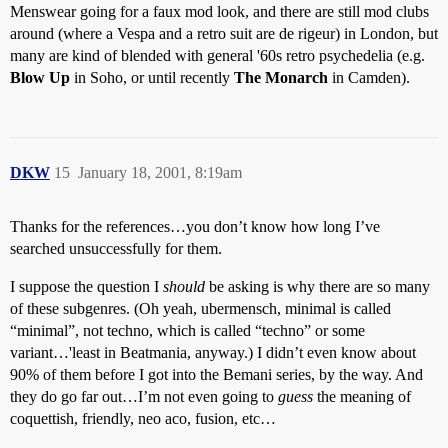
Menswear going for a faux mod look, and there are still mod clubs
around (where a Vespa and a retro suit are de rigeur) in London, but
many are kind of blended with general '60s retro psychedelia (e.g.
Blow Up
in Soho, or until recently
The Monarch
in Camden).
DKW
15
January 18, 2001, 8:19am
Thanks for the references…you don’t know how long I’ve
searched unsuccessfully for them.
I suppose the question I
should
be asking is why there are so many
of these subgenres. (Oh yeah, ubermensch, minimal is called
“minimal”, not techno, which is called “techno” or some
variant…'least in Beatmania, anyway.) I didn’t even know about
90% of them before I got into the Bemani series, by the way. And
they do go far out…I’m not even going to
guess
the meaning of
coquettish, friendly, neo aco, fusion, etc…