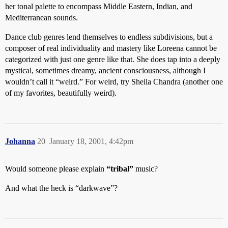
her tonal palette to encompass Middle Eastern, Indian, and
Mediterranean sounds.
Dance club genres lend themselves to endless subdivisions, but a
composer of real individuality and mastery like Loreena cannot be
categorized with just one genre like that. She does tap into a deeply
mystical, sometimes dreamy, ancient consciousness, although I
wouldn’t call it “weird.” For weird, try Sheila Chandra (another one
of my favorites, beautifully weird).
Johanna
20
January 18, 2001, 4:42pm
Would someone please explain
“tribal”
music?
And what the heck is “darkwave”?