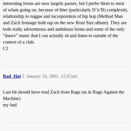
interesting forms are now largely passee, but I prefer them to most
of whats going on, because of thier (particularly D’n’B) complexity,
relationship to reggae and incorporation of hip hop (Method Man
and Zach fromage both rap on the new Roni Size album). They are
both really adventurous and ambitious forms and some of the only
“dance” music that I can actually sit and listen to outside of the
context of a club.
CJ
Bad_Hat
5
January 16, 2001, 12:47pm
Last bit should have read Zach from Rage (as in Rage Against the
Machine)
my bad