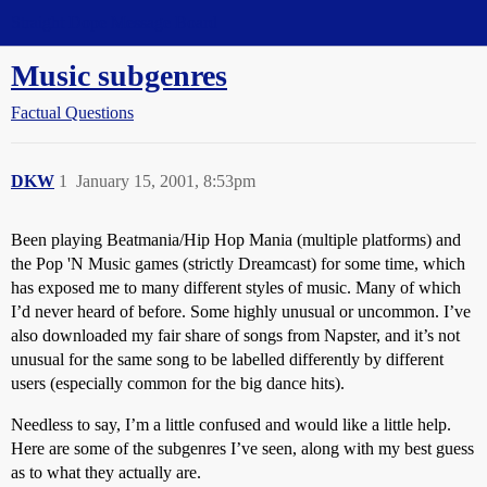
Straight Dope Message Board
Music subgenres
Factual Questions
DKW
1
January 15, 2001, 8:53pm
Been playing Beatmania/Hip Hop Mania (multiple platforms) and
the Pop 'N Music games (strictly Dreamcast) for some time, which
has exposed me to many different styles of music. Many of which
I’d never heard of before. Some highly unusual or uncommon. I’ve
also downloaded my fair share of songs from Napster, and it’s not
unusual for the same song to be labelled differently by different
users (especially common for the big dance hits).
Needless to say, I’m a little confused and would like a little help.
Here are some of the subgenres I’ve seen, along with my best guess
as to what they actually are.