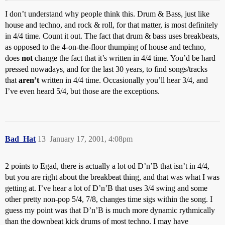
I don’t understand why people think this. Drum & Bass, just like
house and techno, and rock & roll, for that matter, is most definitely
in 4/4 time. Count it out. The fact that drum & bass uses breakbeats,
as opposed to the 4-on-the-floor thumping of house and techno,
does
not
change the fact that it’s written in 4/4 time. You’d be hard
pressed nowadays, and for the last 30 years, to find songs/tracks
that
aren’t
written in 4/4 time. Occasionally you’ll hear 3/4, and
I’ve even heard 5/4, but those are the exceptions.
Bad_Hat
13
January 17, 2001, 4:08pm
2 points to Egad, there is actually a lot od D’n’B that isn’t in 4/4,
but you are right about the breakbeat thing, and that was what I was
getting at. I’ve hear a lot of D’n’B that uses 3/4 swing and some
other pretty non-pop 5/4, 7/8, changes time sigs within the song. I
guess my point was that D’n’B is much more dynamic rythmically
than the downbeat kick drums of most techno. I may have