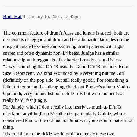
Bad_Hat
4
January 16, 2001, 12:45pm
The common feature of drum’n’dass and jungle is speed, both are
descenants of reggae and drum and bass in particular relies on the
crisp articulate basslines and skittering drum patterns with light
snares and often dynamic non 4/4 beats. Junlge has a similar
relationship with reggae, but has harder breakbeats and is less
“jazzy” sounding that D’n’B usually. Good D’n’B includes Roni
Size+Reprazent, Walking Wounded by Everything but the Girl
(definitely on the pop side, but still really good). For something a
little further out and challenging check out Photec’s album Modus
Operandi, very minimalist but rich D’n’B but with moments of
really hard, fast jungle.
For Jungle, which I don’t really like nearly as much as D’n’B,
check out anythingfrom Metalheadz, particularly Goldie, who is
considered kind of the old man of Jungle. if you are into that sort of
thing.
It is true than in the fickle world of dance music these two