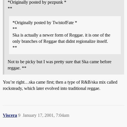
*Originally posted by pezpunk *
**
*Originally posted by TwistofFate *
**
Ska is actually a newer form of Reggae. it is one of the
only branches of Reggae that didnt regionalize itsself.
**
Not to be picky but I was pretty sure that Ska came before
reggae. **
You’re right…ska came first; then a type of R&B/ska mix called
rocksteady, which later evolved into traditional reggae.
Viscera
9
January 17, 2001, 7:04am