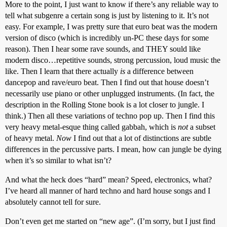
More to the point, I just want to know if there’s any reliable way to
tell what subgenre a certain song is just by listening to it. It’s not
easy. For example, I was pretty sure that euro beat was the modern
version of disco (which is incredibly un-PC these days for some
reason). Then I hear some rave sounds, and THEY sould like
modern disco…repetitive sounds, strong percussion, loud music the
like. Then I learn that there actually
is
a difference between
dancepop and rave/euro beat. Then I find out that house doesn’t
necessarily use piano or other unplugged instruments. (In fact, the
description in the Rolling Stone book is a lot closer to jungle. I
think.) Then all these variations of techno pop up. Then I find this
very heavy metal-esque thing called gabbah, which is
not
a subset
of heavy metal.
Now
I find out that a lot of distinctions are subtle
differences in the percussive parts. I mean, how can jungle be dying
when it’s so similar to what isn’t?
And what the heck does “hard” mean? Speed, electronics, what?
I’ve heard all manner of hard techno and hard house songs and I
absolutely cannot tell for sure.
Don’t even get me started on “new age”. (I’m sorry, but I just find