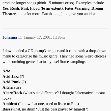
produce longer songs (think 15 minutes or so). Examples include
Yes, Rush, Pink Floyd (to an extent), Fates Warning, Dream
Theater
, and a lot more. But that ought to give you an idea.
Johanna
11
January 17, 2001, 1:18pm
I downloaded a CD-to-mp3 stripper and it came with a drop-down
menu to categorize the music genre. They had some weird choices
while omitting genres I actually use! Some samplings:
Acid
Acid Jazz
(?)
Acid Punk
(?)
Alternative
AlternRock
(what’s the difference? I thought “alternative” meant
rock)
Ambient
(I know that one, used to listen to Eno)
Bass
(what, no drum? Just the bass player by himself?)