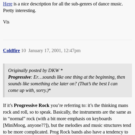
Here
is a nice description for all the sub-genres of dance music.
Pretty interesting.
Vis
Coldfire
10
January 17, 2001, 12:47pm
Originally posted by DKW *
Progressive
: Er…sounds like one thing at the beginning, then
sounds like something else later on? (That’s the best I can
come up with, sorry.)
*
If it’s
Progressive Rock
you’re referring to: it’s the thinking mans
rock and roll, so to speak. Basically, the instruments are the same as
in “normal” rock (with a bit more emphasis on keyboards
[MiniMoog, anyone??]), but the melodies and music structures tend
to be more complicated. Prog Rock bands also have a tendency to