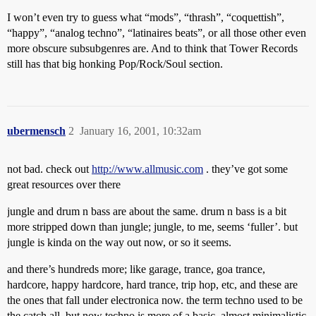
I won’t even try to guess what “mods”, “thrash”, “coquettish”,
“happy”, “analog techno”, “latinaires beats”, or all those other even
more obscure subsubgenres are. And to think that Tower Records
still has that big honking Pop/Rock/Soul section.
ubermensch
2
January 16, 2001, 10:32am
not bad. check out
http://www.allmusic.com
. they’ve got some
great resources over there
jungle and drum n bass are about the same. drum n bass is a bit
more stripped down than jungle; jungle, to me, seems ‘fuller’. but
jungle is kinda on the way out now, or so it seems.
and there’s hundreds more; like garage, trance, goa trance,
hardcore, happy hardcore, hard trance, trip hop, etc, and these are
the ones that fall under electronica now. the term techno used to be
the catch all, but now techno is more of a basic, almost minimalistic