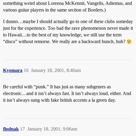
something weird about Loreena McKennit, Vangelis, Adiemus, and
various guitar players in the same section of Borders.)
I dunno…maybe I should actually go to one of these clubs someday
just for the experience. Too bad the rave phenomenon never made it
to Hawaii…to the best of my knowledge, we still use the term
“disco” without remorse. We really are a backward bunch, huh?
Kyomara
16
January 18, 2001, 8:40am
Be careful with “punk.” It has just as many subgenres as
electronic…and it isn’t always fast. It isn’t always loud, either. And
it isn’t always sung with fake british accents a la green day.
flodnak
17
January 18, 2001, 9:06am