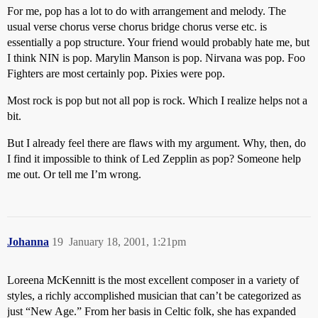
For me, pop has a lot to do with arrangement and melody. The
usual verse chorus verse chorus bridge chorus verse etc. is
essentially a pop structure. Your friend would probably hate me, but
I think NIN is pop. Marylin Manson is pop. Nirvana was pop. Foo
Fighters are most certainly pop. Pixies were pop.
Most rock is pop but not all pop is rock. Which I realize helps not a
bit.
But I already feel there are flaws with my argument. Why, then, do
I find it impossible to think of Led Zepplin as pop? Someone help
me out. Or tell me I’m wrong.
Johanna
19
January 18, 2001, 1:21pm
Loreena McKennitt is the most excellent composer in a variety of
styles, a richly accomplished musician that can’t be categorized as
just “New Age.” From her basis in Celtic folk, she has expanded