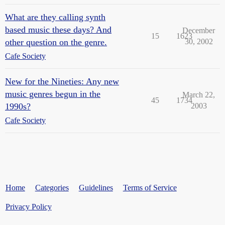
What are they calling synth
based music these days? And
December
15
1623
other question on the genre.
30, 2002
Cafe Society
New for the Nineties: Any new
music genres begun in the
March 22,
45
1734
1990s?
2003
Cafe Society
Home
Categories
Guidelines
Terms of Service
Privacy Policy