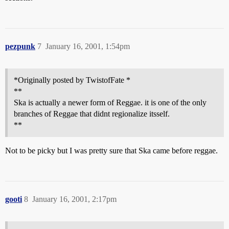
pezpunk
7
January 16, 2001, 1:54pm
*Originally posted by TwistofFate *
**
Ska is actually a newer form of Reggae. it is one of the only
branches of Reggae that didnt regionalize itsself.
**
Not to be picky but I was pretty sure that Ska came before reggae.
gooti
8
January 16, 2001, 2:17pm