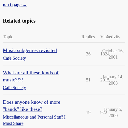
next page →
Related topics
Topic
Replies
Views
Activity
Music subgenres revisited
October 16,
36
1824
2001
Cafe Society
What are all these kinds of
January 14,
music?!?!
51
2015
2003
Cafe Society
Does anyone know of more
"bands" like these?
January 5,
19
922
2000
Miscellaneous and Personal Stuff I
Must Share