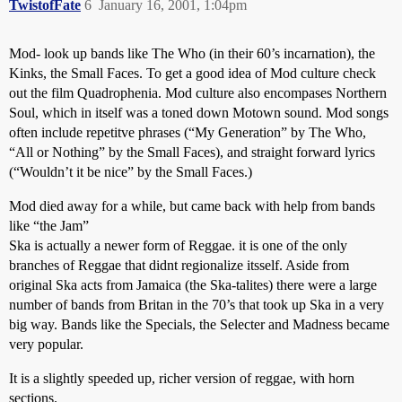
TwistofFate
6
January 16, 2001, 1:04pm
Mod- look up bands like The Who (in their 60’s incarnation), the
Kinks, the Small Faces. To get a good idea of Mod culture check
out the film Quadrophenia. Mod culture also encompases Northern
Soul, which in itself was a toned down Motown sound. Mod songs
often include repetitve phrases (“My Generation” by The Who,
“All or Nothing” by the Small Faces), and straight forward lyrics
(“Wouldn’t it be nice” by the Small Faces.)
Mod died away for a while, but came back with help from bands
like “the Jam”
Ska is actually a newer form of Reggae. it is one of the only
branches of Reggae that didnt regionalize itsself. Aside from
original Ska acts from Jamaica (the Ska-talites) there were a large
number of bands from Britan in the 70’s that took up Ska in a very
big way. Bands like the Specials, the Selecter and Madness became
very popular.
It is a slightly speeded up, richer version of reggae, with horn
sections.