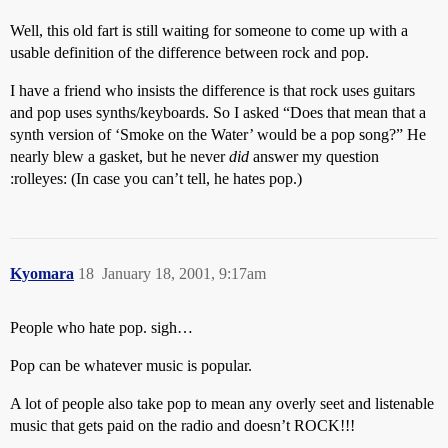
Well, this old fart is still waiting for someone to come up with a
usable definition of the difference between rock and pop.
I have a friend who insists the difference is that rock uses guitars
and pop uses synths/keyboards. So I asked “Does that mean that a
synth version of ‘Smoke on the Water’ would be a pop song?” He
nearly blew a gasket, but he never
did
answer my question
:rolleyes: (In case you can’t tell, he hates pop.)
Kyomara
18
January 18, 2001, 9:17am
People who hate pop. sigh…
Pop can be whatever music is popular.
A lot of people also take pop to mean any overly seet and listenable
music that gets paid on the radio and doesn’t ROCK!!!