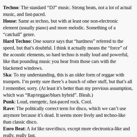
Techno
: The standard “DJ” music. Strong beats, not a lot of actual
music, and fast-paced.
House
: Same as techno, but with at least one non-electronic
element (usually piano) and more melodic. Something of a
“catchall” genre.
Hard Techno
: One source says that “hardness” referred to the
speed, but that’s doubtful. I think it actually means the “force” of
the acoustic elements, so hard techno is really loud and powerful,
like that pounding music you hear from those cars with the
blackened windows.
Ska
: To my understanding, this is an older form of reggae with
trumpets. I’m pretty sure there’s a bunch of other stuff, but that’s all
I remember, sorry. (At least it’s better than my previous assumption,
which was “Rap/reggae/blues hybrid”. Bleah.)
Punk
: Loud, energetic, fast-paced rock. Cool.
Rave
: The politically correct term for disco, which we can’t use
anymore because it’s dead. It seems more lively and techno-like
than classic disco.
Euro Beat
: A
lot
like rave/disco, except more electronica-like and
really, really fast.