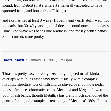
sound, from Detroit (that’s where it’s generally accepted to have
sprouted from, and house from Chicago).
and ska has had at least 3 wave. 1st being early early stuff (well, not
too early, but 30, 40 years ago, and doesn’t sound much like today’s
‘ska’) 2nd wave was bands like Madness, and mostly british bands.
3rd is current, more punky.
Badtz_Maru
3
January 16, 2001, 12:43pm
Thrash is pretty easy to recognize, though ‘speed metal’ kinda
overlaps with it. It’s fast heavy metal, usually with a complex
rhythmic structure, lots of fifth chords played over 8th note pedal
tones, often uses chromatic scales. Metallica and Megadeth were
both thrash bands, though Metallica has pretty much abandoned the
genre - for a good example, listen to any of Metallica’s '80s albums.