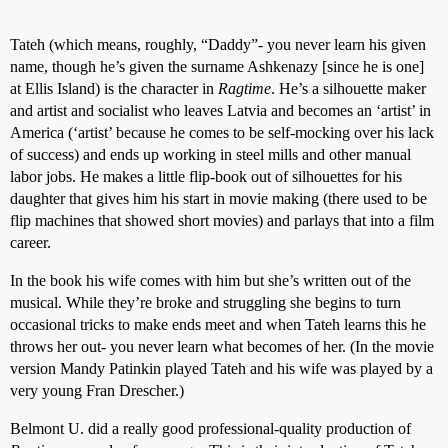
Tateh (which means, roughly, “Daddy”- you never learn his given
name, though he’s given the surname Ashkenazy [since he is one]
at Ellis Island) is the character in
Ragtime
. He’s a silhouette maker
and artist and socialist who leaves Latvia and becomes an ‘artist’ in
America (‘artist’ because he comes to be self-mocking over his lack
of success) and ends up working in steel mills and other manual
labor jobs. He makes a little flip-book out of silhouettes for his
daughter that gives him his start in movie making (there used to be
flip machines that showed short movies) and parlays that into a film
career.
In the book his wife comes with him but she’s written out of the
musical. While they’re broke and struggling she begins to turn
occasional tricks to make ends meet and when Tateh learns this he
throws her out- you never learn what becomes of her. (In the movie
version Mandy Patinkin played Tateh and his wife was played by a
very young Fran Drescher.)
Belmont U. did a really good professional-quality production of