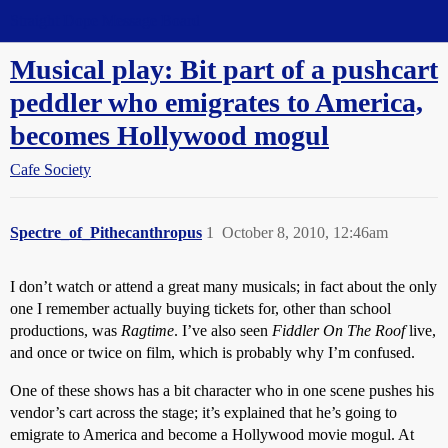
Straight Dope Message Board
Musical play: Bit part of a pushcart
peddler who emigrates to America,
becomes Hollywood mogul
Cafe Society
Spectre_of_Pithecanthropus
1
October 8, 2010, 12:46am
I don’t watch or attend a great many musicals; in fact about the only
one I remember actually buying tickets for, other than school
productions, was
Ragtime
. I’ve also seen
Fiddler On The Roof
live,
and once or twice on film, which is probably why I’m confused.
One of these shows has a bit character who in one scene pushes his
vendor’s cart across the stage; it’s explained that he’s going to
emigrate to America and become a Hollywood movie mogul. At