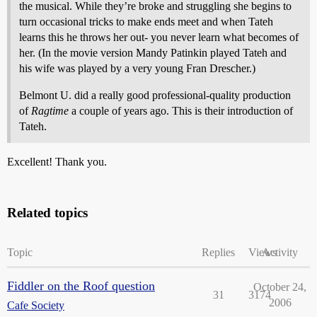
the musical. While they’re broke and struggling she begins to
turn occasional tricks to make ends meet and when Tateh
learns this he throws her out- you never learn what becomes of
her. (In the movie version Mandy Patinkin played Tateh and
his wife was played by a very young Fran Drescher.)
Belmont U. did a really good professional-quality production
of
Ragtime
a couple of years ago. This is their introduction of
Tateh.
Excellent! Thank you.
Related topics
Topic
Replies
Views
Activity
Fiddler on the Roof question
October 24,
31
3174
2006
Cafe Society