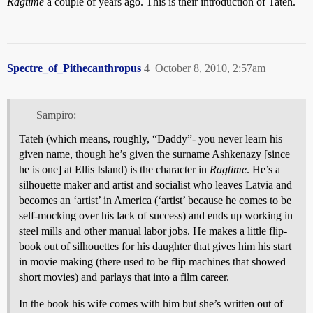
Ragtime
a couple of years ago. This is their introduction of Tateh.
Spectre_of_Pithecanthropus
4
October 8, 2010, 2:57am
Sampiro:
Tateh (which means, roughly, “Daddy”- you never learn his
given name, though he’s given the surname Ashkenazy [since
he is one] at Ellis Island) is the character in
Ragtime
. He’s a
silhouette maker and artist and socialist who leaves Latvia and
becomes an ‘artist’ in America (‘artist’ because he comes to be
self-mocking over his lack of success) and ends up working in
steel mills and other manual labor jobs. He makes a little flip-
book out of silhouettes for his daughter that gives him his start
in movie making (there used to be flip machines that showed
short movies) and parlays that into a film career.
In the book his wife comes with him but she’s written out of