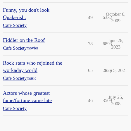
Funny, you don't look
October 6,
Quakerish.
49
6332
2009
Cafe Society
Fiddler on the Roof
June 26,
78
6893
2023
Cafe Society
movies
Rock stars who rejoined the
workaday world
65
2725
July 5, 2021
Cafe Society
music
Actors whose greatest
July 25,
fame/fortune came late
46
3509
2008
Cafe Society