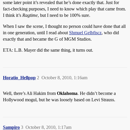
some later point it’s revealed that he’s done exactly that. Just for
fact-checking purposes, I need to know which play that came from.
I think it’s
Ragtime
, but I need to be 100% sure.
When I saw the scene, I thought no person could have done that all
in one generation, until I read about
Shmuel Gelbfiscz
, who did
exactly that and became the G of MGM Studios.
ETA: L.B. Mayer did the same thing, it turns out.
Horatio_Hellpop
2
October 8, 2010, 1:16am
Well, there’s Ali Hakim from
Oklahoma
. He didn’t become a
Hollywood mogul, but he was loosely based on Levi Strauss.
Sampiro
3
October 8, 2010, 1:17am