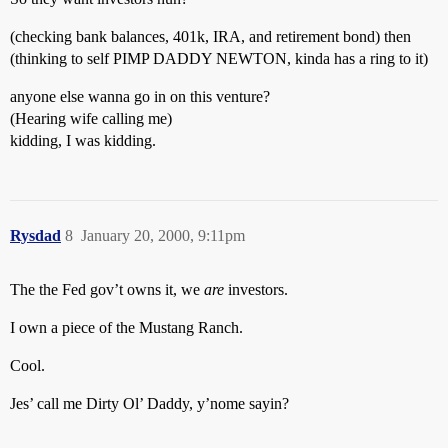
(checking bank balances, 401k, IRA, and retirement bond) then
(thinking to self PIMP DADDY NEWTON, kinda has a ring to it)
anyone else wanna go in on this venture?
(Hearing wife calling me)
kidding, I was kidding.
Rysdad
8
January 20, 2000, 9:11pm
The the Fed gov’t owns it, we
are
investors.
I own a piece of the Mustang Ranch.
Cool.
Jes’ call me Dirty Ol’ Daddy, y’nome sayin?