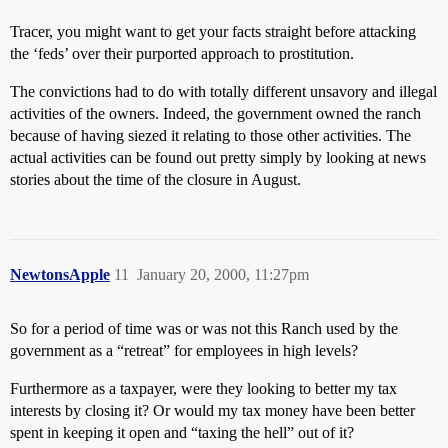
Tracer, you might want to get your facts straight before attacking
the ‘feds’ over their purported approach to prostitution.
The convictions had to do with totally different unsavory and illegal
activities of the owners. Indeed, the government owned the ranch
because of having siezed it relating to those other activities. The
actual activities can be found out pretty simply by looking at news
stories about the time of the closure in August.
NewtonsApple
11
January 20, 2000, 11:27pm
So for a period of time was or was not this Ranch used by the
government as a “retreat” for employees in high levels?
Furthermore as a taxpayer, were they looking to better my tax
interests by closing it? Or would my tax money have been better
spent in keeping it open and “taxing the hell” out of it?