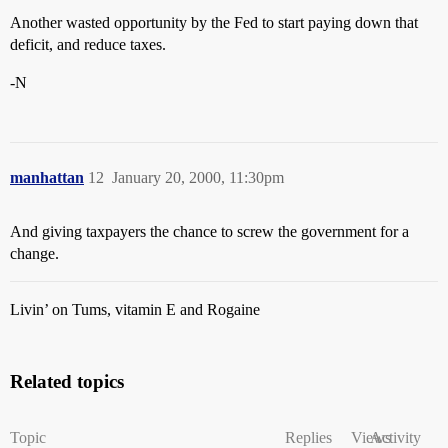
Another wasted opportunity by the Fed to start paying down that
deficit, and reduce taxes.
-N
manhattan
12
January 20, 2000, 11:30pm
And giving taxpayers the chance to screw the government for a
change.
Livin’ on Tums, vitamin E and Rogaine
Related topics
Topic
Replies
Views
Activity