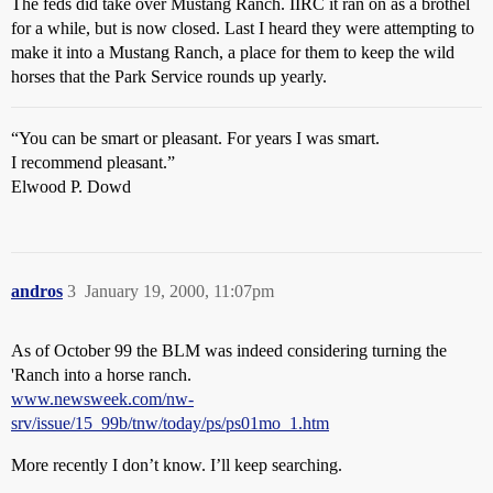
The feds did take over Mustang Ranch. IIRC it ran on as a brothel
for a while, but is now closed. Last I heard they were attempting to
make it into a Mustang Ranch, a place for them to keep the wild
horses that the Park Service rounds up yearly.
“You can be smart or pleasant. For years I was smart.
I recommend pleasant.”
Elwood P. Dowd
andros
3
January 19, 2000, 11:07pm
As of October 99 the BLM was indeed considering turning the
'Ranch into a horse ranch.
www.newsweek.com/nw-
srv/issue/15_99b/tnw/today/ps/ps01mo_1.htm
More recently I don’t know. I’ll keep searching.