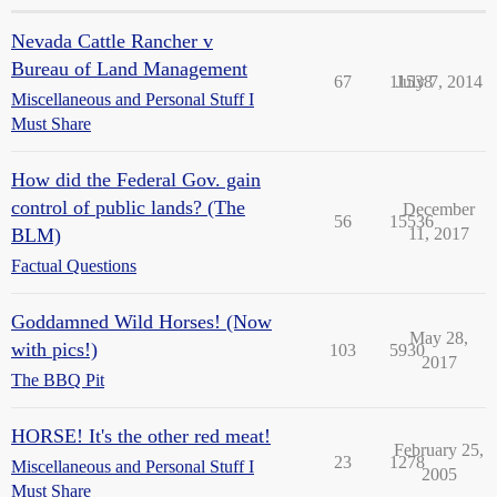
Nevada Cattle Rancher v
Bureau of Land Management
67
11538
July 7, 2014
Miscellaneous and Personal Stuff I
Must Share
How did the Federal Gov. gain
control of public lands? (The
December
56
15536
BLM)
11, 2017
Factual Questions
Goddamned Wild Horses! (Now
May 28,
with pics!)
103
5930
2017
The BBQ Pit
HORSE! It's the other red meat!
February 25,
23
1278
Miscellaneous and Personal Stuff I
2005
Must Share