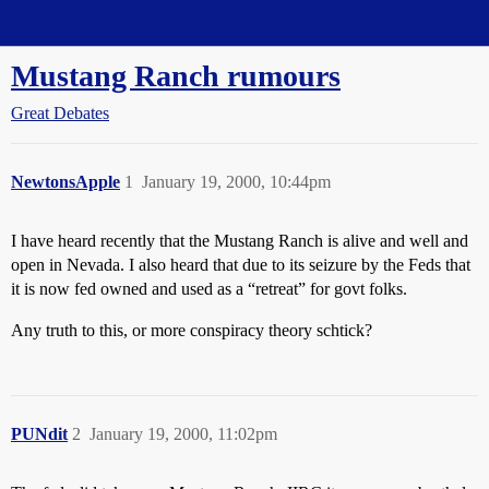
Straight Dope Message Board
Mustang Ranch rumours
Great Debates
NewtonsApple
1
January 19, 2000, 10:44pm
I have heard recently that the Mustang Ranch is alive and well and
open in Nevada. I also heard that due to its seizure by the Feds that
it is now fed owned and used as a “retreat” for govt folks.
Any truth to this, or more conspiracy theory schtick?
PUNdit
2
January 19, 2000, 11:02pm