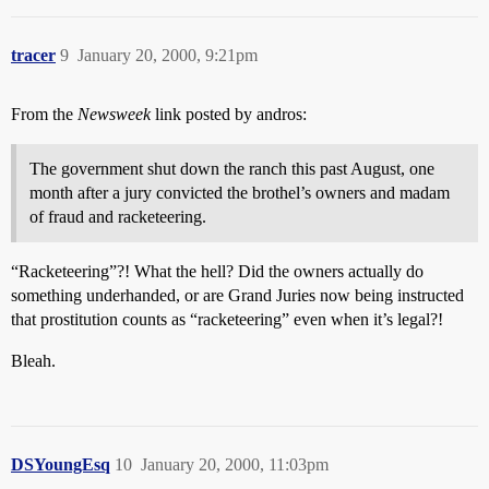
tracer
9
January 20, 2000, 9:21pm
From the
Newsweek
link posted by andros:
The government shut down the ranch this past August, one
month after a jury convicted the brothel’s owners and madam
of fraud and racketeering.
“Racketeering”?! What the hell? Did the owners actually do
something underhanded, or are Grand Juries now being instructed
that prostitution counts as “racketeering” even when it’s legal?!
Bleah.
DSYoungEsq
10
January 20, 2000, 11:03pm