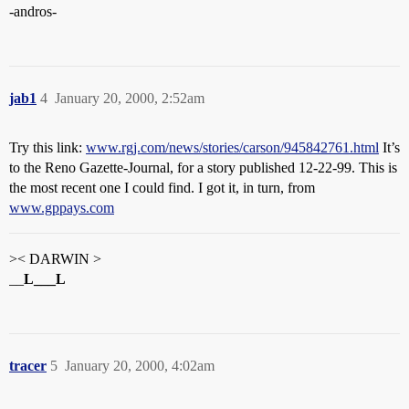
-andros-
jab1
4
January 20, 2000, 2:52am
Try this link:
www.rgj.com/news/stories/carson/945842761.html
It’s
to the Reno Gazette-Journal, for a story published 12-22-99. This is
the most recent one I could find. I got it, in turn, from
www.gppays.com
>< DARWIN >
__
L___L
tracer
5
January 20, 2000, 4:02am