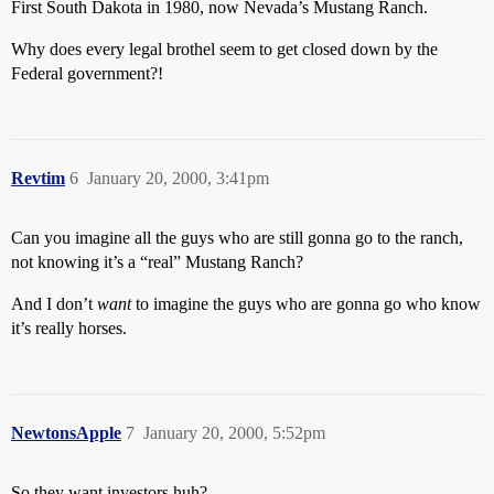
First South Dakota in 1980, now Nevada’s Mustang Ranch.
Why does every legal brothel seem to get closed down by the
Federal government?!
Revtim
6
January 20, 2000, 3:41pm
Can you imagine all the guys who are still gonna go to the ranch,
not knowing it’s a “real” Mustang Ranch?
And I don’t
want
to imagine the guys who are gonna go who know
it’s really horses.
NewtonsApple
7
January 20, 2000, 5:52pm
So they want investors huh?