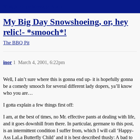
Straight Dope Message Board
My Big Day Snowshoeing, or, hey
relic!- *smooch*!
The BBQ Pit
inor
1
March 4, 2001, 6:22pm
Well, I ain’t sure where this is gonna end up- it is hopefully gonna
be a comedy smooch for several different lady dopers, ya’ll know
who you are…
I gotta explain a few things first off:
I am, at the best of times, no Mr. effective pants at dealing with life,
and it goes downhill from there. In particular, germane to this post,
is an intermittent condition I suffer from, which I will call ‘Happy-
Ass LaLa Butterfly Child’ and it is best described thusly: A bad to