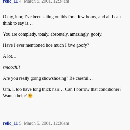
relic_11
4
March 5, 2001, 12:34am
Okay, inor, I’ve been sitting on this for a few hours, and all I can
think to say is…
You are completly, totaly, absoutely, amazingly, goofy.
Have I ever mentioned hoe much I
love
goofy?
A lot…
smooch!!
Are you really going showshoeing? Be careful…
Um, I, too have long thick hair… Can I borrow that conditioner?
Wanna help?
relic_11
5
March 5, 2001, 12:36am