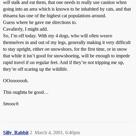
will
stalk and eat them, that one needs to really use caution when
going into an area which is known to be inhabited by cats, and that
this
area has one of the highest cat populations around.
Guess where he gave me directions to.
Cavalierly, I might add.
So, I’m off today. With my 4 dogs, who will often weave
themselves in and out of my legs, generally making it very difficult
to stay upright, either
on
snowshoes, for the first time, or in snow
that while it isn’t good for snowshoeing, will be enough to impede
rapid travel if on regular feet. And if they’re not tripping me up,
they’re off scaring up the wildlife.
OOooooooh.
This oughtta be good…
Smooch
Silly_Rabbit
2
March 4, 2001, 6:40pm