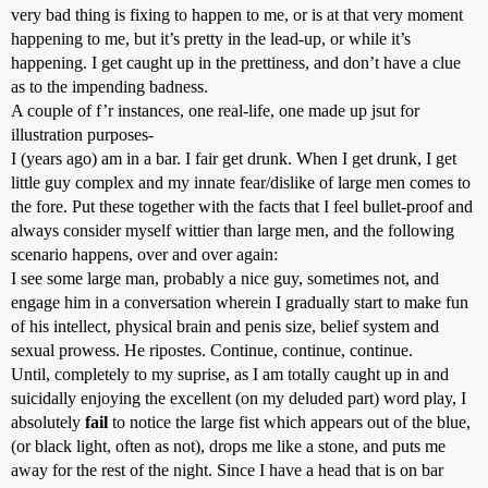
very bad thing is fixing to happen to me, or is at that very moment
happening to me, but it’s pretty in the lead-up, or while it’s
happening. I get caught up in the prettiness, and don’t have a clue
as to the impending badness.
A couple of f’r instances, one real-life, one made up jsut for
illustration purposes-
I (years ago) am in a bar. I fair get drunk. When I get drunk, I get
little guy complex and my innate fear/dislike of large men comes to
the fore. Put these together with the facts that I feel bullet-proof and
always consider myself wittier than large men, and the following
scenario happens, over and over again:
I see some large man, probably a nice guy, sometimes not, and
engage him in a conversation wherein I gradually start to make fun
of his intellect, physical brain and penis size, belief system and
sexual prowess. He ripostes. Continue, continue, continue.
Until, completely to my suprise, as I am totally caught up in and
suicidally enjoying the excellent (on my deluded part) word play, I
absolutely
fail
to notice the large fist which appears out of the blue,
(or black light, often as not), drops me like a stone, and puts me
away for the rest of the night. Since I have a head that is on bar