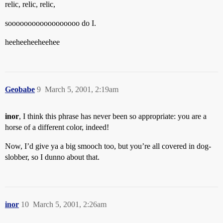
relic, relic, relic,
soooooooooooooooooo do I.
heeheeheeheehee
Geobabe
9
March 5, 2001, 2:19am
inor
, I think this phrase has never been so appropriate: you are a
horse of a different color, indeed!
Now, I’d give ya a big smooch too, but you’re all covered in dog-
slobber, so I dunno about that.
inor
10
March 5, 2001, 2:26am