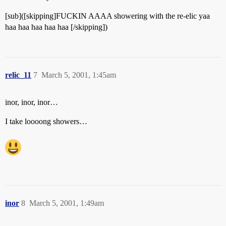
[sub]([skipping]FUCKIN AAAA showering with the re-elic yaa
haa haa haa haa haa [/skipping])
relic_11
7
March 5, 2001, 1:45am
inor, inor, inor…
I take loooong showers…
inor
8
March 5, 2001, 1:49am