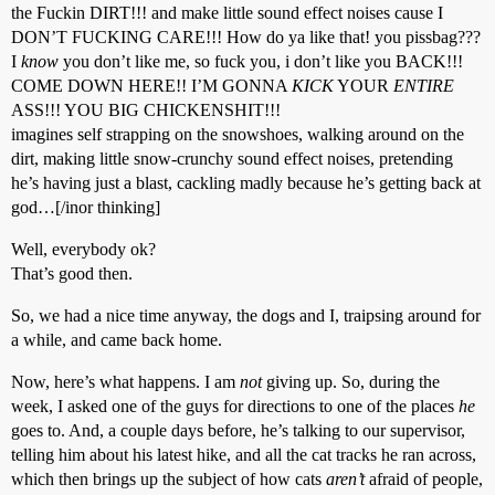
the Fuckin DIRT!!! and make little sound effect noises cause I
DON’T FUCKING CARE!!! How do ya like that! you pissbag???
I
know
you don’t like me, so fuck you, i don’t like you BACK!!!
COME DOWN HERE!! I’M GONNA
KICK
YOUR
ENTIRE
ASS!!! YOU BIG CHICKENSHIT!!!
imagines self strapping on the snowshoes, walking around on the
dirt, making little snow-crunchy sound effect noises, pretending
he’s having just a blast, cackling madly because he’s getting back at
god…[/inor thinking]
Well, everybody ok?
That’s good then.
So, we had a nice time anyway, the dogs and I, traipsing around for
a while, and came back home.
Now, here’s what happens. I am
not
giving up. So, during the
week, I asked one of the guys for directions to one of the places
he
goes to. And, a couple days before, he’s talking to our supervisor,
telling him about his latest hike, and all the cat tracks he ran across,
which then brings up the subject of how cats
aren’t
afraid of people,