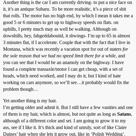
Another thing is the car I am currently driving- to put a nice face on
it, it’s an antique Subaru. To be more realisitic, it’s a piece of shit
that rolls. The motor has no high end, by which I mean it takes me a
good 5 or 6 minutes to get up to highway speeds on flats. on
uphills, I pretty much may as well be walking. Although on
downhills, hey, fahgeddaboutid, it shwings- I’m up to 65 in almost
3 minutes flat, if I accelerate. Couple that with the fact that I live in
Montana, which was recently a vacation spot for out of staters
for
the sole reason that we had no speed limit there for a while
, and
you can see that I would be an anamoly on the highway. I have
found a complete transaxle/motor I can get cheap, with a set of
heads, which need worked, and I may do it, but I kind of hate
working on cars anymore, so we’ll see…it probably would fix the
problem though…
Yet another thing is my hair.
I’m getting older and admit it. But I still have a few vanities and one
of them is my hair, which is almost, but not quite as long as
Satans
,
although of a different color and set. I am going to grow it to my
ass, see if I like it. It’s thick and kind of unruly, sort of like Claire
Daines’ hair when she lets it grow out, like in ‘Polish Wedding’.