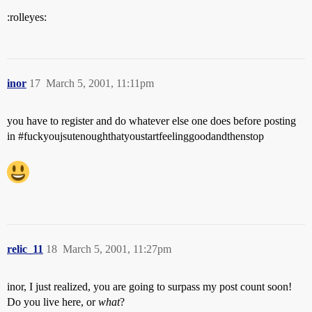
:rolleyes:
inor
17
March 5, 2001, 11:11pm
you have to register and do whatever else one does before posting
in
#fuckyoujsutenoughthatyoustartfeelinggoodandthenstop
relic_11
18
March 5, 2001, 11:27pm
inor, I just realized, you are going to surpass my post count soon!
Do you live here, or
what
?