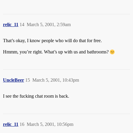
relic_11
14
March 5, 2001, 2:59am
That’s okay, I know people who will do that for free.
Hmmm, you’re right. What’s up with us and bathrooms?
UncleBeer
15
March 5, 2001, 10:43pm
I see the fucking chat room is back.
relic_11
16
March 5, 2001, 10:56pm