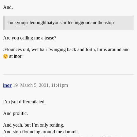
And,
fuckyoujsutenoughthatyoustartfeelinggoodandthenstop
Are you calling me a tease?
:Flounces out, wet hair fwinging back and forth, turns around and
at inor:
inor
19
March 5, 2001, 11:41pm
I’m jsut differentiated.
And prolific.
And yeah, but I’m only renting.
And stop flouncing around me dammit.