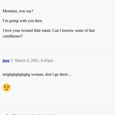
Montana, you say?
I’m going with you then.
I love your twisted little mind. Can I borrow some of that
conditioner?
inor
3
March 4, 2001, 6:45pm
neighghghghghg woman, don’t go there…