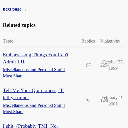
next page →
Related topics
Topic
Replies
Views
Activity
Embarrassing Things You Can't
Admit IRL
October 27,
97
2254
1999
Miscellaneous and Personal Stuff I
Must Share
Tell Me Your Quirckiness, Ill
tell ya mine.
February 19,
38
1490
2001
Miscellaneous and Personal Stuff I
Must Share
I shit. (Probably TMI. No,