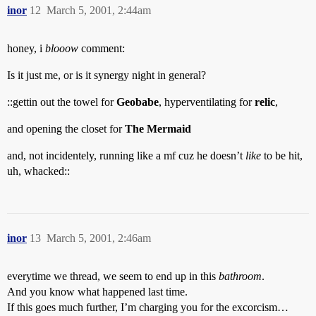
inor
12
March 5, 2001, 2:44am
honey, i
blooow
comment:
Is it just me, or is it synergy night in general?
::gettin out the towel for
Geobabe
, hyperventilating for
relic
,
and opening the closet for
The Mermaid
and, not incidentely, running like a mf cuz he doesn’t
like
to be hit,
uh, whacked::
inor
13
March 5, 2001, 2:46am
everytime we thread, we seem to end up in this
bathroom
.
And you know what happened last time.
If this goes much further, I’m charging you for the excorcism…