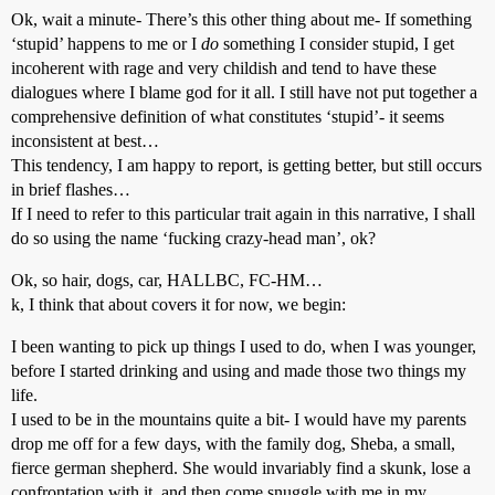
Ok, wait a minute- There’s this other thing about me- If something
‘stupid’ happens to me or I
do
something I consider stupid, I get
incoherent with rage and very childish and tend to have these
dialogues where I blame god for it all. I still have not put together a
comprehensive definition of what constitutes ‘stupid’- it seems
inconsistent at best…
This tendency, I am happy to report, is getting better, but still occurs
in brief flashes…
If I need to refer to this particular trait again in this narrative, I shall
do so using the name ‘fucking crazy-head man’, ok?
Ok, so hair, dogs, car, HALLBC, FC-HM…
k, I think that about covers it for now, we begin:
I been wanting to pick up things I used to do, when I was younger,
before I started drinking and using and made those two things my
life.
I used to be in the mountains quite a bit- I would have my parents
drop me off for a few days, with the family dog, Sheba, a small,
fierce german shepherd. She would invariably find a skunk, lose a
confrontation with it, and then come snuggle with me in my