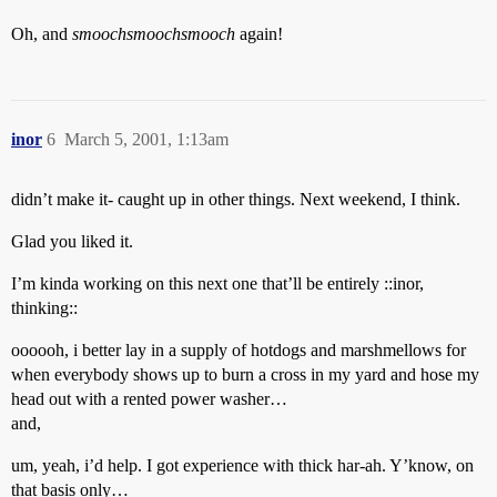
Oh, and
smoochsmoochsmooch
again!
inor
6
March 5, 2001, 1:13am
didn’t make it- caught up in other things. Next weekend, I think.
Glad you liked it.
I’m kinda working on this next one that’ll be entirely ::inor,
thinking::
oooooh, i better lay in a supply of hotdogs and marshmellows for
when everybody shows up to burn a cross in my yard and hose my
head out with a rented power washer…
and,
um, yeah, i’d help. I got experience with thick har-ah. Y’know, on
that basis only…