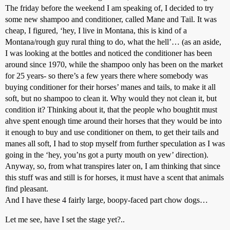
The friday before the weekend I am speaking of, I decided to try
some new shampoo and conditioner, called Mane and Tail. It was
cheap, I figured, ‘hey, I live in Montana, this is kind of a
Montana/rough guy rural thing to do, what the hell’… (as an aside,
I was looking at the bottles and noticed the conditioner has been
around since 1970, while the shampoo only has been on the market
for 25 years- so there’s a few years there where somebody was
buying conditioner for their horses’ manes and tails, to make it all
soft, but no shampoo to clean it. Why would they not clean it, but
condition it? Thinking about it, that the people who boughtit must
ahve spent enough time around their horses that they would be into
it enough to buy and use conditioner on them, to get their tails and
manes all soft, I had to stop myself from further speculation as I was
going in the ‘hey, you’ns got a purty mouth on yew’ direction).
Anyway, so, from what transpires later on, I am thinking that since
this stuff was and still is for horses, it must have a scent that animals
find pleasant.
And I have these 4 fairly large, boopy-faced part chow dogs…
Let me see, have I set the stage yet?..