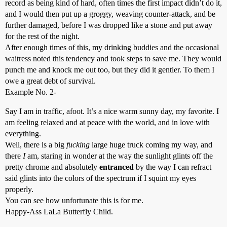
record as being kind of hard, often times the first impact didn’t do it,
and I would then put up a groggy, weaving counter-attack, and be
further damaged, before I was dropped like a stone and put away
for the rest of the night.
After enough times of this, my drinking buddies and the occasional
waitress noted this tendency and took steps to save me. They would
punch me and knock me out too, but they did it gentler. To them I
owe a great debt of survival.
Example No. 2-
Say I am in traffic, afoot. It’s a nice warm sunny day, my favorite. I
am feeling relaxed and at peace with the world, and in love with
everything.
Well, there is a big
fucking
large huge truck coming my way, and
there
I
am, staring in wonder at the way the sunlight glints off the
pretty chrome and absolutely
entranced
by the way I can refract
said glints into the colors of the spectrum if I squint my eyes
properly.
You can see how unfortunate this is for me.
Happy-Ass LaLa Butterfly Child.