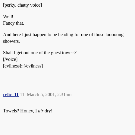
[perky, chatty voice]
Well!
Fancy that.
And here I just happen to be heading for one of those looooong
showers.
Shall I get out one of the guest towels?
[/voice]
[evilness]::[/evilness]
relic_11
11
March 5, 2001, 2:31am
Towels? Honey, I
air
dry!