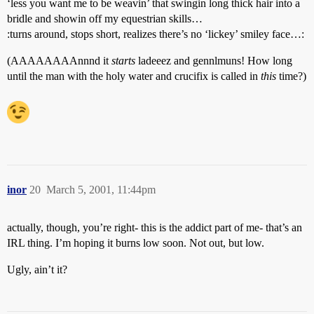
‘less you want me to be weavin’ that swingin long thick hair into a
bridle and showin off my equestrian skills…
:turns around, stops short, realizes there’s no ‘lickey’ smiley face…:
(AAAAAAAAnnnd it
starts
ladeeez and gennlmuns! How long
until the man with the holy water and crucifix is called in
this
time?)
inor
20
March 5, 2001, 11:44pm
actually, though, you’re right- this is the addict part of me- that’s an
IRL thing. I’m hoping it burns low soon. Not out, but low.
Ugly, ain’t it?