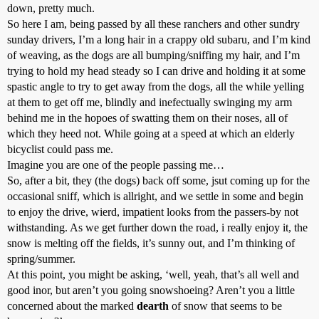
down, pretty much.
So here I am, being passed by all these ranchers and other sundry
sunday drivers, I’m a long hair in a crappy old subaru, and I’m kind
of weaving, as the dogs are all bumping/sniffing my hair, and I’m
trying to hold my head steady so I can drive and holding it at some
spastic angle to try to get away from the dogs, all the while yelling
at them to get off me, blindly and inefectually swinging my arm
behind me in the hopoes of swatting them on their noses, all of
which they heed not. While going at a speed at which an elderly
bicyclist could pass me.
Imagine you are one of the people passing me…
So, after a bit, they (the dogs) back off some, jsut coming up for the
occasional sniff, which is allright, and we settle in some and begin
to enjoy the drive, wierd, impatient looks from the passers-by not
withstanding. As we get further down the road, i really enjoy it, the
snow is melting off the fields, it’s sunny out, and I’m thinking of
spring/summer.
At this point, you might be asking, ‘well, yeah, that’s all well and
good inor, but aren’t you going snowshoeing? Aren’t you a little
concerned about the marked
dearth
of snow that seems to be