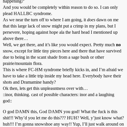
happening?’
And you would be completely within reason to do so. I can only
plead HALLBC syndrome.
As we near the turn off to where I am going, it
does
dawn on me
that this large lack of snow might put a crimp in my plans, but I
persevere, hoping against hope ala the hard head I mentioned up
above there…
Well, we get there, and it’s like you would expect. Pretty much
no
snow, except for little tiny pieces here and there that have survived
due to being in the scant shade from a sage bush or other
prairie/mountain flora.
This is where FC-HM syndrome briefly kicks in, and I’m afraid we
have to take a little trip inside my head here. Everybody have their
shots and Dramamine handy?
Ok then, lets get this unpleasntness over with…
::inor, thinking. cast of possible characters: inor and a laughing
god::
O god DAMN this, God DAMN you god! What the fuck is this
shit!!! Why’d you let me do this??? HUH? Well, y’just know what?
huh!!! I’m gonna snowshoe any way!! Yup, I’ll just walk around on