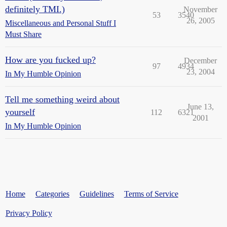
definitely TMI.)
November
53
3540
26, 2005
Miscellaneous and Personal Stuff I
Must Share
How are you fucked up?
December
97
4934
23, 2004
In My Humble Opinion
Tell me something weird about
June 13,
yourself
112
6321
2001
In My Humble Opinion
Home
Categories
Guidelines
Terms of Service
Privacy Policy