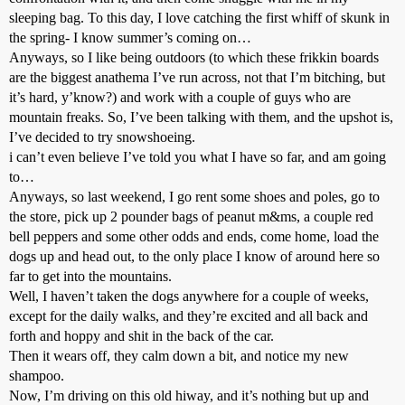
sleeping bag. To this day, I love catching the first whiff of skunk in
the spring- I know summer’s coming on…
Anyways, so I like being outdoors (to which these frikkin boards
are the biggest anathema I’ve run across, not that I’m bitching, but
it’s hard, y’know?) and work with a couple of guys who are
mountain freaks. So, I’ve been talking with them, and the upshot is,
I’ve decided to try snowshoeing.
i can’t even believe I’ve told you what I have so far, and am going
to…
Anyways, so last weekend, I go rent some shoes and poles, go to
the store, pick up 2 pounder bags of peanut m&ms, a couple red
bell peppers and some other odds and ends, come home, load the
dogs up and head out, to the only place I know of around here so
far to get into the mountains.
Well, I haven’t taken the dogs anywhere for a couple of weeks,
except for the daily walks, and they’re excited and all back and
forth and hoppy and shit in the back of the car.
Then it wears off, they calm down a bit, and notice my new
shampoo.
Now, I’m driving on this old hiway, and it’s nothing but up and