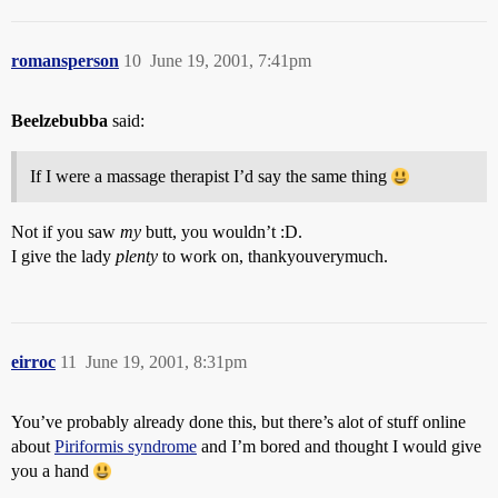
romansperson
10
June 19, 2001, 7:41pm
Beelzebubba
said:
If I were a massage therapist I’d say the same thing
Not if you saw
my
butt, you wouldn’t :D.
I give the lady
plenty
to work on, thankyouverymuch.
eirroc
11
June 19, 2001, 8:31pm
You’ve probably already done this, but there’s alot of stuff online
about
Piriformis syndrome
and I’m bored and thought I would give
you a hand