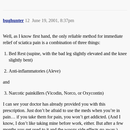
bughunter
12
June 19, 2001, 8:37pm
Well, as I know first hand, the only reliable method for immediate
relief of sciatica pain is a combination of three things:
Bed Rest (supine, with the bad leg slightly elevated and the knee
slightly bent)
Anti-inflammatories (Aleve)
and
Narcotic painkillers (Vicodin, Norco, or Oxycontin)
I can see your doctor has already provided you with this
prescription. Just don’t be afraid to use the meds when you’re in
pain… if you take them for pain, you won’t get addicted. (And I
know, I don’t like taking mine before work, either. But after a few
months you get used to it and the woozy side effects go away.)