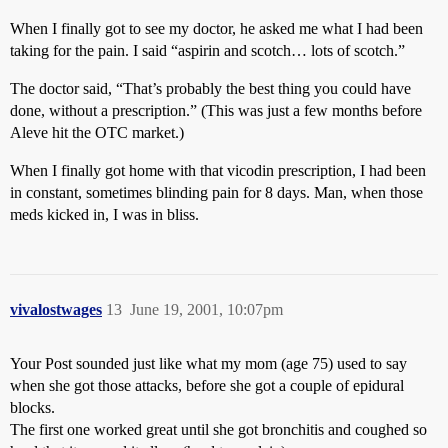
When I finally got to see my doctor, he asked me what I had been
taking for the pain. I said “aspirin and scotch… lots of scotch.”
The doctor said, “That’s probably the best thing you could have
done, without a prescription.” (This was just a few months before
Aleve hit the OTC market.)
When I finally got home with that vicodin prescription, I had been
in constant, sometimes blinding pain for 8 days. Man, when those
meds kicked in, I was in bliss.
vivalostwages
13
June 19, 2001, 10:07pm
Your Post sounded just like what my mom (age 75) used to say
when she got those attacks, before she got a couple of epidural
blocks.
The first one worked great until she got bronchitis and coughed so