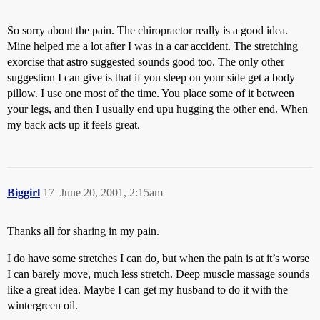
So sorry about the pain. The chiropractor really is a good idea.
Mine helped me a lot after I was in a car accident. The stretching
exorcise that astro suggested sounds good too. The only other
suggestion I can give is that if you sleep on your side get a body
pillow. I use one most of the time. You place some of it between
your legs, and then I usually end upu hugging the other end. When
my back acts up it feels great.
Biggirl
17
June 20, 2001, 2:15am
Thanks all for sharing in my pain.
I do have some stretches I can do, but when the pain is at it’s worse
I can barely move, much less stretch. Deep muscle massage sounds
like a great idea. Maybe I can get my husband to do it with the
wintergreen oil.