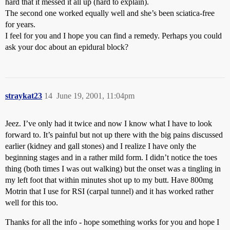
hard that it messed it all up (hard to explain).
The second one worked equally well and she’s been sciatica-free
for years.
I feel for you and I hope you can find a remedy. Perhaps you could
ask your doc about an epidural block?
straykat23
14
June 19, 2001, 11:04pm
Jeez. I’ve only had it twice and now I know what I have to look
forward to. It’s painful but not up there with the big pains discussed
earlier (kidney and gall stones) and I realize I have only the
beginning stages and in a rather mild form. I didn’t notice the toes
thing (both times I was out walking) but the onset was a tingling in
my left foot that within minutes shot up to my butt. Have 800mg
Motrin that I use for RSI (carpal tunnel) and it has worked rather
well for this too.
Thanks for all the info - hope something works for you and hope I