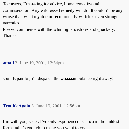
Teemsters, I’m asking for advice, home remedies and
commiseration. Any wild-assed remedy will do. It couldn’t be any
worse than what my doctor recommends, which is even stronger
narcotics.
Please, commence with the whining, ancedotes and quackery.
Thanks.
amati
2
June 19, 2001, 12:34pm
sounds painful, i’ll dispatch the waaaaambulance right away!
TroubleAgain
3
June 19, 2001, 12:56pm
I’m with you, sister. I’ve only experienced sciatica in the mildest
form and it’s enough to make you want to cry.