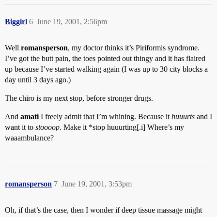
Biggirl
6
June 19, 2001, 2:56pm
Well
romansperson
, my doctor thinks it’s Piriformis syndrome.
I’ve got the butt pain, the toes pointed out thingy and it has flaired
up because I’ve started walking again (I was up to 30 city blocks a
day until 3 days ago.)
The chiro is my next stop, before stronger drugs.
And
amati
I freely admit that I’m whining. Because it
huuurts
and I
want it to
stoooop
. Make it *stop huuurting[.i] Where’s my
waaambulance?
romansperson
7
June 19, 2001, 3:53pm
Oh, if that’s the case, then I wonder if deep tissue massage might