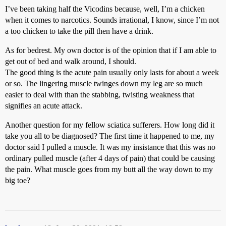
I’ve been taking half the Vicodins because, well, I’m a chicken
when it comes to narcotics. Sounds irrational, I know, since I’m not
a too chicken to take the pill then have a drink.
As for bedrest. My own doctor is of the opinion that if I am able to
get out of bed and walk around, I should.
The good thing is the acute pain usually only lasts for about a week
or so. The lingering muscle twinges down my leg are so much
easier to deal with than the stabbing, twisting weakness that
signifies an acute attack.
Another question for my fellow sciatica sufferers. How long did it
take you all to be diagnosed? The first time it happened to me, my
doctor said I pulled a muscle. It was my insistance that this was no
ordinary pulled muscle (after 4 days of pain) that could be causing
the pain. What muscle goes from my butt all the way down to my
big toe?