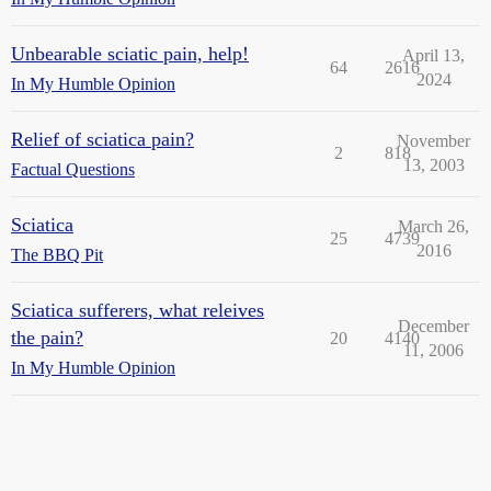
Unbearable sciatic pain, help!
April 13,
64
2616
2024
In My Humble Opinion
Relief of sciatica pain?
November
2
818
13, 2003
Factual Questions
Sciatica
March 26,
25
4739
2016
The BBQ Pit
Sciatica sufferers, what releives
December
the pain?
20
4140
11, 2006
In My Humble Opinion