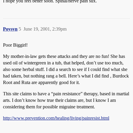
I hope you feel better soon. Spinal/nerve pain sux.
Poysyn
5
June 19, 2001, 2:39pm
Poor Biggirl!
My mother-in-law gets these attacks and they are no fun! She has
used oil of wintergreen in a tub, that helped, don’t use too much,
also some herbal stuff. I did a search to see if I could find what she
had taken, but nothing rang a bell. Here’s what I did find , Burdock
Root and Ruta are apparently good for it.
This site claims to have a “pain resistance” therapy, based in martial
arts. I don’t know how true their claims are, but I know I am
considering them for possible migraine treatment.
http://www.prevention.com/healing/living/painresist.html