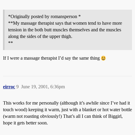
*Originally posted by romansperson *
**My massage therapist says that women tend to have more
tension in the both butt muscles themselves and the muscles
along the sides of the upper thigh.
**
If I were a massage therapist I’d say the same thing
eirroc
9
June 19, 2001, 6:36pm
This works for me personally (although it’s awhile since I’ve had it
touch wood) keeping it warm, just with a blanket or hot water bottle
(warm not roasting obviously!) That’s all I can think of Biggirl,
hope it gets better soon.