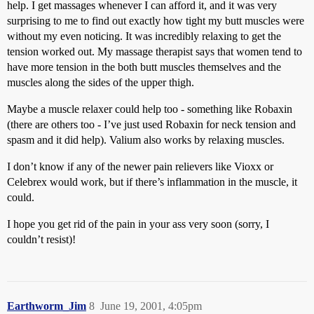
help. I get massages whenever I can afford it, and it was very
surprising to me to find out exactly how tight my butt muscles were
without my even noticing. It was incredibly relaxing to get the
tension worked out. My massage therapist says that women tend to
have more tension in the both butt muscles themselves and the
muscles along the sides of the upper thigh.
Maybe a muscle relaxer could help too - something like Robaxin
(there are others too - I’ve just used Robaxin for neck tension and
spasm and it did help). Valium also works by relaxing muscles.
I don’t know if any of the newer pain relievers like Vioxx or
Celebrex would work, but if there’s inflammation in the muscle, it
could.
I hope you get rid of the pain in your ass very soon (sorry, I
couldn’t resist)!
Earthworm_Jim
8
June 19, 2001, 4:05pm