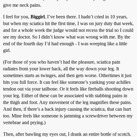
give me neck pains.
I feel for you,
Biggirl
, I’ve been there. I hadn’t cried in 10 years,
but when my sciatica hit the first time, I was on jury duty that week,
and for a whole week the judge would not recess the trial so I could
see my doctor. So I didn’t know what was wrong with me. By the
end of the fourth day I’d had enough - I was weeping like a little
girl.
(For those of you who haven’t had the pleasure, sciatica pain
radiates from your lower back, all the way down your leg. It
sometimes starts as twinges, and then gets worse. Othertimes it just
hits you full force. It can feel like someone’s yanking your achilles
tendon out via your tailbone. Or it feels like fireballs shooting down
your leg. Either of these can be associated with stabbing pains in
the thigh and foot. Any movement of the leg magnifies these pains.
And then, if there’s a back injury causing the sciatica, that can hurt
too. Mine feels like someone is jamming a screwdriver between my
vertebrae and prying.)
Then, after bawling my eyes out, I drank an entire bottle of scotch.