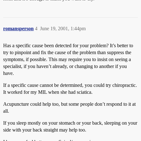
romansperson
4
June 19, 2001, 1:44pm
Has a specific cause been detected for your problem? It’s better to
try to pinpoint and fix the cause of the problem than suppress the
symptoms, if possible. This may require you to insist on seeing a
specialist, if you haven’t already, or changing to another if you
have.
If a specific cause cannot be determined, you could try chiropractic.
It worked for my MIL when she had sciatica.
Acupuncture could help too, but some people don’t respond to it at
all.
If you sleep mostly on your stomach or your back, sleeping on your
side with your back straight may help too.