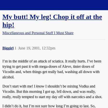
Straight Dope Message Board
My butt! My leg! Chop it off at the
hip!
Miscellaneous and Personal Stuff I Must Share
Biggirl
1
June 19, 2001, 12:32pm
I’m in the middle of an attack of sciatica. It really hurts. I’ve been
trying to get past it with mega-doses of Aleve, tinier doses of
Vicodin and, when things get really bad, washing all down with
alcohol.
Don’t start with me! I
know
I shouldn’t be mixing Vodka and
Vicodin. But this morning I got up, fell down, and was really,
really,
really
tempted to start my day off with narcotics and a shot.
I didn’t do it, but I’m not sure how long I’m going to last. So,