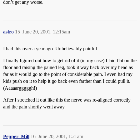
don’t get any worse.
astro
15
June 20, 2001, 12:15am
I had this over a year ago. Unbelievably painful.
I finally figured out how to get rid of it (in my case) I laid flat on the
floor and raising the pained leg, took it way back over my head as
far as it would go to the point of considerable pain. I even had my
kids push on it to help it go back even farther than I could pull it.
(Aaaaargggggh!)
After I stretched it out like this the nerve was re-aligned correctly
and the pain shortly went away.
Pepper_Mill
16
June 20, 2001, 1:21am