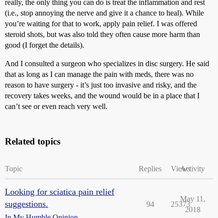
really, the only thing you can do is treat the inflammation and rest
(i.e., stop annoying the nerve and give it a chance to heal). While
you’re waiting for that to work, apply pain relief. I was offered
steroid shots, but was also told they often cause more harm than
good (I forget the details).
And I consulted a surgeon who specializes in disc surgery. He said
that as long as I can manage the pain with meds, there was no
reason to have surgery - it’s just too invasive and risky, and the
recovery takes weeks, and the wound would be in a place that I
can’t see or even reach very well.
Related topics
Topic
Replies
Views
Activity
Looking for sciatica pain relief
May 11,
suggestions.
94
25373
2018
In My Humble Opinion