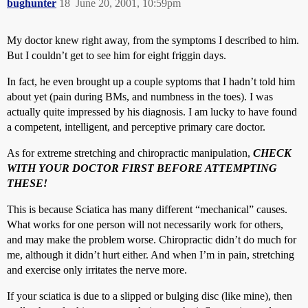
bughunter
18
June 20, 2001, 10:59pm
My doctor knew right away, from the symptoms I described to him.
But I couldn’t get to see him for eight friggin days.
In fact, he even brought up a couple syptoms that I hadn’t told him
about yet (pain during BMs, and numbness in the toes). I was
actually quite impressed by his diagnosis. I am lucky to have found
a competent, intelligent, and perceptive primary care doctor.
As for extreme stretching and chiropractic manipulation,
CHECK
WITH YOUR DOCTOR FIRST BEFORE ATTEMPTING
THESE!
This is because Sciatica has many different “mechanical” causes.
What works for one person will not necessarily work for others,
and may make the problem worse. Chiropractic didn’t do much for
me, although it didn’t hurt either. And when I’m in pain, stretching
and exercise only irritates the nerve more.
If your sciatica is due to a slipped or bulging disc (like mine), then