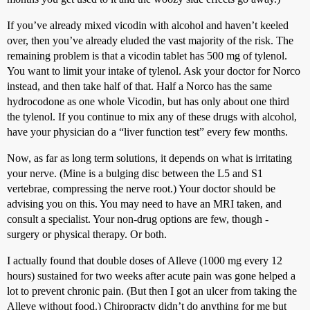
If you’ve already mixed vicodin with alcohol and haven’t keeled
over, then you’ve already eluded the vast majority of the risk. The
remaining problem is that a vicodin tablet has 500 mg of tylenol.
You want to limit your intake of tylenol. Ask your doctor for Norco
instead, and then take half of that. Half a Norco has the same
hydrocodone as one whole Vicodin, but has only about one third
the tylenol. If you continue to mix any of these drugs with alcohol,
have your physician do a “liver function test” every few months.
Now, as far as long term solutions, it depends on what is irritating
your nerve. (Mine is a bulging disc between the L5 and S1
vertebrae, compressing the nerve root.) Your doctor should be
advising you on this. You may need to have an MRI taken, and
consult a specialist. Your non-drug options are few, though -
surgery or physical therapy. Or both.
I actually found that double doses of Alleve (1000 mg every 12
hours) sustained for two weeks after acute pain was gone helped a
lot to prevent chronic pain. (But then I got an ulcer from taking the
Alleve without food.) Chiropracty didn’t do anything for me but