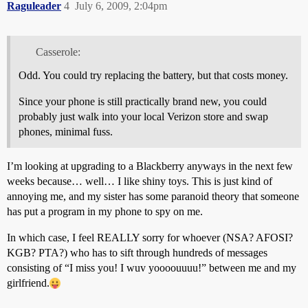
Raguleader
4
July 6, 2009, 2:04pm
Casserole:
Odd. You could try replacing the battery, but that costs money.
Since your phone is still practically brand new, you could
probably just walk into your local Verizon store and swap
phones, minimal fuss.
I’m looking at upgrading to a Blackberry anyways in the next few
weeks because… well… I like shiny toys. This is just kind of
annoying me, and my sister has some paranoid theory that someone
has put a program in my phone to spy on me.
In which case, I feel REALLY sorry for whoever (NSA? AFOSI?
KGB? PTA?) who has to sift through hundreds of messages
consisting of “I miss you! I wuv yoooouuuu!” between me and my
girlfriend.