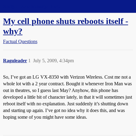
Straight Dope Message Board
My cell phone shuts reboots itself -
why?
Factual Questions
Raguleader
1
July 5, 2009, 4:34pm
So, I’ve got an LG VX-8350 with Verizon Wireless. Cost me not a
whole lot with a 2 year contract. Bought it whenever Iron Man was
out in theatres, so I guess last May? Anyhow, this phone has
developed a little bit of character lately, in that it will sometimes just
reboot itself with no explanation. Just suddenly it’s shutting down
and starting up again. I’ve got no idea why it does this, and was
hoping some of you might have some ideas.