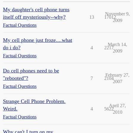
My daughter's cell phone turns
November 9,
itself off mysteriously--why?
13
17012
2009
Factual Questions
My cell phone just froze....what
March 14,
do i do?
4
2217
2009
Factual Questions
Do cell phones need to be
February 27,
"rebooted"?
7
2104
2007
Factual Questions
Strange Cell Phone Problem.
April 27,
Weird.
4
5622
2010
Factual Questions
Why can't I turn on my