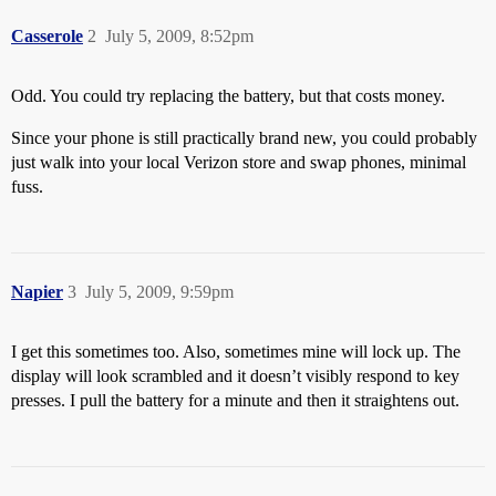
Casserole
2
July 5, 2009, 8:52pm
Odd. You could try replacing the battery, but that costs money.
Since your phone is still practically brand new, you could probably
just walk into your local Verizon store and swap phones, minimal
fuss.
Napier
3
July 5, 2009, 9:59pm
I get this sometimes too. Also, sometimes mine will lock up. The
display will look scrambled and it doesn’t visibly respond to key
presses. I pull the battery for a minute and then it straightens out.