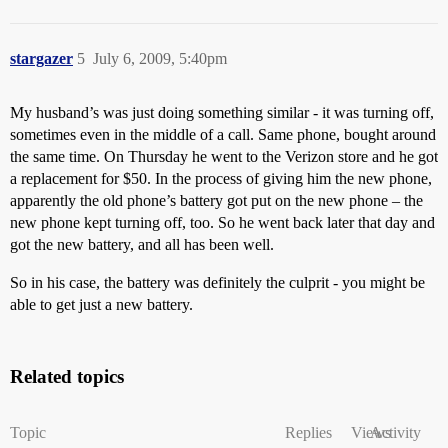
stargazer
5
July 6, 2009, 5:40pm
My husband’s was just doing something similar - it was turning off,
sometimes even in the middle of a call. Same phone, bought around
the same time. On Thursday he went to the Verizon store and he got
a replacement for $50. In the process of giving him the new phone,
apparently the old phone’s battery got put on the new phone – the
new phone kept turning off, too. So he went back later that day and
got the new battery, and all has been well.
So in his case, the battery was definitely the culprit - you might be
able to get just a new battery.
Related topics
Topic
Replies
Views
Activity