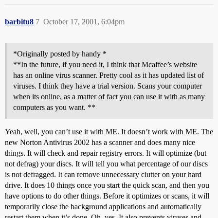
barbitu8
7
October 17, 2001, 6:04pm
*Originally posted by handy *
**In the future, if you need it, I think that Mcaffee’s website
has an online virus scanner. Pretty cool as it has updated list of
viruses. I think they have a trial version. Scans your computer
when its online, as a matter of fact you can use it with as many
computers as you want. **
Yeah, well, you can’t use it with ME. It doesn’t work with ME. The
new Norton Antivirus 2002 has a scanner and does many nice
things. It will check and repair registry errors. It will optimize (but
not defrag) your discs. It will tell you what percentage of our discs
is not defragged. It can remove unnecessary clutter on your hard
drive. It does 10 things once you start the quick scan, and then you
have options to do other things. Before it optimizes or scans, it will
temporarily close the background applications and automatically
restart them when it’s done. Oh, yes. It also prevents viruses and