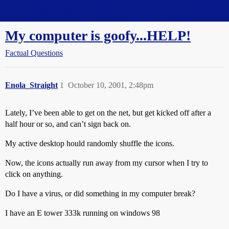
Straight Dope Message Board
My computer is goofy...HELP!
Factual Questions
Enola_Straight
1
October 10, 2001, 2:48pm
Lately, I’ve been able to get on the net, but get kicked off after a
half hour or so, and can’t sign back on.
My active desktop hould randomly shuffle the icons.
Now, the icons actually run away from my cursor when I try to
click on anything.
Do I have a virus, or did something in my computer break?
I have an E tower 333k running on windows 98