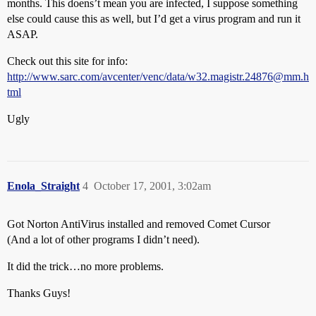
months. This doens’t mean you are infected, I suppose something
else could cause this as well, but I’d get a virus program and run it
ASAP.
Check out this site for info:
http://www.sarc.com/avcenter/venc/data/w32.magistr.24876@mm.h
tml
Ugly
Enola_Straight
4
October 17, 2001, 3:02am
Got Norton AntiVirus installed and removed Comet Cursor
(And a lot of other programs I didn’t need).
It did the trick…no more problems.
Thanks Guys!