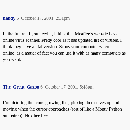
handy
5
October 17, 2001, 2:31pm
In the future, if you need it, I think that Mcaffee’s website has an
online virus scanner. Pretty cool as it has updated list of viruses. I
think they have a trial version. Scans your computer when its
online, as a matter of fact you can use it with as many computers as
you want.
The_Great_Gazoo
6
October 17, 2001, 5:48pm
I’m picturing the icons growing feet, picking themselves up and
moving when the cursor approaches (sort of like a Monty Python
animation). No? hee hee