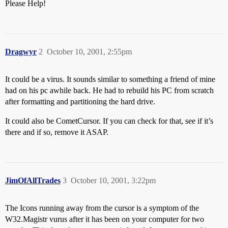
Please Help!
Dragwyr
2
October 10, 2001, 2:55pm
It could be a virus. It sounds similar to something a friend of mine
had on his pc awhile back. He had to rebuild his PC from scratch
after formatting and partitioning the hard drive.
It could also be CometCursor. If you can check for that, see if it’s
there and if so, remove it ASAP.
JimOfAllTrades
3
October 10, 2001, 3:22pm
The Icons running away from the cursor is a symptom of the
W32.Magistr vurus after it has been on your computer for two