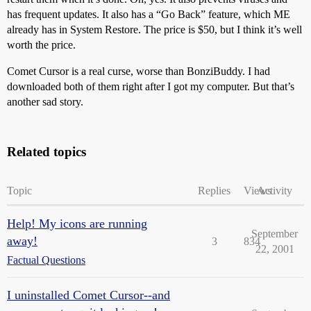
has frequent updates. It also has a “Go Back” feature, which ME
already has in System Restore. The price is $50, but I think it’s well
worth the price.
Comet Cursor is a real curse, worse than BonziBuddy. I had
downloaded both of them right after I got my computer. But that’s
another sad story.
Related topics
Topic
Replies
Views
Activity
Help! My icons are running
September
away!
3
834
22, 2001
Factual Questions
I uninstalled Comet Cursor--and