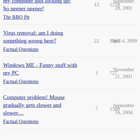
my computer quit locking up!
September
12
1259
So neener neener!
28, 2001
The BBQ Pit
Virus removal: am I doing
something wrong here?
22
1963
April 4, 2009
Factual Questions
Windows ME - Funny stuff with
November
my PC
3
727
21, 2001
Factual Questions
Computer problem! Mouse
gradually gets slower and
September
7
1580
slower…
16, 2004
Factual Questions