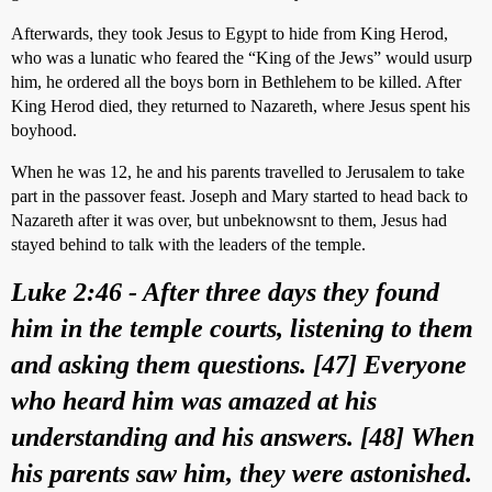
Afterwards, they took Jesus to Egypt to hide from King Herod,
who was a lunatic who feared the “King of the Jews” would usurp
him, he ordered all the boys born in Bethlehem to be killed. After
King Herod died, they returned to Nazareth, where Jesus spent his
boyhood.
When he was 12, he and his parents travelled to Jerusalem to take
part in the passover feast. Joseph and Mary started to head back to
Nazareth after it was over, but unbeknowsnt to them, Jesus had
stayed behind to talk with the leaders of the temple.
Luke 2:46 - After three days they found
him in the temple courts, listening to them
and asking them questions. [47] Everyone
who heard him was amazed at his
understanding and his answers. [48] When
his parents saw him, they were astonished.