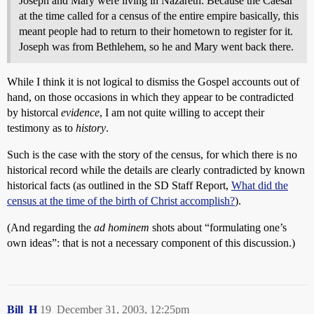
Joseph and Mary were living in Nazareth. Because the Caesar
at the time called for a census of the entire empire basically, this
meant people had to return to their hometown to register for it.
Joseph was from Bethlehem, so he and Mary went back there.
While I think it is not logical to dismiss the Gospel accounts out of
hand, on those occasions in which they appear to be contradicted
by historcal
evidence
, I am not quite willing to accept their
testimony as to
history
.
Such is the case with the story of the census, for which there is no
historical record while the details are clearly contradicted by known
historical facts (as outlined in the SD Staff Report,
What did the
census at the time of the birth of Christ accomplish?
).
(And regarding the
ad hominem
shots about “formulating one’s
own ideas”: that is not a necessary component of this discussion.)
Bill_H
19
December 31, 2003, 12:25pm