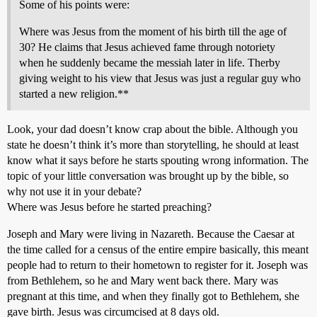
Some of his points were:
Where was Jesus from the moment of his birth till the age of
30? He claims that Jesus achieved fame through notoriety
when he suddenly became the messiah later in life. Therby
giving weight to his view that Jesus was just a regular guy who
started a new religion.**
Look, your dad doesn’t know crap about the bible. Although you
state he doesn’t think it’s more than storytelling, he should at least
know what it says before he starts spouting wrong information. The
topic of your little conversation was brought up by the bible, so
why not use it in your debate?
Where was Jesus before he started preaching?
Joseph and Mary were living in Nazareth. Because the Caesar at
the time called for a census of the entire empire basically, this meant
people had to return to their hometown to register for it. Joseph was
from Bethlehem, so he and Mary went back there. Mary was
pregnant at this time, and when they finally got to Bethlehem, she
gave birth. Jesus was circumcised at 8 days old.