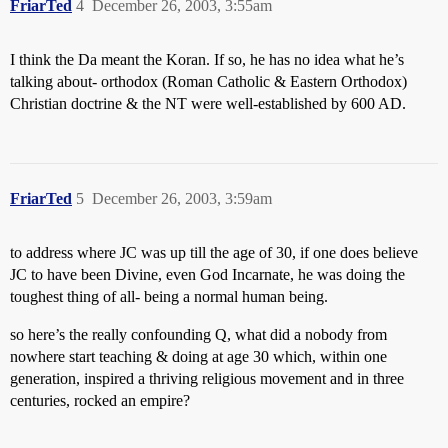
FriarTed
4
December 26, 2003, 3:55am
I think the Da meant the Koran. If so, he has no idea what he’s
talking about- orthodox (Roman Catholic & Eastern Orthodox)
Christian doctrine & the NT were well-established by 600 AD.
FriarTed
5
December 26, 2003, 3:59am
to address where JC was up till the age of 30, if one does believe
JC to have been Divine, even God Incarnate, he was doing the
toughest thing of all- being a normal human being.
so here’s the really confounding Q, what did a nobody from
nowhere start teaching & doing at age 30 which, within one
generation, inspired a thriving religious movement and in three
centuries, rocked an empire?