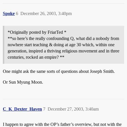
Spoke
6
December 26, 2003, 3:40pm
*Originally posted by FriarTed *
**so here’s the really confounding Q, what did a nobody from
nowhere start teaching & doing at age 30 which, within one
generation, inspired a thriving religious movement and in three
centuries, rocked an empire? **
One might ask the same sorts of questions about Joseph Smith.
Or Sun Myung Moon.
C_K_Dexter_Haven
7
December 27, 2003, 3:40am
I happen to agree with the OP’s father’s overview, but not with the