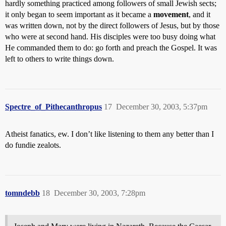
hardly something practiced among followers of small Jewish sects;
it only began to seem important as it became a
movement
, and it
was written down, not by the direct followers of Jesus, but by those
who were at second hand. His disciples were too busy doing what
He commanded them to do: go forth and preach the Gospel. It was
left to others to write things down.
Spectre_of_Pithecanthropus
17
December 30, 2003, 5:37pm
Atheist fanatics, ew. I don’t like listening to them any better than I
do fundie zealots.
tomndebb
18
December 30, 2003, 7:28pm