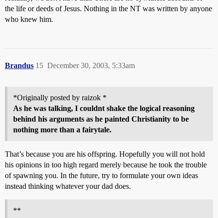
the life or deeds of Jesus. Nothing in the NT was written by anyone
who knew him.
Brandus
15
December 30, 2003, 5:33am
*Originally posted by raizok *
As he was talking, I couldnt shake the logical reasoning
behind his arguments as he painted Christianity to be
nothing more than a fairytale.
That’s because you are his offspring. Hopefully you will not hold
his opinions in too high regard merely because he took the trouble
of spawning you. In the future, try to formulate your own ideas
instead thinking whatever your dad does.
**