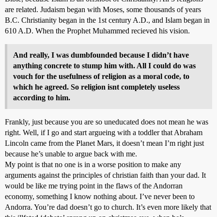
are related. Judaism began with Moses, some thousands of years
B.C. Christianity began in the 1st century A.D., and Islam began in
610 A.D. When the Prophet Muhammed recieved his vision.
And really, I was dumbfounded because I didn’t have
anything concrete to stump him with. All I could do was
vouch for the usefulness of religion as a moral code, to
which he agreed. So religion isnt completely useless
according to him.
Frankly, just because you are so uneducated does not mean he was
right. Well, if I go and start argueing with a toddler that Abraham
Lincoln came from the Planet Mars, it doesn’t mean I’m right just
because he’s unable to argue back with me.
My point is that no one is in a worse position to make any
arguments against the principles of christian faith than your dad. It
would be like me trying point in the flaws of the Andorran
economy, something I know nothing about. I’ve never been to
Andorra. You’re dad doesn’t go to church. It’s even more likely that