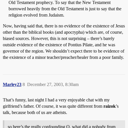
Old Testament prophecy. To say that the New Testament
borrowed heavily from the Old Testament is just to say that the
religion evolved from Judaism.
Now, having said that, there is no evidence of the existence of Jesus
other than the biblical books (and apocrypha) which are, of course,
biased sources. However, this is not surprising – there’s barely
outside evidence of the existence of Pontius Pilate, and he was
governor of the region. We shouldn’t expect there to be evidence of
the existence of a minor teacher/preacher/healer from a poor family.
Marley23
8
December 27, 2003, 8:30am
That’s funny, last night I had a very enjoyable chat with my
girlfriend’s father. Of course, it was quite different from
raizok
’s
talk, because both of us are atheists.
so here’s the really confounding Q, what did a nobody from