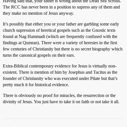
Having said that, your father is wrong about the Dead Sea Scrolls.
The RCC has never been in a position to supress any of them and
they make no mention of Jesus anyway.
It’s possibly that either you or your father are garbling some early
church supression of heretical gospels such as the Gnostic texts
found at Nag Hammadi (which are frequently confused with the
findings at Qumran). There were a variety of heresies in the first
few centuries of Christianity but there is no secret biography which
turns the canonical gospels on their ears.
Extra-Biblical contemporary evidence for Jesus is virtually non-
existent. There is mention of him by Josephus and Tacitus as the
founder of Christianity who was executed under Pilate but that’s
pretty much it for historical evidence.
There is obviously no proof for miracles, the resurrection or the
divinity of Jesus. You just have to take it on faith or not take it all.