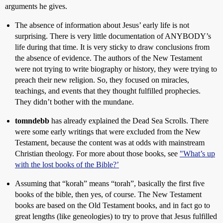
arguments he gives.
The absence of information about Jesus’ early life is not
surprising. There is very little documentation of ANYBODY’s
life during that time. It is very sticky to draw conclusions from
the absence of evidence. The authors of the New Testament
were not trying to write biography or history, they were trying to
preach their new religion. So, they focused on miracles,
teachings, and events that they thought fulfilled prophecies.
They didn’t bother with the mundane.
tomndebb
has already explained the Dead Sea Scrolls. There
were some early writings that were excluded from the New
Testament, because the content was at odds with mainstream
Christian theology. For more about those books, see
"What’s up
with the lost books of the Bible?’
Assuming that “korah” means “torah”, basically the first five
books of the bible, then yes, of course. The New Testament
books are based on the Old Testament books, and in fact go to
great lengths (like geneologies) to try to prove that Jesus fulfilled