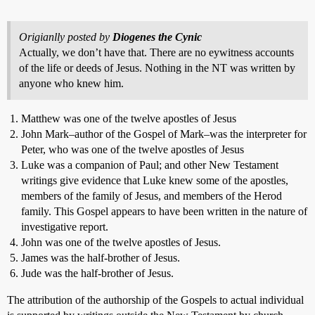
Origianlly posted by
Diogenes the Cynic
Actually, we don’t have that. There are no eywitness accounts
of the life or deeds of Jesus. Nothing in the NT was written by
anyone who knew him.
Matthew was one of the twelve apostles of Jesus
John Mark–author of the Gospel of Mark–was the interpreter for
Peter, who was one of the twelve apostles of Jesus
Luke was a companion of Paul; and other New Testament
writings give evidence that Luke knew some of the apostles,
members of the family of Jesus, and members of the Herod
family. This Gospel appears to have been written in the nature of
investigative report.
John was one of the twelve apostles of Jesus.
James was the half-brother of Jesus.
Jude was the half-brother of Jesus.
The attribution of the authorship of the Gospels to actual individual