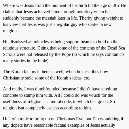
Where was Jesus from the moment of his birth till the age of 30? He
claims that Jesus achieved fame through notoriety when he
suddenly became the messiah later in life. Therby giving weight to
his view that Jesus was just a regular guy who started a new
religion.
He dismissed all miracles as being support beams to hold up the
religious structure. Citing that some of the contents of the Dead Sea
Scrolls were not released by the Pope (to which he says contradicts
many stories in the bible).
The Korah factors in here as well, when he describes how
Christianity stole some of the Korah’s ideas, etc.
And really, I was dumbfounded because I didn’t have anything
concrete to stump him with. All I could do was vouch for the
usefulness of religion as a moral code, to which he agreed. So
religion isnt completely useless according to him.
Hell of a topic to bring up on Christmas Eve, but I’m wondering if
any dopers have reasonable factual examples of Jesus actually