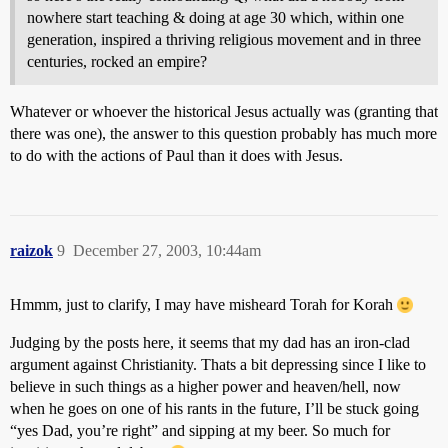
nowhere start teaching & doing at age 30 which, within one
generation, inspired a thriving religious movement and in three
centuries, rocked an empire?
Whatever or whoever the historical Jesus actually was (granting that
there was one), the answer to this question probably has much more
to do with the actions of Paul than it does with Jesus.
raizok
9
December 27, 2003, 10:44am
Hmmm, just to clarify, I may have misheard Torah for Korah
Judging by the posts here, it seems that my dad has an iron-clad
argument against Christianity. Thats a bit depressing since I like to
believe in such things as a higher power and heaven/hell, now
when he goes on one of his rants in the future, I’ll be stuck going
“yes Dad, you’re right” and sipping at my beer. So much for