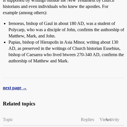
is supported by writings outside the New Testament by church
historians and even individuals who knew the apostles. For
example (among others):
Irenoeus, bishop of Gaul in about 180 AD, was a student of
Polycarp, who was a disciple of John, confirms the authorship of
Matthew, Mark, and John.
Papias, bishop of Hierapolis in Asia Minor, writing about 130
AD, as preserved in the writings of Church historian Eusebius,
bishop of Caesarea who lived btween 270-340 AD, confirms the
authorship of Matthew and Mark.
next page →
Related topics
Topic
Replies
Views
Activity