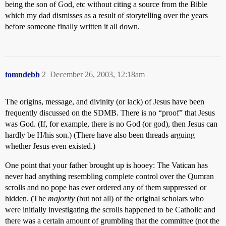
being the son of God, etc without citing a source from the Bible
which my dad dismisses as a result of storytelling over the years
before someone finally written it all down.
tomndebb
2
December 26, 2003, 12:18am
The origins, message, and divinity (or lack) of Jesus have been
frequently discussed on the SDMB. There is no “proof” that Jesus
was God. (If, for example, there is no God (or god), then Jesus can
hardly be H/his son.) (There have also been threads arguing
whether Jesus even existed.)
One point that your father brought up is hooey: The Vatican has
never had anything resembling complete control over the Qumran
scrolls and no pope has ever ordered any of them suppressed or
hidden. (The
majority
(but not all) of the original scholars who
were initially investigating the scrolls happened to be Catholic and
there was a certain amount of grumbling that the committee (not the