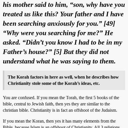
his mother said to him, “son, why have you
treated us like this? Your father and I have
been searching anxiously for you.” [49]
“Why were you searching for me?” He
asked. “Didn’t you know I had to be in my
Father’s house?” [5] But they did not
understand what he was saying to them.
The Korah factors in here as well, when he describes how
Christianity stole some of the Korah’s ideas, etc.
You are confused. If you mean the Torah, the first 5 books of the
bible, central to Jewish faith, then yes they are similar to the
christian bible. Christianity is in fact an offshoot of the Judaism.
If you mean the Koran, then yes it has many elements from the
Bible, because Islam is an offshoot of Christianity. All 3 religions