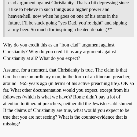
clad argument against Christianity. Thats a bit depressing since
I like to believe in such things as a higher power and
heaven/hell, now when he goes on one of his rants in the
future, I’ll be stuck going “yes Dad, you’re right” and sipping
at my beer. So much for inspiring a heated debate :)**
Why do you credit this as an “iron clad” argument against
Christianity? Why do you credit it as any argument against
Christianity at all? What do you expect?
Assume, for a moment, that Christianity is true. The claim is that
God became an ordinary man, in the form of an itinerant preacher,
around 1965 years ago (in terms of his active preaching life). OK so
far. What other documentation would you expect, except from his
followers (which is what we have)? Rome didn’t pay a lot of
attention to itinerant preachers; neither did the Jewish establishment.
If the claims of Christianity are true, what would you expect to be
true that you are not seeing? What is the counter-evidence that is
missing?