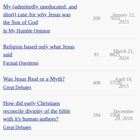
My (admittedly uneducated, and
short) case for why Jesus was
January 12,
209
7610
the Son of God
2023
In My Humble Opinion
Religion based only what Jesus
March 21,
said
81
8825
2024
Factual Questions
Was Jesus Real or a Myth?
April 18,
408
57110
2015
Great Debates
How did early Christians
reconcile divinity of the bible
December
184
5564
with it's human authors?
29, 2018
Great Debates