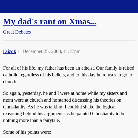
Straight Dope Message Board
My dad's rant on Xmas...
Great Debates
raizok
1
December 25, 2003, 11:27pm
For all of his life, my father has been an atheist. Our family is raised
catholic regardless of his beliefs, and to this day he refuses to go to
church.
So again, yesterday, he and I were at home while my sisters and
mom were at church and he started discussing his theories on
Christianity. As he was talking, I couldnt shake the logical
reasoning behind his arguments as he painted Christianity to be
nothing more than a fairytale.
Some of his points were: