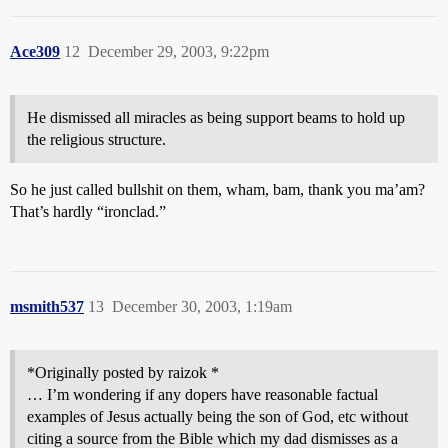
Ace309
12
December 29, 2003, 9:22pm
He dismissed all miracles as being support beams to hold up
the religious structure.
So he just called bullshit on them, wham, bam, thank you ma’am?
That’s hardly “ironclad.”
msmith537
13
December 30, 2003, 1:19am
*Originally posted by raizok *
… I’m wondering if any dopers have reasonable factual
examples of Jesus actually being the son of God, etc without
citing a source from the Bible which my dad dismisses as a