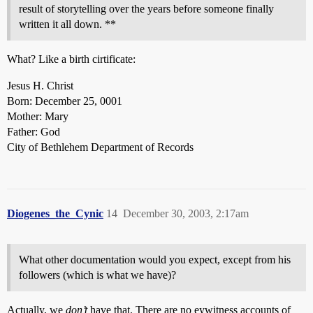
result of storytelling over the years before someone finally
written it all down. **
What? Like a birth cirtificate:
Jesus H. Christ
Born: December 25, 0001
Mother: Mary
Father: God
City of Bethlehem Department of Records
Diogenes_the_Cynic
14
December 30, 2003, 2:17am
What other documentation would you expect, except from his
followers (which is what we have)?
Actually, we
don’t
have that. There are no eywitness accounts of