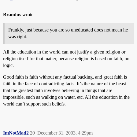
Brandus
wrote
Frankly, just because you are so uneducated does not mean he
was right.
All the education in the world can not justify a given religion or
religion itself for that matter, because religion is based on faith, not
logic.
Good faith is faith without any factual backing, and great faith is
faith in the face of contradicting facts. It’s the nature of the beast
that the greatest faith involves believing in things that are
impossible, such as walking on water, etc. All the education in the
world can’t support such beliefs.
ImNotMad2
20
December 31, 2003, 4:29pm