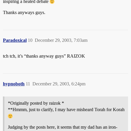
inspiring a heated debate
Thanks anyways guys.
Paradoxical
10
December 29, 2003, 7:03am
tch tch, it’s “thanks anyway guys” RAIZOK
hypnoboth
11
December 29, 2003, 6:24pm
*Originally posted by raizok *
**Hmmm, just to clarify, I may have misheard Torah for Korah
Judging by the posts here, it seems that my dad has an iron-