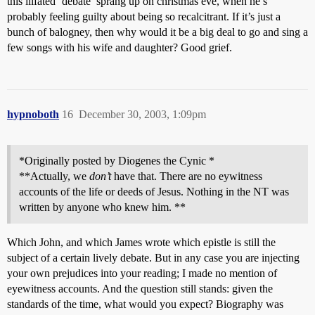
this illfated ‘debate’ sprang up on christmas eve, when he’s
probably feeling guilty about being so recalcitrant. If it’s just a
bunch of balogney, then why would it be a big deal to go and sing a
few songs with his wife and daughter? Good grief.
hypnoboth
16
December 30, 2003, 1:09pm
*Originally posted by Diogenes the Cynic *
**Actually, we
don’t
have that. There are no eywitness
accounts of the life or deeds of Jesus. Nothing in the NT was
written by anyone who knew him. **
Which John, and which James wrote which epistle is still the
subject of a certain lively debate. But in any case you are injecting
your own prejudices into your reading; I made no mention of
eyewitness accounts. And the question still stands: given the
standards of the time, what would you expect? Biography was