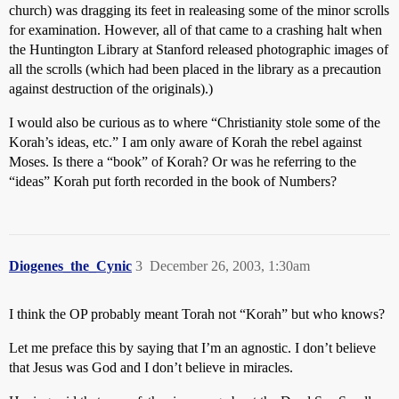
church) was dragging its feet in realeasing some of the minor scrolls
for examination. However, all of that came to a crashing halt when
the Huntington Library at Stanford released photographic images of
all the scrolls (which had been placed in the library as a precaution
against destruction of the originals).)
I would also be curious as to where “Christianity stole some of the
Korah’s ideas, etc.” I am only aware of Korah the rebel against
Moses. Is there a “book” of Korah? Or was he referring to the
“ideas” Korah put forth recorded in the book of Numbers?
Diogenes_the_Cynic
3
December 26, 2003, 1:30am
I think the OP probably meant Torah not “Korah” but who knows?
Let me preface this by saying that I’m an agnostic. I don’t believe
that Jesus was God and I don’t believe in miracles.