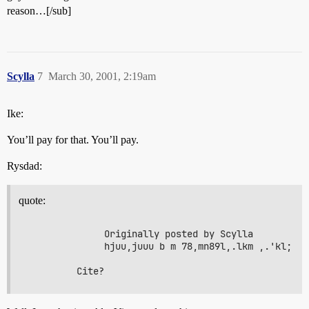
reason…[/sub]
Scylla
7
March 30, 2001, 2:19am
Ike:
You’ll pay for that. You’ll pay.
Rysdad:
quote:
              Originally posted by Scylla

              hjuu,juuu b m 78,mn89l,.lkm ,.'kl;
