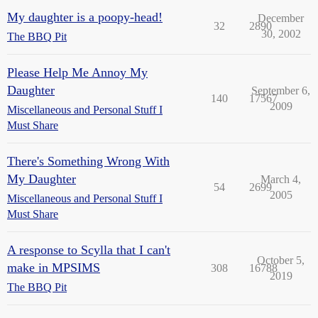
My daughter is a poopy-head!
December
32
2890
30, 2002
The BBQ Pit
Please Help Me Annoy My
Daughter
September 6,
140
17567
2009
Miscellaneous and Personal Stuff I
Must Share
There's Something Wrong With
My Daughter
March 4,
54
2699
2005
Miscellaneous and Personal Stuff I
Must Share
A response to Scylla that I can't
October 5,
make in MPSIMS
308
16788
2019
The BBQ Pit