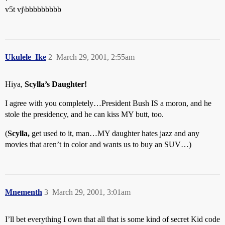
v5t vj\bbbbbbbbb
Ukulele_Ike
2
March 29, 2001, 2:55am
Hiya,
Scylla’s Daughter!
I agree with you completely…President Bush IS a moron, and he
stole the presidency, and he can kiss MY butt, too.
(
Scylla,
get used to it, man…MY daughter hates jazz and any
movies that aren’t in color and wants us to buy an SUV…)
Mnementh
3
March 29, 2001, 3:01am
I’ll bet everything I own that all that is some kind of secret Kid code