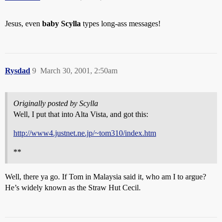
Jesus, even
baby Scylla
types long-ass messages!
Rysdad
9
March 30, 2001, 2:50am
Originally posted by Scylla
Well, I put that into Alta Vista, and got this:
http://www4.justnet.ne.jp/~tom310/index.htm
**
Well, there ya go. If Tom in Malaysia said it, who am I to argue?
He’s widely known as the Straw Hut Cecil.