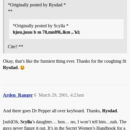
*Originally posted by Rysdad *
**
*Originally posted by Scylla *
hjuu,juuu b m 78,mn89l,.lkm ,.'kl;
Cite? **
Okay, that’s like the funniest thing ever. Thanks for the coughing fit
Rysdad
.
Arden_Ranger
6
March 29, 2001, 4:23am
And there goes Dr Pepper all over keyboard. Thanks,
Rysdad
.
[sub]Oh,
Scylla
’s daughter… hon… no, I won’t tell him…nah. The
guys never figure it out. It’s in the Secret Women’s Handbook for a