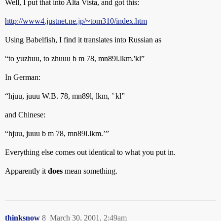
Well, I put that into Alta Vista, and got this:
http://www4.justnet.ne.jp/~tom310/index.htm
Using Babelfish, I find it translates into Russian as
“to yuzhuu, to zhuuu b m 78, mn89l.lkm.'kl”
In German:
“hjuu, juuu W.B. 78, mn89l, lkm, ’ kl”
and Chinese:
“hjuu, juuu b m 78, mn89l.lkm.’”
Everything else comes out identical to what you put in.
Apparently it
does
mean something.
thinksnow
8
March 30, 2001, 2:49am