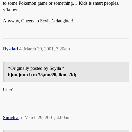
to some Pokemon game or something… Kids is smart peoples,
y’know.
Anyway, Cheers to Scylla’s daughter!
Rysdad
4
March 29, 2001, 3:20am
*Originally posted by Scylla *
hjuu,juuu b m 78,mn89l,.lkm ,.'kl;
Cite?
Simetra
5
March 29, 2001, 4:00am