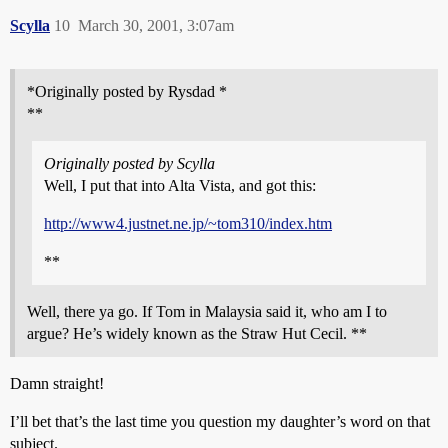
Scylla
10
March 30, 2001, 3:07am
*Originally posted by Rysdad *
**
Originally posted by Scylla
Well, I put that into Alta Vista, and got this:
http://www4.justnet.ne.jp/~tom310/index.htm
**
Well, there ya go. If Tom in Malaysia said it, who am I to
argue? He’s widely known as the Straw Hut Cecil. **
Damn straight!
I’ll bet that’s the last time you question my daughter’s word on that
subject.