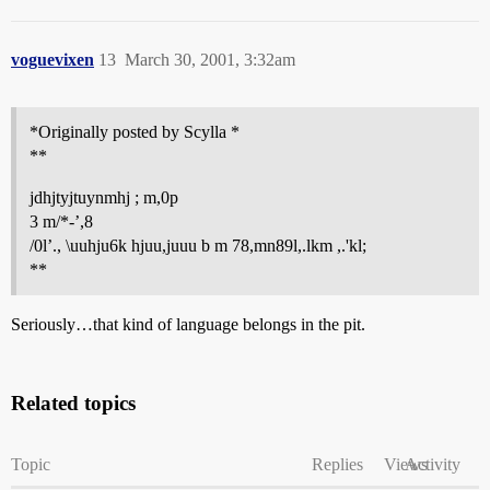
voguevixen
13
March 30, 2001, 3:32am
*Originally posted by Scylla *
**
jdhjtyjtuynmhj ; m,0p
3 m/*-’,8
/0l’., \uuhju6k hjuu,juuu b m 78,mn89l,.lkm ,.'kl;
**
Seriously…that kind of language belongs in the pit.
Related topics
Topic
Replies
Views
Activity