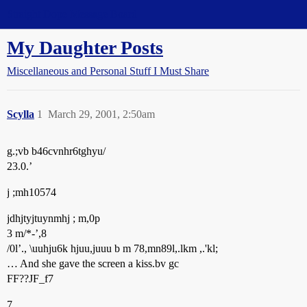
Straight Dope Message Board
My Daughter Posts
Miscellaneous and Personal Stuff I Must Share
Scylla
1
March 29, 2001, 2:50am
g.;vb b46cvnhr6tghyu/
23.0.’
j ;mh10574
jdhjtyjtuynmhj ; m,0p
3 m/*-’,8
/0l’., \uuhju6k hjuu,juuu b m 78,mn89l,.lkm ,.'kl;
… And she gave the screen a kiss.bv gc
FF??JF_f7
7