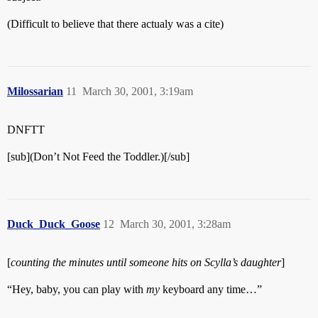
(Difficult to believe that there actualy was a cite)
Milossarian
11
March 30, 2001, 3:19am
DNFTT
[sub](Don’t Not Feed the Toddler.)[/sub]
Duck_Duck_Goose
12
March 30, 2001, 3:28am
[
counting the minutes until someone hits on Scylla’s daughter
]
“Hey, baby, you can play with
my
keyboard any time…”