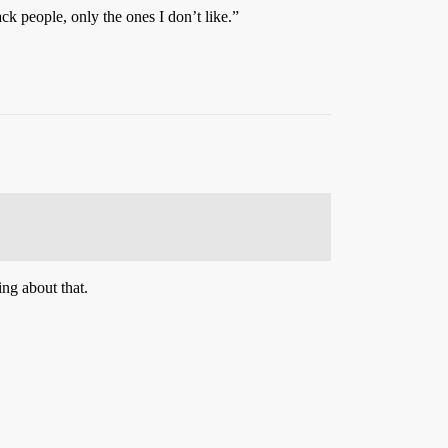
ck people, only the ones I don’t like.”
ing about that.