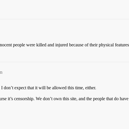
ocent people were killed and injured because of their physical features &
am
 I don’t expect that it will be allowed this time, either.
rse it’s censorship. We don’t own this site, and the people that do have d