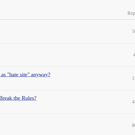
Rep
5
it as "hate site" anyway?
1
 Break the Rules?
4
8