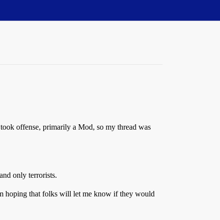
w took offense, primarily a Mod, so my thread was
and only terrorists.
 hoping that folks will let me know if they would