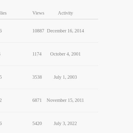
lies
Views
Activity
6
10887
December 16, 2014
4
1174
October 4, 2001
5
3538
July 1, 2003
2
6871
November 15, 2011
6
5420
July 3, 2022