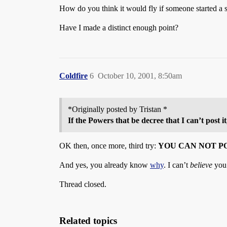
How do you think it would fly if someone started a si
Have I made a distinct enough point?
Coldfire
6
October 10, 2001, 8:50am
*Originally posted by Tristan *
If the Powers that be decree that I can’t post i
OK then, once more, third try:
YOU CAN NOT P
And yes, you already know
why
. I can’t
believe
you’
Thread closed.
Related topics