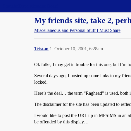
Straight Dope Message Board
My friends site, take 2, perh
Miscellaneous and Personal Stuff I Must Share
Tristan
1
October 10, 2001, 6:28am
Ok folks, I may get in trouble for this one, but I’m h
Several days ago, I posted up some links to my frie
locked.
Here’s the deal… the term “Raghead” is used, both in th
The disclaimer for the site has been updated to reflec
I would like to post the URL up in MPSIMS in an at
be offended by this display…