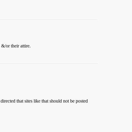
/or their attire.
irected that sites like that should not be posted