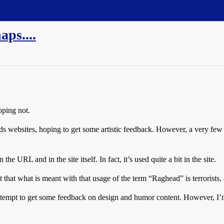
aps....
oping not.
nds websites, hoping to get some artistic feedback. However, a very fe
e URL and in the site itself. In fact, it’s used quite a bit in the site.
t that what is meant with that usage of the term “Raghead” is terrorists, 
tempt to get some feedback on design and humor content. However, I’m