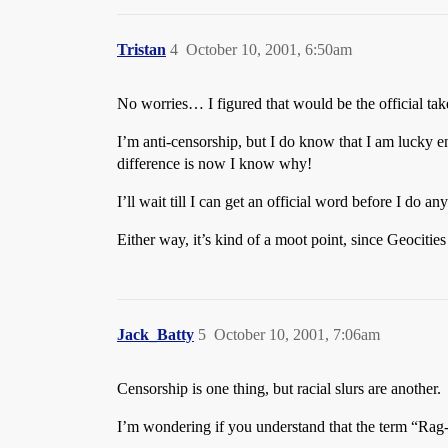
Tristan
4
October 10, 2001, 6:50am
No worries… I figured that would be the official take
I’m anti-censorship, but I do know that I am lucky e
difference is now I know why!
I’ll wait till I can get an official word before I do
Either way, it’s kind of a moot point, since Geocit
Jack_Batty
5
October 10, 2001, 7:06am
Censorship is one thing, but racial slurs are another.
I’m wondering if you understand that the term “Rag-He