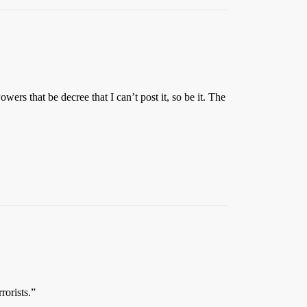
rs that be decree that I can’t post it, so be it. The
rorists.”