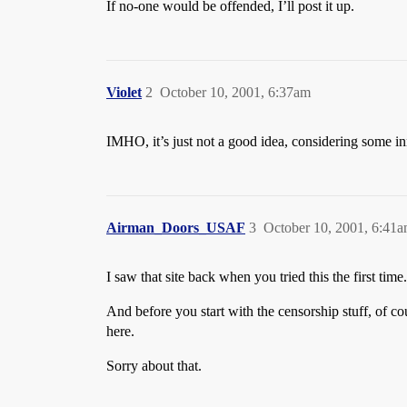
If no-one would be offended, I’ll post it up.
Violet
2
October 10, 2001, 6:37am
IMHO, it’s just not a good idea, considering some inn
Airman_Doors_USAF
3
October 10, 2001, 6:41
I saw that site back when you tried this the first time.
And before you start with the censorship stuff, of cou
here.
Sorry about that.