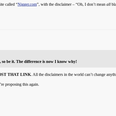
te called “
Nigger.com
”, with the disclaimer – “Oh, I don’t mean
all
bla
t, so be it. The difference is now I know why!
OST THAT LINK
. All the disclaimers in the world can’t change anyth
re proposing this again.