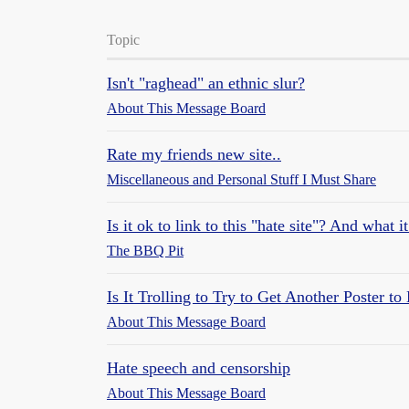
Topic
Isn't "raghead" an ethnic slur?
About This Message Board
Rate my friends new site..
Miscellaneous and Personal Stuff I Must Share
Is it ok to link to this "hate site"? And what 
The BBQ Pit
Is It Trolling to Try to Get Another Poster to
About This Message Board
Hate speech and censorship
About This Message Board