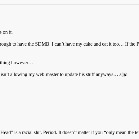
 on it.
nough to have the SDMB, I can’t have my cake and eat it too… If the Powe
 anything however…
ies isn’t allowing my web-master to update his stuff anyways…
sigh
ad” is a racial slur. Period. It doesn’t matter if you “only mean the ter