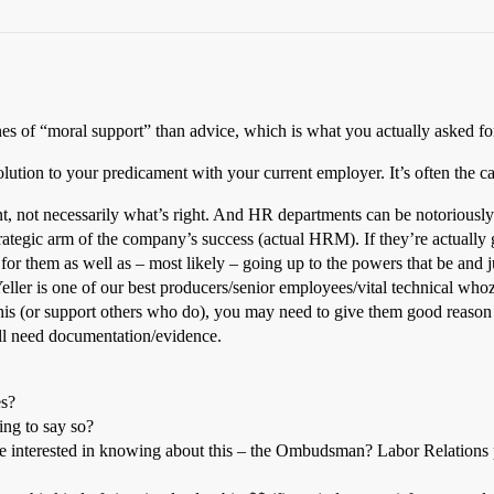
nes of “moral support” than advice, which is what you actually asked fo
solution to your predicament with your current employer. It’s often the 
, not necessarily what’s right. And HR departments can be notoriously f
strategic arm of the company’s success (actual HRM). If they’re actuall
k for them as well as – most likely – going up to the powers that be and 
ller is one of our best producers/senior employees/vital technical whozi
this (or support others who do), you may need to give them good reason 
u’ll need documentation/evidence.
es?
ing to say so?
be interested in knowing about this – the Ombudsman? Labor Relations