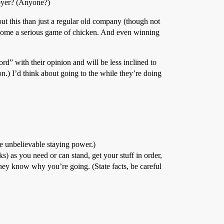
loyer? (Anyone?)
ut this than just a regular old company (though not
ecome a serious game of chicken. And even winning
rd” with their opinion and will be less inclined to
n.) I’d think about going to the while they’re doing
ve unbelievable staying power.)
s) as you need or can stand, get your stuff in order,
hey know why you’re going. (State facts, be careful