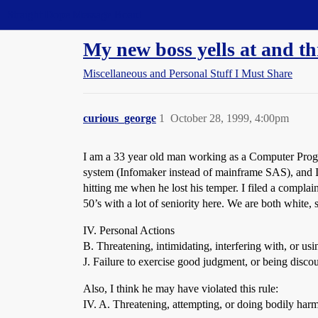
Straight Dope Message Board
My new boss yells at and t
Miscellaneous and Personal Stuff I Must Share
curious_george
1
October 28, 1999, 4:00pm
I am a 33 year old man working as a Computer Progr
system (Infomaker instead of mainframe SAS), and I 
hitting me when he lost his temper. I filed a complai
50’s with a lot of seniority here. We are both white,
IV. Personal Actions
B. Threatening, intimidating, interfering with, or us
J. Failure to exercise good judgment, or being discou
Also, I think he may have violated this rule:
IV. A. Threatening, attempting, or doing bodily harm