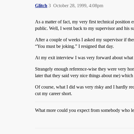
Glitch
3
October 28, 1999, 4:08pm
As a matter of fact, my very first technical position 
public. Well, I went back to my supervisor and his s
After a couple of weeks I asked my supervisor if ther
“You must be joking.” I resigned that day.
At my exit interview I was very forward about what 
Strangely enough reference-wise they were very hon
later that they said very nice things about me) whic
Of course, what I did was very risky and I hardly re
cut my career short.
What more could you expect from somebody who let