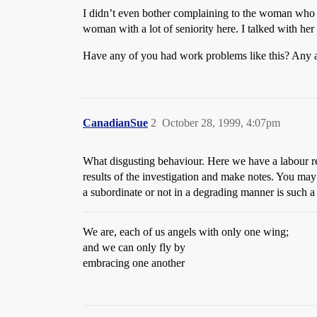
I didn’t even bother complaining to the woman who is
woman with a lot of seniority here. I talked with her
Have any of you had work problems like this? Any 
CanadianSue
2
October 28, 1999, 4:07pm
What disgusting behaviour. Here we have a labour rela
results of the investigation and make notes. You may
a subordinate or not in a degrading manner is such 
We are, each of us angels with only one wing;
and we can only fly by
embracing one another