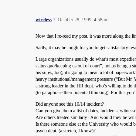
wireless
7
October 28, 1999, 4:58pm
Now that I re-read my post, it was more along the li
Sadly, it may be tough for you to get satisfactory re
Large organizations usually do what’s most expedient
status quo/keeping us out of court”, not as being a 
his supv., too), it’s going to mean a lot of paperwor
heavy institutional/management pressure (“But Mr. Ye
a strong leader in the HR dept. who’s willing to do 
(to paraphrase their potential thinking). For this yo
Did anyone see this 10/14 incident?
Can you give them a list of dates, incidents, witness
Are others treated similarly? And would they be will
Is there someone else at the University who would 
psych dept. (a stretch, I know)?