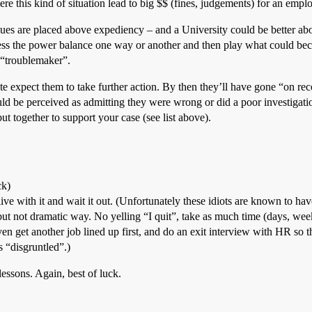
 this kind of situation lead to big $$ (fines, judgements) for an emp
ues are placed above expediency – and a University could be better abo
dress the power balance one way or another and then play what could b
a “troublemaker”.
te expect them to take further action. By then they’ll have gone “on reco
ld be perceived as admitting they were wrong or did a poor investigatio
t together to support your case (see list above).
ck)
ive with it and wait it out. (Unfortunately these idiots are known to ha
, but not dramatic way. No yelling “I quit”, take as much time (days, week
n get another job lined up first, and do an exit interview with HR so t
s “disgruntled”.)
lessons. Again, best of luck.