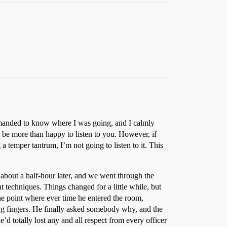
emanded to know where I was going, and I calmly
l be more than happy to listen to you. However, if
a temper tantrum, I’m not going to listen to it. This
e about a half-hour later, and we went through the
t techniques. Things changed for a little while, but
 the point where ever time he entered the room,
ng fingers. He finally asked somebody why, and the
d totally lost any and all respect from every officer