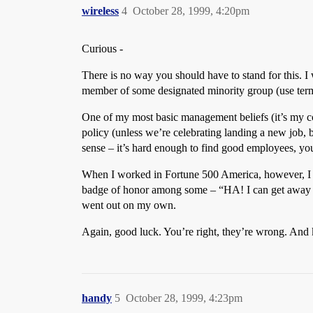
wireless
4
October 28, 1999, 4:20pm
Curious -
There is no way you should have to stand for this. I w
member of some designated minority group (use term l
One of my most basic management beliefs (it’s my com
policy (unless we’re celebrating landing a new job, but
sense – it’s hard enough to find good employees, you
When I worked in Fortune 500 America, however, I o
badge of honor among some – “HA! I can get away wit
went out on my own.
Again, good luck. You’re right, they’re wrong. And 
handy
5
October 28, 1999, 4:23pm