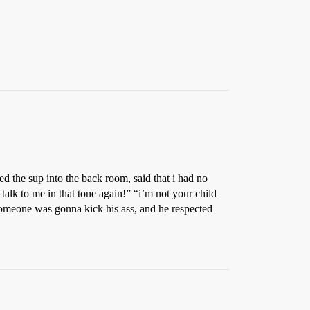
ed the sup into the back room, said that i had no
 talk to me in that tone again!” “i’m not your child
someone was gonna kick his ass, and he respected