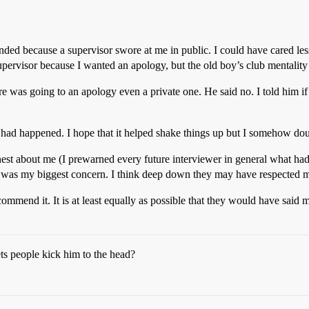
ended because a supervisor swore at me in public. I could have cared less
upervisor because I wanted an apology, but the old boy’s club mentalit
e was going to an apology even a private one. He said no. I told him if 
had happened. I hope that it helped shake things up but I somehow doub
est about me (I prewarned every future interviewer in general what ha
h was my biggest concern. I think deep down they may have respected my
commend it. It is at least equally as possible that they would have sa
s people kick him to the head?