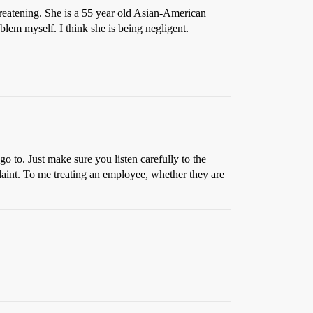
hreatening. She is a 55 year old Asian-American
oblem myself. I think she is being negligent.
go to. Just make sure you listen carefully to the
plaint. To me treating an employee, whether they are