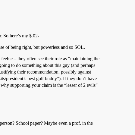
r. So here’s my $.02-
case of being right, but powerless and so SOL.
eeble – they often see their role as “maintaining the
y going to do something about this guy (and perhaps
justifying their recommendation, possibly against
ts/president’s best golf buddy”). If they don’t have
why supporting your claim is the “lesser of 2 evils”
 person? School paper? Maybe even a prof. in the