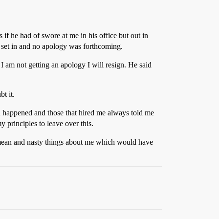
 if he had of swore at me in his office but out in
y set in and no apology was forthcoming.
I am not getting an apology I will resign. He said
t it.
d happened and those that hired me always told me
 principles to leave over this.
id mean and nasty things about me which would have