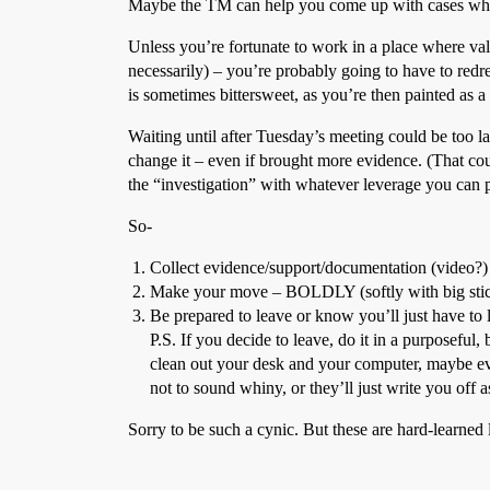
Maybe the TM can help you come up with cases where
Unless you’re fortunate to work in a place where val
necessarily) – you’re probably going to have to re
is sometimes bittersweet, as you’re then painted as 
Waiting until after Tuesday’s meeting could be too la
change it – even if brought more evidence. (That cou
the “investigation” with whatever leverage you can pu
So-
Collect evidence/support/documentation (video?)
Make your move – BOLDLY (softly with big sti
Be prepared to leave or know you’ll just have to l
P.S. If you decide to leave, do it in a purposeful
clean out your desk and your computer, maybe eve
not to sound whiny, or they’ll just write you off a
Sorry to be such a cynic. But these are hard-learned 