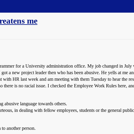
hreatens me
ammer for a University administration office. My job changed in July
got a new project leader then who has been abusive. He yells at me an
nt with HR last week and am meeting with them Tuesday to hear the result
 so there is no racial issue. I checked the Employee Work Rules here, and
ing abusive language towards others.
rteous, in dealing with fellow employees, students or the general public
 to another person.