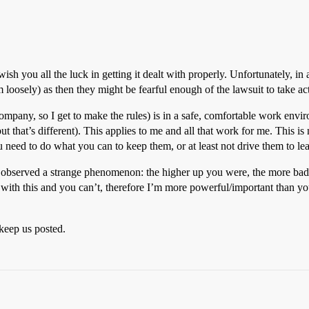
ish you all the luck in getting it dealt with properly. Unfortunately, in a
oosely) as then they might be fearful enough of the lawsuit to take acti
pany, so I get to make the rules) is in a safe, comfortable work environ
 that’s different). This applies to me and all that work for me. This is n
 need to do what you can to keep them, or at least not drive them to le
bserved a strange phenomenon: the higher up you were, the more bad b
h this and you can’t, therefore I’m more powerful/important than you.
keep us posted.