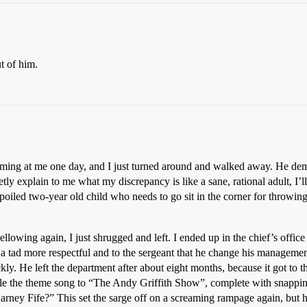
t of him.
creaming at me one day, and I just turned around and walked away. He d
tly explain to me what my discrepancy is like a sane, rational adult, I’l
poiled two-year old child who needs to go sit in the corner for throwing 
llowing again, I just shrugged and left. I ended up in the chief’s offic
 a tad more respectful and to the sergeant that he change his managemen
ickly. He left the department after about eight months, because it got to
stle the theme song to “The Andy Griffith Show”, complete with snappi
ney Fife?” This set the sarge off on a screaming rampage again, but he’