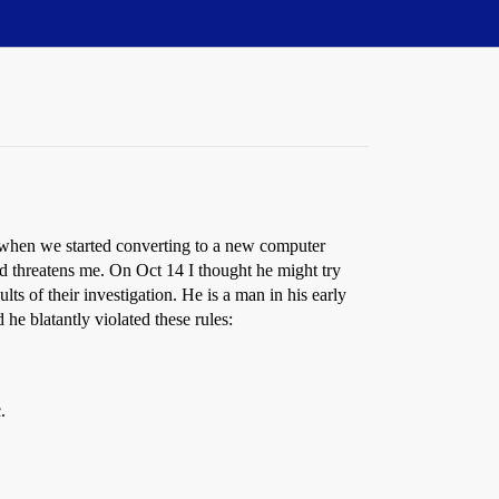
 when we started converting to a new computer
d threatens me. On Oct 14 I thought he might try
s of their investigation. He is a man in his early
 he blatantly violated these rules:
.