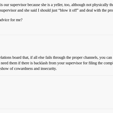
 our supervisor because she is a yeller, too, although not physically t
 supervisor and she said I should just “blow it off” and deal with the pr
advice for me?
tions board that, if all else fails through the proper channels, you can 
 need them if there is backlash from your supervisor for filing the com
a show of cowardness and insecurity.