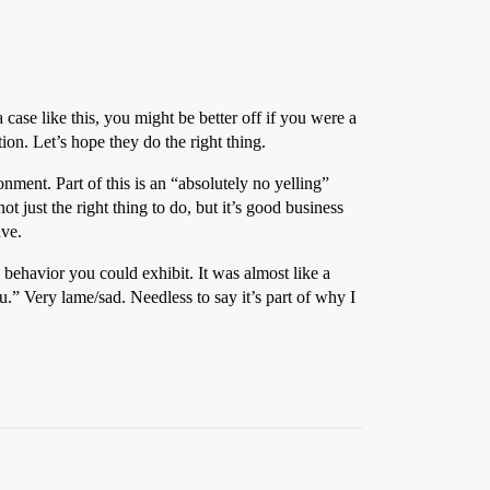
 case like this, you might be better off if you were a
on. Let’s hope they do the right thing.
ment. Part of this is an “absolutely no yelling”
ot just the right thing to do, but it’s good business
ave.
ehavior you could exhibit. It was almost like a
” Very lame/sad. Needless to say it’s part of why I