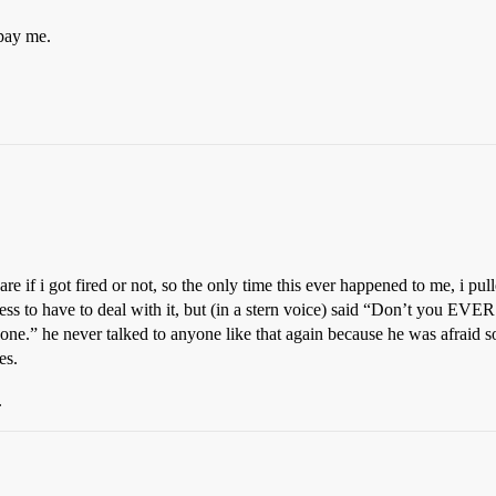
pay me.
e if i got fired or not, so the only time this ever happened to me, i pull
ress to have to deal with it, but (in a stern voice) said “Don’t you EVER
one.” he never talked to anyone like that again because he was afraid 
es.
.