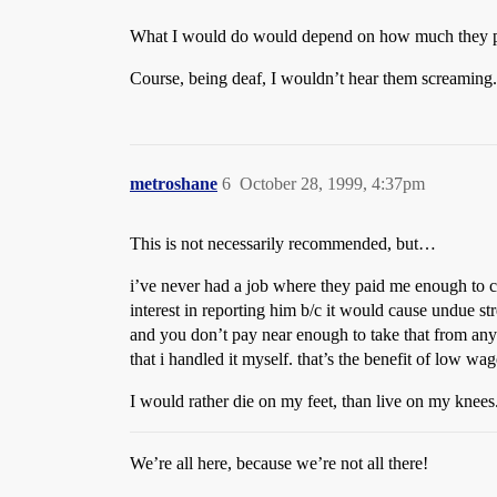
What I would do would depend on how much they 
Course, being deaf, I wouldn’t hear them screaming.
metroshane
6
October 28, 1999, 4:37pm
This is not necessarily recommended, but…
i’ve never had a job where they paid me enough to car
interest in reporting him b/c it would cause undue st
and you don’t pay near enough to take that from any
that i handled it myself. that’s the benefit of low wag
I would rather die on my feet, than live on my knees
We’re all here, because we’re not all there!