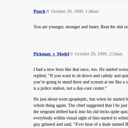
Pooch
8
October 29, 1999, 1:48am
You are younger, stronger and faster. Beat the shit ou
Pickman_s_Model
9
October 29, 1999, 2:34am
I had a new boss like that once, too. He started s
replied, “If you want to sit down and calmly and quie
you’re going to stand there and scream at me like a s
is a police station, not a day-care center.”
He just about went apopleptic, but when he started be
whole thing again. The chief suggested that I be just
the sergeant drifted back into his old tricks quite qu
everybody within visual sight of him started to whi
guy grinned and said, “Ever hear of a dude named Bar