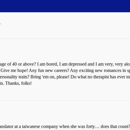
0
age of 40 or above? I am bored, I am depressed and I am very, very alone
e. Give me hope! Any fun new careers? Any exciting new romances in sp
personality traits? Bring 'em on, please! Do what no therapist has ever 
 in. Thanks, folks!
anslator at a taiwanese company when she was forty… does that count