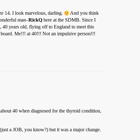
ze 14. I look marvelous, darling.
And you think
 wonderful man–
RickQ
here at the SDMB. Since I
 40 years old, flying off to England to meet this
 board. Me!!! at 40!!! Not an impulsive person!!!
about 40 when diagnosed for the thyroid condition,
 (just a JOB, you know?) but it was a major change.