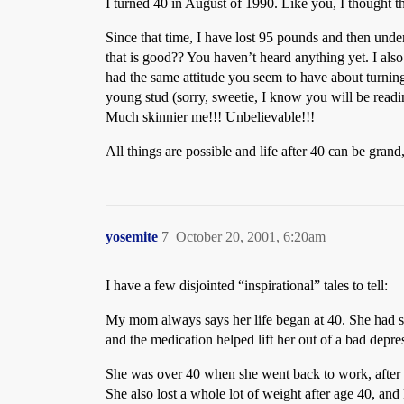
I turned 40 in August of 1990. Like you, I thought t
Since that time, I have lost 95 pounds and then unde
that is good?? You haven’t heard anything yet. I also
had the same attitude you seem to have about turning 
young stud (sorry, sweetie, I know you will be readin
Much skinnier me!!! Unbelievable!!!
All things are possible and life after 40 can be grand
yosemite
7
October 20, 2001, 6:20am
I have a few disjointed “inspirational” tales to tell:
My mom always says her life began at 40. She had s
and the medication helped lift her out of a bad depre
She was over 40 when she went back to work, after b
She also lost a whole lot of weight after age 40, and k