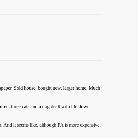
wspaper. Sold house, bought new, larger home. Much
ldren, three cats and a dog dealt with life down
. And it seems like, although PA is more expensive,