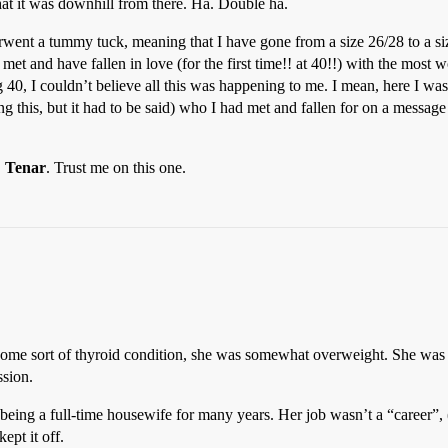
hat it was downhill from there. Ha. Double ha.
rwent a tummy tuck, meaning that I have gone from a size 26/28 to a si
 met and have fallen in love (for the first time!! at 40!!) with the most
40, I couldn’t believe all this was happening to me. I mean, here I was,
g this, but it had to be said) who I had met and fallen for on a message
,
Tenar
. Trust me on this one.
ome sort of thyroid condition, she was somewhat overweight. She was 
ssion.
eing a full-time housewife for many years. Her job wasn’t a “career”,
ept it off.