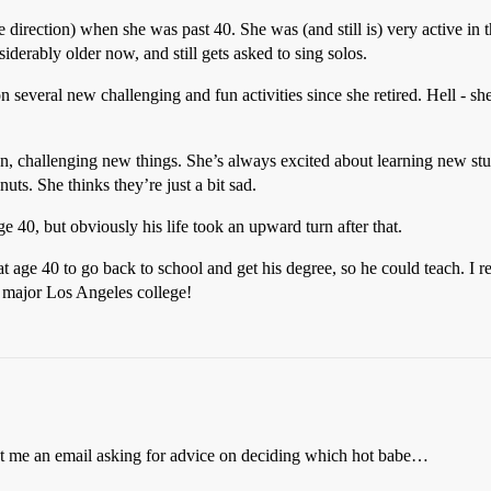
ve direction) when she was past 40. She was (and still is) very active in
iderably older now, and still gets asked to sing solos.
en on several new challenging and fun activities since she retired. H
n, challenging new things. She’s always excited about learning new stuff
uts. She thinks they’re just a bit sad.
 40, but obviously his life took an upward turn after that.
t age 40 to go back to school and get his degree, so he could teach. I 
a major Los Angeles college!
ent me an email asking for advice on deciding which hot babe…