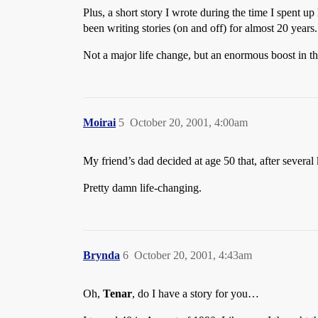
Plus, a short story I wrote during the time I spent u
been writing stories (on and off) for almost 20 years.
Not a major life change, but an enormous boost in the
Moirai
5
October 20, 2001, 4:00am
My friend’s dad decided at age 50 that, after several
Pretty damn life-changing.
Brynda
6
October 20, 2001, 4:43am
Oh,
Tenar
, do I have a story for you…