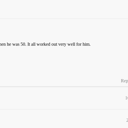
n he was 50. It all worked out very well for him.
Rep
1