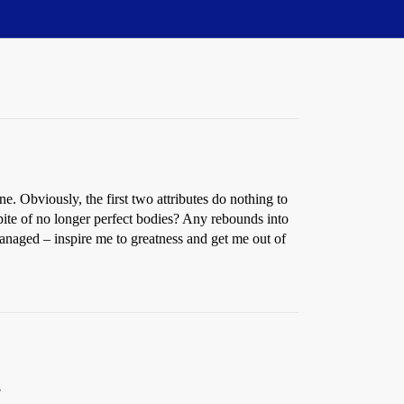
. Obviously, the first two attributes do nothing to
ite of no longer perfect bodies? Any rebounds into
managed – inspire me to greatness and get me out of
?