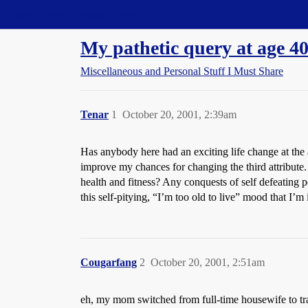
Straight Dope Message Board
My pathetic query at age 4
Miscellaneous and Personal Stuff I Must Share
Tenar
1
October 20, 2001, 2:39am
Has anybody here had an exciting life change at the 
improve my chances for changing the third attribut
health and fitness? Any conquests of self defeating 
this self-pitying, “I’m too old to live” mood that I’m
Cougarfang
2
October 20, 2001, 2:51am
eh, my mom switched from full-time housewife to tr