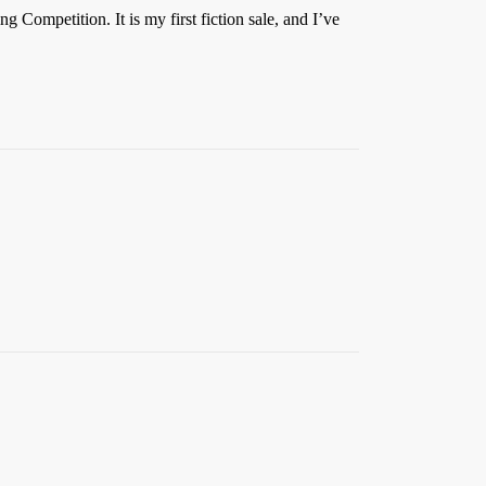
 Competition. It is my first fiction sale, and I’ve