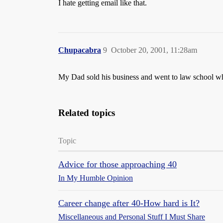
I hate getting email like that.
Chupacabra
9
October 20, 2001, 11:28am
My Dad sold his business and went to law school whe
Related topics
Topic
Advice for those approaching 40
In My Humble Opinion
Career change after 40-How hard is It?
Miscellaneous and Personal Stuff I Must Share