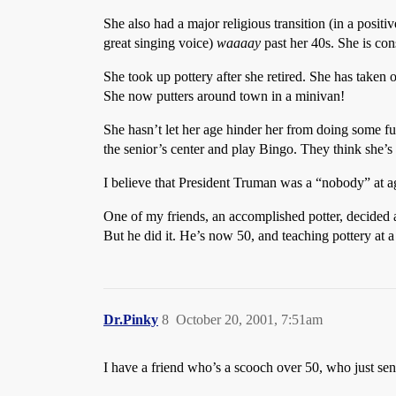
She also had a major religious transition (in a positi
great singing voice)
waaaay
past her 40s. She is cons
She took up pottery after she retired. She has tak
She now putters around town in a minivan!
She hasn’t let her age hinder her from doing some fu
the senior’s center and play Bingo. They think she’s n
I believe that President Truman was a “nobody” at age
One of my friends, an accomplished potter, decided a
But he did it. He’s now 50, and teaching pottery at 
Dr.Pinky
8
October 20, 2001, 7:51am
I have a friend who’s a scooch over 50, who just s