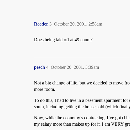
Reeder
3
October 20, 2001, 2:58am
Does being laid off at 49 count?
pesch
4
October 20, 2001, 3:39am
Not a big change of life, but we decided to move f
more room.
To do this, I had to live in a basement apartment for
south, including getting the house sold (which final
Now, while the economy’s contracting, I’ve got (I h
my salary more than makes up for it. I am VERY gra