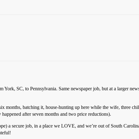
rom York, SC, to Pennsylvania. Same newspaper job, but at a larger ne
 six months, batching it, house-hunting up here while the wife, three chi
ly happened after seven months and two price reductions).
ope) a secure job, in a place we LOVE, and we’re out of South Carolina
teful!