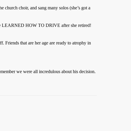
 the church choir, and sang many solos (she’s got a
ell - she LEARNED HOW TO DRIVE after she retired!
. Friends that are her age are ready to atrophy in
remember we were all incredulous about his decision.