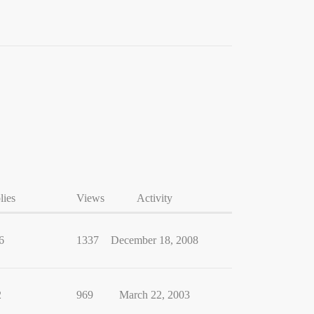
lies
Views
Activity
6
1337
December 18, 2008
2
969
March 22, 2003