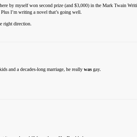
p here by myself won second prize (and $3,000) in the Mark Twain Writing
 Plus I’m writing a novel that’s going well.
 right direction.
 kids and a decades-long marriage, he really
was
gay.