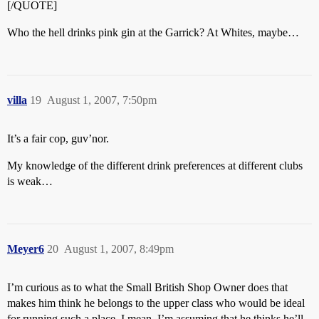
[/QUOTE]
Who the hell drinks pink gin at the Garrick? At Whites, maybe…
villa
19
August 1, 2007, 7:50pm
It’s a fair cop, guv’nor.
My knowledge of the different drink preferences at different clubs
is weak…
Meyer6
20
August 1, 2007, 8:49pm
I’m curious as to what the Small British Shop Owner does that
makes him think he belongs to the upper class who would be ideal
for running such a place. I mean, I’m assuming that he thinks he’ll