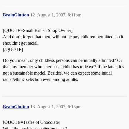
BrainGlutton
12
August 1, 2007, 6:11pm
[QUOTE=Small British Shop Owner]
And don’t forget that there will not be any children permitted, so it
shouldn’t get racial.
[/QUOTE]
Do you mean, only childless persons can be initially admitted? Or
that any member who later has a child has to leave? If the latter, it’s
not a sustainable model. Besides, we can expect some initial
racial/ethnic selection even among adults.
BrainGlutton
13
August 1, 2007, 6:13pm
[QUOTE=Tastes of Chocolate]
What the heck is a chattering class?