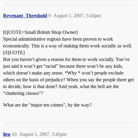
Revenant_Threshold
9
August 1, 2007, 5:43pm
[QUOTE=Small British Shop Owner]
Special administrative regions have been proven to work
economically. This is a way of making them work socially as well.
[/QUOTE]
But you haven’t given a reason for them to work socially. You’ve
just said it won’t get “racial” because there won’t be any kids,
which doesn’t make any sense. *Why * won’t people exclude
others on the basis of prejudice? When you say the people there get
to decide, how is that done? And yeah, what the hell are the
“chattering classes”?
What are the “major ten crimes”, by the way?
lieu
10
August 1, 2007, 5:45pm