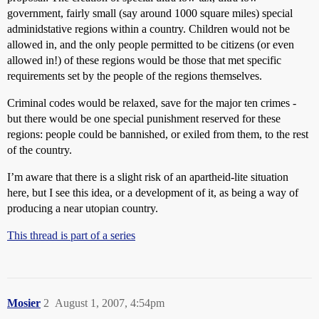
government, fairly small (say around 1000 square miles) special
adminidstative regions within a country. Children would not be
allowed in, and the only people permitted to be citizens (or even
allowed in!) of these regions would be those that met specific
requirements set by the people of the regions themselves.
Criminal codes would be relaxed, save for the major ten crimes -
but there would be one special punishment reserved for these
regions: people could be bannished, or exiled from them, to the rest
of the country.
I’m aware that there is a slight risk of an apartheid-lite situation
here, but I see this idea, or a development of it, as being a way of
producing a near utopian country.
This thread is part of a series
Mosier
2
August 1, 2007, 4:54pm