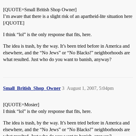
[QUOTE=Small British Shop Owner]
I’m aware that there is a slight risk of an apartheid-lite situation here
[/QUOTE]
I think “lol” is the only response that fits, here.
The idea is trash, by the way. It’s been tried before in America and
elsewhere, and the “No Jews” or “No Blacks!” neighborhoods are
what resulted. Just who do you want to banish, anyway?
Small_British_Shop_Owner
3
August 1, 2007, 5:04pm
[QUOTE=Mosier]
I think “lol” is the only response that fits, here.
The idea is trash, by the way. It’s been tried before in America and
elsewhere, and the “No Jews” or “No Blacks!” neighborhoods are