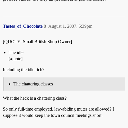
Tastes_of_Chocolate
8
August 1, 2007, 5:39pm
[QUOTE=Small British Shop Owner]
The idle
[/quote]
Including the idle rich?
The chattering classes
What the heck is a chattering class?
So only full-time employed, law-abiding mutes are allowed? I
suppose it would keep the town council meetings short.