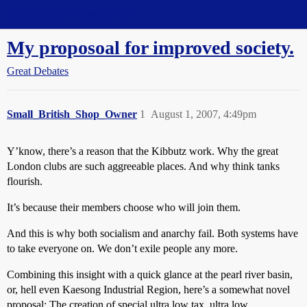
Straight Dope Message Board
My proposoal for improved society.
Great Debates
Small_British_Shop_Owner
1
August 1, 2007, 4:49pm
Y’know, there’s a reason that the Kibbutz work. Why the great
London clubs are such aggreeable places. And why think tanks
flourish.
It’s because their members choose who will join them.
And this is why both socialism and anarchy fail. Both systems have
to take everyone on. We don’t exile people any more.
Combining this insight with a quick glance at the pearl river basin,
or, hell even Kaesong Industrial Region, here’s a somewhat novel
proposal: The creation of special ultra low tax, ultra low