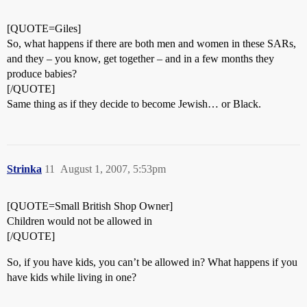
[QUOTE=Giles]
So, what happens if there are both men and women in these SARs,
and they – you know, get together – and in a few months they
produce babies?
[/QUOTE]
Same thing as if they decide to become Jewish… or Black.
Strinka
11
August 1, 2007, 5:53pm
[QUOTE=Small British Shop Owner]
Children would not be allowed in
[/QUOTE]
So, if you have kids, you can’t be allowed in? What happens if you
have kids while living in one?