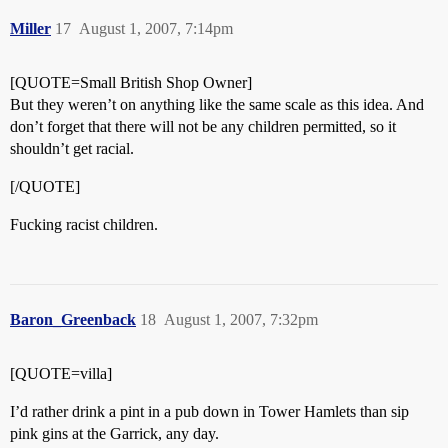
Miller
17
August 1, 2007, 7:14pm
[QUOTE=Small British Shop Owner]
But they weren’t on anything like the same scale as this idea. And
don’t forget that there will not be any children permitted, so it
shouldn’t get racial.
[/QUOTE]
Fucking racist children.
Baron_Greenback
18
August 1, 2007, 7:32pm
[QUOTE=villa]
I’d rather drink a pint in a pub down in Tower Hamlets than sip
pink gins at the Garrick, any day.