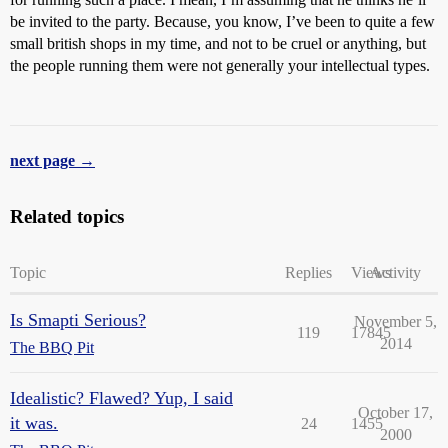
be invited to the party. Because, you know, I’ve been to quite a few
small british shops in my time, and not to be cruel or anything, but
the people running them were not generally your intellectual types.
next page →
Related topics
Topic
Replies
Views
Activity
Is Smapti Serious?
November 5,
119
17845
2014
The BBQ Pit
Idealistic? Flawed? Yup, I said
October 17,
it was.
24
1455
2000