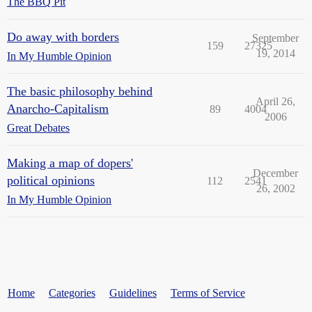
The BBQ Pit
Do away with borders
September
159
27325
19, 2014
In My Humble Opinion
The basic philosophy behind
April 26,
Anarcho-Capitalism
89
4004
2006
Great Debates
Making a map of dopers'
December
political opinions
112
2541
26, 2002
In My Humble Opinion
Home
Categories
Guidelines
Terms of Service