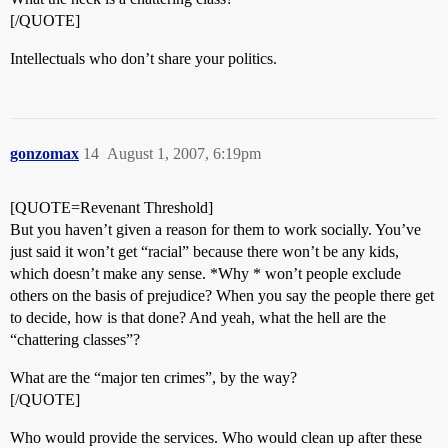
[/QUOTE]
Intellectuals who don’t share your politics.
gonzomax
14
August 1, 2007, 6:19pm
[QUOTE=Revenant Threshold]
But you haven’t given a reason for them to work socially. You’ve
just said it won’t get “racial” because there won’t be any kids,
which doesn’t make any sense. *Why * won’t people exclude
others on the basis of prejudice? When you say the people there get
to decide, how is that done? And yeah, what the hell are the
“chattering classes”?
What are the “major ten crimes”, by the way?
[/QUOTE]
Who would provide the services. Who would clean up after these