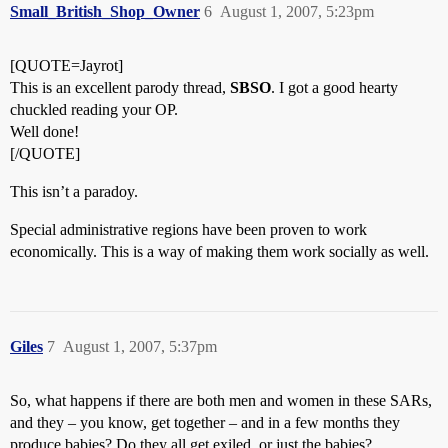
Small_British_Shop_Owner
6
August 1, 2007, 5:23pm
[QUOTE=Jayrot]
This is an excellent parody thread,
SBSO
. I got a good hearty
chuckled reading your OP.
Well done!
[/QUOTE]
This isn’t a paradoy.
Special administrative regions have been proven to work
economically. This is a way of making them work socially as well.
Giles
7
August 1, 2007, 5:37pm
So, what happens if there are both men and women in these SARs,
and they – you know, get together – and in a few months they
produce babies? Do they all get exiled, or just the babies?