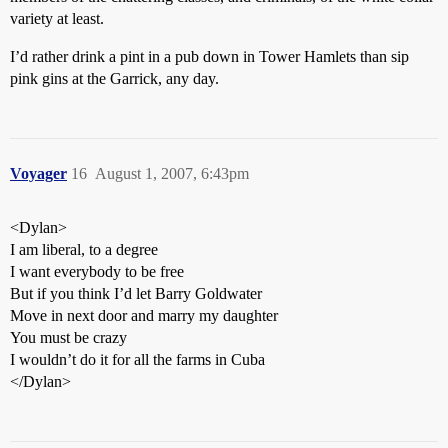
variety at least.
I’d rather drink a pint in a pub down in Tower Hamlets than sip
pink gins at the Garrick, any day.
Voyager
16
August 1, 2007, 6:43pm
<Dylan>
I am liberal, to a degree
I want everybody to be free
But if you think I’d let Barry Goldwater
Move in next door and marry my daughter
You must be crazy
I wouldn’t do it for all the farms in Cuba
</Dylan>