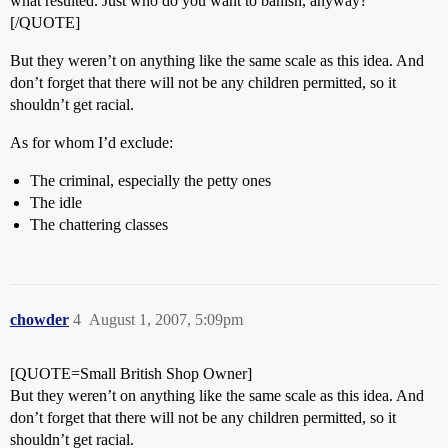
what resulted. Just who do you want to banish, anyway?
[/QUOTE]
But they weren’t on anything like the same scale as this idea. And
don’t forget that there will not be any children permitted, so it
shouldn’t get racial.
As for whom I’d exclude:
The criminal, especially the petty ones
The idle
The chattering classes
chowder
4
August 1, 2007, 5:09pm
[QUOTE=Small British Shop Owner]
But they weren’t on anything like the same scale as this idea. And
don’t forget that there will not be any children permitted, so it
shouldn’t get racial.