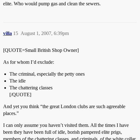
elite. Who would pump gas and clean the sewers.
villa
15
August 1, 2007, 6:39pm
[QUOTE=Small British Shop Owner]
As for whom I’d exclude:
The criminal, especially the petty ones
The idle
The chattering classes
[/QUOTE]
And yet you think “the great London clubs are such agreeable
places.”
I can only assume you haven’t visited them. All the times I have
been they have been full of idle, borish pampered elite prigs,
members of the chattering classes, and criminals, of the white collar