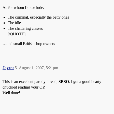
As for whom I’d exclude:
The criminal, especially the petty ones
The idle
The chattering classes
[/QUOTE]
…and small British shop owners
Jayrot
5
August 1, 2007, 5:21pm
This is an excellent parody thread,
SBSO
. I got a good hearty
chuckled reading your OP.
Well done!