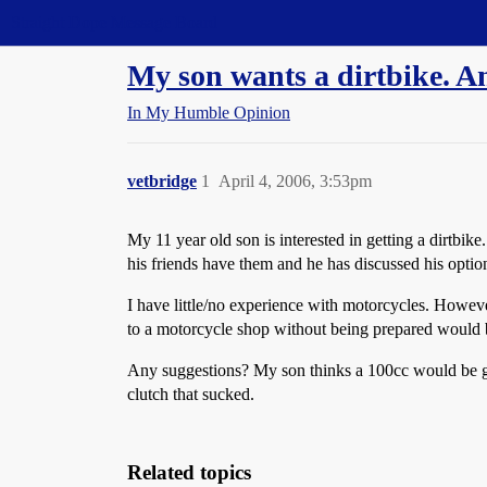
Straight Dope Message Board
My son wants a dirtbike. A
In My Humble Opinion
vetbridge
1
April 4, 2006, 3:53pm
My 11 year old son is interested in getting a dirtbi
his friends have them and he has discussed his optio
I have little/no experience with motorcycles. However
to a motorcycle shop without being prepared would 
Any suggestions? My son thinks a 100cc would be good
clutch that sucked.
Related topics