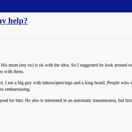
ny help?
ke. His mom (my ex) is ok with the idea. So I suggested he look around t
ns with them.
, I am a big guy with tattoos/piercings and a long beard. People who se
be embarrassing.
 for him. He also is interested in an automatic transmission, but from