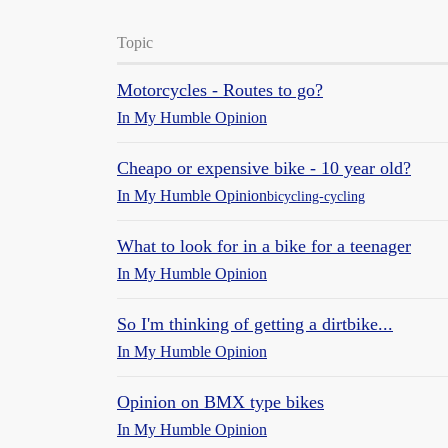
Topic
Motorcycles - Routes to go?
In My Humble Opinion
Cheapo or expensive bike - 10 year old?
In My Humble Opinion
bicycling-cycling
What to look for in a bike for a teenager
In My Humble Opinion
So I'm thinking of getting a dirtbike...
In My Humble Opinion
Opinion on BMX type bikes
In My Humble Opinion