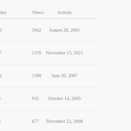
lies
Views
Activity
0
1042
August 28, 2001
7
1370
November 15, 2021
2
1398
June 20, 2007
6
932
October 14, 2005
3
677
December 22, 2008