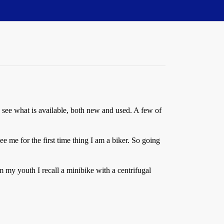
o see what is available, both new and used. A few of
e me for the first time thing I am a biker. So going
 my youth I recall a minibike with a centrifugal