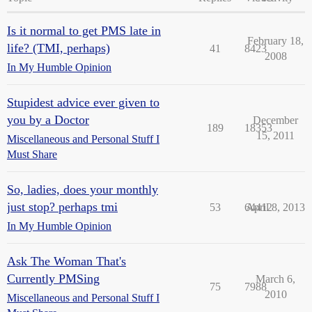
Is it normal to get PMS late in
February 18,
life? (TMI, perhaps)
41
8423
2008
In My Humble Opinion
Stupidest advice ever given to
you by a Doctor
December
189
18353
15, 2011
Miscellaneous and Personal Stuff I
Must Share
So, ladies, does your monthly
just stop? perhaps tmi
53
64412
April 8, 2013
In My Humble Opinion
Ask The Woman That's
Currently PMSing
March 6,
75
7988
2010
Miscellaneous and Personal Stuff I