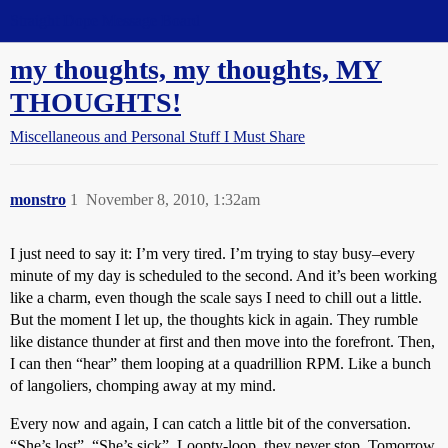
Straight Dope Message Board
my thoughts, my thoughts, MY
THOUGHTS!
Miscellaneous and Personal Stuff I Must Share
monstro
1
November 8, 2010, 1:32am
I just need to say it: I’m very tired. I’m trying to stay busy–every
minute of my day is scheduled to the second. And it’s been working
like a charm, even though the scale says I need to chill out a little.
But the moment I let up, the thoughts kick in again. They rumble
like distance thunder at first and then move into the forefront. Then,
I can then “hear” them looping at a quadrillion RPM. Like a bunch
of langoliers, chomping away at my mind.
Every now and again, I can catch a little bit of the conversation.
“She’s lost”. “She’s sick”. Loopty-loop, they never stop. Tomorrow