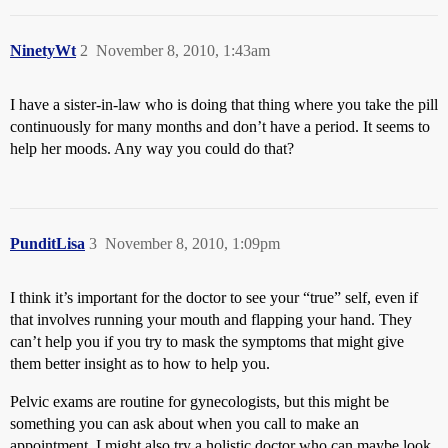
NinetyWt
2
November 8, 2010, 1:43am
I have a sister-in-law who is doing that thing where you take the pill
continuously for many months and don’t have a period. It seems to
help her moods. Any way you could do that?
PunditLisa
3
November 8, 2010, 1:09pm
I think it’s important for the doctor to see your “true” self, even if
that involves running your mouth and flapping your hand. They
can’t help you if you try to mask the symptoms that might give
them better insight as to how to help you.
Pelvic exams are routine for gynecologists, but this might be
something you can ask about when you call to make an
appointment. I might also try a holistic doctor who can maybe look