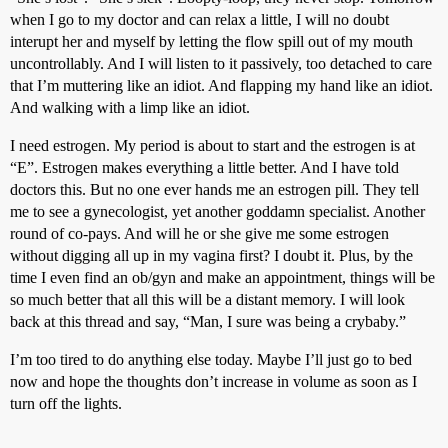
when I go to my doctor and can relax a little, I will no doubt
interupt her and myself by letting the flow spill out of my mouth
uncontrollably. And I will listen to it passively, too detached to care
that I’m muttering like an idiot. And flapping my hand like an idiot.
And walking with a limp like an idiot.
I need estrogen. My period is about to start and the estrogen is at
“E”. Estrogen makes everything a little better. And I have told
doctors this. But no one ever hands me an estrogen pill. They tell
me to see a gynecologist, yet another goddamn specialist. Another
round of co-pays. And will he or she give me some estrogen
without digging all up in my vagina first? I doubt it. Plus, by the
time I even find an ob/gyn and make an appointment, things will be
so much better that all this will be a distant memory. I will look
back at this thread and say, “Man, I sure was being a crybaby.”
I’m too tired to do anything else today. Maybe I’ll just go to bed
now and hope the thoughts don’t increase in volume as soon as I
turn off the lights.