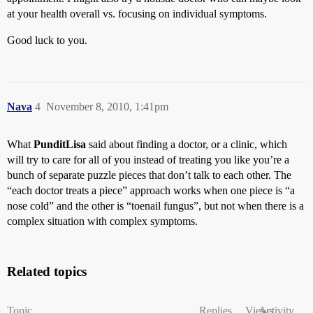
at your health overall vs. focusing on individual symptoms.
Good luck to you.
Nava
4
November 8, 2010, 1:41pm
What
PunditLisa
said about finding a doctor, or a clinic, which
will try to care for all of you instead of treating you like you’re a
bunch of separate puzzle pieces that don’t talk to each other. The
“each doctor treats a piece” approach works when one piece is “a
nose cold” and the other is “toenail fungus”, but not when there is a
complex situation with complex symptoms.
Related topics
Topic
Replies
Views
Activity