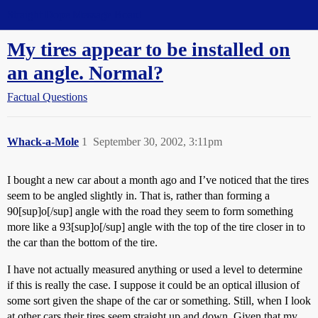
Straight Dope Message Board
My tires appear to be installed on
an angle. Normal?
Factual Questions
Whack-a-Mole
1
September 30, 2002, 3:11pm
I bought a new car about a month ago and I’ve noticed that the tires
seem to be angled slightly in. That is, rather than forming a
90[sup]o[/sup] angle with the road they seem to form something
more like a 93[sup]o[/sup] angle with the top of the tire closer in to
the car than the bottom of the tire.
I have not actually measured anything or used a level to determine
if this is really the case. I suppose it could be an optical illusion of
some sort given the shape of the car or something. Still, when I look
at other cars their tires seem straight up and down. Given that my