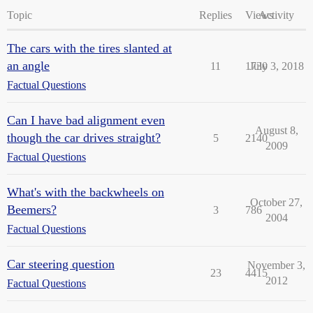
Topic
Replies
Views
Activity
The cars with the tires slanted at
an angle
11
1730
July 3, 2018
Factual Questions
Can I have bad alignment even
August 8,
though the car drives straight?
5
2140
2009
Factual Questions
What's with the backwheels on
October 27,
Beemers?
3
786
2004
Factual Questions
Car steering question
November 3,
23
4415
2012
Factual Questions