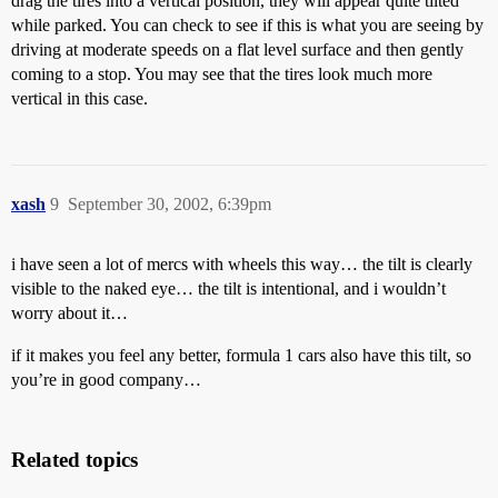
drag the tires into a vertical position, they will appear quite tilted
while parked. You can check to see if this is what you are seeing by
driving at moderate speeds on a flat level surface and then gently
coming to a stop. You may see that the tires look much more
vertical in this case.
xash
9
September 30, 2002, 6:39pm
i have seen a lot of mercs with wheels this way… the tilt is clearly
visible to the naked eye… the tilt is intentional, and i wouldn’t
worry about it…
if it makes you feel any better, formula 1 cars also have this tilt, so
you’re in good company…
Related topics