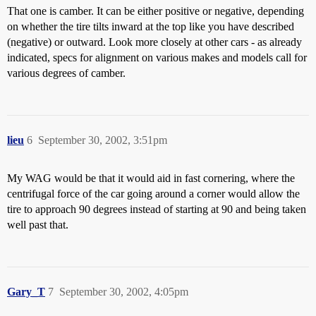
That one is camber. It can be either positive or negative, depending
on whether the tire tilts inward at the top like you have described
(negative) or outward. Look more closely at other cars - as already
indicated, specs for alignment on various makes and models call for
various degrees of camber.
lieu
6
September 30, 2002, 3:51pm
My WAG would be that it would aid in fast cornering, where the
centrifugal force of the car going around a corner would allow the
tire to approach 90 degrees instead of starting at 90 and being taken
well past that.
Gary_T
7
September 30, 2002, 4:05pm