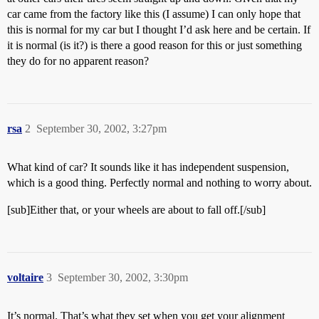
car came from the factory like this (I assume) I can only hope that
this is normal for my car but I thought I’d ask here and be certain. If
it is normal (is it?) is there a good reason for this or just something
they do for no apparent reason?
rsa
2
September 30, 2002, 3:27pm
What kind of car? It sounds like it has independent suspension,
which is a good thing. Perfectly normal and nothing to worry about.
[sub]Either that, or your wheels are about to fall off.[/sub]
voltaire
3
September 30, 2002, 3:30pm
It’s normal. That’s what they set when you get your alignment