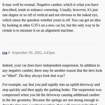
It may well be normal. Negative camber, which is what you have
described, tends to enhance cornering. Usually, however, it’s just
one degree or so off of vertical and not obvious to the naked eye,
which raises the question whether yours is off. You can get an idea
by looking at other G35’s on a new car lot, but the only way to be
certain is to measure it on an alignment machine.
rsa
8
September 30, 2002, 4:43pm
Indeed, your car does have independent suspension. In addition to
any negative camber, there may be another reason that the tires look
so “tilted”. Do they always look that way?
For example, say that you pull rapidly into an uphill driveway and
stop quickly and then apply the parking brake. The suspension was
compressed when you hit the driveway causing additional camber
in the tire geometry. Because the springs are not strong enough to