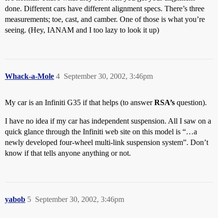
done. Different cars have different alignment specs. There’s three
measurements; toe, cast, and camber. One of those is what you’re
seeing. (Hey, IANAM and I too lazy to look it up)
Whack-a-Mole
4
September 30, 2002, 3:46pm
My car is an Infiniti G35 if that helps (to answer
RSA’s
question).
I have no idea if my car has independent suspension. All I saw on a
quick glance through the Infiniti web site on this model is “…a
newly developed four-wheel multi-link suspension system”. Don’t
know if that tells anyone anything or not.
yabob
5
September 30, 2002, 3:46pm