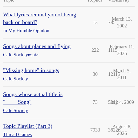
What lyrics remind you of being
March 13,
back on board?
13
785
2002
In My Humble Opinion
Songs about planes and flying
February 11,
222
1115
2025
Cafe Society
music
"Missing home" in songs
March 5,
30
12115
2011
Cafe Society
Songs whose actual title is
"____ Song"
73
5212
July 4, 2009
Cafe Society
Topic Playlist (Part 3)
August 8,
7933
36226
2026
Thread Games