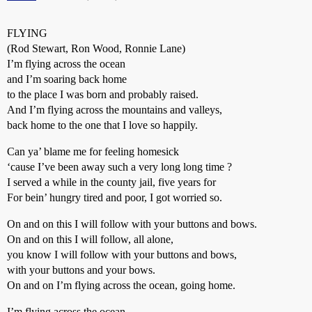
FLYING
(Rod Stewart, Ron Wood, Ronnie Lane)
I’m flying across the ocean
and I’m soaring back home
to the place I was born and probably raised.
And I’m flying across the mountains and valleys,
back home to the one that I love so happily.
Can ya’ blame me for feeling homesick
‘cause I’ve been away such a very long long time ?
I served a while in the county jail, five years for
For bein’ hungry tired and poor, I got worried so.
On and on this I will follow with your buttons and bows.
On and on this I will follow, all alone,
you know I will follow with your buttons and bows,
with your buttons and your bows.
On and on I’m flying across the ocean, going home.
I’m flying across the ocean