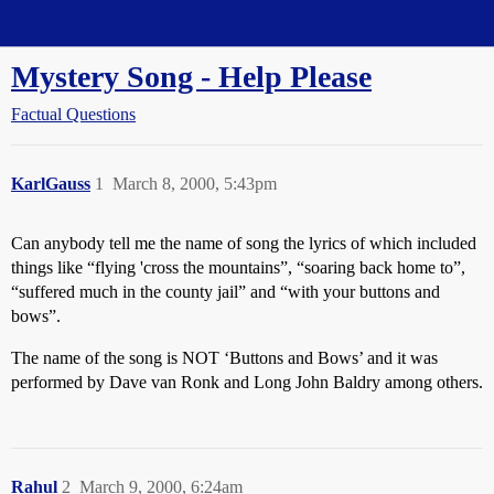
Straight Dope Message Board
Mystery Song - Help Please
Factual Questions
KarlGauss
1
March 8, 2000, 5:43pm
Can anybody tell me the name of song the lyrics of which included
things like “flying 'cross the mountains”, “soaring back home to”,
“suffered much in the county jail” and “with your buttons and
bows”.
The name of the song is NOT ‘Buttons and Bows’ and it was
performed by Dave van Ronk and Long John Baldry among others.
Rahul
2
March 9, 2000, 6:24am