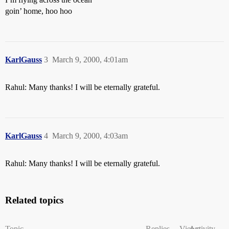
goin’ home, hoo hoo
KarlGauss
3
March 9, 2000, 4:01am
Rahul: Many thanks! I will be eternally grateful.
KarlGauss
4
March 9, 2000, 4:03am
Rahul: Many thanks! I will be eternally grateful.
Related topics
Topic
Replies
Views
Activity