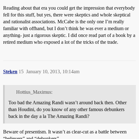
Reading about that era you could get the impression that everybody
fell for this stuff, but yes, there were skeptics and whole skeptical
and rationalist associations. McCabe is the only one I’m really
familiar with offhand, but I don’t think he was ever a medium or
anything- just a rigorous skeptic. I did once read part of a book by a
retired medium who exposed a lot of the tricks of the trade.
Steken
15
January 10, 2013, 10:14am
Hottius_Maximus:
Too bad the Amazing Randi wasn’t around back then. Other
than Houdini, do you know of any other famous debunkers
back in the day a la The Amazing Randi?
Beware of presentism. It wasn’t as clear-cut as a battle between
“believers” and “debunkers”.