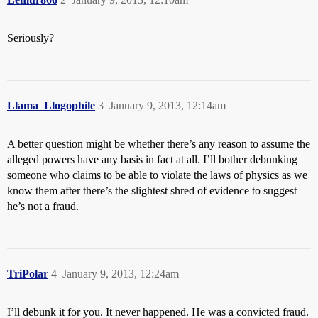
Seriously?
Llama_Llogophile
3
January 9, 2013, 12:14am
A better question might be whether there’s any reason to assume the
alleged powers have any basis in fact at all. I’ll bother debunking
someone who claims to be able to violate the laws of physics as we
know them after there’s the slightest shred of evidence to suggest
he’s not a fraud.
TriPolar
4
January 9, 2013, 12:24am
I’ll debunk it for you. It never happened. He was a convicted fraud.