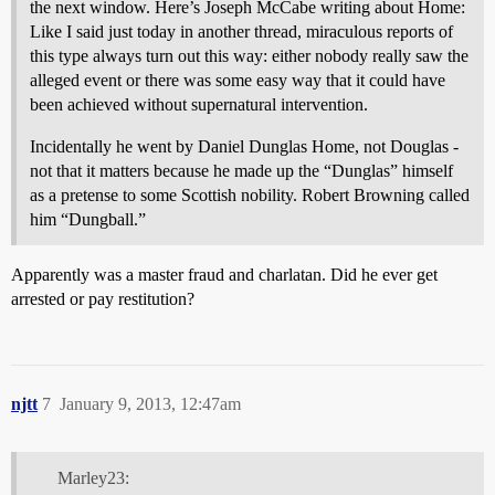
the next window. Here’s Joseph McCabe writing about Home:
Like I said just today in another thread, miraculous reports of
this type always turn out this way: either nobody really saw the
alleged event or there was some easy way that it could have
been achieved without supernatural intervention.
Incidentally he went by Daniel Dunglas Home, not Douglas -
not that it matters because he made up the “Dunglas” himself
as a pretense to some Scottish nobility. Robert Browning called
him “Dungball.”
Apparently was a master fraud and charlatan. Did he ever get
arrested or pay restitution?
njtt
7
January 9, 2013, 12:47am
Marley23: