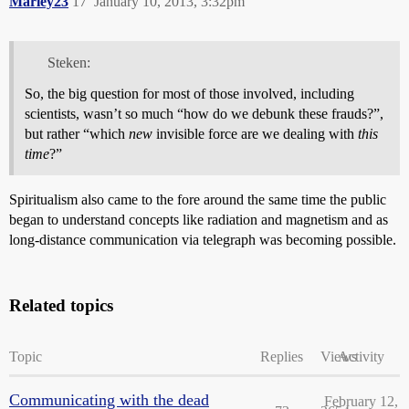
Marley23
17
January 10, 2013, 3:32pm
Steken:
So, the big question for most of those involved, including
scientists, wasn’t so much “how do we debunk these frauds?”,
but rather “which
new
invisible force are we dealing with
this
time
?”
Spiritualism also came to the fore around the same time the public
began to understand concepts like radiation and magnetism and as
long-distance communication via telegraph was becoming possible.
Related topics
Topic
Replies
Views
Activity
Communicating with the dead
February 12,